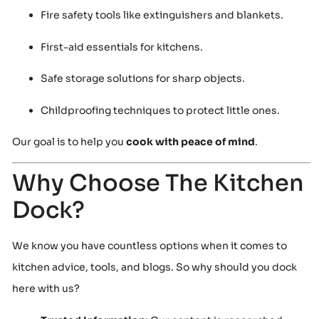
Fire safety tools like extinguishers and blankets.
First-aid essentials for kitchens.
Safe storage solutions for sharp objects.
Childproofing techniques to protect little ones.
Our goal is to help you
cook with peace of mind
.
Why Choose The Kitchen
Dock?
We know you have countless options when it comes to
kitchen advice, tools, and blogs. So why should you dock
here with us?