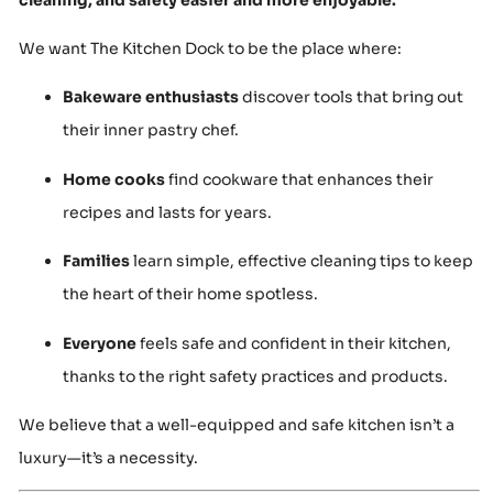
We want The Kitchen Dock to be the place where:
Bakeware enthusiasts
discover tools that bring out
their inner pastry chef.
Home cooks
find cookware that enhances their
recipes and lasts for years.
Families
learn simple, effective cleaning tips to keep
the heart of their home spotless.
Everyone
feels safe and confident in their kitchen,
thanks to the right safety practices and products.
We believe that a well-equipped and safe kitchen isn’t a
luxury—it’s a necessity.