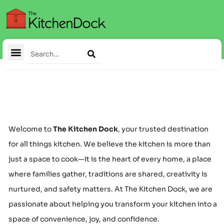
About Us
Welcome to
The Kitchen Dock
, your trusted destination
for all things kitchen. We believe the kitchen is more than
just a space to cook—it is the heart of every home, a place
where families gather, traditions are shared, creativity is
nurtured, and safety matters. At The Kitchen Dock, we are
passionate about helping you transform your kitchen into a
space of convenience, joy, and confidence.