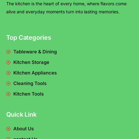
The kitchen is the heart of every home, where flavors come
alive and everyday moments turn into lasting memories.
Top Categories
Tableware & Dining
Kitchen Storage
Kitchen Appliances
Cleaning Tools
Kitchen Tools
Quick Link
About Us