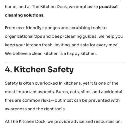
home, and at The Kitchen Dock, we emphasize
practical
cleaning solutions
.
From eco-friendly sponges and scrubbing tools to
organizational tips and deep-cleaning guides, we help you
keep your kitchen fresh, inviting, and safe for every meal.
We believe a clean kitchen is a happy kitchen.
4.
Kitchen Safety
Safety is often overlooked in kitchens, yet it is one of the
most important aspects. Burns, cuts, slips, and accidental
fires are common risks—but most can be prevented with
awareness and the right tools.
At The Kitchen Dock, we provide advice and resources on: