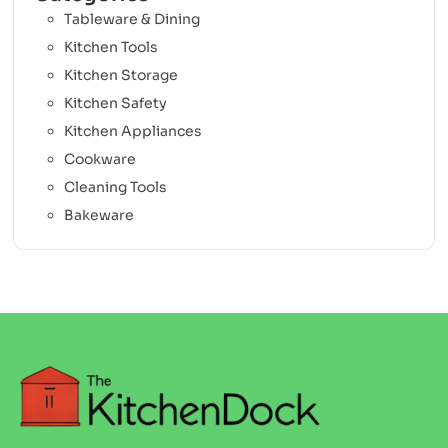
Tableware & Dining
Kitchen Tools
Kitchen Storage
Kitchen Safety
Kitchen Appliances
Cookware
Cleaning Tools
Bakeware