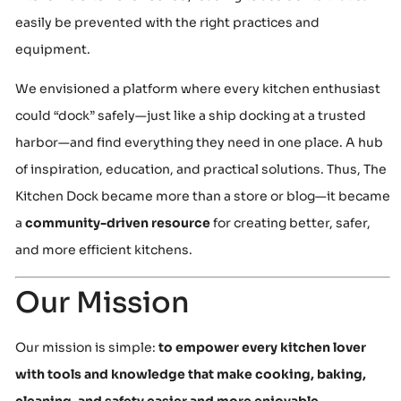
easily be prevented with the right practices and
equipment.
We envisioned a platform where every kitchen enthusiast
could “dock” safely—just like a ship docking at a trusted
harbor—and find everything they need in one place. A hub
of inspiration, education, and practical solutions. Thus, The
Kitchen Dock became more than a store or blog—it became
a
community-driven resource
for creating better, safer,
and more efficient kitchens.
Our Mission
Our mission is simple:
to empower every kitchen lover
with tools and knowledge that make cooking, baking,
cleaning, and safety easier and more enjoyable.