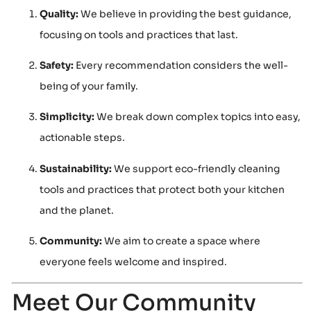
Quality:
We believe in providing the best guidance,
focusing on tools and practices that last.
Safety:
Every recommendation considers the well-
being of your family.
Simplicity:
We break down complex topics into easy,
actionable steps.
Sustainability:
We support eco-friendly cleaning
tools and practices that protect both your kitchen
and the planet.
Community:
We aim to create a space where
everyone feels welcome and inspired.
Meet Our Community