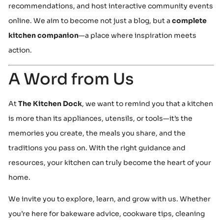
recommendations, and host interactive community events
online. We aim to become not just a blog, but a
complete
kitchen companion
—a place where inspiration meets
action.
A Word from Us
At
The Kitchen Dock
, we want to remind you that a kitchen
is more than its appliances, utensils, or tools—it’s the
memories you create, the meals you share, and the
traditions you pass on. With the right guidance and
resources, your kitchen can truly become the heart of your
home.
We invite you to explore, learn, and grow with us. Whether
you’re here for bakeware advice, cookware tips, cleaning