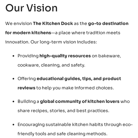
Our Vision
We envision
The Kitchen Dock
as the
go-to destination
for modern kitchens
—a place where tradition meets
innovation. Our long-term vision includes:
Providing
high-quality resources
on bakeware,
cookware, cleaning, and safety.
Offering
educational guides, tips, and product
reviews
to help you make informed choices.
Building a
global community of kitchen lovers
who
share recipes, stories, and best practices.
Encouraging sustainable kitchen habits through eco-
friendly tools and safe cleaning methods.