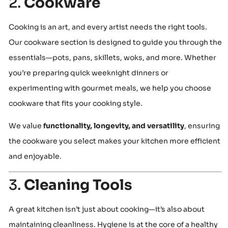
2.
Cookware
Cooking is an art, and every artist needs the right tools.
Our cookware section is designed to guide you through the
essentials—pots, pans, skillets, woks, and more. Whether
you’re preparing quick weeknight dinners or
experimenting with gourmet meals, we help you choose
cookware that fits your cooking style.
We value
functionality, longevity, and versatility
, ensuring
the cookware you select makes your kitchen more efficient
and enjoyable.
3.
Cleaning Tools
A great kitchen isn’t just about cooking—it’s also about
maintaining cleanliness. Hygiene is at the core of a healthy