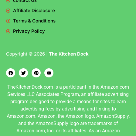
contact Us
Affiliate Disclosure
Terms & Conditions
Privacy Policy
Copyright © 2026 |
The Kitchen Dock
TheKitchenDock.com is a participant in the Amazon.com
Services LLC Associates Program, an affiliate advertising
program designed to provide a means for sites to earn
advertising fees by advertising and linking to
Amazon.com. Amazon, the Amazon logo, AmazonSupply,
and the AmazonSupply logo are trademarks of
Amazon.com, Inc. or its affiliates. As an Amazon