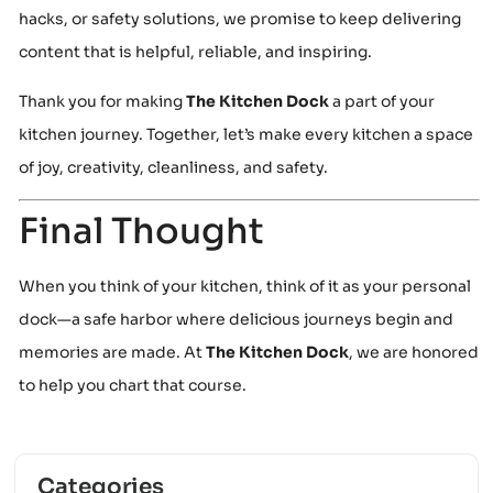
hacks, or safety solutions, we promise to keep delivering
content that is helpful, reliable, and inspiring.
Thank you for making
The Kitchen Dock
a part of your
kitchen journey. Together, let’s make every kitchen a space
of joy, creativity, cleanliness, and safety.
Final Thought
When you think of your kitchen, think of it as your personal
dock—a safe harbor where delicious journeys begin and
memories are made. At
The Kitchen Dock
, we are honored
to help you chart that course.
Categories