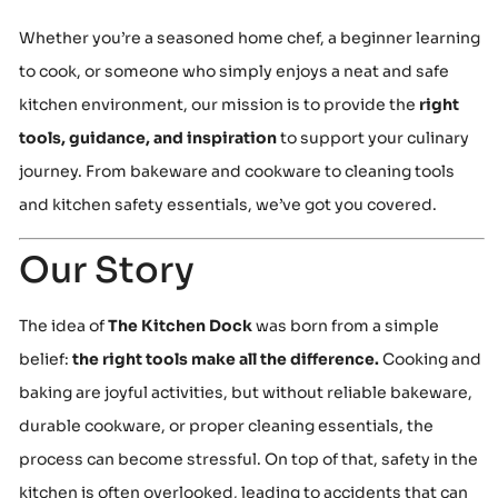
Whether you’re a seasoned home chef, a beginner learning
to cook, or someone who simply enjoys a neat and safe
kitchen environment, our mission is to provide the
right
tools, guidance, and inspiration
to support your culinary
journey. From bakeware and cookware to cleaning tools
and kitchen safety essentials, we’ve got you covered.
Our Story
The idea of
The Kitchen Dock
was born from a simple
belief:
the right tools make all the difference.
Cooking and
baking are joyful activities, but without reliable bakeware,
durable cookware, or proper cleaning essentials, the
process can become stressful. On top of that, safety in the
kitchen is often overlooked, leading to accidents that can