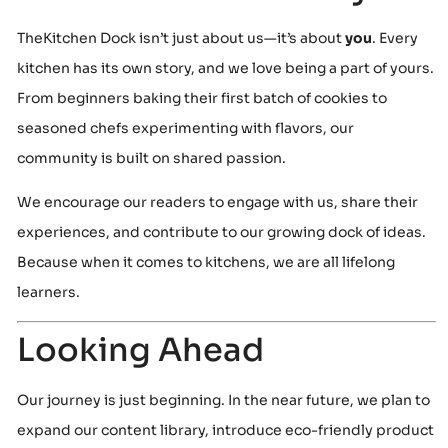
TheKitchen Dock isn’t just about us—it’s about
you
. Every
kitchen has its own story, and we love being a part of yours.
From beginners baking their first batch of cookies to
seasoned chefs experimenting with flavors, our
community is built on shared passion.
We encourage our readers to engage with us, share their
experiences, and contribute to our growing dock of ideas.
Because when it comes to kitchens, we are all lifelong
learners.
Looking Ahead
Our journey is just beginning. In the near future, we plan to
expand our content library, introduce eco-friendly product