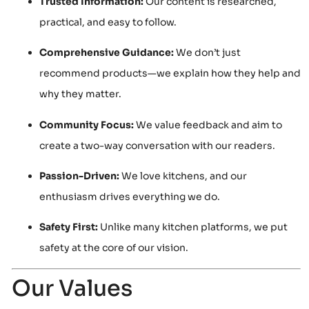
Trusted Information:
Our content is researched,
practical, and easy to follow.
Comprehensive Guidance:
We don’t just
recommend products—we explain how they help and
why they matter.
Community Focus:
We value feedback and aim to
create a two-way conversation with our readers.
Passion-Driven:
We love kitchens, and our
enthusiasm drives everything we do.
Safety First:
Unlike many kitchen platforms, we put
safety at the core of our vision.
Our Values