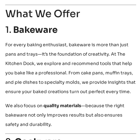
What We Offer
1.
Bakeware
For every baking enthusiast, bakeware is more than just
pans and trays—it’s the foundation of creativity. At The
Kitchen Dock, we explore and recommend tools that help
you bake like a professional. From cake pans, muffin trays,
and pie dishes to specialty molds, we provide insights that
ensure your baked creations turn out perfect every time.
We also focus on
quality materials
—because the right
bakeware not only improves results but also ensures
safety and durability.