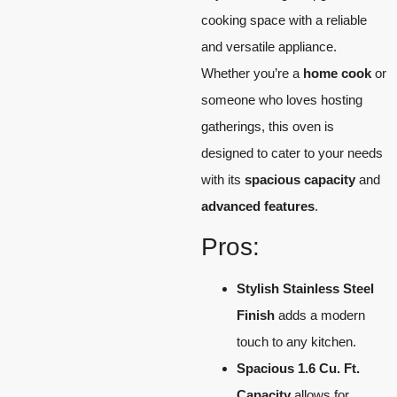
cooking space with a reliable
and versatile appliance.
Whether you’re a
home cook
or
someone who loves hosting
gatherings, this oven is
designed to cater to your needs
with its
spacious capacity
and
advanced features
.
Pros:
Stylish Stainless Steel
Finish
adds a modern
touch to any kitchen.
Spacious 1.6 Cu. Ft.
Capacity
allows for