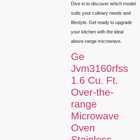
Dive in to discover which model
suits your culinary needs and
lifestyle. Get ready to upgrade
your kitchen with the ideal
above-range microwave.
Ge
Jvm3160rfss
1.6 Cu. Ft.
Over-the-
range
Microwave
Oven
Stainless