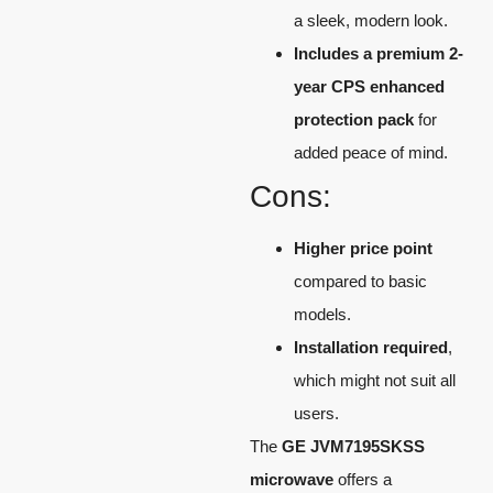
a sleek, modern look.
Includes a premium 2-
year CPS enhanced
protection pack
for
added peace of mind.
Cons:
Higher price point
compared to basic
models.
Installation required
,
which might not suit all
users.
The
GE JVM7195SKSS
microwave
offers a