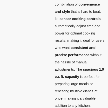
combination of
convenience
and style
that is hard to beat.
Its
sensor cooking controls
automatically adjust time and
power for optimal cooking
results, making it ideal for users
who want
consistent and
precise performance
without
the hassle of manual
adjustments. The
spacious 1.9
cu. ft. capacity
is perfect for
preparing large meals or
reheating multiple dishes at
once, making it a valuable
addition to any kitchen.