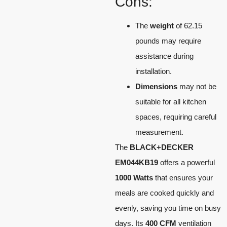
Cons:
The
weight
of 62.15
pounds may require
assistance during
installation.
Dimensions
may not be
suitable for all kitchen
spaces, requiring careful
measurement.
The
BLACK+DECKER
EM044KB19
offers a powerful
1000 Watts
that ensures your
meals are cooked quickly and
evenly, saving you time on busy
days. Its
400 CFM
ventilation