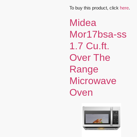
To buy this product, click
here
.
Midea
Mor17bsa-ss
1.7 Cu.ft.
Over The
Range
Microwave
Oven