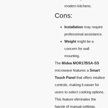
modern kitchens.
Cons:
Installation
may require
professional assistance.
Weight
might be a
concern for wall
mounting.
The
Midea MOR17BSA-SS
microwave features a
Smart
Touch Panel
that offers intuitive
controls, making it easier for
users to select cooking options.
This feature eliminates the
hassle of manual settings,