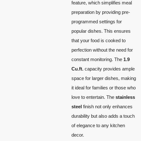
feature, which simplifies meal
preparation by providing pre-
programmed settings for
popular dishes. This ensures
that your food is cooked to
perfection without the need for
constant monitoring. The
1.9
Cu.ft.
capacity provides ample
space for larger dishes, making
it ideal for families or those who
love to entertain. The
stainless
steel
finish not only enhances
durability but also adds a touch
of elegance to any kitchen
decor.