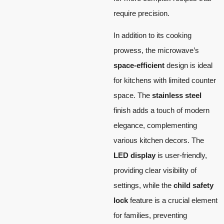
require precision.
In addition to its cooking
prowess, the microwave’s
space-efficient
design is ideal
for kitchens with limited counter
space. The
stainless steel
finish adds a touch of modern
elegance, complementing
various kitchen decors. The
LED display
is user-friendly,
providing clear visibility of
settings, while the
child safety
lock
feature is a crucial element
for families, preventing