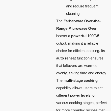
and require frequent
cleaning.
The
Farberware Over-the-
Range Microwave Oven
boasts a
powerful 1000W
output, making it a reliable
choice for efficient cooking. Its
auto reheat
function ensures
that leftovers are warmed
evenly, saving time and energy.
The
multi-stage cooking
capability allows users to set
different power levels for
various cooking stages, perfect
for more complex recipes that