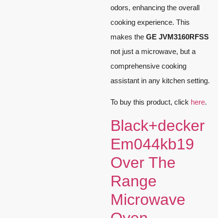
odors, enhancing the overall
cooking experience. This
makes the
GE JVM3160RFSS
not just a microwave, but a
comprehensive cooking
assistant in any kitchen setting.
To buy this product, click
here
.
Black+decker
Em044kb19
Over The
Range
Microwave