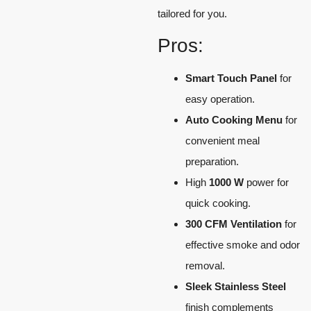
tailored for you.
Pros:
Smart Touch Panel
for
easy operation.
Auto Cooking Menu
for
convenient meal
preparation.
High
1000 W
power for
quick cooking.
300 CFM Ventilation
for
effective smoke and odor
removal.
Sleek Stainless Steel
finish complements