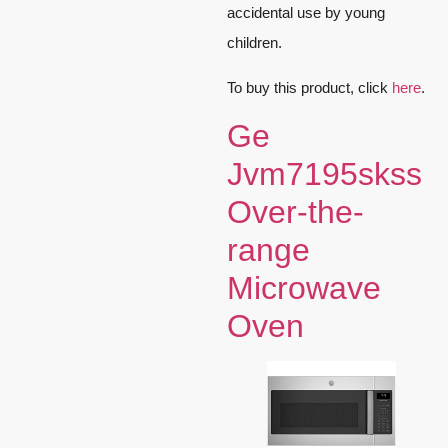
accidental use by young
children.
To buy this product, click
here
.
Ge
Jvm7195skss
Over-the-
range
Microwave
Oven