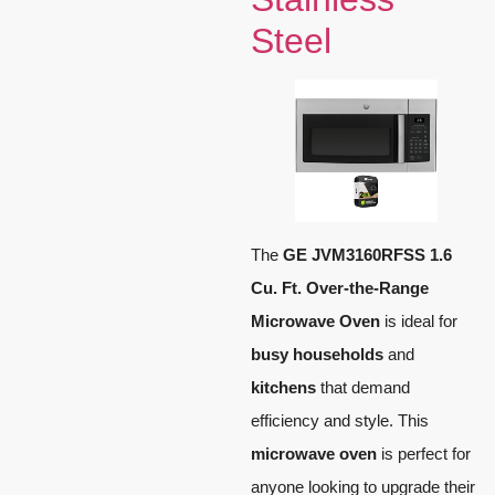
Steel
The
GE JVM3160RFSS 1.6
Cu. Ft. Over-the-Range
Microwave Oven
is ideal for
busy households
and
kitchens
that demand
efficiency and style. This
microwave oven
is perfect for
anyone looking to upgrade their