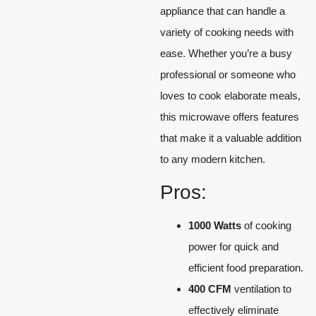
appliance that can handle a
variety of cooking needs with
ease. Whether you’re a busy
professional or someone who
loves to cook elaborate meals,
this microwave offers features
that make it a valuable addition
to any modern kitchen.
Pros:
1000 Watts
of cooking
power for quick and
efficient food preparation.
400 CFM
ventilation to
effectively eliminate