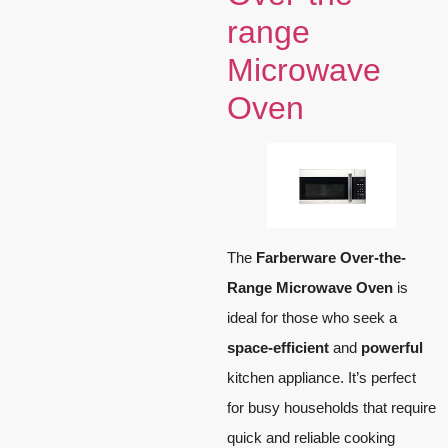
range
Microwave
Oven
The
Farberware Over-the-
Range Microwave Oven
is
ideal for those who seek a
space-efficient
and
powerful
kitchen appliance. It’s perfect
for busy households that require
quick and reliable cooking