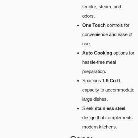
smoke, steam, and
odors.
One Touch
controls for
convenience and ease of
use.
Auto Cooking
options for
hassle-free meal
preparation.
Spacious
1.9 Cu.ft.
capacity to accommodate
large dishes.
Sleek
stainless steel
design that complements
modern kitchens.