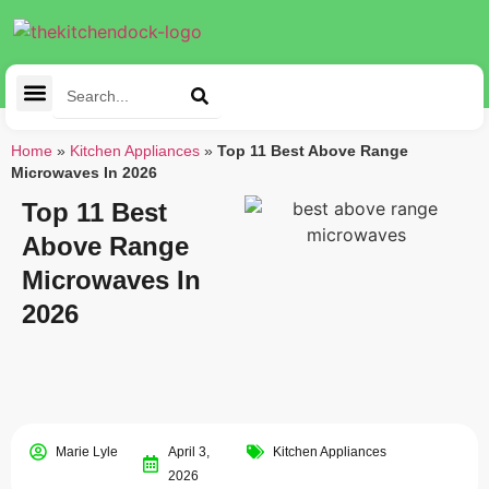
Cleaning Tools
Kitchen Appliances
Tableware & Dining
Home
»
Kitchen Appliances
»
Top 11 Best Above Range
Microwaves In 2026
Top 11 Best
Above Range
Microwaves In
2026
Marie Lyle
April 3,
Kitchen Appliances
2026