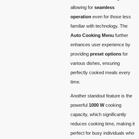
allowing for
seamless
operation
even for those less
familiar with technology. The
Auto Cooking Menu
further
enhances user experience by
providing
preset options
for
various dishes, ensuring
perfectly cooked meals every
time.
Another standout feature is the
powerful
1000 W
cooking
capacity, which significantly
reduces cooking time, making it
perfect for busy individuals who