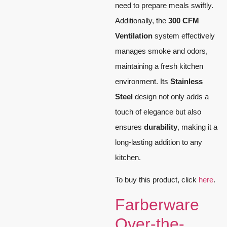
need to prepare meals swiftly.
Additionally, the
300 CFM
Ventilation
system effectively
manages smoke and odors,
maintaining a fresh kitchen
environment. Its
Stainless
Steel
design not only adds a
touch of elegance but also
ensures
durability
, making it a
long-lasting addition to any
kitchen.
To buy this product, click
here
.
Farberware
Over-the-