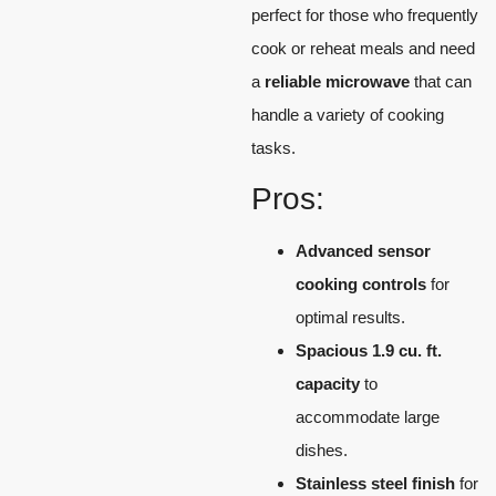
perfect for those who frequently
cook or reheat meals and need
a
reliable microwave
that can
handle a variety of cooking
tasks.
Pros:
Advanced sensor
cooking controls
for
optimal results.
Spacious 1.9 cu. ft.
capacity
to
accommodate large
dishes.
Stainless steel finish
for