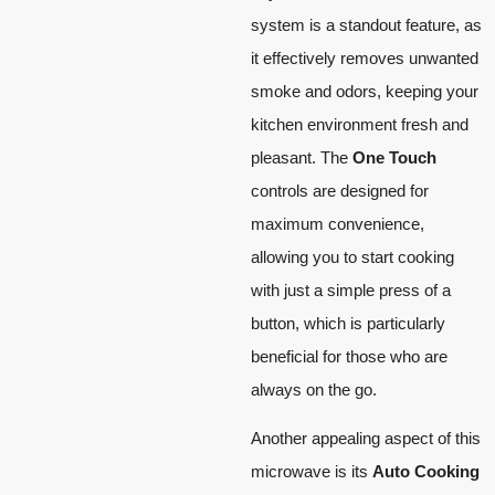
system is a standout feature, as
it effectively removes unwanted
smoke and odors, keeping your
kitchen environment fresh and
pleasant. The
One Touch
controls are designed for
maximum convenience,
allowing you to start cooking
with just a simple press of a
button, which is particularly
beneficial for those who are
always on the go.
Another appealing aspect of this
microwave is its
Auto Cooking