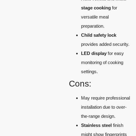
stage cooking
for
versatile meal
preparation.
Child safety lock
provides added security.
LED display
for easy
monitoring of cooking
settings.
Cons:
May require professional
installation due to over-
the-range design.
Stainless steel
finish
might show fingerprints