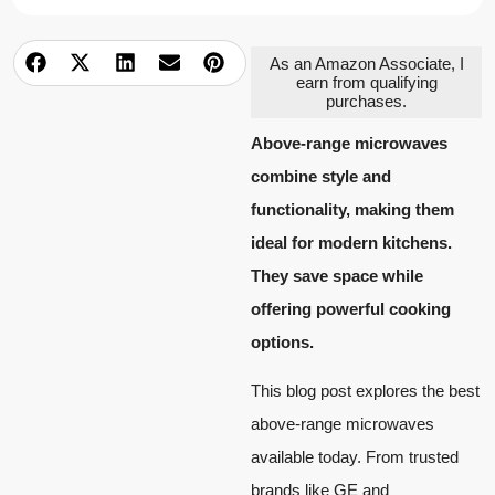
As an Amazon Associate, I
earn from qualifying
purchases.
Above-range microwaves
combine style and
functionality, making them
ideal for modern kitchens.
They save space while
offering powerful cooking
options.
This blog post explores the best
above-range microwaves
available today. From trusted
brands like GE and