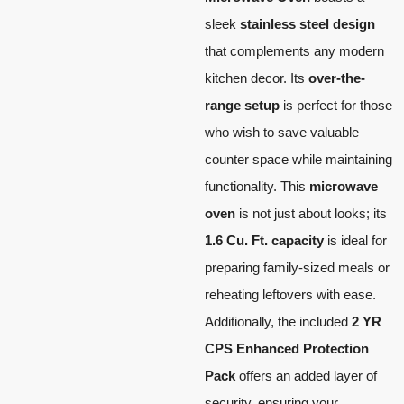
sleek
stainless steel design
that complements any modern
kitchen decor. Its
over-the-
range setup
is perfect for those
who wish to save valuable
counter space while maintaining
functionality. This
microwave
oven
is not just about looks; its
1.6 Cu. Ft. capacity
is ideal for
preparing family-sized meals or
reheating leftovers with ease.
Additionally, the included
2 YR
CPS Enhanced Protection
Pack
offers an added layer of
security, ensuring your