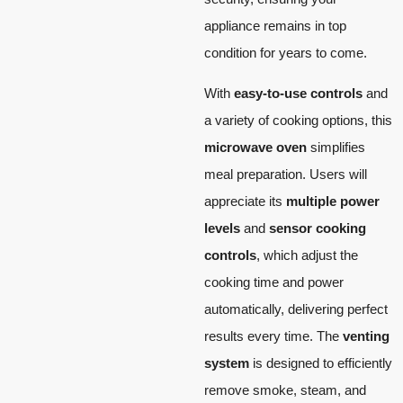
appliance remains in top
condition for years to come.
With
easy-to-use controls
and
a variety of cooking options, this
microwave oven
simplifies
meal preparation. Users will
appreciate its
multiple power
levels
and
sensor cooking
controls
, which adjust the
cooking time and power
automatically, delivering perfect
results every time. The
venting
system
is designed to efficiently
remove smoke, steam, and