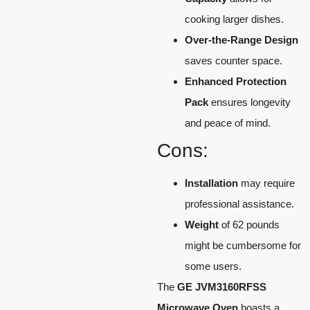
cooking larger dishes.
Over-the-Range Design
saves counter space.
Enhanced Protection
Pack
ensures longevity
and peace of mind.
Cons:
Installation
may require
professional assistance.
Weight
of 62 pounds
might be cumbersome for
some users.
The
GE JVM3160RFSS
Microwave Oven
boasts a