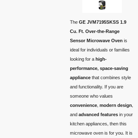
The
GE JVM7195SKSS 1.9
Cu. Ft. Over-the-Range
Sensor Microwave Oven
is
ideal for individuals or families
looking for a
high-
performance, space-saving
appliance
that combines style
and functionality. If you are
someone who values
convenience
,
modern design
,
and
advanced features
in your
kitchen appliances, then this
microwave oven is for you. It is