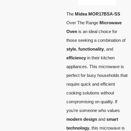
The
Midea MOR17BSA-SS
Over The Range
Microwave
Oven
is an ideal choice for
those seeking a combination of
style
,
functionality
, and
efficiency
in their kitchen
appliances. This microwave is
perfect for busy households that
require quick and efficient
cooking solutions without
compromising on quality. If
you’re someone who values
modern design
and
smart
technology
, this microwave is