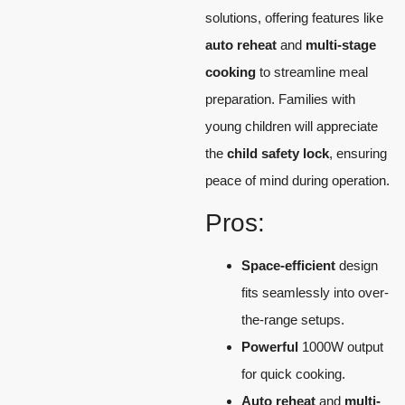
solutions, offering features like
auto reheat
and
multi-stage
cooking
to streamline meal
preparation. Families with
young children will appreciate
the
child safety lock
, ensuring
peace of mind during operation.
Pros:
Space-efficient
design
fits seamlessly into over-
the-range setups.
Powerful
1000W output
for quick cooking.
Auto reheat
and
multi-