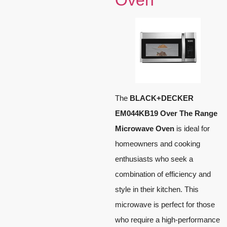
Oven
The
BLACK+DECKER
EM044KB19 Over The Range
Microwave Oven
is ideal for
homeowners and cooking
enthusiasts who seek a
combination of efficiency and
style in their kitchen. This
microwave is perfect for those
who require a high-performance