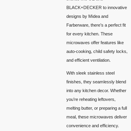
BLACK+DECKER to innovative
designs by Midea and
Farberware, there’s a perfect fit
for every kitchen. These
microwaves offer features like
auto-cooking, child safety locks,
and efficient ventilation.
With sleek stainless steel
finishes, they seamlessly blend
into any kitchen decor. Whether
you’re reheating leftovers,
melting butter, or preparing a full
meal, these microwaves deliver
convenience and efficiency.