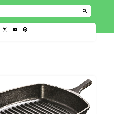
The Kitchen Dock
Read more
Read more
Read more