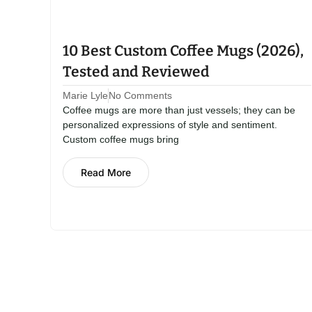
10 Best Custom Coffee Mugs (2026),
Tested and Reviewed
Marie Lyle
No Comments
Coffee mugs are more than just vessels; they can be
personalized expressions of style and sentiment.
Custom coffee mugs bring
Read More
Kitchen St