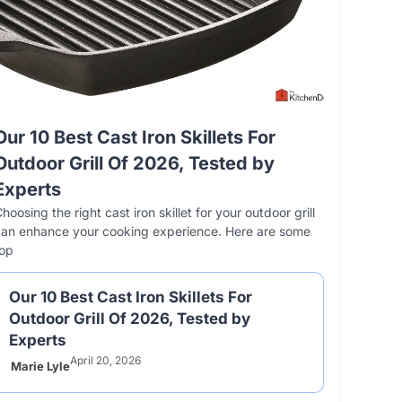
 Best Cookie Sheet Materials
 10 Best Vinyl Floor Cleaners –
Our 10 Best Cast Iron Skillets For
Our 10 Best No
The 10 Bes
The 10 B
6, Tested by Experts
 Picks Of 2026
Outdoor Grill Of 2026, Tested by
2026 – Review
Reviews An
Frying P
he right cookie sheet material can
 floors need the right cleaner to stay shiny and last
Experts
Finding the right nons
A good car wash 
Induction non
tly impact your baking results. Each material
r. Choosing the best vinyl floor cleaner makes
baking experience. A 
easier and faster.
any kitchen.
hoosing the right cast iron skillet for your outdoor grill
que benefits and challenges.
and easy
scratching the
Choosing
can enhance your cooking experience. Here are some
top
Our 10 Best Cast Iron Skillets For
Outdoor Grill Of 2026, Tested by
Experts
April 20, 2026
Marie Lyle