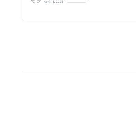
April 14, 2026
Tableware &
Click here