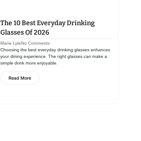
The 10 Best Everyday Drinking
Glasses Of 2026
Marie Lyle
No Comments
Choosing the best everyday drinking glasses enhances
your dining experience. The right glasses can make a
simple drink more enjoyable.
Read More
View All