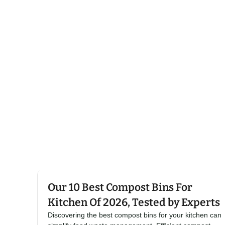
Click here
Our 10 Best Compost Bins For
Kitchen Of 2026, Tested by Experts
Discovering the best compost bins for your kitchen can