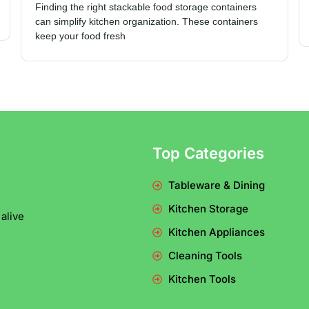
Finding the right stackable food storage containers
can simplify kitchen organization. These containers
keep your food fresh
Top Categories
Tableware & Dining
Kitchen Storage
alive
Kitchen Appliances
Cleaning Tools
Kitchen Tools