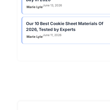
June 13, 2026
Marie Lyle
Our 10 Best Cookie Sheet Materials Of
2026, Tested by Experts
June 11, 2026
Marie Lyle
Kitchen Ap