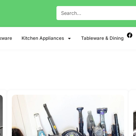
kware
Kitchen Appliances
Tableware & Dining
e Meets Togetherness.
Read more
Read more