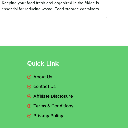
Keeping your food fresh and organized in the fridge is
essential for reducing waste. Food storage containers
Quick Link
About Us
contact Us
Affiliate Disclosure
Terms & Conditions
Privacy Policy