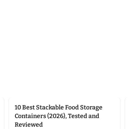
Click here
10 Best Stackable Food Storage
Containers (2026), Tested and
Reviewed