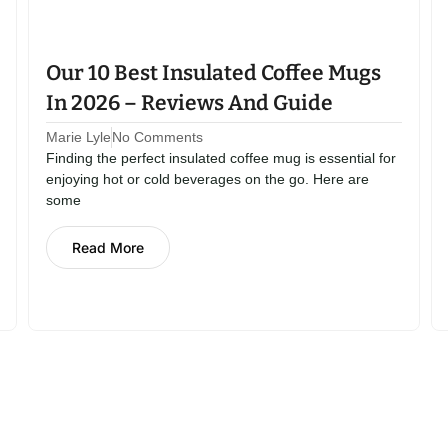
Our 10 Best Insulated Coffee Mugs
In 2026 – Reviews And Guide
Marie Lyle
No Comments
Finding the perfect insulated coffee mug is essential for
enjoying hot or cold beverages on the go. Here are
some
Read More
orage