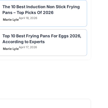
The 10 Best Induction Non Stick Frying
Pans – Top Picks Of 2026
April 18, 2026
Marie Lyle
Top 10 Best Frying Pans For Eggs 2026,
According to Experts
April 17, 2026
Marie Lyle
View All