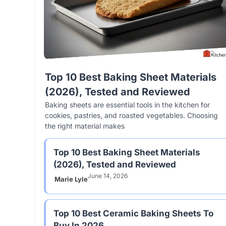
Top 10 Best Baking Sheet Materials
(2026), Tested and Reviewed
Baking sheets are essential tools in the kitchen for
cookies, pastries, and roasted vegetables. Choosing
the right material makes
Top 10 Best Baking Sheet Materials
(2026), Tested and Reviewed
June 14, 2026
Marie Lyle
Top 10 Best Ceramic Baking Sheets To
Buy In 2026