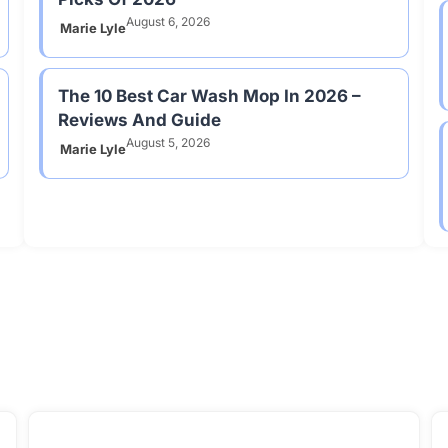
August 6, 2026
Marie Lyle
The 10 Best Car Wash Mop In 2026 –
Reviews And Guide
August 5, 2026
Marie Lyle
pliances