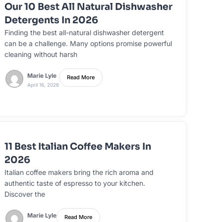
Our 10 Best All Natural Dishwasher
Detergents In 2026
Finding the best all-natural dishwasher detergent
can be a challenge. Many options promise powerful
cleaning without harsh
Marie Lyle
Read More
April 16, 2026
11 Best Italian Coffee Makers In
2026
Italian coffee makers bring the rich aroma and
authentic taste of espresso to your kitchen.
Discover the
Marie Lyle
Read More