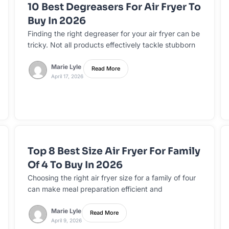
10 Best Degreasers For Air Fryer To
Buy In 2026
Finding the right degreaser for your air fryer can be
tricky. Not all products effectively tackle stubborn
Marie Lyle
Read More
April 17, 2026
Top 8 Best Size Air Fryer For Family
Of 4 To Buy In 2026
Choosing the right air fryer size for a family of four
can make meal preparation efficient and
Marie Lyle
Read More
April 9, 2026