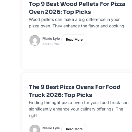
Top 9 Best Wood Pellets For Pizza
Oven 2026: Top Picks
Wood pellets can make a big difference in your
pizza oven. They enhance the flavor and cooking
Marie Lyle
Read More
April 19, 2026
The 9 Best Pizza Ovens For Food
Truck 2026: Top Picks
Finding the right pizza oven for your food truck can
significantly enhance your culinary offerings. The
right
Marie Lyle
Read More