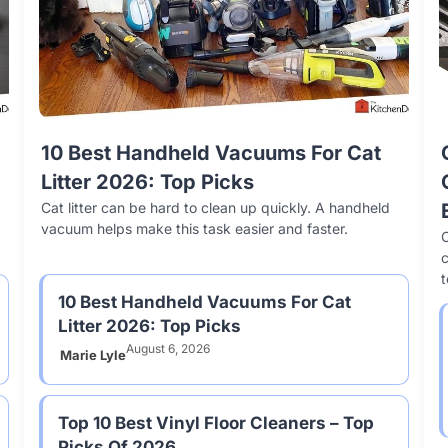
Top 10 Best Ceramic Baking Sheets
10 Best Handheld Vacuums For Cat
Our 10
Top
To Buy In 2026
Litter 2026: Top Picks
Of 202
Top
Ceramic baking sheets have become a popular choice
Cat litter can be hard to clean up quickly. A handheld
Choosing t
Vinyl
for home bakers. They offer nonstick surfaces and
vacuum helps make this task easier and faster.
significan
longe
C
even heat distribution.
offers uni
10 Best Handheld Vacuums For Cat
Litter 2026: Top Picks
August 6, 2026
Marie Lyle
Top 10 Best Vinyl Floor Cleaners – Top
Picks Of 2026