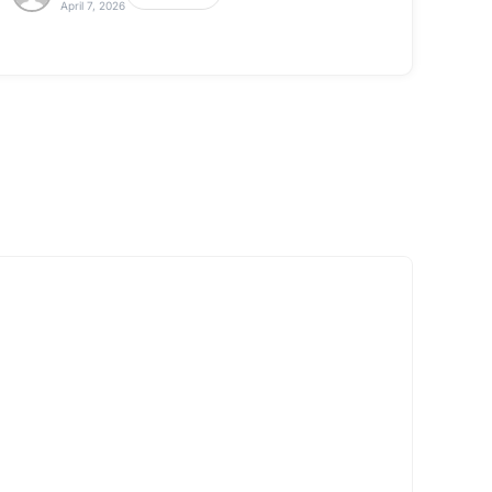
April 7, 2026
View All
Click here