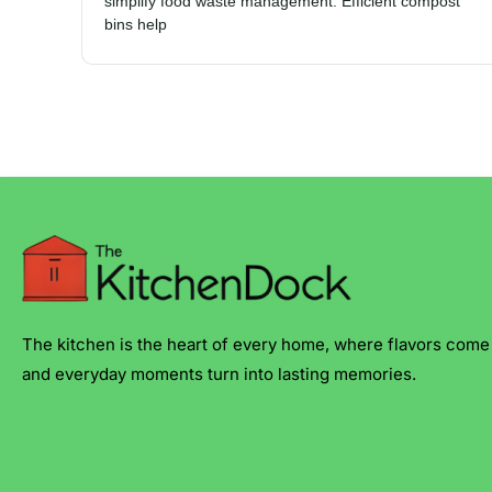
simplify food waste management. Efficient compost
bins help
The kitchen is the heart of every home, where flavors come 
and everyday moments turn into lasting memories.