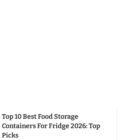
Click here
Top 10 Best Food Storage
Containers For Fridge 2026: Top
Picks