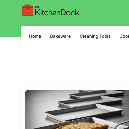
Home
Bakeware
Cleaning Tools
Coo
Where Tast
Read more