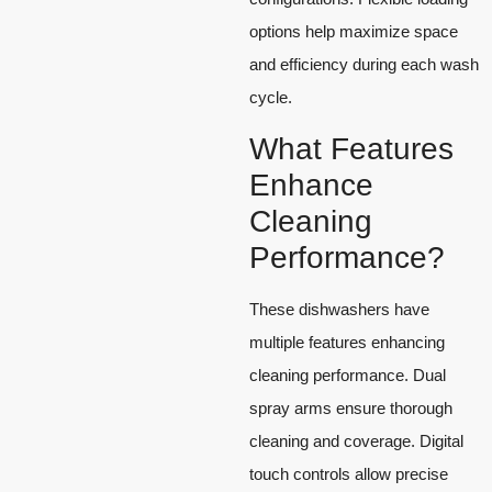
options help maximize space
and efficiency during each wash
cycle.
What Features
Enhance
Cleaning
Performance?
These dishwashers have
multiple features enhancing
cleaning performance. Dual
spray arms ensure thorough
cleaning and coverage. Digital
touch controls allow precise