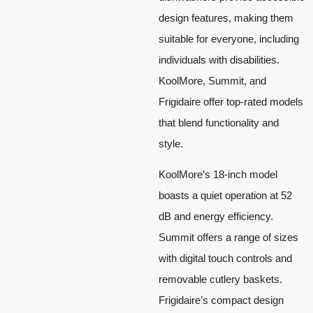
design features, making them
suitable for everyone, including
individuals with disabilities.
KoolMore, Summit, and
Frigidaire offer top-rated models
that blend functionality and
style.
KoolMore’s 18-inch model
boasts a quiet operation at 52
dB and energy efficiency.
Summit offers a range of sizes
with digital touch controls and
removable cutlery baskets.
Frigidaire’s compact design