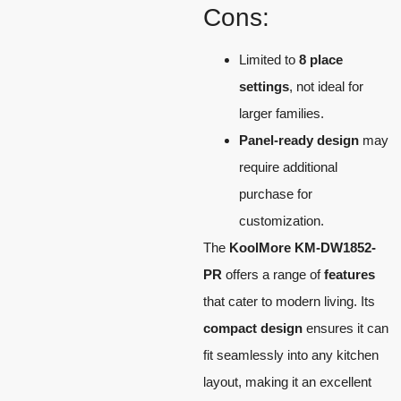
Cons:
Limited to
8 place
settings
, not ideal for
larger families.
Panel-ready design
may
require additional
purchase for
customization.
The
KoolMore KM-DW1852-
PR
offers a range of
features
that cater to modern living. Its
compact design
ensures it can
fit seamlessly into any kitchen
layout, making it an excellent