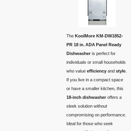
The
KoolMore KM-DW1852-
PR 18 in. ADA Panel Ready
Dishwasher
is perfect for
individuals or small households
who value
efficiency
and
style
.
If you live in a compact space
or have a smaller kitchen, this
18-inch dishwasher
offers a
sleek solution without
compromising on performance.
Ideal for those who seek