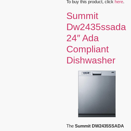
To buy this product, click
here
.
Summit
Dw2435ssada
24″ Ada
Compliant
Dishwasher
The
Summit DW2435SSADA