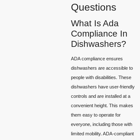
Questions
What Is Ada
Compliance In
Dishwashers?
ADA compliance ensures
dishwashers are accessible to
people with disabilities. These
dishwashers have user-friendly
controls and are installed at a
convenient height. This makes
them easy to operate for
everyone, including those with
limited mobility. ADA-compliant