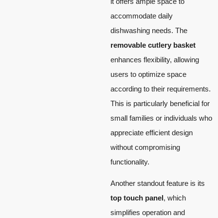
it offers ample space to
accommodate daily
dishwashing needs. The
removable cutlery basket
enhances flexibility, allowing
users to optimize space
according to their requirements.
This is particularly beneficial for
small families or individuals who
appreciate efficient design
without compromising
functionality.
Another standout feature is its
top touch panel
, which
simplifies operation and