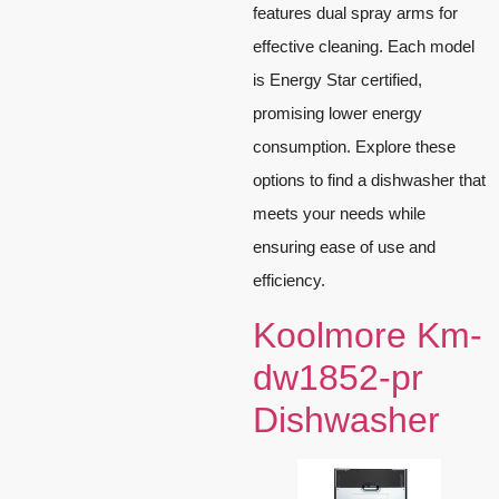
features dual spray arms for
effective cleaning. Each model
is Energy Star certified,
promising lower energy
consumption. Explore these
options to find a dishwasher that
meets your needs while
ensuring ease of use and
efficiency.
Koolmore Km-
dw1852-pr
Dishwasher