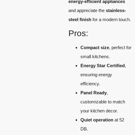
energy-efficient appliances
and appreciate the
stainless-
steel finish
for a modern touch.
Pros:
Compact size
, perfect for
small kitchens.
Energy Star Certified
,
ensuring energy
efficiency.
Panel Ready
,
customizable to match
your kitchen decor.
Quiet operation
at 52
DB.