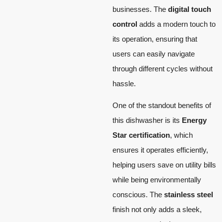
businesses. The
digital touch
control
adds a modern touch to
its operation, ensuring that
users can easily navigate
through different cycles without
hassle.
One of the standout benefits of
this dishwasher is its
Energy
Star certification
, which
ensures it operates efficiently,
helping users save on utility bills
while being environmentally
conscious. The
stainless steel
finish not only adds a sleek,