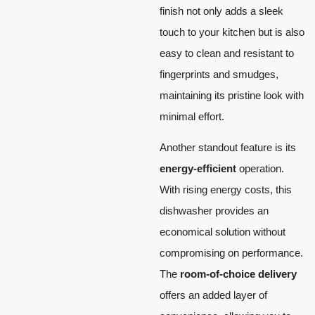
finish not only adds a sleek
touch to your kitchen but is also
easy to clean and resistant to
fingerprints and smudges,
maintaining its pristine look with
minimal effort.
Another standout feature is its
energy-efficient
operation.
With rising energy costs, this
dishwasher provides an
economical solution without
compromising on performance.
The
room-of-choice delivery
offers an added layer of