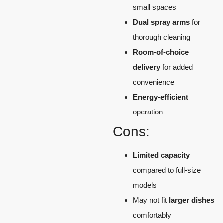
small spaces
Dual spray arms
for
thorough cleaning
Room-of-choice
delivery
for added
convenience
Energy-efficient
operation
Cons:
Limited capacity
compared to full-size
models
May not fit
larger dishes
comfortably