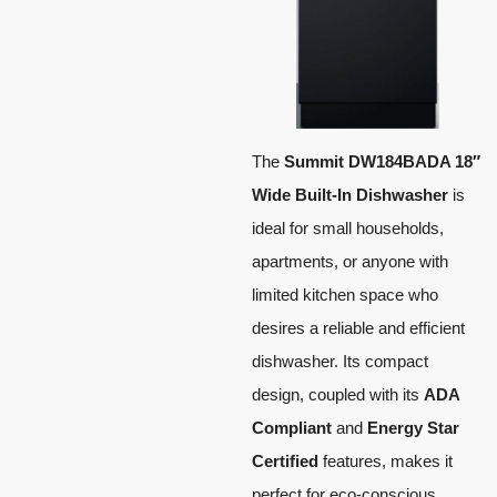
The
Summit DW184BADA 18″
Wide Built-In Dishwasher
is
ideal for small households,
apartments, or anyone with
limited kitchen space who
desires a reliable and efficient
dishwasher. Its compact
design, coupled with its
ADA
Compliant
and
Energy Star
Certified
features, makes it
perfect for eco-conscious