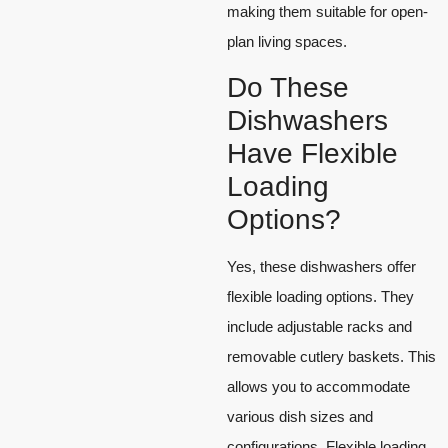
making them suitable for open-
plan living spaces.
Do These
Dishwashers
Have Flexible
Loading
Options?
Yes, these dishwashers offer
flexible loading options. They
include adjustable racks and
removable cutlery baskets. This
allows you to accommodate
various dish sizes and
configurations. Flexible loading