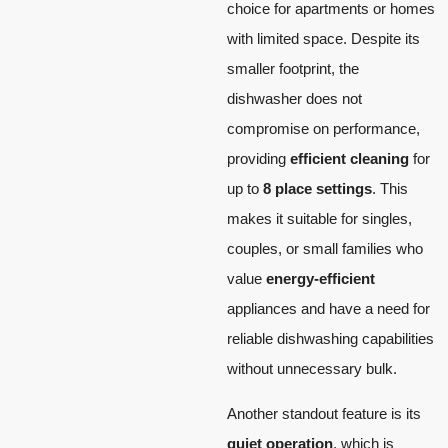
choice for apartments or homes
with limited space. Despite its
smaller footprint, the
dishwasher does not
compromise on performance,
providing
efficient cleaning
for
up to
8 place settings
. This
makes it suitable for singles,
couples, or small families who
value
energy-efficient
appliances and have a need for
reliable dishwashing capabilities
without unnecessary bulk.
Another standout feature is its
quiet operation
, which is