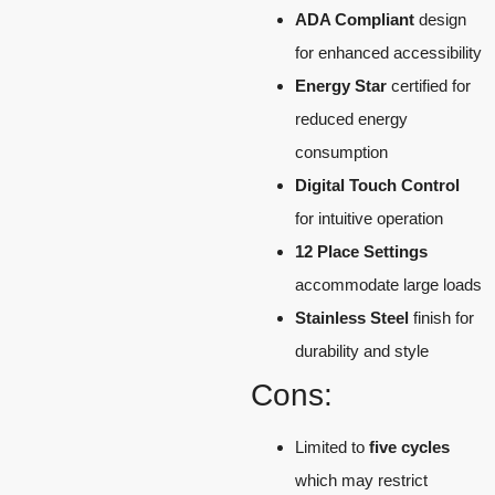
ADA Compliant
design
for enhanced accessibility
Energy Star
certified for
reduced energy
consumption
Digital Touch Control
for intuitive operation
12 Place Settings
accommodate large loads
Stainless Steel
finish for
durability and style
Cons:
Limited to
five cycles
which may restrict