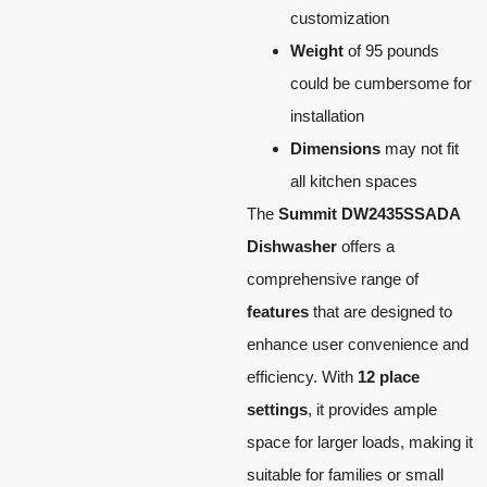
customization
Weight
of 95 pounds
could be cumbersome for
installation
Dimensions
may not fit
all kitchen spaces
The
Summit DW2435SSADA
Dishwasher
offers a
comprehensive range of
features
that are designed to
enhance user convenience and
efficiency. With
12 place
settings
, it provides ample
space for larger loads, making it
suitable for families or small