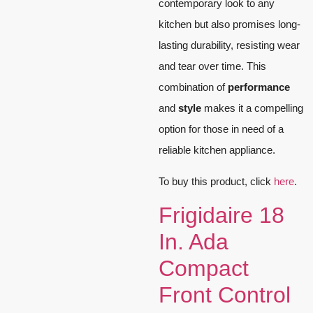
contemporary look to any
kitchen but also promises long-
lasting durability, resisting wear
and tear over time. This
combination of
performance
and
style
makes it a compelling
option for those in need of a
reliable kitchen appliance.
To buy this product, click
here
.
Frigidaire 18
In. Ada
Compact
Front Control