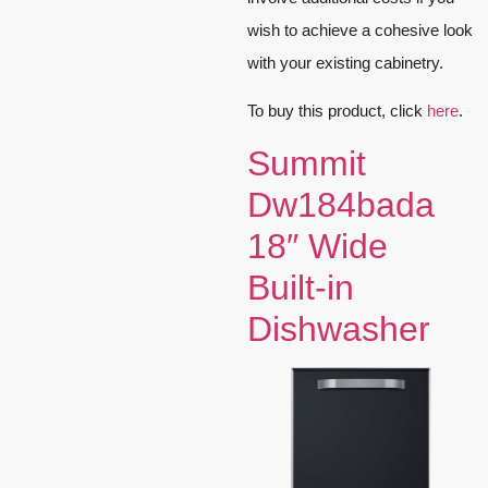
wish to achieve a cohesive look
with your existing cabinetry.
To buy this product, click
here
.
Summit
Dw184bada
18″ Wide
Built-in
Dishwasher