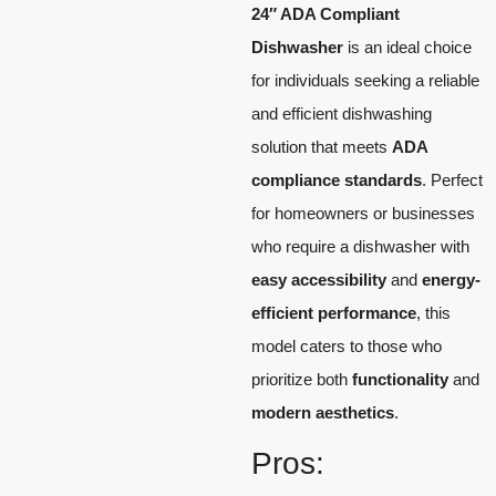
24″ ADA Compliant
Dishwasher
is an ideal choice
for individuals seeking a reliable
and efficient dishwashing
solution that meets
ADA
compliance standards
. Perfect
for homeowners or businesses
who require a dishwasher with
easy accessibility
and
energy-
efficient performance
, this
model caters to those who
prioritize both
functionality
and
modern aesthetics
.
Pros: