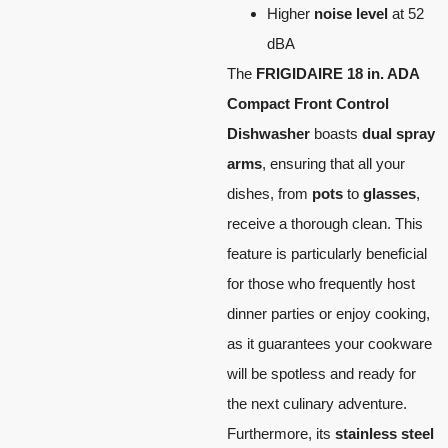
Higher
noise level
at 52
dBA
The
FRIGIDAIRE 18 in. ADA
Compact Front Control
Dishwasher
boasts
dual spray
arms
, ensuring that all your
dishes, from
pots
to
glasses
,
receive a thorough clean. This
feature is particularly beneficial
for those who frequently host
dinner parties or enjoy cooking,
as it guarantees your cookware
will be spotless and ready for
the next culinary adventure.
Furthermore, its
stainless steel