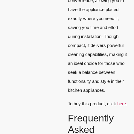
convenience, allowing you to
have the appliance placed
exactly where you need it,
saving you time and effort
during installation. Though
compact, it delivers powerful
cleaning capabilities, making it
an ideal choice for those who
seek a balance between
functionality and style in their
kitchen appliances.
To buy this product, click
here
.
Frequently
Asked