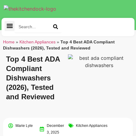
Cleaning Tools
Kitchen Appliances
Tableware & Dining
Home
»
Kitchen Appliances
»
Top 4 Best ADA Compliant
Dishwashers (2026), Tested and Reviewed
Top 4 Best ADA
Compliant
Dishwashers
(2026), Tested
and Reviewed
Marie Lyle
December
Kitchen Appliances
3, 2025