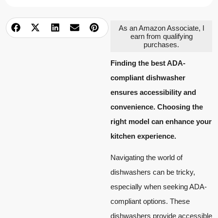
As an Amazon Associate, I
earn from qualifying
purchases.
Finding the best ADA-
compliant dishwasher
ensures accessibility and
convenience. Choosing the
right model can enhance your
kitchen experience.
Navigating the world of
dishwashers can be tricky,
especially when seeking ADA-
compliant options. These
dishwashers provide accessible