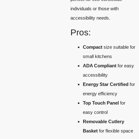
individuals or those with
accessibility needs.
Pros:
Compact
size suitable for
small kitchens
ADA Compliant
for easy
accessibility
Energy Star Certified
for
energy efficiency
Top Touch Panel
for
easy control
Removable Cutlery
Basket
for flexible space