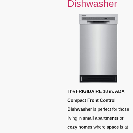
Dishwasher
The
FRIGIDAIRE 18 in. ADA
Compact Front Control
Dishwasher
is perfect for those
living in
small apartments
or
cozy homes
where
space
is at