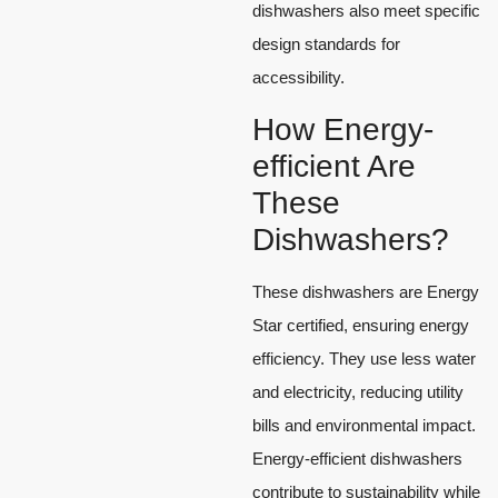
dishwashers also meet specific
design standards for
accessibility.
How Energy-
efficient Are
These
Dishwashers?
These dishwashers are Energy
Star certified, ensuring energy
efficiency. They use less water
and electricity, reducing utility
bills and environmental impact.
Energy-efficient dishwashers
contribute to sustainability while