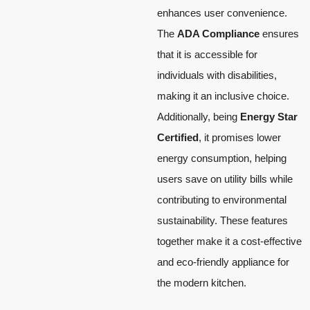
enhances user convenience.
The
ADA Compliance
ensures
that it is accessible for
individuals with disabilities,
making it an inclusive choice.
Additionally, being
Energy Star
Certified
, it promises lower
energy consumption, helping
users save on utility bills while
contributing to environmental
sustainability. These features
together make it a cost-effective
and eco-friendly appliance for
the modern kitchen.