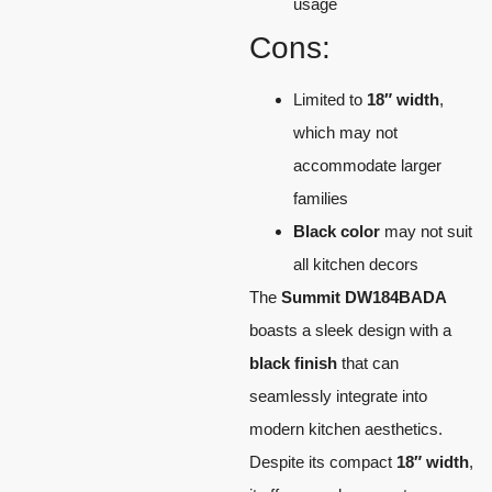
usage
Cons:
Limited to
18″ width
,
which may not
accommodate larger
families
Black color
may not suit
all kitchen decors
The
Summit DW184BADA
boasts a sleek design with a
black finish
that can
seamlessly integrate into
modern kitchen aesthetics.
Despite its compact
18″ width
,