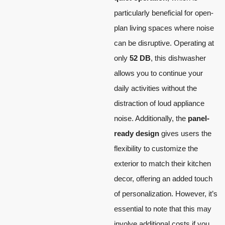
particularly beneficial for open-
plan living spaces where noise
can be disruptive. Operating at
only
52 DB
, this dishwasher
allows you to continue your
daily activities without the
distraction of loud appliance
noise. Additionally, the
panel-
ready design
gives users the
flexibility to customize the
exterior to match their kitchen
decor, offering an added touch
of personalization. However, it’s
essential to note that this may
involve additional costs if you