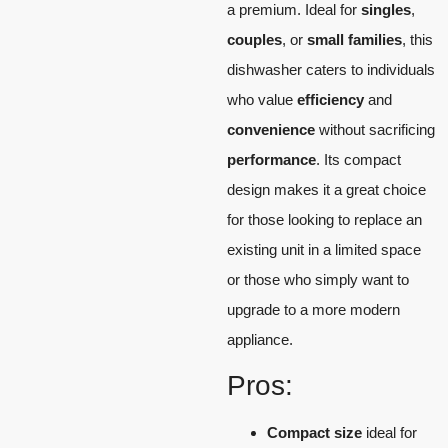
a premium. Ideal for
singles
,
couples
, or
small families
, this
dishwasher caters to individuals
who value
efficiency
and
convenience
without sacrificing
performance
. Its compact
design makes it a great choice
for those looking to replace an
existing unit in a limited space
or those who simply want to
upgrade to a more modern
appliance.
Pros:
Compact size
ideal for