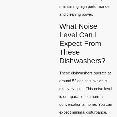
maintaining high performance
and cleaning power.
What Noise
Level Can I
Expect From
These
Dishwashers?
These dishwashers operate at
around 52 decibels, which is
relatively quiet. This noise level
is comparable to a normal
conversation at home. You can
expect minimal disturbance,