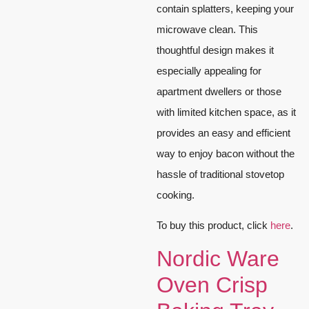
contain splatters, keeping your
microwave clean. This
thoughtful design makes it
especially appealing for
apartment dwellers or those
with limited kitchen space, as it
provides an easy and efficient
way to enjoy bacon without the
hassle of traditional stovetop
cooking.
To buy this product, click
here
.
Nordic Ware
Oven Crisp