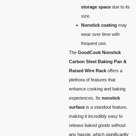
storage space
due to its
size.
Nonstick coating
may
wear over time with
frequent use.
The
GoodCook Nonstick
Carbon Steel Baking Pan &
Raised Wire Rack
offers a
plethora of features that
enhance cooking and baking
experiences. Its
nonstick
surface
is a standout feature,
making it incredibly easy to
release baked goods without
any hassle, which significantly