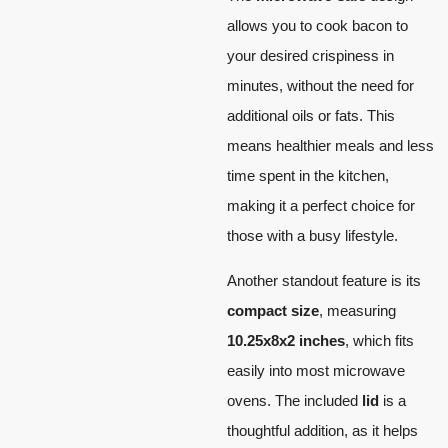
allows you to cook bacon to
your desired crispiness in
minutes, without the need for
additional oils or fats. This
means healthier meals and less
time spent in the kitchen,
making it a perfect choice for
those with a busy lifestyle.
Another standout feature is its
compact size
, measuring
10.25x8x2 inches
, which fits
easily into most microwave
ovens. The included
lid
is a
thoughtful addition, as it helps