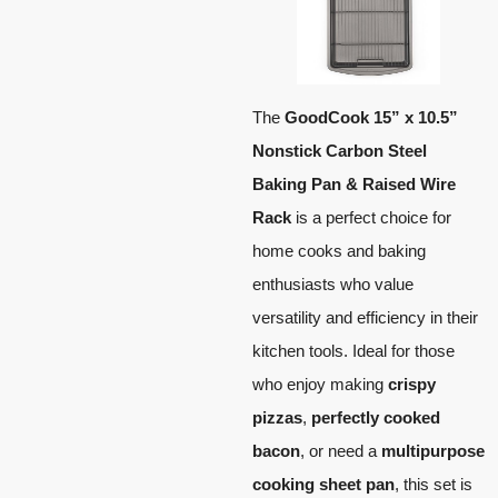
The
GoodCook 15” x 10.5”
Nonstick Carbon Steel
Baking Pan & Raised Wire
Rack
is a perfect choice for
home cooks and baking
enthusiasts who value
versatility and efficiency in their
kitchen tools. Ideal for those
who enjoy making
crispy
pizzas
,
perfectly cooked
bacon
, or need a
multipurpose
cooking sheet pan
, this set is