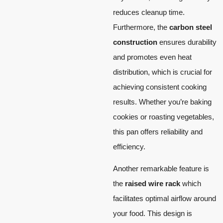
reduces cleanup time.
Furthermore, the
carbon steel
construction
ensures durability
and promotes even heat
distribution, which is crucial for
achieving consistent cooking
results. Whether you’re baking
cookies or roasting vegetables,
this pan offers reliability and
efficiency.
Another remarkable feature is
the
raised wire rack
which
facilitates optimal airflow around
your food. This design is