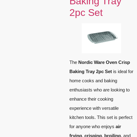
Baking Tray
2pc Set
The
Nordic Ware Oven Crisp
Baking Tray 2pc Set
is ideal for
home cooks and baking
enthusiasts who are looking to
enhance their cooking
experience with versatile
kitchen tools. This set is perfect
for anyone who enjoys
air
frying, crisping, broiling,
and