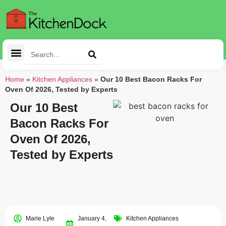
Cleaning Tools
Kitchen Appliances
Tableware & Dining
Home
»
Kitchen Appliances
»
Our 10 Best Bacon Racks For
Oven Of 2026, Tested by Experts
Our 10 Best
Bacon Racks For
Oven Of 2026,
Tested by Experts
Marie Lyle
January 4,
Kitchen Appliances