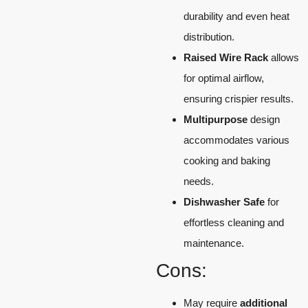
durability and even heat
distribution.
Raised Wire Rack
allows
for optimal airflow,
ensuring crispier results.
Multipurpose
design
accommodates various
cooking and baking
needs.
Dishwasher Safe
for
effortless cleaning and
maintenance.
Cons:
May require
additional