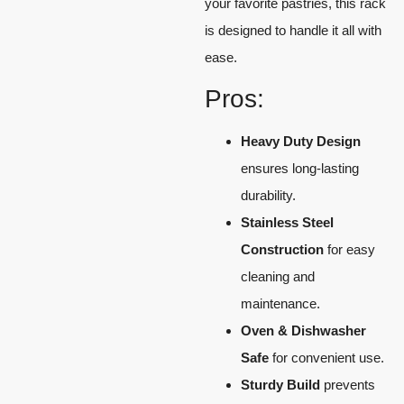
your favorite pastries, this rack
is designed to handle it all with
ease.
Pros:
Heavy Duty Design
ensures long-lasting
durability.
Stainless Steel
Construction
for easy
cleaning and
maintenance.
Oven & Dishwasher
Safe
for convenient use.
Sturdy Build
prevents