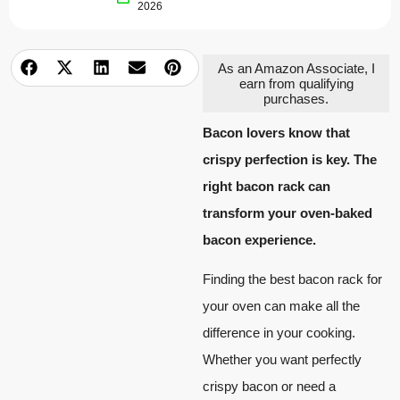
2026
As an Amazon Associate, I
earn from qualifying
purchases.
Bacon lovers know that
crispy perfection is key. The
right bacon rack can
transform your oven-baked
bacon experience.
Finding the best bacon rack for
your oven can make all the
difference in your cooking.
Whether you want perfectly
crispy bacon or need a