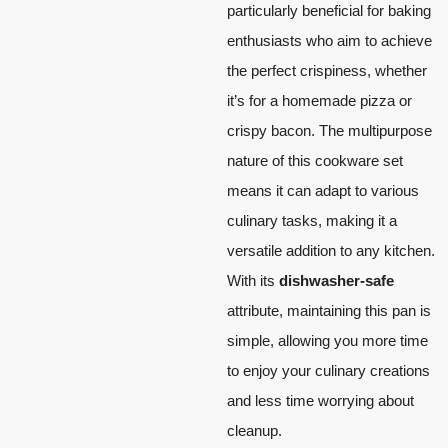
particularly beneficial for baking
enthusiasts who aim to achieve
the perfect crispiness, whether
it’s for a homemade pizza or
crispy bacon. The multipurpose
nature of this cookware set
means it can adapt to various
culinary tasks, making it a
versatile addition to any kitchen.
With its
dishwasher-safe
attribute, maintaining this pan is
simple, allowing you more time
to enjoy your culinary creations
and less time worrying about
cleanup.