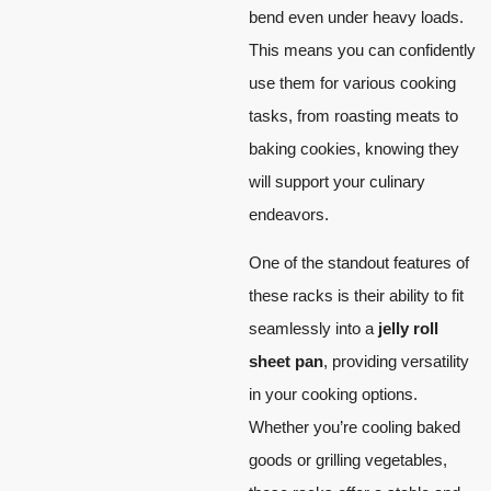
bend even under heavy loads.
This means you can confidently
use them for various cooking
tasks, from roasting meats to
baking cookies, knowing they
will support your culinary
endeavors.
One of the standout features of
these racks is their ability to fit
seamlessly into a
jelly roll
sheet pan
, providing versatility
in your cooking options.
Whether you’re cooling baked
goods or grilling vegetables,