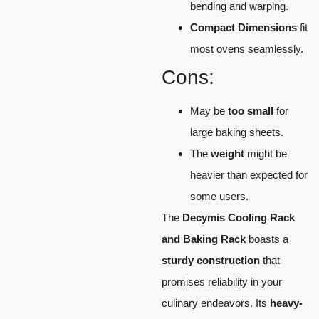
bending and warping.
Compact Dimensions
fit
most ovens seamlessly.
Cons:
May be
too small
for
large baking sheets.
The
weight
might be
heavier than expected for
some users.
The
Decymis Cooling Rack
and Baking Rack
boasts a
sturdy construction
that
promises reliability in your
culinary endeavors. Its
heavy-