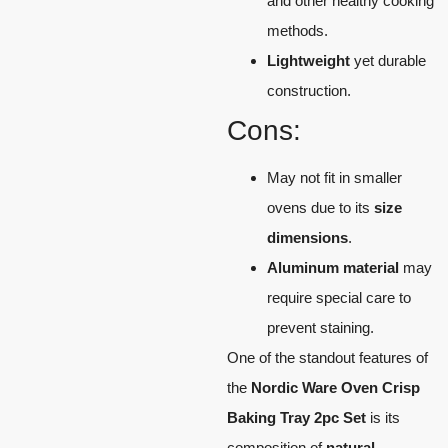
and other healthy cooking
methods.
Lightweight
yet durable
construction.
Cons:
May not fit in smaller
ovens due to its
size
dimensions
.
Aluminum material
may
require special care to
prevent staining.
One of the standout features of
the
Nordic Ware Oven Crisp
Baking Tray 2pc Set
is its
composition of
natural