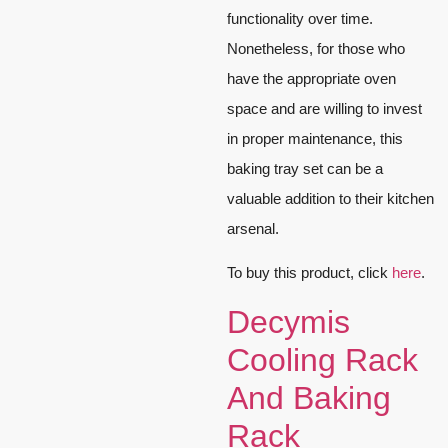
functionality over time.
Nonetheless, for those who
have the appropriate oven
space and are willing to invest
in proper maintenance, this
baking tray set can be a
valuable addition to their kitchen
arsenal.
To buy this product, click
here
.
Decymis
Cooling Rack
And Baking
Rack