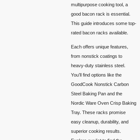
multipurpose cooking tool, a
good bacon rack is essential.
This guide introduces some top-
rated bacon racks available.
Each offers unique features,
from nonstick coatings to
heavy-duty stainless steel.
You’ll find options like the
GoodCook Nonstick Carbon
Steel Baking Pan and the
Nordic Ware Oven Crisp Baking
Tray. These racks promise
easy cleanup, durability, and
superior cooking results.