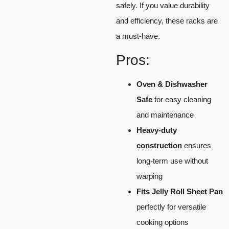
safely. If you value durability
and efficiency, these racks are
a must-have.
Pros:
Oven & Dishwasher
Safe
for easy cleaning
and maintenance
Heavy-duty
construction
ensures
long-term use without
warping
Fits Jelly Roll Sheet Pan
perfectly for versatile
cooking options