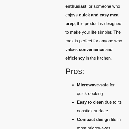
enthusiast
, or someone who
enjoys
quick and easy meal
prep
, this product is designed
to make your life simpler. The
rack is perfect for anyone who
values
convenience
and
efficiency
in the kitchen.
Pros:
Microwave-safe
for
quick cooking
Easy to clean
due to its
nonstick surface
Compact design
fits in
most microwaves