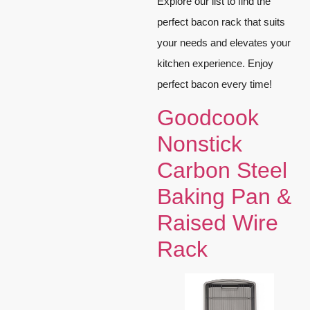
Explore our list to find the
perfect bacon rack that suits
your needs and elevates your
kitchen experience. Enjoy
perfect bacon every time!
Goodcook
Nonstick
Carbon Steel
Baking Pan &
Raised Wire
Rack