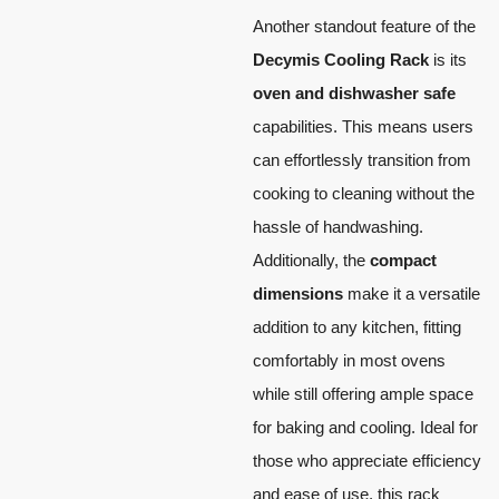
Another standout feature of the
Decymis Cooling Rack
is its
oven and dishwasher safe
capabilities. This means users
can effortlessly transition from
cooking to cleaning without the
hassle of handwashing.
Additionally, the
compact
dimensions
make it a versatile
addition to any kitchen, fitting
comfortably in most ovens
while still offering ample space
for baking and cooling. Ideal for
those who appreciate efficiency
and ease of use, this rack