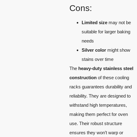
Cons:
Limited size
may not be
suitable for larger baking
needs
Silver color
might show
stains over time
The
heavy-duty stainless steel
construction
of these cooling
racks guarantees durability and
reliability. They are designed to
withstand high temperatures,
making them perfect for oven
use. Their robust structure
ensures they won’t warp or