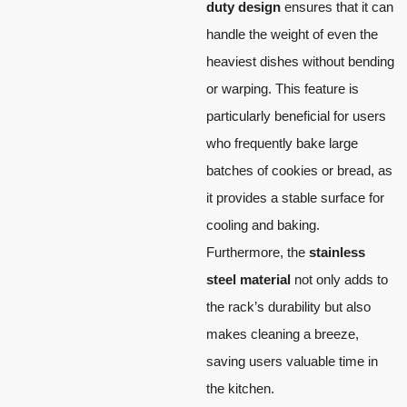
duty design
ensures that it can
handle the weight of even the
heaviest dishes without bending
or warping. This feature is
particularly beneficial for users
who frequently bake large
batches of cookies or bread, as
it provides a stable surface for
cooling and baking.
Furthermore, the
stainless
steel material
not only adds to
the rack’s durability but also
makes cleaning a breeze,
saving users valuable time in
the kitchen.