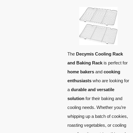
The
Decymis Cooling Rack
and Baking Rack
is perfect for
home bakers
and
cooking
enthusiasts
who are looking for
a
durable and versatile
solution
for their baking and
cooling needs. Whether you’re
whipping up a batch of cookies,
roasting vegetables, or cooling