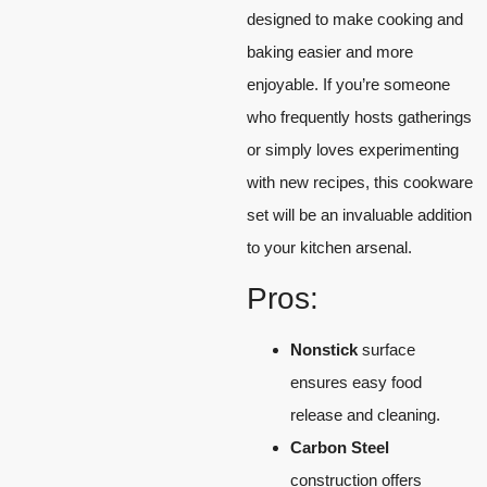
designed to make cooking and
baking easier and more
enjoyable. If you’re someone
who frequently hosts gatherings
or simply loves experimenting
with new recipes, this cookware
set will be an invaluable addition
to your kitchen arsenal.
Pros:
Nonstick
surface
ensures easy food
release and cleaning.
Carbon Steel
construction offers