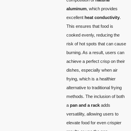
aluminum
, which provides
excellent
heat conductivity
.
This ensures that food is
cooked evenly, reducing the
risk of hot spots that can cause
burning. As a result, users can
achieve a perfect crisp on their
dishes, especially when air
frying, which is a healthier
alternative to traditional frying
methods. The inclusion of both
a
pan and a rack
adds
versatility, allowing users to
elevate food for even crispier