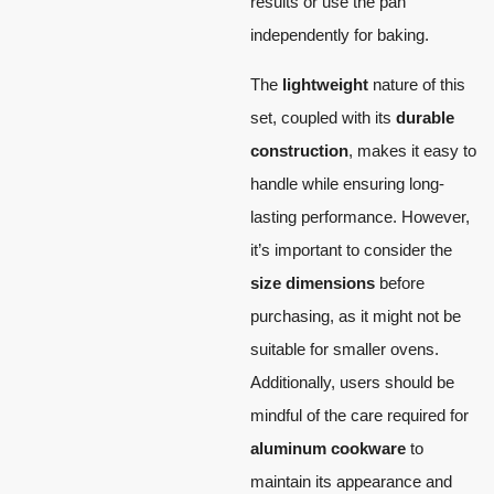
results or use the pan
independently for baking.
The
lightweight
nature of this
set, coupled with its
durable
construction
, makes it easy to
handle while ensuring long-
lasting performance. However,
it’s important to consider the
size dimensions
before
purchasing, as it might not be
suitable for smaller ovens.
Additionally, users should be
mindful of the care required for
aluminum cookware
to
maintain its appearance and