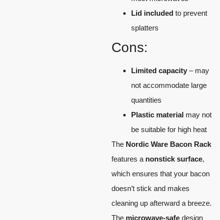
Lid included
to prevent
splatters
Cons:
Limited capacity
– may
not accommodate large
quantities
Plastic material
may not
be suitable for high heat
The
Nordic Ware Bacon Rack
features a
nonstick surface
,
which ensures that your bacon
doesn’t stick and makes
cleaning up afterward a breeze.
The
microwave-safe
design