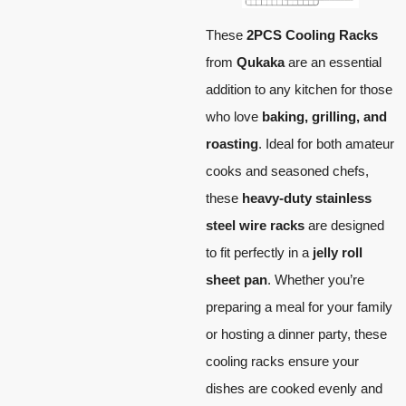
These
2PCS Cooling Racks
from
Qukaka
are an essential
addition to any kitchen for those
who love
baking, grilling, and
roasting
. Ideal for both amateur
cooks and seasoned chefs,
these
heavy-duty stainless
steel wire racks
are designed
to fit perfectly in a
jelly roll
sheet pan
. Whether you’re
preparing a meal for your family
or hosting a dinner party, these
cooling racks ensure your
dishes are cooked evenly and