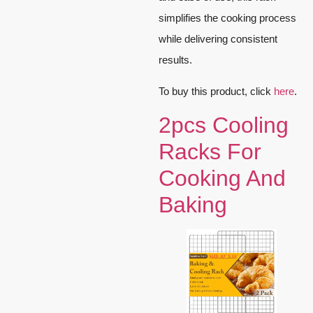
simplifies the cooking process
while delivering consistent
results.
To buy this product, click
here
.
2pcs Cooling
Racks For
Cooking And
Baking