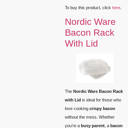
To buy this product, click
here
.
Nordic Ware
Bacon Rack
With Lid
The
Nordic Ware Bacon Rack
with Lid
is ideal for those who
love cooking
crispy bacon
without the mess. Whether
you’re a
busy parent
, a
bacon