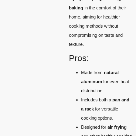
baking
in the comfort of their
home, aiming for healthier
cooking methods without
compromising on taste and
texture.
Pros:
Made from
natural
aluminum
for even heat
distribution.
Includes both a
pan and
a rack
for versatile
cooking options.
Designed for
air frying