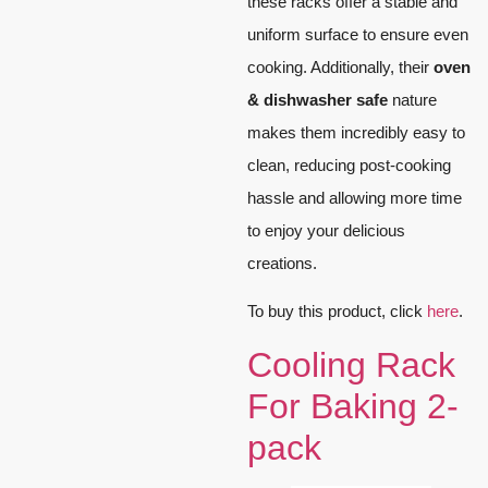
these racks offer a stable and
uniform surface to ensure even
cooking. Additionally, their
oven
& dishwasher safe
nature
makes them incredibly easy to
clean, reducing post-cooking
hassle and allowing more time
to enjoy your delicious
creations.
To buy this product, click
here
.
Cooling Rack
For Baking 2-
pack