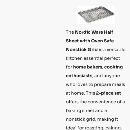
The
Nordic Ware Half
Sheet with Oven Safe
Nonstick Grid
is a versatile
kitchen essential perfect
for
home bakers
,
cooking
enthusiasts
, and anyone
who loves to prepare meals
at home. This
2-piece set
offers the convenience of a
baking sheet and a
nonstick grid, making it
ideal for roasting, baking,