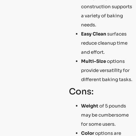
construction supports
a variety of baking
needs.
Easy Clean
surfaces
reduce cleanup time
and effort.
Multi-Size
options
provide versatility for
different baking tasks.
Cons:
Weight
of 5 pounds
may be cumbersome
for some users.
Color
options are