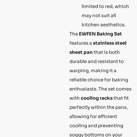
limited to red, which
may not suit all
kitchen aesthetics.
The
EWFEN Baking Set
features a
stainless steel
sheet pan
that is both
durable and resistant to
warping, making it a
reliable choice for baking
enthusiasts. The set comes
with
cooling racks
that fit
perfectly within the pans,
allowing for efficient
cooling and preventing
soggy bottoms on your