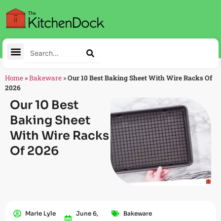
Home
»
Bakeware
»
Our 10 Best Baking Sheet With Wire Racks Of
2026
Our 10 Best
Baking Sheet
With Wire Racks
Of 2026
Marie Lyle
June 6,
Bakeware