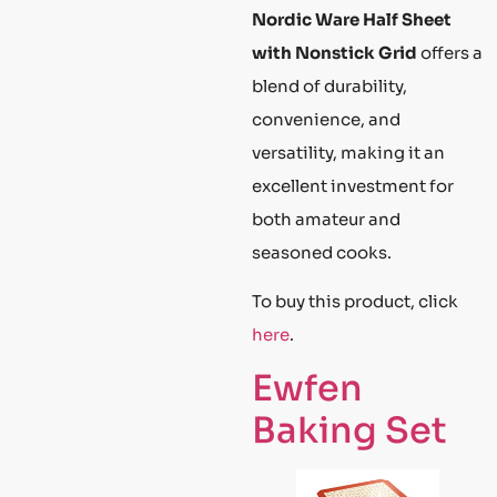
Nordic Ware Half Sheet
with Nonstick Grid
offers a
blend of durability,
convenience, and
versatility, making it an
excellent investment for
both amateur and
seasoned cooks.
To buy this product, click
here
.
Ewfen
Baking Set