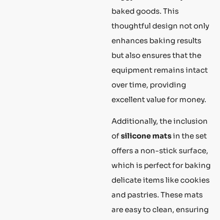
baked goods. This
thoughtful design not only
enhances baking results
but also ensures that the
equipment remains intact
over time, providing
excellent value for money.
Additionally, the inclusion
of
silicone mats
in the set
offers a non-stick surface,
which is perfect for baking
delicate items like cookies
and pastries. These mats
are easy to clean, ensuring