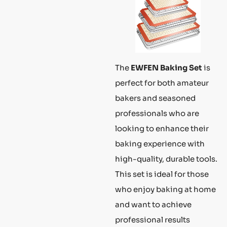
The
EWFEN Baking Set
is
perfect for both amateur
bakers and seasoned
professionals who are
looking to enhance their
baking experience with
high-quality, durable tools.
This set is ideal for those
who enjoy baking at home
and want to achieve
professional results