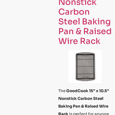
Nonstick
Carbon
Steel Baking
Pan & Raised
Wire Rack
The
GoodCook 15” x 10.5”
Nonstick Carbon Steel
Baking Pan & Raised Wire
Rack
is perfect for anyone