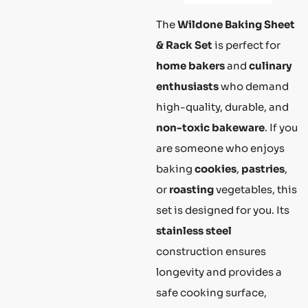
The
Wildone Baking Sheet
& Rack Set
is perfect for
home bakers
and
culinary
enthusiasts
who demand
high-quality, durable, and
non-toxic bakeware
. If you
are someone who enjoys
baking
cookies
,
pastries
,
or
roasting
vegetables, this
set is designed for you. Its
stainless steel
construction ensures
longevity and provides a
safe cooking surface,