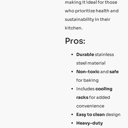
making it ideal for those
who prioritize health and
sustainability in their
kitchen.
Pros:
Durable
stainless
steel material
Non-toxic
and
safe
for baking
Includes
cooling
racks
for added
convenience
Easy to clean
design
Heavy-duty