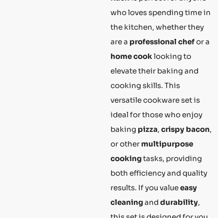
who loves spending time in
the kitchen, whether they
are a
professional chef
or a
home cook
looking to
elevate their baking and
cooking skills. This
versatile cookware set is
ideal for those who enjoy
baking
pizza
,
crispy bacon
,
or other
multipurpose
cooking
tasks, providing
both efficiency and quality
results. If you value
easy
cleaning
and
durability
,
this set is designed for you.