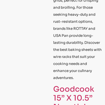
grids, perfect for crisping
and broiling. For those
seeking heavy-duty and
rust-resistant options,
brands like ROTTAY and
USA Pan provide long-
lasting durability. Discover
the best baking sheets with
wire racks that suit your
cooking needs and
enhance your culinary
adventures.
Goodcook
15” X 10.5”