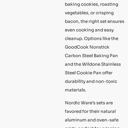
baking cookies, roasting
vegetables, or crisping
bacon, the right set ensures
even cooking and easy
cleanup. Options like the
GoodCook Nonstick
Carbon Steel Baking Pan
and the Wildone Stainless
Steel Cookie Pan offer
durability and non-toxic
materials.
Nordic Ware’s sets are
favored for their natural
aluminum and oven-safe