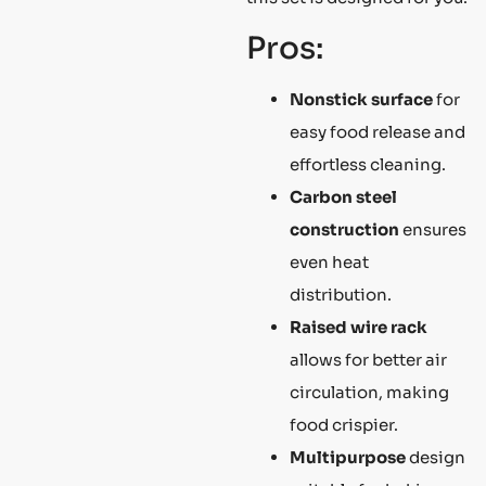
Pros:
Nonstick surface
for
easy food release and
effortless cleaning.
Carbon steel
construction
ensures
even heat
distribution.
Raised wire rack
allows for better air
circulation, making
food crispier.
Multipurpose
design