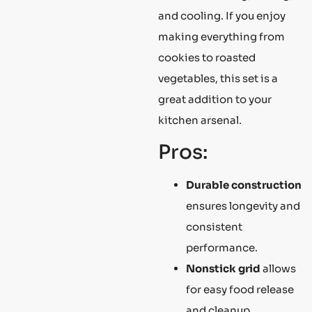
and cooling. If you enjoy
making everything from
cookies to roasted
vegetables, this set is a
great addition to your
kitchen arsenal.
Pros:
Durable construction
ensures longevity and
consistent
performance.
Nonstick grid
allows
for easy food release
and cleanup.