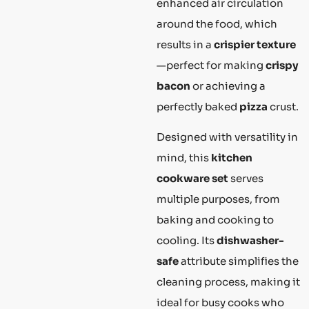
enhanced air circulation
around the food, which
results in a
crispier texture
—perfect for making
crispy
bacon
or achieving a
perfectly baked
pizza
crust.
Designed with versatility in
mind, this
kitchen
cookware set
serves
multiple purposes, from
baking and cooking to
cooling. Its
dishwasher-
safe
attribute simplifies the
cleaning process, making it
ideal for busy cooks who