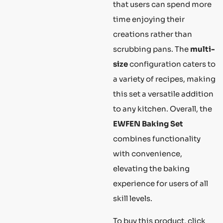
that users can spend more
time enjoying their
creations rather than
scrubbing pans. The
multi-
size
configuration caters to
a variety of recipes, making
this set a versatile addition
to any kitchen. Overall, the
EWFEN Baking Set
combines functionality
with convenience,
elevating the baking
experience for users of all
skill levels.
To buy this product, click