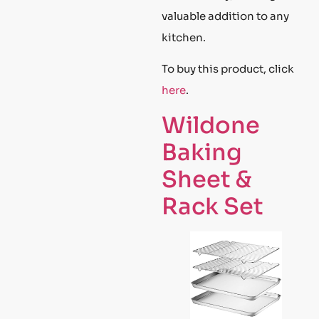
valuable addition to any
kitchen.
To buy this product, click
here
.
Wildone
Baking
Sheet &
Rack Set