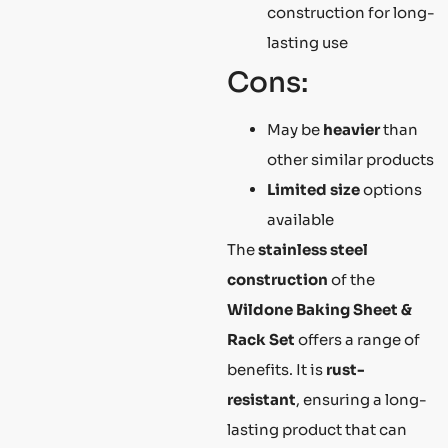
construction for long-
lasting use
Cons:
May be
heavier
than
other similar products
Limited size
options
available
The
stainless steel
construction
of the
Wildone Baking Sheet &
Rack Set
offers a range of
benefits. It is
rust-
resistant
, ensuring a long-
lasting product that can