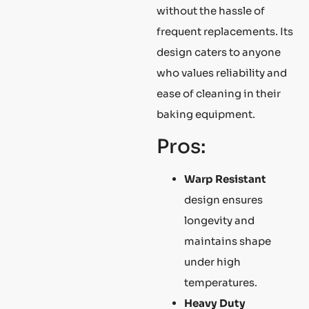
without the hassle of
frequent replacements. Its
design caters to anyone
who values reliability and
ease of cleaning in their
baking equipment.
Pros:
Warp Resistant
design ensures
longevity and
maintains shape
under high
temperatures.
Heavy Duty