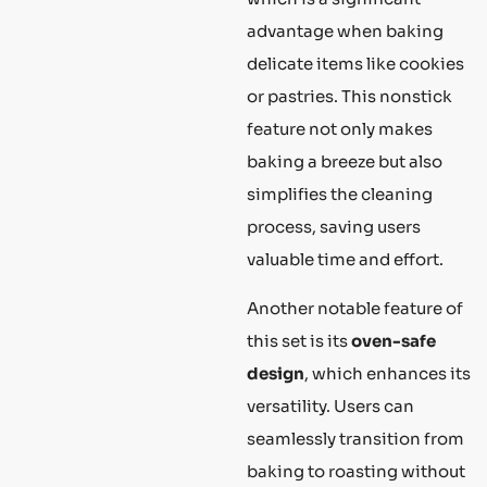
advantage when baking
delicate items like cookies
or pastries. This nonstick
feature not only makes
baking a breeze but also
simplifies the cleaning
process, saving users
valuable time and effort.
Another notable feature of
this set is its
oven-safe
design
, which enhances its
versatility. Users can
seamlessly transition from
baking to roasting without