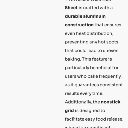
Sheet
is crafted with a
durable aluminum
construction
that ensures
even heat distribution,
preventing any hot spots
that could lead to uneven
baking. This feature is
particularly beneficial for
users who bake frequently,
as it guarantees consistent
results every time.
Additionally, the
nonstick
grid
is designed to
facilitate easy food release,
which is a significant