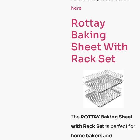
here
.
Rottay
Baking
Sheet With
Rack Set
The
ROTTAY Baking Sheet
with Rack Set
is perfect for
home bakers
and