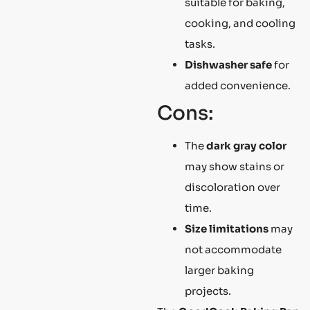
suitable for baking,
cooking, and cooling
tasks.
Dishwasher safe
for
added convenience.
Cons:
The
dark gray color
may show stains or
discoloration over
time.
Size limitations
may
not accommodate
larger baking
projects.