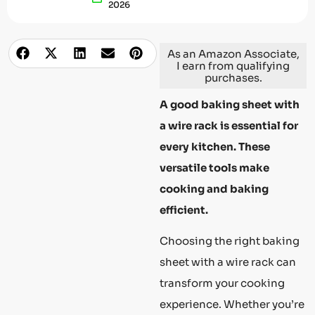
2026
As an Amazon Associate,
I earn from qualifying
purchases.
A good baking sheet with
a wire rack is essential for
every kitchen. These
versatile tools make
cooking and baking
efficient.
Choosing the right baking
sheet with a wire rack can
transform your cooking
experience. Whether you’re