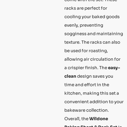
racks are perfect for
cooling your baked goods
evenly, preventing
sogginess and maintaining
texture. The racks can also
be used for roasting,
allowing air circulation for
a crispier finish. The
easy-
clean
design saves you
time and effort in the
kitchen, making this set a
convenient addition to your
bakeware collection.
Overall, the
Wildone