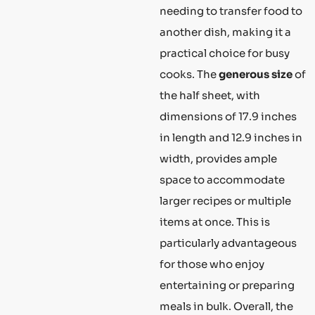
needing to transfer food to
another dish, making it a
practical choice for busy
cooks. The
generous size
of
the half sheet, with
dimensions of 17.9 inches
in length and 12.9 inches in
width, provides ample
space to accommodate
larger recipes or multiple
items at once. This is
particularly advantageous
for those who enjoy
entertaining or preparing
meals in bulk. Overall, the