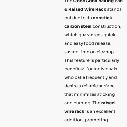
The
GoodCook Baking Pan
& Raised Wire Rack
stands
out due to its
nonstick
carbon steel
construction,
which guarantees quick
and easy food release,
saving time on cleanup.
This feature is particularly
beneficial for individuals
who bake frequently and
desire a reliable surface
that minimizes sticking
and burning. The
raised
wire rack
is an excellent
addition, promoting