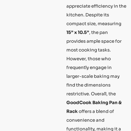
appreciate efficiency in the
kitchen. Despite its
compact size, measuring
15” x 10.5”
, the pan
provides ample space for
most cooking tasks.
However, those who
frequently engage in
larger-scale baking may
find the dimensions
restrictive. Overall, the
GoodCook Baking Pan &
Rack
offers a blend of
convenience and
functionality, making it a