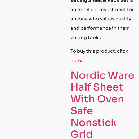
Baking Sheet & Rack Set
is
an excellent investment for
anyone who values quality
and performance in their
baking tools.
To buy this product, click
here
.
Nordic Ware
Half Sheet
With Oven
Safe
Nonstick
Grid