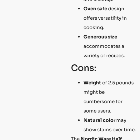
Oven safe
design
offers versatility in
cooking.
Generous size
accommodates a
variety of recipes.
Cons:
Weight
of 2.5 pounds
might be
cumbersome for
some users.
Natural color
may
show stains over time.
The
Nordic Ware Half