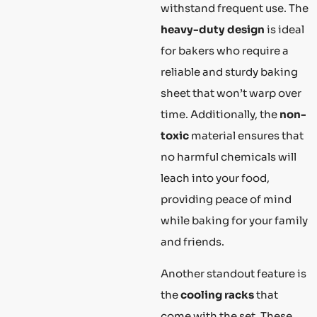
withstand frequent use. The
heavy-duty design
is ideal
for bakers who require a
reliable and sturdy baking
sheet that won’t warp over
time. Additionally, the
non-
toxic
material ensures that
no harmful chemicals will
leach into your food,
providing peace of mind
while baking for your family
and friends.
Another standout feature is
the
cooling racks
that
come with the set. These