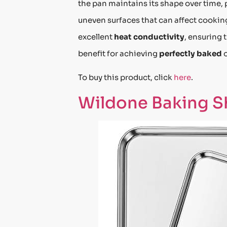
the pan maintains its shape over time,
uneven surfaces that can affect cooki
excellent
heat conductivity
, ensuring 
benefit for achieving
perfectly baked
To buy this product, click
here
.
Wildone Baking Sh