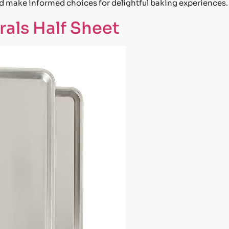
nd make informed choices for delightful baking experiences.
als Half Sheet