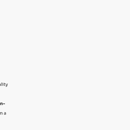
lity
n-
m a