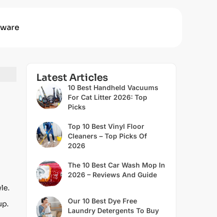
ware
Latest Articles
10 Best Handheld Vacuums
For Cat Litter 2026: Top
Picks
Top 10 Best Vinyl Floor
Cleaners – Top Picks Of
2026
The 10 Best Car Wash Mop In
2026 – Reviews And Guide
le.
Our 10 Best Dye Free
up.
Laundry Detergents To Buy