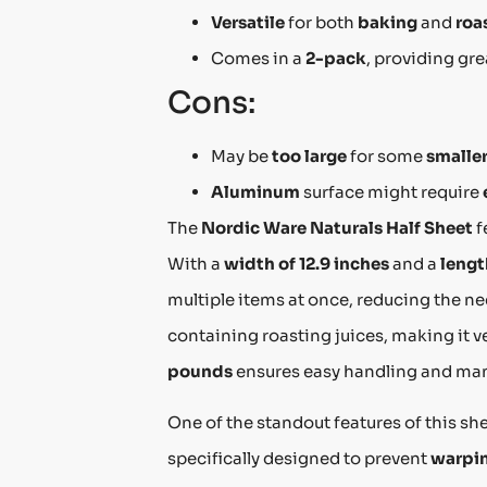
Versatile
for both
baking
and
roa
Comes in a
2-pack
, providing gr
Cons:
May be
too large
for some
smalle
Aluminum
surface might require
The
Nordic Ware Naturals Half Sheet
f
With a
width of 12.9 inches
and a
lengt
multiple items at once, reducing the ne
containing roasting juices, making it v
pounds
ensures easy handling and mane
One of the standout features of this she
specifically designed to prevent
warpi