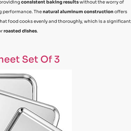
 providing
consistent baking results
without the worry of
ng performance. The
natural aluminum construction
offers
that food cooks evenly and thoroughly, which is a significant
or
roasted dishes
.
eet Set Of 3