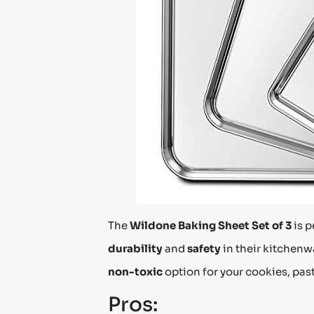
The
Wildone Baking Sheet Set of 3
is p
durability
and
safety
in their kitchenw
non-toxic
option for your cookies, past
Pros: