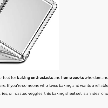
erfect for
baking enthusiasts
and
home cooks
who deman
are. If you’re someone who loves baking and wants a reliable
ries, or roasted veggies, this baking sheet set is an ideal cho