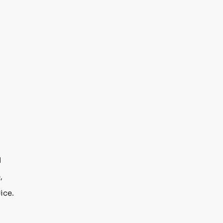
d
,
ice.