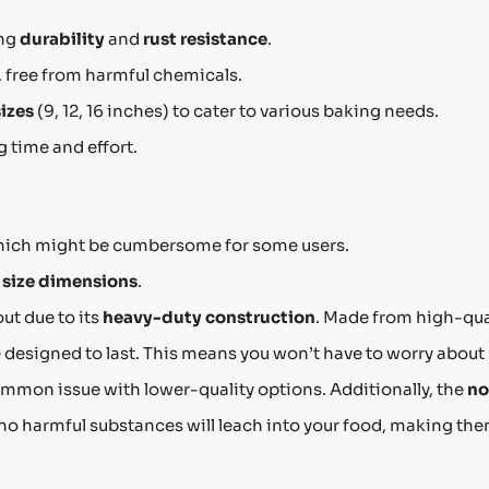
ing
durability
and
rust resistance
.
, free from harmful chemicals.
sizes
(9, 12, 16 inches) to cater to various baking needs.
 time and effort.
hich might be cumbersome for some users.
o
size dimensions
.
ut due to its
heavy-duty construction
. Made from high-qua
e designed to last. This means you won’t have to worry about
ommon issue with lower-quality options. Additionally, the
no
 no harmful substances will leach into your food, making the