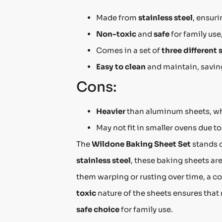
Made from
stainless steel
, ensur
Non-toxic
and
safe
for family use
Comes in a set of
three different 
Easy to clean
and maintain, saving
Cons:
Heavier
than aluminum sheets, w
May not fit in smaller ovens due t
The
Wildone Baking Sheet Set
stands o
stainless steel
, these baking sheets ar
them warping or rusting over time, a c
toxic
nature of the sheets ensures that
safe choice
for family use.