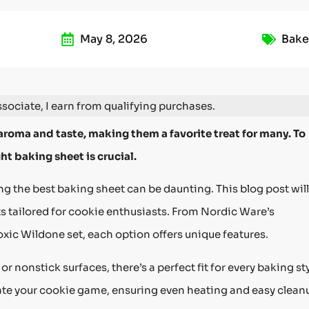
May 8, 2026
Bake
ociate, I earn from qualifying purchases.
aroma and taste, making them a favorite treat for many. To
ht baking sheet is crucial.
g the best baking sheet can be daunting. This blog post will
s tailored for cookie enthusiasts. From Nordic Ware’s
xic Wildone set, each option offers unique features.
nonstick surfaces, there’s a perfect fit for every baking sty
vate your cookie game, ensuring even heating and easy clean