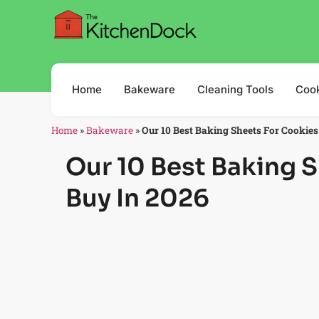
Home
Bakeware
Cleaning Tools
Coo
Home
»
Bakeware
»
Our 10 Best Baking Sheets For Cookies
Our 10 Best Baking 
Buy In 2026