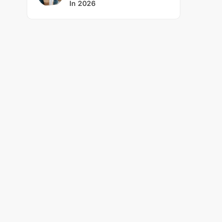
In 2026