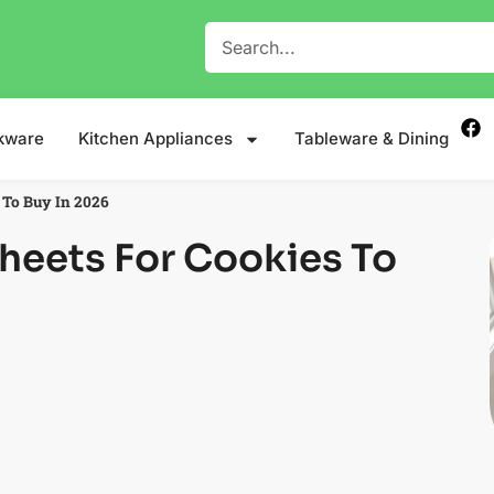
kware
Kitchen Appliances
Tableware & Dining
 To Buy In 2026
Sheets For Cookies To