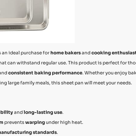
s an ideal purchase for
home bakers
and
cooking enthusias
hat can withstand regular use. This product is perfect for th
and
consistent baking performance
. Whether you enjoy ba
ing large family meals, this sheet pan will meet your needs.
bility
and
long-lasting use
.
im
prevents
warping
under high heat.
manufacturing standards
.