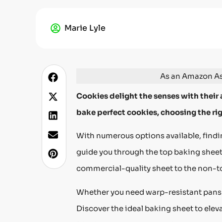
Marie Lyle
As an Amazon Ass
Cookies delight the senses with their 
bake perfect cookies, choosing the rig
With numerous options available, findin
guide you through the top baking sheet
commercial-quality sheet to the non-to
Whether you need warp-resistant pans or 
Discover the ideal baking sheet to ele