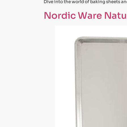
Dive into the world of baking sheets a
Nordic Ware Natur