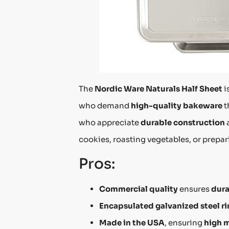
The
Nordic Ware Naturals Half Sheet
i
who demand
high-quality bakeware
t
who appreciate
durable construction
cookies, roasting vegetables, or prepar
Pros:
Commercial quality
ensures
dura
Encapsulated galvanized steel r
Made in the USA
, ensuring
high 