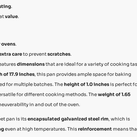
sting
.
eat
value
.
r ovens
.
extra care
to prevent
scratches
.
eatures
dimensions
that are ideal for a variety of cooking ta
h of 17.9 inches
, this pan provides ample space for baking
ed for multiple batches. The
height of 1.0 inches
is perfect f
ersatile for different cooking methods. The
weight of 1.65
uverability in and out of the oven.
et pan is its
encapsulated galvanized steel rim
, which is
ng
even at high temperatures. This
reinforcement
means tha