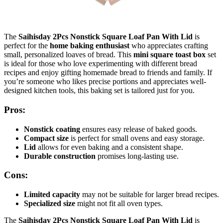
The
Saihisday 2Pcs Nonstick Square Loaf Pan With Lid
is
perfect for the
home baking enthusiast
who appreciates crafting
small, personalized loaves of bread. This
mini square toast box
set
is ideal for those who love experimenting with different bread
recipes and enjoy gifting homemade bread to friends and family. If
you’re someone who likes precise portions and appreciates well-
designed kitchen tools, this baking set is tailored just for you.
Pros:
Nonstick coating
ensures easy release of baked goods.
Compact size
is perfect for small ovens and easy storage.
Lid
allows for even baking and a consistent shape.
Durable construction
promises long-lasting use.
Cons:
Limited capacity
may not be suitable for larger bread recipes.
Specialized size
might not fit all oven types.
The
Saihisday 2Pcs Nonstick Square Loaf Pan With Lid
is