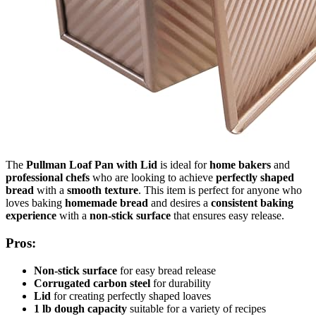
The
Pullman Loaf Pan with Lid
is ideal for
home bakers
and
professional chefs
who are looking to achieve
perfectly shaped
bread
with a
smooth texture
. This item is perfect for anyone who
loves baking
homemade bread
and desires a
consistent baking
experience
with a
non-stick surface
that ensures easy release.
Pros:
Non-stick surface
for easy bread release
Corrugated carbon steel
for durability
Lid
for creating perfectly shaped loaves
1 lb dough capacity
suitable for a variety of recipes