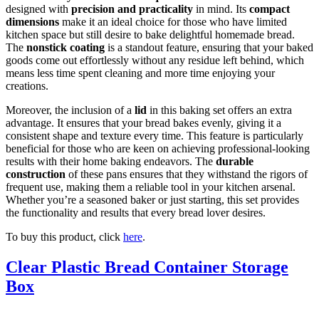
designed with
precision and practicality
in mind. Its
compact
dimensions
make it an ideal choice for those who have limited
kitchen space but still desire to bake delightful homemade bread.
The
nonstick coating
is a standout feature, ensuring that your baked
goods come out effortlessly without any residue left behind, which
means less time spent cleaning and more time enjoying your
creations.
Moreover, the inclusion of a
lid
in this baking set offers an extra
advantage. It ensures that your bread bakes evenly, giving it a
consistent shape and texture every time. This feature is particularly
beneficial for those who are keen on achieving professional-looking
results with their home baking endeavors. The
durable
construction
of these pans ensures that they withstand the rigors of
frequent use, making them a reliable tool in your kitchen arsenal.
Whether you’re a seasoned baker or just starting, this set provides
the functionality and results that every bread lover desires.
To buy this product, click
here
.
Clear Plastic Bread Container Storage
Box