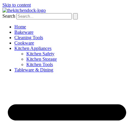
Skip to content
Search
Home
Bakeware
Cleaning Tools
Cookware
Kitchen Appliances
Kitchen Safety
Kitchen Storage
Kitchen Tools
Tableware & Dining