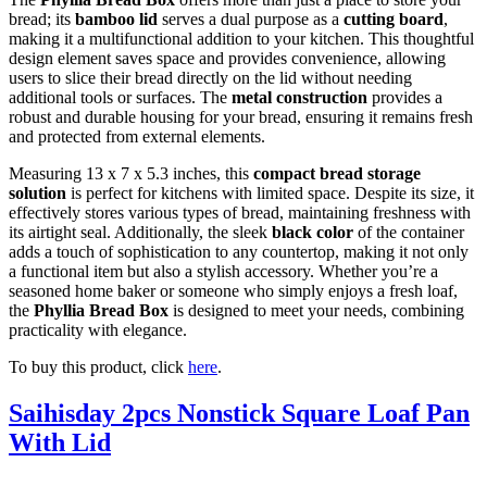
bread; its
bamboo lid
serves a dual purpose as a
cutting board
,
making it a multifunctional addition to your kitchen. This thoughtful
design element saves space and provides convenience, allowing
users to slice their bread directly on the lid without needing
additional tools or surfaces. The
metal construction
provides a
robust and durable housing for your bread, ensuring it remains fresh
and protected from external elements.
Measuring 13 x 7 x 5.3 inches, this
compact bread storage
solution
is perfect for kitchens with limited space. Despite its size, it
effectively stores various types of bread, maintaining freshness with
its airtight seal. Additionally, the sleek
black color
of the container
adds a touch of sophistication to any countertop, making it not only
a functional item but also a stylish accessory. Whether you’re a
seasoned home baker or someone who simply enjoys a fresh loaf,
the
Phyllia Bread Box
is designed to meet your needs, combining
practicality with elegance.
To buy this product, click
here
.
Saihisday 2pcs Nonstick Square Loaf Pan
With Lid