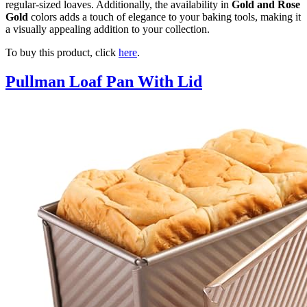
regular-sized loaves. Additionally, the availability in
Gold and Rose
Gold
colors adds a touch of elegance to your baking tools, making it
a visually appealing addition to your collection.
To buy this product, click
here
.
Pullman Loaf Pan With Lid