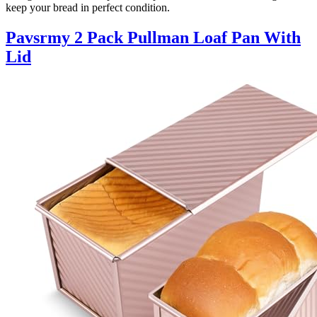
keep your bread in perfect condition.
Pavsrmy 2 Pack Pullman Loaf Pan With
Lid