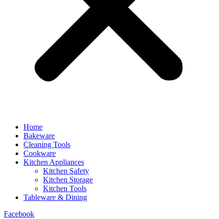
Home
Bakeware
Cleaning Tools
Cookware
Kitchen Appliances
Kitchen Safety
Kitchen Storage
Kitchen Tools
Tableware & Dining
Facebook