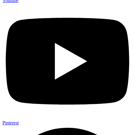
Youtube
Pinterest