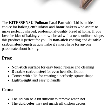
The
KITESSENSU Pullman Loaf Pan with Lid
is an ideal
choice for
baking enthusiasts
and
home bakers
who aspire to
make perfectly shaped, professional-quality bread at home. If you
love the idea of baking your own bread with a neat, uniform shape,
this product is perfect for you. Its
non-stick coating
and
durable
carbon steel construction
make it a must-have for anyone
passionate about baking.
Pros:
Non-stick surface
for easy bread release and cleaning
Durable carbon steel
for even heat distribution
Comes with a
lid
for creating a perfectly square shape
Lightweight
and easy to handle
Cons:
The
lid
can be a bit difficult to remove when hot
The
gold color
may not match all kitchen decors