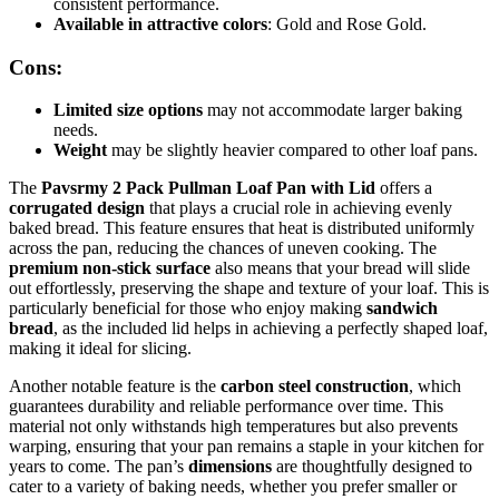
consistent performance.
Available in attractive colors
: Gold and Rose Gold.
Cons:
Limited size options
may not accommodate larger baking
needs.
Weight
may be slightly heavier compared to other loaf pans.
The
Pavsrmy 2 Pack Pullman Loaf Pan with Lid
offers a
corrugated design
that plays a crucial role in achieving evenly
baked bread. This feature ensures that heat is distributed uniformly
across the pan, reducing the chances of uneven cooking. The
premium non-stick surface
also means that your bread will slide
out effortlessly, preserving the shape and texture of your loaf. This is
particularly beneficial for those who enjoy making
sandwich
bread
, as the included lid helps in achieving a perfectly shaped loaf,
making it ideal for slicing.
Another notable feature is the
carbon steel construction
, which
guarantees durability and reliable performance over time. This
material not only withstands high temperatures but also prevents
warping, ensuring that your pan remains a staple in your kitchen for
years to come. The pan’s
dimensions
are thoughtfully designed to
cater to a variety of baking needs, whether you prefer smaller or