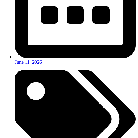
June 11, 2026