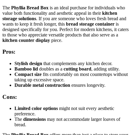
The
Phyllia Bread Box
is an ideal purchase for individuals who
value both functionality and aesthetic appeal in their
kitchen
storage solutions
. If you are someone who loves fresh bread and
wants to keep it fresh longer, this
bread storage container
is
designed specifically for you. Perfect for modern kitchens, it caters
to those who appreciate versatile products that also serve as a
kitchen counter display
piece.
Pros:
Stylish design
that complements any kitchen decor.
Bamboo lid
doubles as a
cutting board
, adding utility.
Compact size
fits comfortably on most countertops without
taking up excessive space.
Durable metal construction
ensures longevity.
Cons:
Limited color options
might not suit every aesthetic
preference.
The
dimensions
may not accommodate larger loaves of
bread.
The
Phyllia Bread Box
offers more than just a place to store your