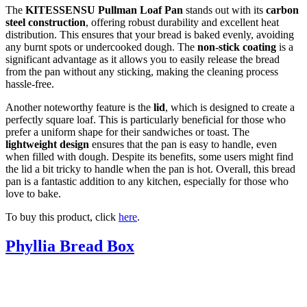
The
KITESSENSU Pullman Loaf Pan
stands out with its
carbon
steel construction
, offering robust durability and excellent heat
distribution. This ensures that your bread is baked evenly, avoiding
any burnt spots or undercooked dough. The
non-stick coating
is a
significant advantage as it allows you to easily release the bread
from the pan without any sticking, making the cleaning process
hassle-free.
Another noteworthy feature is the
lid
, which is designed to create a
perfectly square loaf. This is particularly beneficial for those who
prefer a uniform shape for their sandwiches or toast. The
lightweight design
ensures that the pan is easy to handle, even
when filled with dough. Despite its benefits, some users might find
the lid a bit tricky to handle when the pan is hot. Overall, this bread
pan is a fantastic addition to any kitchen, especially for those who
love to bake.
To buy this product, click
here
.
Phyllia Bread Box