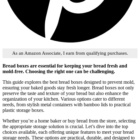
As an Amazon Associate, I earn from qualifying purchases.
Bread boxes are essential for keeping your bread fresh and
mold-free. Choosing the right one can be challenging.
This guide explores the best bread boxes designed to prevent mold,
ensuring your baked goods stay fresh longer. Bread boxes not only
preserve the taste and texture of your bread but also enhance the
organization of your kitchen. Various options cater to different
needs, from stylish metal containers with bamboo lids to practical
plastic storage boxes.
Whether you’re a home baker or buy bread from the store, selecting
the appropriate storage solution is crucial. Let’s dive into the top
choices available, each offering unique features to meet your bread
storage needs. These options are practical, durable, and designed to