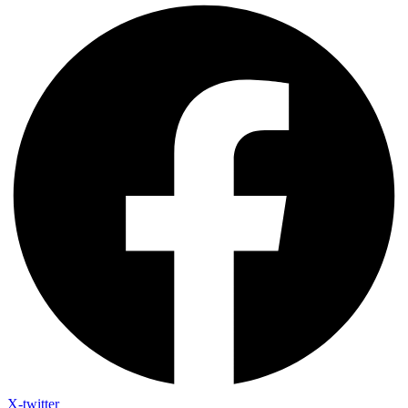
X-twitter