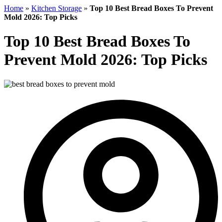
Home
»
Kitchen Storage
»
Top 10 Best Bread Boxes To Prevent
Mold 2026: Top Picks
Top 10 Best Bread Boxes To
Prevent Mold 2026: Top Picks