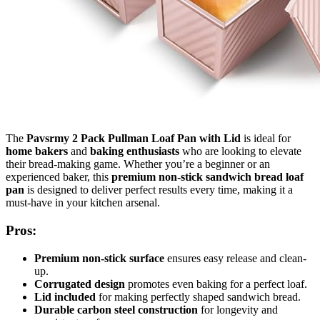
The
Pavsrmy 2 Pack Pullman Loaf Pan with Lid
is ideal for
home bakers
and
baking enthusiasts
who are looking to elevate
their bread-making game. Whether you’re a beginner or an
experienced baker, this
premium non-stick sandwich bread loaf
pan
is designed to deliver perfect results every time, making it a
must-have in your kitchen arsenal.
Pros:
Premium non-stick surface
ensures easy release and clean-
up.
Corrugated design
promotes even baking for a perfect loaf.
Lid included
for making perfectly shaped sandwich bread.
Durable carbon steel construction
for longevity and