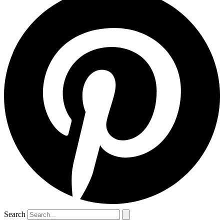
Search