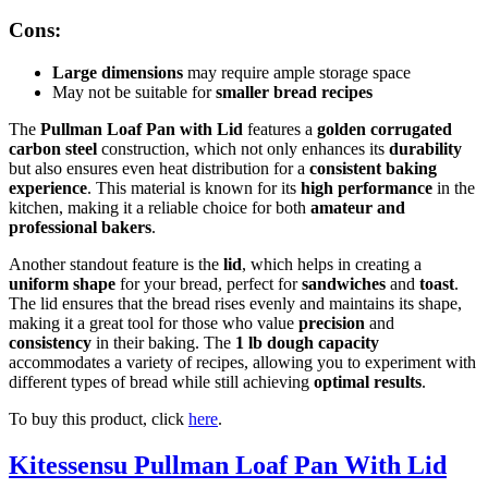
Cons:
Large dimensions
may require ample storage space
May not be suitable for
smaller bread recipes
The
Pullman Loaf Pan with Lid
features a
golden corrugated
carbon steel
construction, which not only enhances its
durability
but also ensures even heat distribution for a
consistent baking
experience
. This material is known for its
high performance
in the
kitchen, making it a reliable choice for both
amateur and
professional bakers
.
Another standout feature is the
lid
, which helps in creating a
uniform shape
for your bread, perfect for
sandwiches
and
toast
.
The lid ensures that the bread rises evenly and maintains its shape,
making it a great tool for those who value
precision
and
consistency
in their baking. The
1 lb dough capacity
accommodates a variety of recipes, allowing you to experiment with
different types of bread while still achieving
optimal results
.
To buy this product, click
here
.
Kitessensu Pullman Loaf Pan With Lid