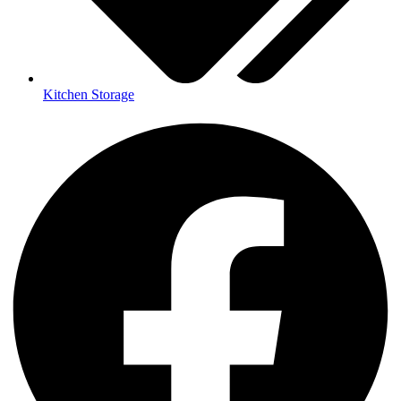
Kitchen Storage