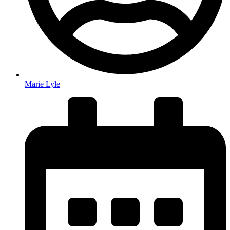
Marie Lyle