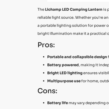
The
Lichamp LED Camping Lantern
is 
reliable light source. Whether you’re 
a portable lighting solution for power 
bright illumination make it a practical 
Pros:
Portable and collapsible design
f
Battery powered
, making it inde
Bright LED lighting
ensures visibil
Multipurpose use
for home, outd
Cons:
Battery life
may vary depending o