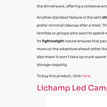
the dinnerware, offering a cohesive and
Another standout feature is the set’s
di
prefer minimal cleanup after a meal. Th
families or groups who want to spend m
its
lightweight
nature ensures that pack
more on the adventure ahead rather tha
also mean it won’t take up much space i
storage capacity.
To buy this product, click
here
.
Lichamp Led Cam