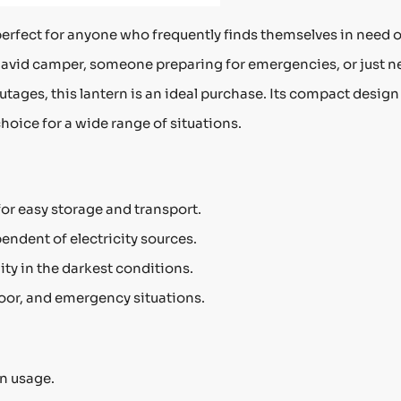
perfect for anyone who frequently finds themselves in need o
an avid camper, someone preparing for emergencies, or just 
outages, this lantern is an ideal purchase. Its compact desig
choice for a wide range of situations.
or easy storage and transport.
pendent of electricity sources.
ity in the darkest conditions.
oor, and emergency situations.
n usage.