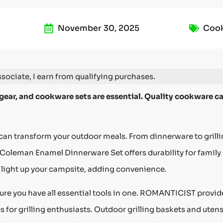
November 30, 2025
Coo
ociate, I earn from qualifying purchases.
 gear, and cookware sets are essential. Quality cookware c
n transform your outdoor meals. From dinnerware to grill
 Coleman Enamel Dinnerware Set offers durability for family
light up your campsite, adding convenience.
sure you have all essential tools in one. ROMANTICIST provid
for grilling enthusiasts. Outdoor grilling baskets and utens