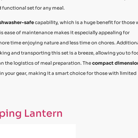
 functional set for any meal.
shwasher-safe
capability, which is a huge benefit for those
is ease of maintenance makes it especially appealing for
ore time enjoying nature and less time on chores. Additiona
ing and transporting this set is a breeze, allowing you to fo
n the logistics of meal preparation. The
compact dimensio
n your gear, making it a smart choice for those with limited
ping Lantern