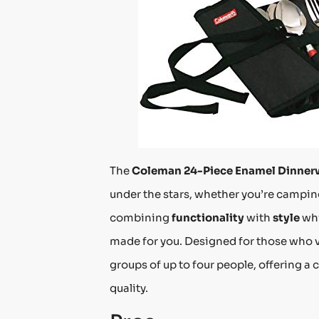
The
Coleman 24-Piece Enamel Dinner
under the stars, whether you’re camping
combining
functionality
with
style
whi
made for you. Designed for those who 
groups of up to four people, offering 
quality.