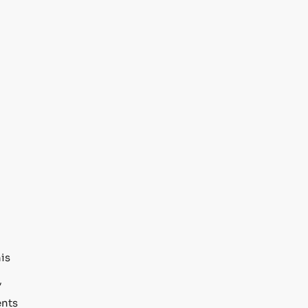
his
,
nts