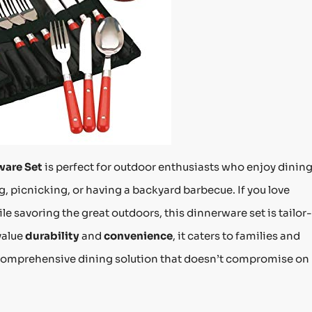
ware Set
is perfect for outdoor enthusiasts who enjoy dinin
, picnicking, or having a backyard barbecue. If you love
le savoring the great outdoors, this dinnerware set is tailor-
value
durability
and
convenience
, it caters to families and
a comprehensive dining solution that doesn’t compromise on