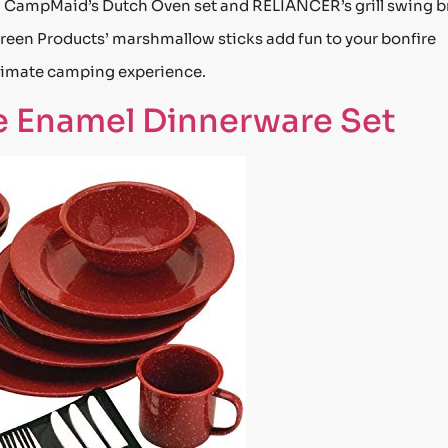
. CampMaid’s Dutch Oven set and RELIANCER’s grill swing b
 Green Products’ marshmallow sticks add fun to your bonfire
ultimate camping experience.
 Enamel Dinnerware Set