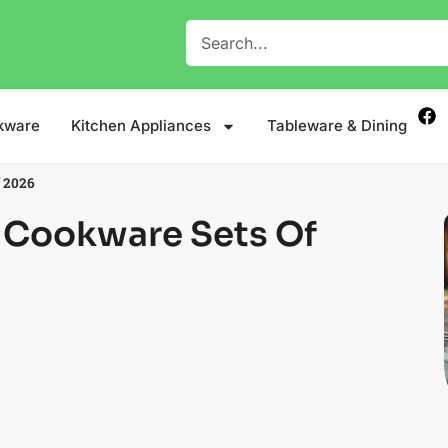
kware
Kitchen Appliances
Tableware & Dining
f 2026
 Cookware Sets Of