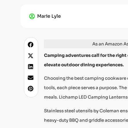
Marie Lyle
As an Amazon Ass
Camping adventures call for the right
elevate outdoor dining experiences.
Choosing the best camping cookware ca
tools, each piece serves a purpose. The
meals. Lichamp LED Camping Lanterns 
Stainless steel utensils by Coleman en
heavy-duty BBQ and griddle accessories 