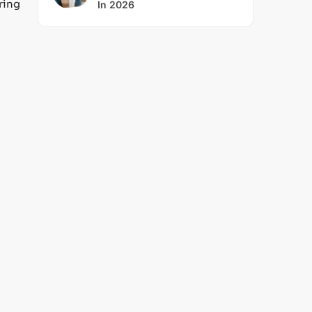
ring
In 2026