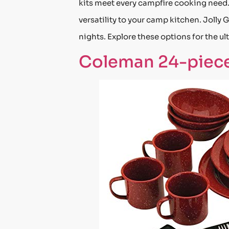
kits meet every campfire cooking need
versatility to your camp kitchen. Jolly
nights. Explore these options for the 
Coleman 24-piece