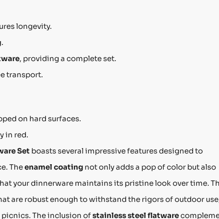
res longevity.
.
tware
, providing a complete set.
e transport.
pped on hard surfaces.
y in red.
ware Set
boasts several impressive features designed to
ce. The
enamel coating
not only adds a pop of color but also
that your dinnerware maintains its pristine look over time. T
hat are robust enough to withstand the rigors of outdoor use
 picnics. The inclusion of
stainless steel flatware
compleme