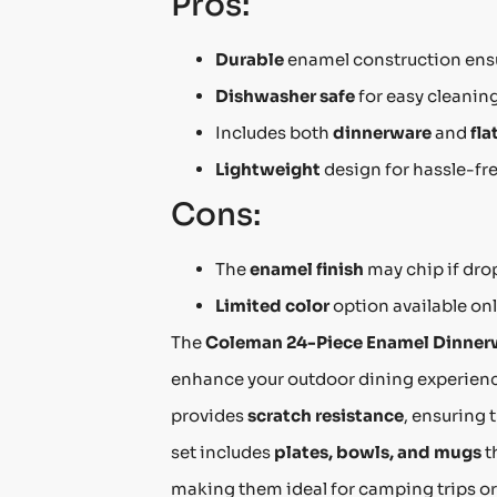
Pros:
Durable
enamel construction ensu
Dishwasher safe
for easy cleaning
Includes both
dinnerware
and
fla
Lightweight
design for hassle-fre
Cons:
The
enamel finish
may chip if dro
Limited color
option available onl
The
Coleman 24-Piece Enamel Dinner
enhance your outdoor dining experien
provides
scratch resistance
, ensuring 
set includes
plates, bowls, and mugs
t
making them ideal for camping trips or