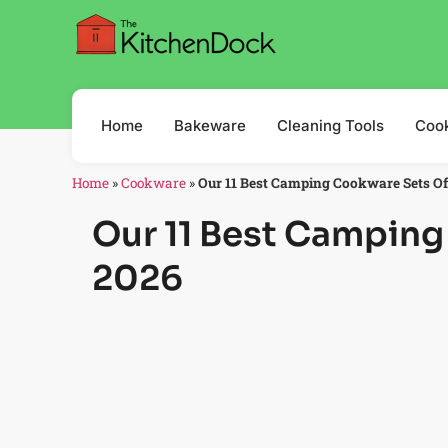
Home
Bakeware
Cleaning Tools
Coo
Home
»
Cookware
»
Our 11 Best Camping Cookware Sets O
Our 11 Best Camping
2026