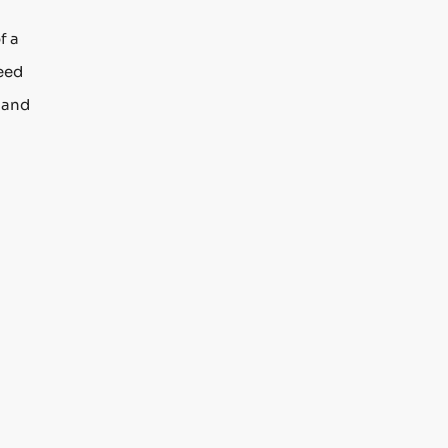
f a
need
n and