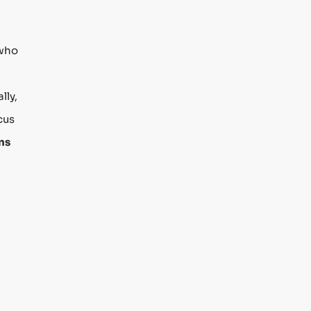
 who
lly,
cus
ns