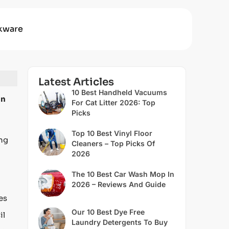
kware
Latest Articles
10 Best Handheld Vacuums
an
For Cat Litter 2026: Top
Picks
Top 10 Best Vinyl Floor
ing
Cleaners – Top Picks Of
2026
The 10 Best Car Wash Mop In
2026 – Reviews And Guide
es
Our 10 Best Dye Free
il
Laundry Detergents To Buy