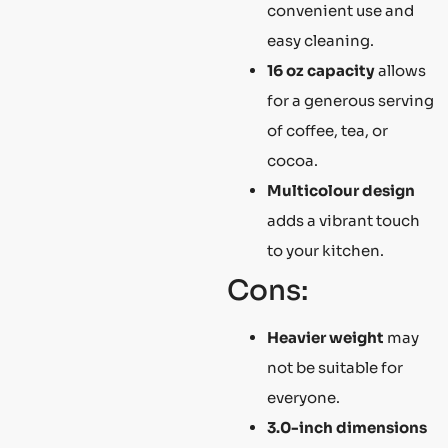
convenient use and
easy cleaning.
16 oz capacity
allows
for a generous serving
of coffee, tea, or
cocoa.
Multicolour design
adds a vibrant touch
to your kitchen.
Cons:
Heavier weight
may
not be suitable for
everyone.
3.0-inch dimensions