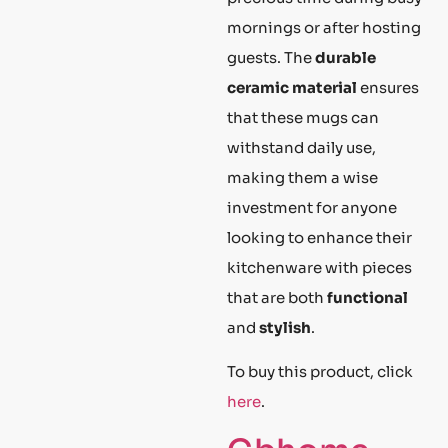
mornings or after hosting
guests. The
durable
ceramic material
ensures
that these mugs can
withstand daily use,
making them a wise
investment for anyone
looking to enhance their
kitchenware with pieces
that are both
functional
and
stylish
.
To buy this product, click
here
.