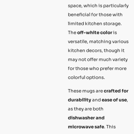
space, which is particularly
beneficial for those with
limited kitchen storage.
The
off-white color
is
versatile, matching various
kitchen decors, though it
may not offer much variety
for those who prefer more
colorful options.
These mugs are
crafted for
durability
and
ease of use
,
as they are both
dishwasher and
microwave safe
. This