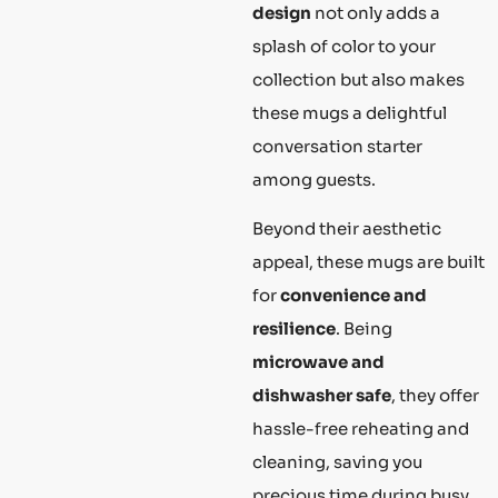
design
not only adds a
splash of color to your
collection but also makes
these mugs a delightful
conversation starter
among guests.
Beyond their aesthetic
appeal, these mugs are built
for
convenience and
resilience
. Being
microwave and
dishwasher safe
, they offer
hassle-free reheating and
cleaning, saving you
precious time during busy