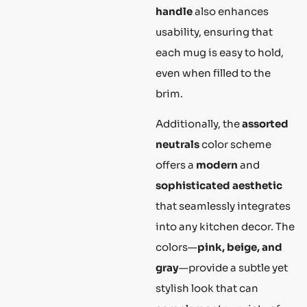
handle
also enhances
usability, ensuring that
each mug is easy to hold,
even when filled to the
brim.
Additionally, the
assorted
neutrals
color scheme
offers a
modern
and
sophisticated aesthetic
that seamlessly integrates
into any kitchen decor. The
colors—
pink, beige, and
gray
—provide a subtle yet
stylish look that can