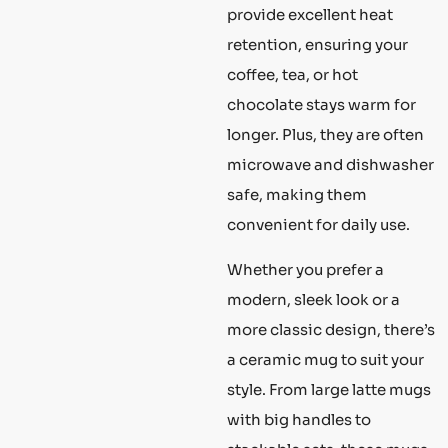
provide excellent heat
retention, ensuring your
coffee, tea, or hot
chocolate stays warm for
longer. Plus, they are often
microwave and dishwasher
safe, making them
convenient for daily use.
Whether you prefer a
modern, sleek look or a
more classic design, there’s
a ceramic mug to suit your
style. From large latte mugs
with big handles to