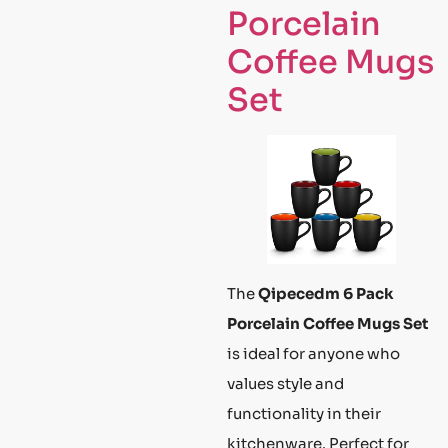
Porcelain
Coffee Mugs
Set
The
Qipecedm 6 Pack
Porcelain Coffee Mugs Set
is ideal for anyone who
values style and
functionality in their
kitchenware. Perfect for