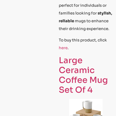
perfect for individuals or
families looking for
stylish,
reliable
mugs to enhance
their drinking experience.
To buy this product, click
here
.
Large
Ceramic
Coffee Mug
Set Of 4