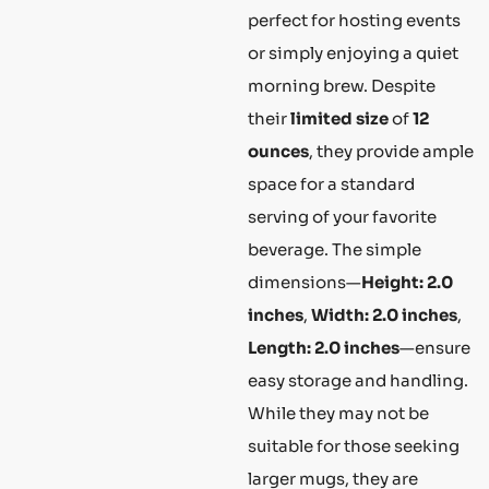
perfect for hosting events
or simply enjoying a quiet
morning brew. Despite
their
limited size
of
12
ounces
, they provide ample
space for a standard
serving of your favorite
beverage. The simple
dimensions—
Height: 2.0
inches
,
Width: 2.0 inches
,
Length: 2.0 inches
—ensure
easy storage and handling.
While they may not be
suitable for those seeking
larger mugs, they are