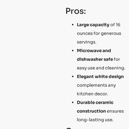
Pros:
Large capacity
of 16
ounces for generous
servings.
Microwave and
dishwasher safe
for
easy use and cleaning.
Elegant white design
complements any
kitchen decor.
Durable ceramic
construction
ensures
long-lasting use.