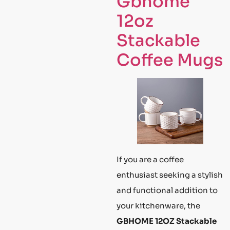
Gbhome
12oz
Stackable
Coffee Mugs
If you are a coffee
enthusiast seeking a stylish
and functional addition to
your kitchenware, the
GBHOME 12OZ Stackable