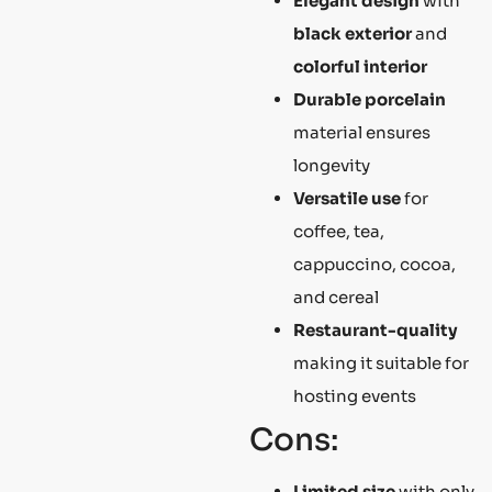
Elegant design
with
black exterior
and
colorful interior
Durable porcelain
material ensures
longevity
Versatile use
for
coffee, tea,
cappuccino, cocoa,
and cereal
Restaurant-quality
making it suitable for
hosting events
Cons:
Limited size
with only