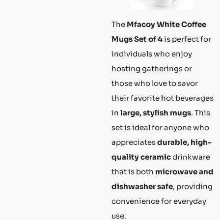
The
Mfacoy White Coffee
Mugs Set of 4
is perfect for
individuals who enjoy
hosting gatherings or
those who love to savor
their favorite hot beverages
in
large, stylish mugs
. This
set is ideal for anyone who
appreciates
durable, high-
quality ceramic
drinkware
that is both
microwave and
dishwasher safe
, providing
convenience for everyday
use.