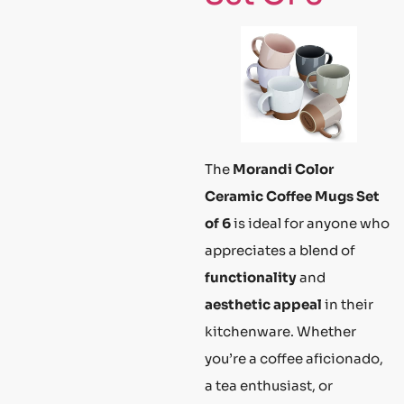
The
Morandi Color
Ceramic Coffee Mugs Set
of 6
is ideal for anyone who
appreciates a blend of
functionality
and
aesthetic appeal
in their
kitchenware. Whether
you’re a coffee aficionado,
a tea enthusiast, or