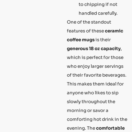
to chipping if not
handled carefully.
One of the standout
features of these
ceramic
coffee mugs
is their
generous 18 oz capacity
,
which is perfect for those
who enjoy larger servings
of their favorite beverages.
This makes them ideal for
anyone who likes to sip
slowly throughout the
morning or savor a
comforting hot drink in the
evening. The
comfortable