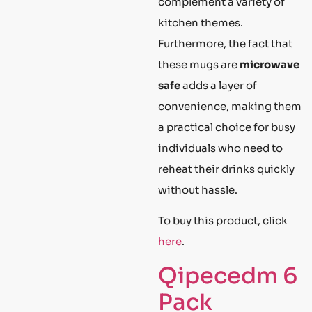
complement a variety of
kitchen themes.
Furthermore, the fact that
these mugs are
microwave
safe
adds a layer of
convenience, making them
a practical choice for busy
individuals who need to
reheat their drinks quickly
without hassle.
To buy this product, click
here
.
Qipecedm 6
Pack