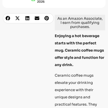
2026
As an Amazon Associate,
I earn from qualifying
purchases.
Enjoying a hot beverage
starts with the perfect
mug. Ceramic coffee mugs
offer style and function for
any drink.
Ceramic coffee mugs
elevate your drinking
experience with their
unique designs and
practical features. They