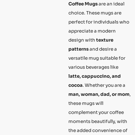
Coffee Mugs
are an ideal
choice. These mugs are
perfect for individuals who
appreciate a modern
design with
texture
patterns
and desire a
versatile mug suitable for
various beverages like
latte, cappuccino, and
cocoa
. Whether you are a
man, woman, dad, or mom
,
these mugs will
complement your coffee
moments beautifully, with
the added convenience of