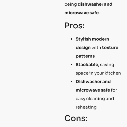
being
dishwasher and
microwave safe
.
Pros:
Stylish modern
design
with
texture
patterns
Stackable
, saving
space in your kitchen
Dishwasher and
microwave safe
for
easy cleaning and
reheating
Cons: