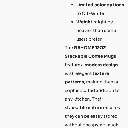
Limited color options
to Off-White
Weight
might be
heavier than some
users prefer
The
GBHOME 12OZ
Stackable Coffee Mugs
feature a
modern design
with elegant
texture
patterns
, making them a
sophisticated addition to
any kitchen. Their
stackable nature
ensures
they can be easily stored
without occupying much