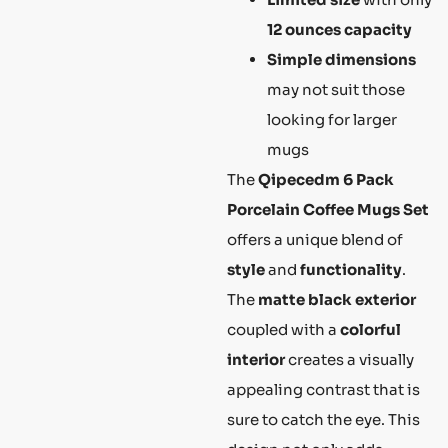
12 ounces capacity
Simple dimensions
may not suit those
looking for larger
mugs
The
Qipecedm 6 Pack
Porcelain Coffee Mugs Set
offers a unique blend of
style
and
functionality
.
The
matte black exterior
coupled with a
colorful
interior
creates a visually
appealing contrast that is
sure to catch the eye. This