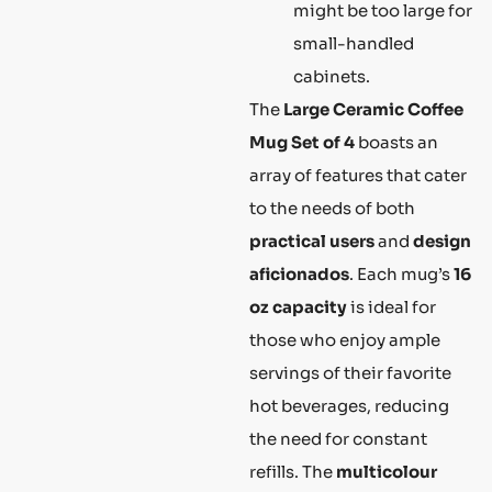
might be too large for
small-handled
cabinets.
The
Large Ceramic Coffee
Mug Set of 4
boasts an
array of features that cater
to the needs of both
practical users
and
design
aficionados
. Each mug’s
16
oz capacity
is ideal for
those who enjoy ample
servings of their favorite
hot beverages, reducing
the need for constant
refills. The
multicolour