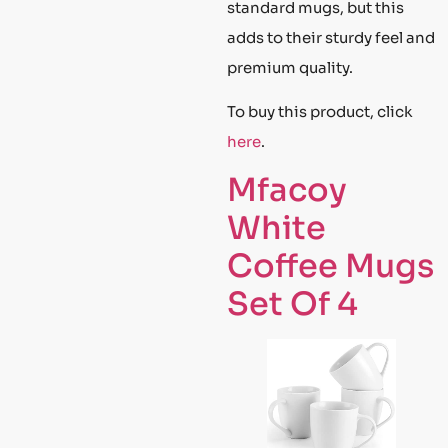
standard mugs, but this
adds to their sturdy feel and
premium quality.
To buy this product, click
here
.
Mfacoy
White
Coffee Mugs
Set Of 4