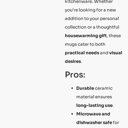
kitchenware. Whether
you’re looking for a new
addition to your personal
collection or a thoughtful
housewarming gift
, these
mugs cater to both
practical needs
and
visual
desires
.
Pros:
Durable
ceramic
material ensures
long-lasting use
.
Microwave and
dishwasher safe
for