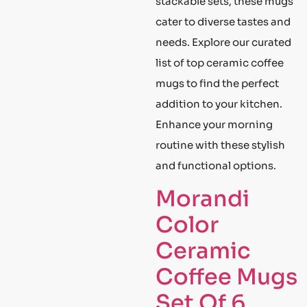
stackable sets, these mugs
cater to diverse tastes and
needs. Explore our curated
list of top ceramic coffee
mugs to find the perfect
addition to your kitchen.
Enhance your morning
routine with these stylish
and functional options.
Morandi
Color
Ceramic
Coffee Mugs
Set Of 6