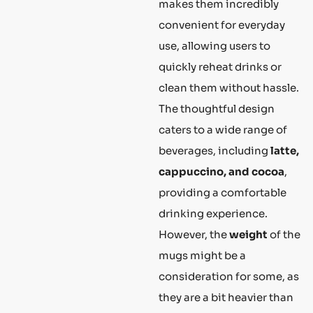
makes them incredibly
convenient for everyday
use, allowing users to
quickly reheat drinks or
clean them without hassle.
The thoughtful design
caters to a wide range of
beverages, including
latte,
cappuccino, and cocoa
,
providing a comfortable
drinking experience.
However, the
weight
of the
mugs might be a
consideration for some, as
they are a bit heavier than