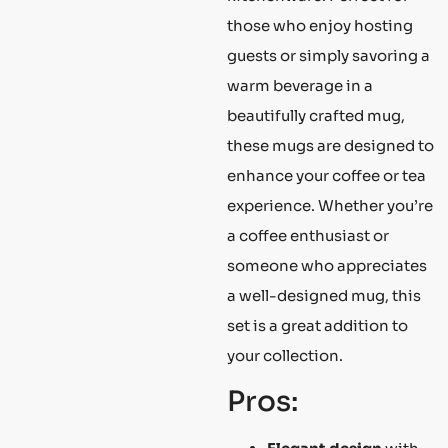
those who enjoy hosting
guests or simply savoring a
warm beverage in a
beautifully crafted mug,
these mugs are designed to
enhance your coffee or tea
experience. Whether you’re
a coffee enthusiast or
someone who appreciates
a well-designed mug, this
set is a great addition to
your collection.
Pros: