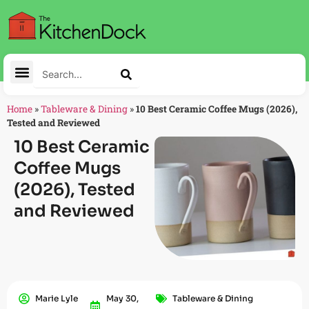
Home
»
Tableware & Dining
»
10 Best Ceramic Coffee Mugs (2026),
Tested and Reviewed
10 Best Ceramic
Coffee Mugs
(2026), Tested
and Reviewed
Marie Lyle
May 30,
Tableware & Dining