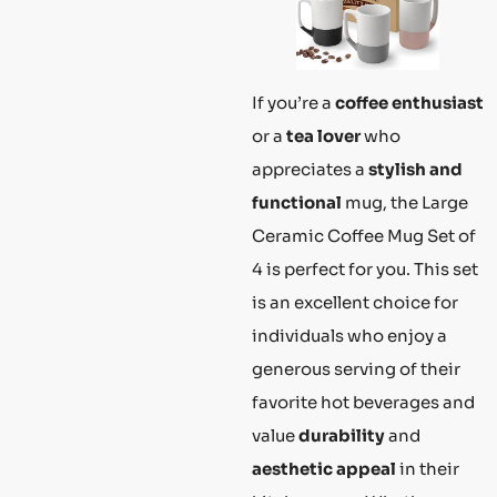
If you’re a
coffee enthusiast
or a
tea lover
who
appreciates a
stylish and
functional
mug, the Large
Ceramic Coffee Mug Set of
4 is perfect for you. This set
is an excellent choice for
individuals who enjoy a
generous serving of their
favorite hot beverages and
value
durability
and
aesthetic appeal
in their