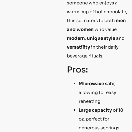
someone who enjoys a
warm cup of hot chocolate,
this set caters to both
men
and women
who value
modern
,
unique style
and
versatility
in their daily
beverage rituals.
Pros:
Microwave safe
,
allowing for easy
reheating.
Large capacity
of 18
oz, perfect for
generous servings.