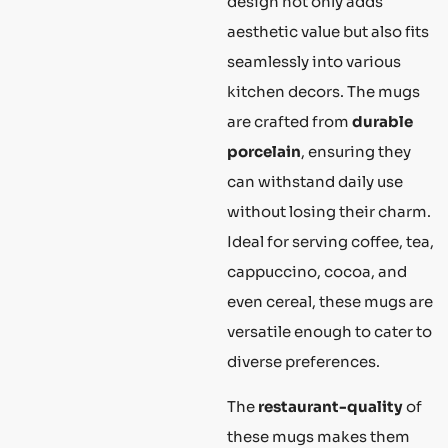
design not only adds
aesthetic value but also fits
seamlessly into various
kitchen decors. The mugs
are crafted from
durable
porcelain
, ensuring they
can withstand daily use
without losing their charm.
Ideal for serving coffee, tea,
cappuccino, cocoa, and
even cereal, these mugs are
versatile enough to cater to
diverse preferences.
The
restaurant-quality
of
these mugs makes them