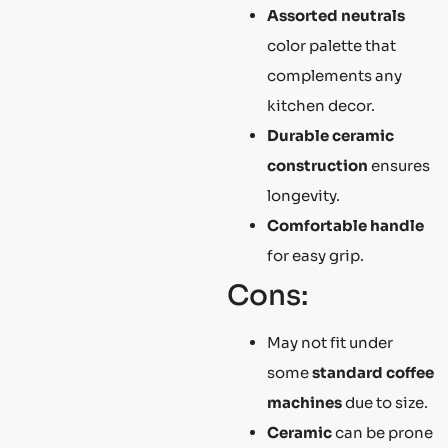
Assorted neutrals
color palette that
complements any
kitchen decor.
Durable ceramic
construction
ensures
longevity.
Comfortable handle
for easy grip.
Cons:
May not fit under
some
standard coffee
machines
due to size.
Ceramic
can be prone