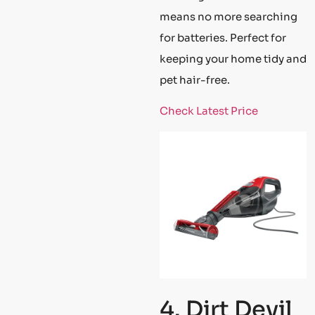
means no more searching
for batteries. Perfect for
keeping your home tidy and
pet hair-free.
Check Latest Price
4. Dirt Devil