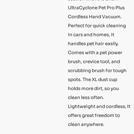
UltraCyclone Pet Pro Plus
Cordless Hand Vacuum.
Perfect for quick cleaning
in cars and homes, it
handles pet hair easily.
Comes with a pet power
brush, crevice tool, and
scrubbing brush for tough
spots. The XL dust cup
holds more dirt, so you
clean less often.
Lightweight and cordless, it
offers great freedom to
clean anywhere.