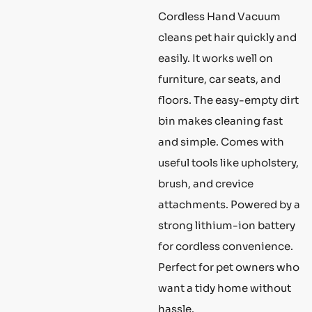
Cordless Hand Vacuum
cleans pet hair quickly and
easily. It works well on
furniture, car seats, and
floors. The easy-empty dirt
bin makes cleaning fast
and simple. Comes with
useful tools like upholstery,
brush, and crevice
attachments. Powered by a
strong lithium-ion battery
for cordless convenience.
Perfect for pet owners who
want a tidy home without
hassle.