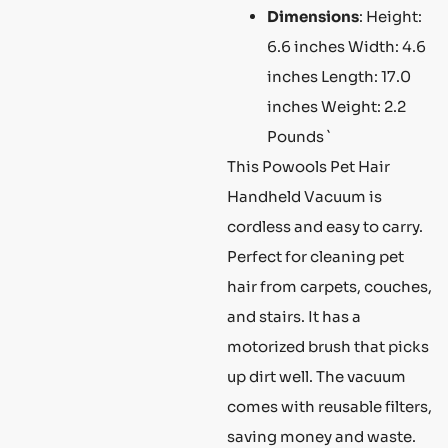
Dimensions
: Height:
6.6 inches Width: 4.6
inches Length: 17.0
inches Weight: 2.2
Pounds `
This Powools Pet Hair
Handheld Vacuum is
cordless and easy to carry.
Perfect for cleaning pet
hair from carpets, couches,
and stairs. It has a
motorized brush that picks
up dirt well. The vacuum
comes with reusable filters,
saving money and waste.