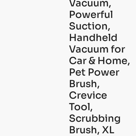
Vacuum,
Powerful
Suction,
Handheld
Vacuum for
Car & Home,
Pet Power
Brush,
Crevice
Tool,
Scrubbing
Brush, XL