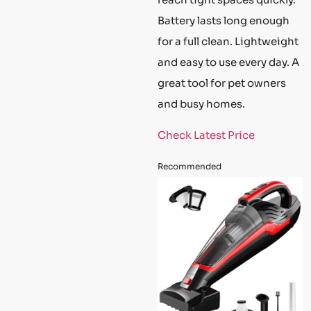
Battery lasts long enough
for a full clean. Lightweight
and easy to use every day. A
great tool for pet owners
and busy homes.
Check Latest Price
Recommended