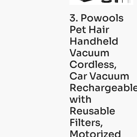
3. Powools
Pet Hair
Handheld
Vacuum
Cordless,
Car Vacuum
Rechargeabl
with
Reusable
Filters,
Motorized