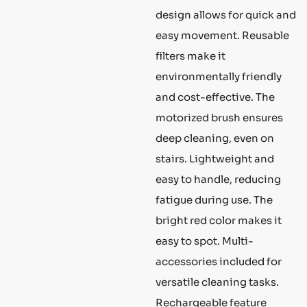
design allows for quick and
easy movement. Reusable
filters make it
environmentally friendly
and cost-effective. The
motorized brush ensures
deep cleaning, even on
stairs. Lightweight and
easy to handle, reducing
fatigue during use. The
bright red color makes it
easy to spot. Multi-
accessories included for
versatile cleaning tasks.
Rechargeable feature