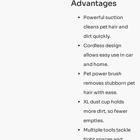
Advantages
Powerful suction
cleans pet hair and
dirt quickly.
Cordless design
allows easy use in car
and home.
Pet power brush
removes stubborn pet
hair with ease.
XL dust cup holds
more dirt, so fewer
empties.
Multiple tools tackle
tight spaces and