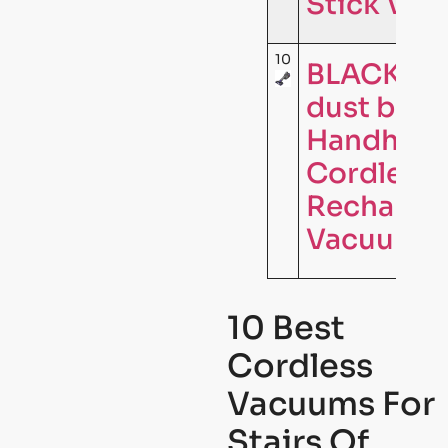
Stick Va
10
BLACK+D
dust bust
Handheld
Cordless
Rechargea
Vacuum C
10 Best
Cordless
Vacuums For
Stairs Of