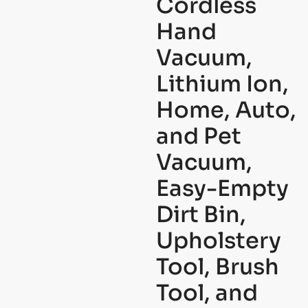
Cordless
Hand
Vacuum,
Lithium Ion,
Home, Auto,
and Pet
Vacuum,
Easy-Empty
Dirt Bin,
Upholstery
Tool, Brush
Tool, and