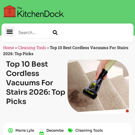
Home
»
Cleaning Tools
»
Top 10 Best Cordless Vacuums For Stairs
2026: Top Picks
Top 10 Best
Cordless
Vacuums For
Stairs 2026: Top
Picks
Marie Lyle
Decembe
Cleaning Tools