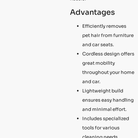
Advantages
Efficiently removes
pet hair from furniture
and car seats.
Cordless design offers
great mobility
throughout your home
and car.
Lightweight build
ensures easy handling
and minimal effort.
Includes specialized
tools for various
cleaning needs.