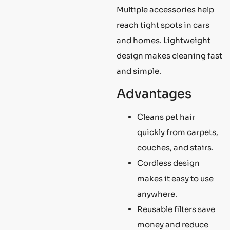
Multiple accessories help
reach tight spots in cars
and homes. Lightweight
design makes cleaning fast
and simple.
Advantages
Cleans pet hair
quickly from carpets,
couches, and stairs.
Cordless design
makes it easy to use
anywhere.
Reusable filters save
money and reduce