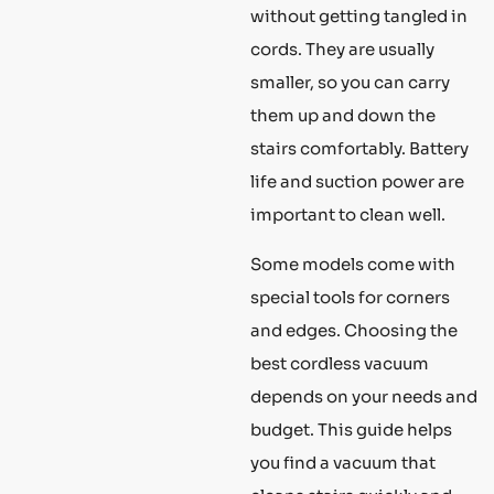
without getting tangled in
cords. They are usually
smaller, so you can carry
them up and down the
stairs comfortably. Battery
life and suction power are
important to clean well.
Some models come with
special tools for corners
and edges. Choosing the
best cordless vacuum
depends on your needs and
budget. This guide helps
you find a vacuum that