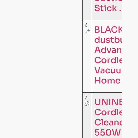
Stick …
6
BLACK+D
dustbuste
Advanced
Cordless
Vacuum, 
Home and
7
UNINELL
Cordless
Cleaner,
550W 65