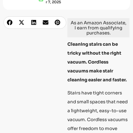
R 7, 2025
As an Amazon Associate,
I earn from qualifying
purchases.
Cleaning stairs can be
tricky without the right
vacuum. Cordless
vacuums make stair
cleaning easier and faster.
Stairs have tight corners
and small spaces that need
a lightweight, easy-to-use
vacuum. Cordless vacuums
offer freedom to move