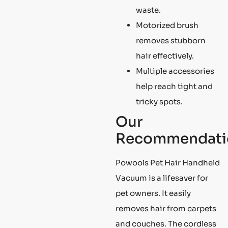
waste.
Motorized brush
removes stubborn
hair effectively.
Multiple accessories
help reach tight and
tricky spots.
Our
Recommendati
Powools Pet Hair Handheld
Vacuum is a lifesaver for
pet owners. It easily
removes hair from carpets
and couches. The cordless