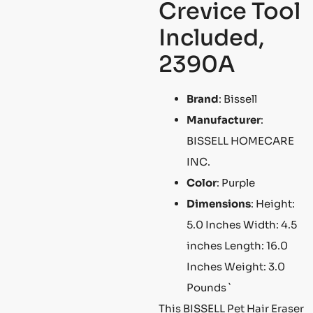
Crevice Tool
Included,
2390A
Brand
: Bissell
Manufacturer
:
BISSELL HOMECARE
INC.
Color
: Purple
Dimensions
: Height:
5.0 Inches Width: 4.5
inches Length: 16.0
Inches Weight: 3.0
Pounds `
This BISSELL Pet Hair Eraser