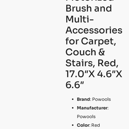
Brush and
Multi-
Accessories
for Carpet,
Couch &
Stairs, Red,
17.0″X 4.6″X
6.6″
Brand
: Powools
Manufacturer
:
Powools
Color
: Red