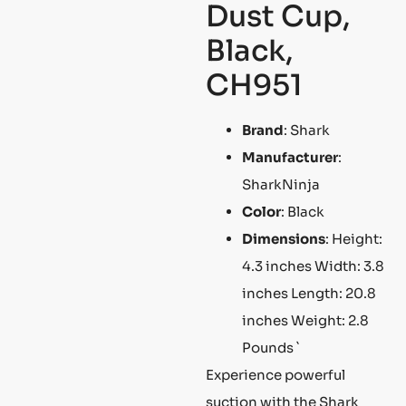
Dust Cup,
Black,
CH951
Brand
: Shark
Manufacturer
:
SharkNinja
Color
: Black
Dimensions
: Height:
4.3 inches Width: 3.8
inches Length: 20.8
inches Weight: 2.8
Pounds `
Experience powerful
suction with the Shark