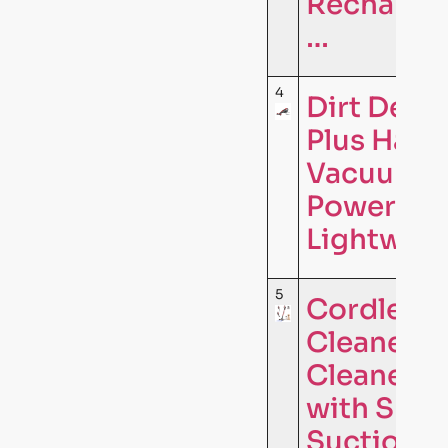
Rechargea
…
4
Dirt Devi
Plus Hand
Vacuum Cl
Powerful 
Lightweig
5
Cordless
Cleaner,
Cleaners 
with Supe
Suction,L