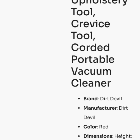
Tool,
Crevice
Tool,
Corded
Portable
Vacuum
Cleaner
Brand
: Dirt Devil
Manufacturer
: Dirt
Devil
Color
: Red
Dimensions
: Height: