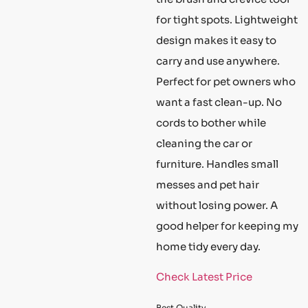
for tight spots. Lightweight
design makes it easy to
carry and use anywhere.
Perfect for pet owners who
want a fast clean-up. No
cords to bother while
cleaning the car or
furniture. Handles small
messes and pet hair
without losing power. A
good helper for keeping my
home tidy every day.
Check Latest Price
Best Quality