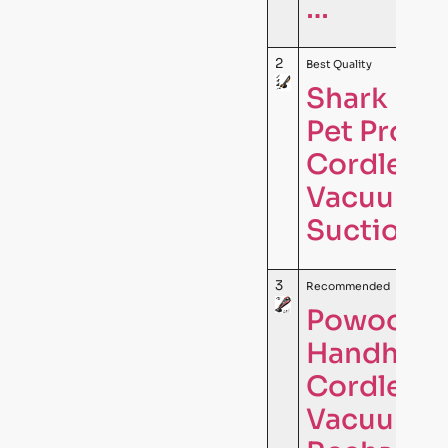
…
2
Best Quality
Shark Ult
Pet Pro Pl
Cordless
Vacuum, 
Suction, 
3
Recommended
Powools P
Handheld
Cordless,
Vacuum