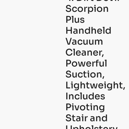
Scorpion
Plus
Handheld
Vacuum
Cleaner,
Powerful
Suction,
Lightweight,
Includes
Pivoting
Stair and
Upholstery