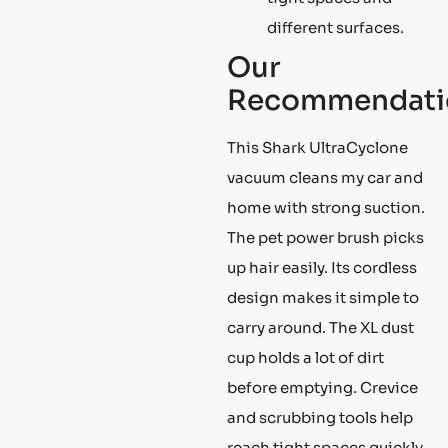
different surfaces.
Our
Recommendati
This Shark UltraCyclone
vacuum cleans my car and
home with strong suction.
The pet power brush picks
up hair easily. Its cordless
design makes it simple to
carry around. The XL dust
cup holds a lot of dirt
before emptying. Crevice
and scrubbing tools help
reach tight spaces quickly.