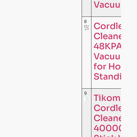
Vacuum C
8
Cordless
Cleaner,
48KPA 65
Vacuum C
for Home,
Standing 
9
Tikom V5
Cordless
Cleaner f
40000Pa