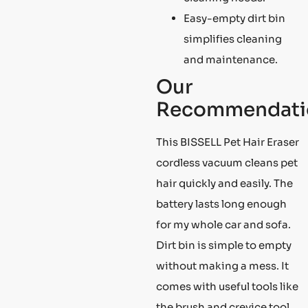
Easy-empty dirt bin
simplifies cleaning
and maintenance.
Our
Recommendati
This BISSELL Pet Hair Eraser
cordless vacuum cleans pet
hair quickly and easily. The
battery lasts long enough
for my whole car and sofa.
Dirt bin is simple to empty
without making a mess. It
comes with useful tools like
the brush and crevice tool