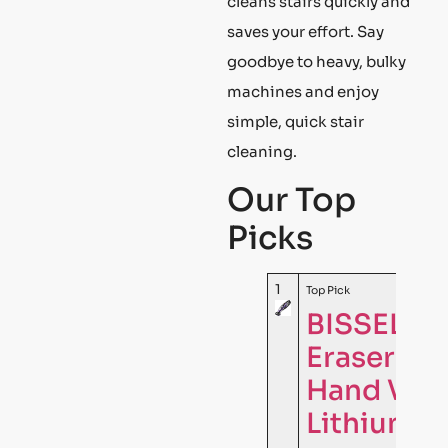
cleans stairs quickly and
saves your effort. Say
goodbye to heavy, bulky
machines and enjoy
simple, quick stair
cleaning.
Our Top
Picks
1
Top Pick
BISSELL P
Eraser Co
Hand Vac
Lithium I