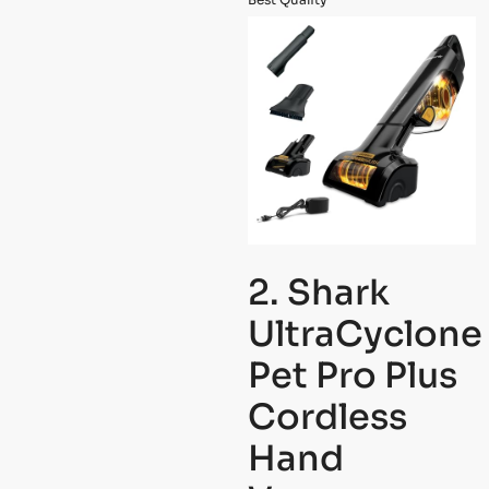
2. Shark
UltraCyclone
Pet Pro Plus
Cordless
Hand