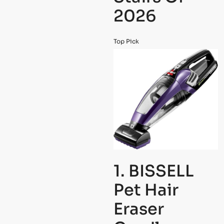
2026
Top Pick
1. BISSELL
Pet Hair
Eraser