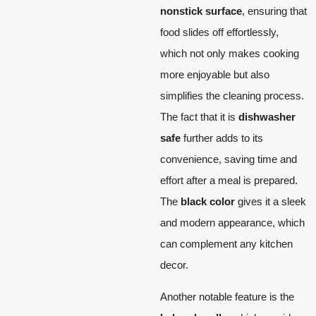
nonstick surface
, ensuring that
food slides off effortlessly,
which not only makes cooking
more enjoyable but also
simplifies the cleaning process.
The fact that it is
dishwasher
safe
further adds to its
convenience, saving time and
effort after a meal is prepared.
The
black color
gives it a sleek
and modern appearance, which
can complement any kitchen
decor.
Another notable feature is the