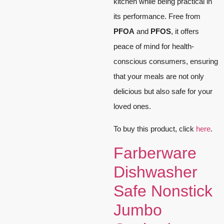
kitchen while being practical in
its performance. Free from
PFOA
and
PFOS
, it offers
peace of mind for health-
conscious consumers, ensuring
that your meals are not only
delicious but also safe for your
loved ones.
To buy this product, click
here
.
Farberware
Dishwasher
Safe Nonstick
Jumbo