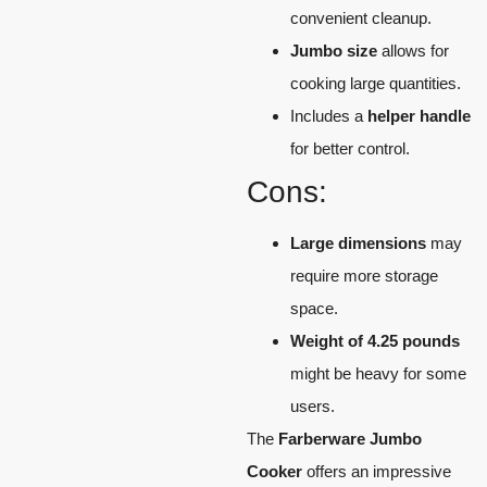
convenient cleanup.
Jumbo size
allows for
cooking large quantities.
Includes a
helper handle
for better control.
Cons:
Large dimensions
may
require more storage
space.
Weight of 4.25 pounds
might be heavy for some
users.
The
Farberware Jumbo
Cooker
offers an impressive