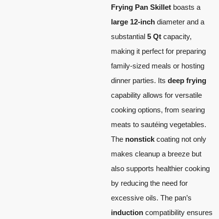
Frying Pan Skillet
boasts a
large 12-inch
diameter and a
substantial
5 Qt
capacity,
making it perfect for preparing
family-sized meals or hosting
dinner parties. Its
deep frying
capability allows for versatile
cooking options, from searing
meats to sautéing vegetables.
The
nonstick
coating not only
makes cleanup a breeze but
also supports healthier cooking
by reducing the need for
excessive oils. The pan’s
induction
compatibility ensures