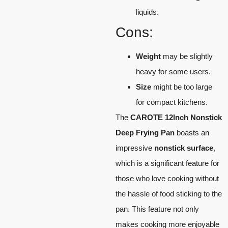
liquids.
Cons:
Weight
may be slightly
heavy for some users.
Size
might be too large
for compact kitchens.
The
CAROTE 12Inch Nonstick
Deep Frying Pan
boasts an
impressive
nonstick surface
,
which is a significant feature for
those who love cooking without
the hassle of food sticking to the
pan. This feature not only
makes cooking more enjoyable