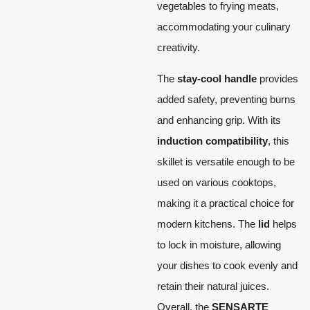
vegetables to frying meats,
accommodating your culinary
creativity.
The
stay-cool handle
provides
added safety, preventing burns
and enhancing grip. With its
induction compatibility
, this
skillet is versatile enough to be
used on various cooktops,
making it a practical choice for
modern kitchens. The
lid
helps
to lock in moisture, allowing
your dishes to cook evenly and
retain their natural juices.
Overall, the
SENSARTE