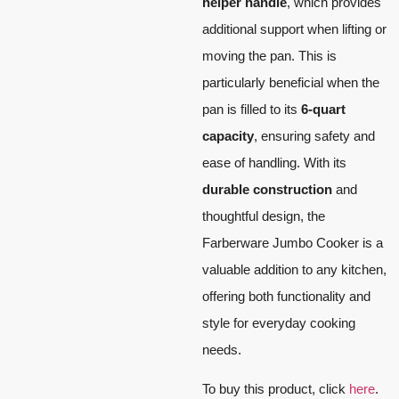
helper handle
, which provides
additional support when lifting or
moving the pan. This is
particularly beneficial when the
pan is filled to its
6-quart
capacity
, ensuring safety and
ease of handling. With its
durable construction
and
thoughtful design, the
Farberware Jumbo Cooker is a
valuable addition to any kitchen,
offering both functionality and
style for everyday cooking
needs.
To buy this product, click
here
.