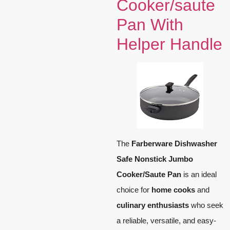
Cooker/saute
Pan With
Helper Handle
The
Farberware Dishwasher
Safe Nonstick Jumbo
Cooker/Saute Pan
is an ideal
choice for
home cooks
and
culinary enthusiasts
who seek
a reliable, versatile, and easy-