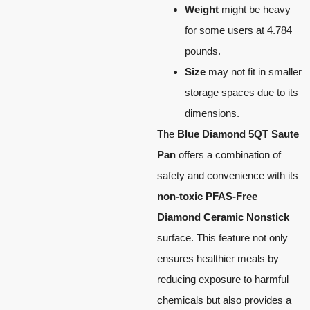
Weight
might be heavy
for some users at 4.784
pounds.
Size
may not fit in smaller
storage spaces due to its
dimensions.
The
Blue Diamond 5QT Saute
Pan
offers a combination of
safety and convenience with its
non-toxic PFAS-Free
Diamond Ceramic Nonstick
surface. This feature not only
ensures healthier meals by
reducing exposure to harmful
chemicals but also provides a