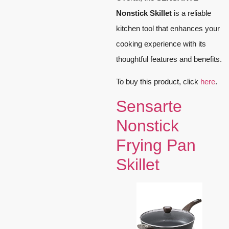
Nonstick Skillet
is a reliable
kitchen tool that enhances your
cooking experience with its
thoughtful features and benefits.
To buy this product, click
here
.
Sensarte
Nonstick
Frying Pan
Skillet