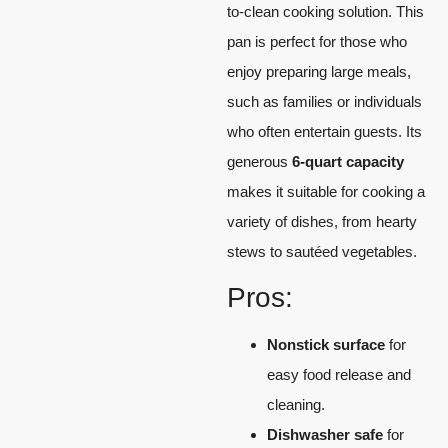
to-clean cooking solution. This
pan is perfect for those who
enjoy preparing large meals,
such as families or individuals
who often entertain guests. Its
generous
6-quart capacity
makes it suitable for cooking a
variety of dishes, from hearty
stews to sautéed vegetables.
Pros:
Nonstick surface
for
easy food release and
cleaning.
Dishwasher safe
for