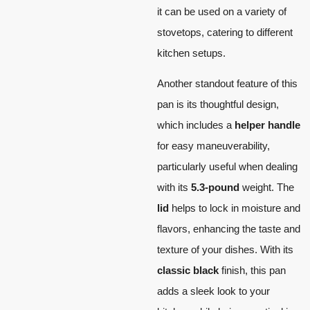
it can be used on a variety of
stovetops, catering to different
kitchen setups.
Another standout feature of this
pan is its thoughtful design,
which includes a
helper handle
for easy maneuverability,
particularly useful when dealing
with its
5.3-pound
weight. The
lid
helps to lock in moisture and
flavors, enhancing the taste and
texture of your dishes. With its
classic black
finish, this pan
adds a sleek look to your