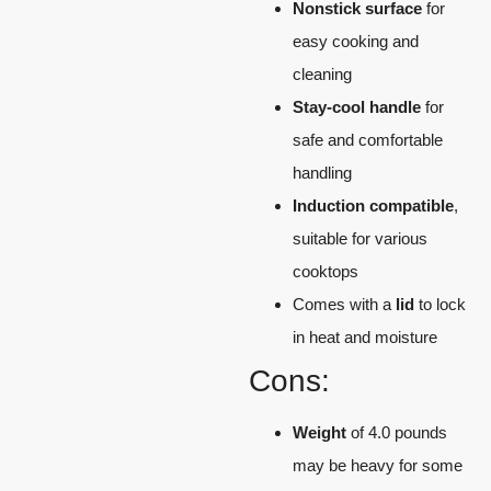
Nonstick surface
for
easy cooking and
cleaning
Stay-cool handle
for
safe and comfortable
handling
Induction compatible
,
suitable for various
cooktops
Comes with a
lid
to lock
in heat and moisture
Cons:
Weight
of 4.0 pounds
may be heavy for some