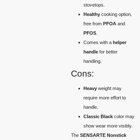
stovetops.
Healthy
cooking option,
free from
PFOA
and
PFOS
.
Comes with a
helper
handle
for better
handling.
Cons:
Heavy
weight may
require more effort to
handle.
Classic Black
color may
show wear more visibly.
The
SENSARTE Nonstick