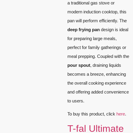
a traditional gas stove or
modern induction cooktop, this
pan will perform efficiently. The
deep frying pan
design is ideal
for preparing large meals,
perfect for family gatherings or
meal prepping. Coupled with the
pour spout
, draining liquids
becomes a breeze, enhancing
the overall cooking experience
and offering added convenience
to users.
To buy this product, click
here
.
T-fal Ultimate