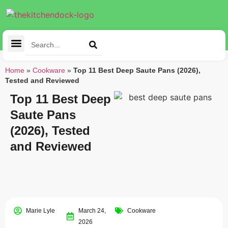
Cleaning Tools
Kitchen Appliances
Tableware & Dining
Home
»
Cookware
»
Top 11 Best Deep Saute Pans (2026),
Tested and Reviewed
Top 11 Best Deep
Saute Pans
(2026), Tested
and Reviewed
Marie Lyle
March 24,
Cookware
2026