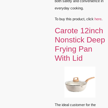
both safety and convenience in
everyday cooking.
To buy this product, click
here
.
Carote 12inch
Nonstick Deep
Frying Pan
With Lid
The ideal customer for the