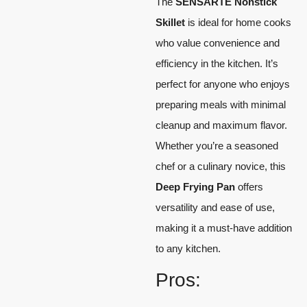
The
SENSARTE Nonstick
Skillet
is ideal for home cooks
who value convenience and
efficiency in the kitchen. It’s
perfect for anyone who enjoys
preparing meals with minimal
cleanup and maximum flavor.
Whether you’re a seasoned
chef or a culinary novice, this
Deep Frying Pan
offers
versatility and ease of use,
making it a must-have addition
to any kitchen.
Pros: