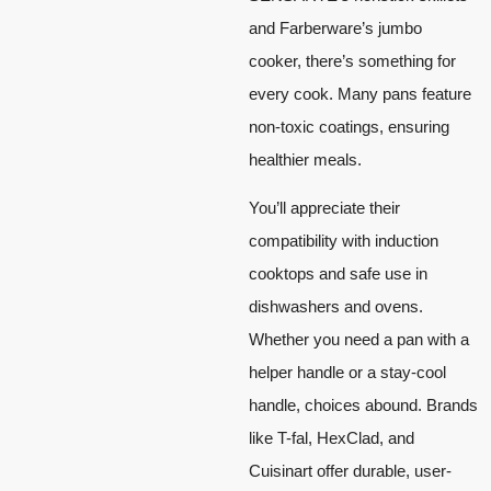
and Farberware’s jumbo
cooker, there’s something for
every cook. Many pans feature
non-toxic coatings, ensuring
healthier meals.
You’ll appreciate their
compatibility with induction
cooktops and safe use in
dishwashers and ovens.
Whether you need a pan with a
helper handle or a stay-cool
handle, choices abound. Brands
like T-fal, HexClad, and
Cuisinart offer durable, user-