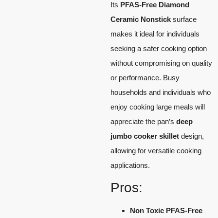
Its
PFAS-Free Diamond
Ceramic Nonstick
surface
makes it ideal for individuals
seeking a safer cooking option
without compromising on quality
or performance. Busy
households and individuals who
enjoy cooking large meals will
appreciate the pan’s
deep
jumbo cooker skillet
design,
allowing for versatile cooking
applications.
Pros:
Non Toxic PFAS-Free