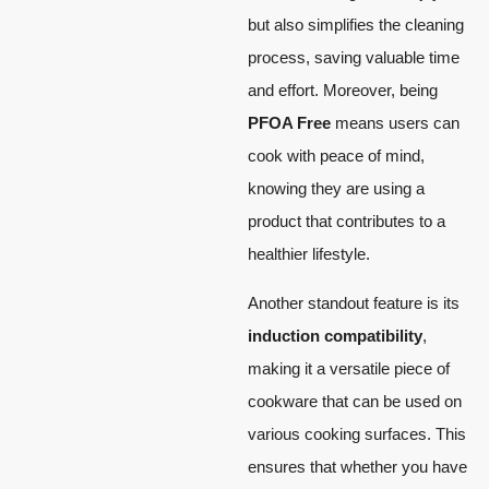
but also simplifies the cleaning
process, saving valuable time
and effort. Moreover, being
PFOA Free
means users can
cook with peace of mind,
knowing they are using a
product that contributes to a
healthier lifestyle.
Another standout feature is its
induction compatibility
,
making it a versatile piece of
cookware that can be used on
various cooking surfaces. This
ensures that whether you have