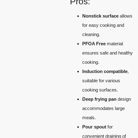
Pros:
Nonstick surface
allows
for easy cooking and
cleaning.
PFOA Free
material
ensures safe and healthy
cooking.
Induction compatible
,
suitable for various
cooking surfaces.
Deep frying pan
design
accommodates large
meals.
Pour spout
for
convenient draining of