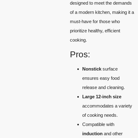
designed to meet the demands
of a modern kitchen, making it a
must-have for those who
prioritize healthy, efficient
cooking.
Pros:
Nonstick
surface
ensures easy food
release and cleaning.
Large 12-inch size
accommodates a variety
of cooking needs.
Compatible with
induction
and other