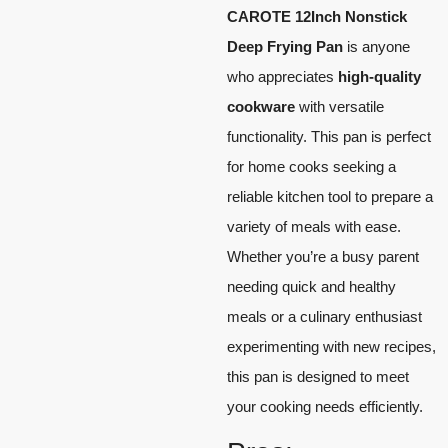
CAROTE 12Inch Nonstick
Deep Frying Pan
is anyone
who appreciates
high-quality
cookware
with versatile
functionality. This pan is perfect
for home cooks seeking a
reliable kitchen tool to prepare a
variety of meals with ease.
Whether you’re a busy parent
needing quick and healthy
meals or a culinary enthusiast
experimenting with new recipes,
this pan is designed to meet
your cooking needs efficiently.