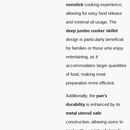
nonstick
cooking experience,
allowing for easy food release
and minimal oil usage. The
deep jumbo cooker skillet
design is particularly beneficial
for families or those who enjoy
entertaining, as it
accommodates larger quantities
of food, making meal
preparation more efficient.
Additionally, the
pan’s
durability
is enhanced by its
metal utensil safe
construction, allowing users to