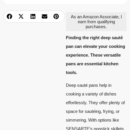
As an Amazon Associate, I
earn from qualifying
purchases.
Finding the right deep sauté
pan can elevate your cooking
experience. These versatile
pans are essential kitchen
tools.
Deep sauté pans help in
cooking a variety of dishes
effortlessly. They offer plenty of
space for sautéing, frying, or
simmering. With options like
SENSARTE’s nonstick skillets