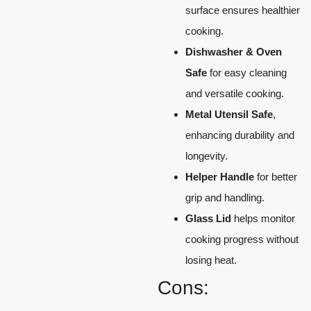
surface ensures healthier
cooking.
Dishwasher & Oven
Safe
for easy cleaning
and versatile cooking.
Metal Utensil Safe
,
enhancing durability and
longevity.
Helper Handle
for better
grip and handling.
Glass Lid
helps monitor
cooking progress without
losing heat.
Cons: