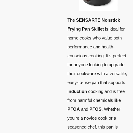
The
SENSARTE Nonstick
Frying Pan Skillet
is ideal for
home cooks who value both
performance and health-
conscious cooking. It’s perfect
for anyone looking to upgrade
their cookware with a versatile,
easy-to-use pan that supports
induction
cooking and is free
from harmful chemicals like
PFOA
and
PFOS
. Whether
you’re a novice cook or a
seasoned chef, this pan is