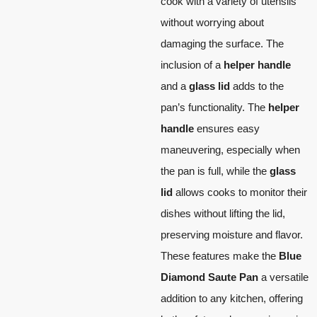
cook with a variety of utensils
without worrying about
damaging the surface. The
inclusion of a
helper handle
and a
glass lid
adds to the
pan’s functionality. The
helper
handle
ensures easy
maneuvering, especially when
the pan is full, while the
glass
lid
allows cooks to monitor their
dishes without lifting the lid,
preserving moisture and flavor.
These features make the
Blue
Diamond Saute Pan
a versatile
addition to any kitchen, offering