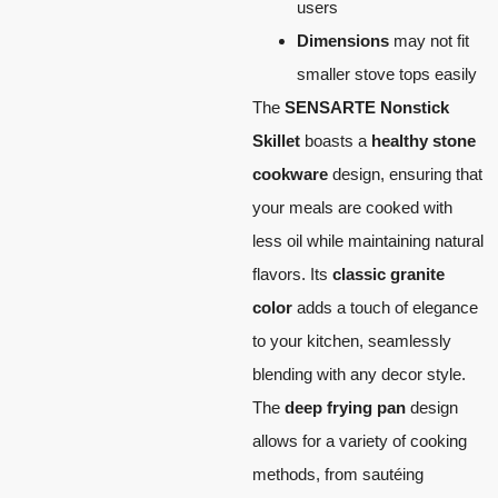
users
Dimensions
may not fit
smaller stove tops easily
The
SENSARTE Nonstick
Skillet
boasts a
healthy stone
cookware
design, ensuring that
your meals are cooked with
less oil while maintaining natural
flavors. Its
classic granite
color
adds a touch of elegance
to your kitchen, seamlessly
blending with any decor style.
The
deep frying pan
design
allows for a variety of cooking
methods, from sautéing