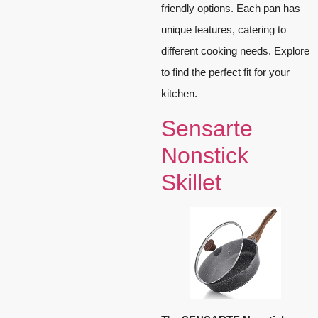
friendly options. Each pan has
unique features, catering to
different cooking needs. Explore
to find the perfect fit for your
kitchen.
Sensarte
Nonstick
Skillet