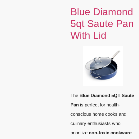
Blue Diamond
5qt Saute Pan
With Lid
The
Blue Diamond 5QT Saute
Pan
is perfect for health-
conscious home cooks and
culinary enthusiasts who
prioritize
non-toxic cookware
.