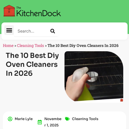
Home
»
Cleaning Tools
»
The 10 Best Diy Oven Cleaners In 2026
The 10 Best Diy
Oven Cleaners
In 2026
Marie Lyle
Novembe
Cleaning Tools
R 1, 2025