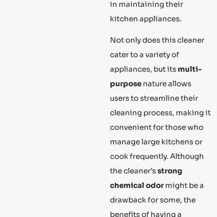
in maintaining their
kitchen appliances.
Not only does this cleaner
cater to a variety of
appliances, but its
multi-
purpose
nature allows
users to streamline their
cleaning process, making it
convenient for those who
manage large kitchens or
cook frequently. Although
the cleaner’s
strong
chemical odor
might be a
drawback for some, the
benefits of having a