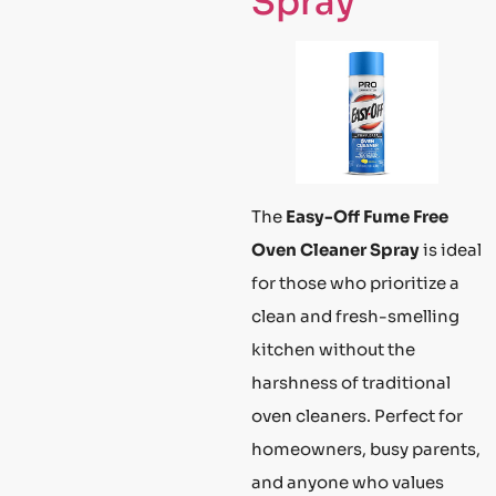
Spray
The
Easy-Off Fume Free
Oven Cleaner Spray
is ideal
for those who prioritize a
clean and fresh-smelling
kitchen without the
harshness of traditional
oven cleaners. Perfect for
homeowners, busy parents,
and anyone who values