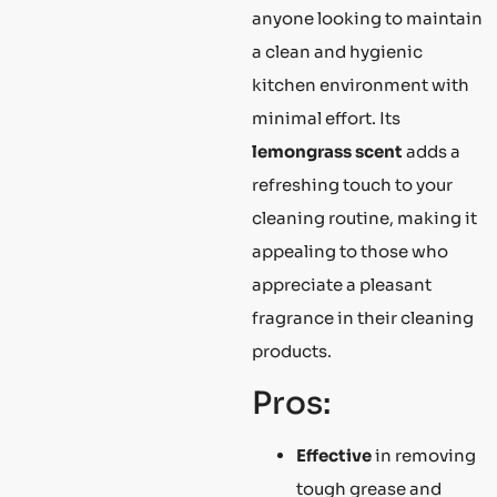
anyone looking to maintain
a clean and hygienic
kitchen environment with
minimal effort. Its
lemongrass scent
adds a
refreshing touch to your
cleaning routine, making it
appealing to those who
appreciate a pleasant
fragrance in their cleaning
products.
Pros:
Effective
in removing
tough grease and