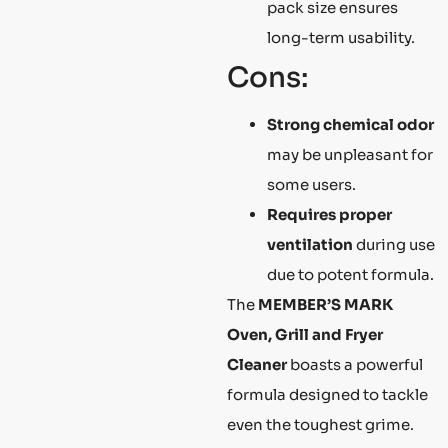
pack size ensures
long-term usability.
Cons:
Strong chemical odor
may be unpleasant for
some users.
Requires proper
ventilation
during use
due to potent formula.
The
MEMBER’S MARK
Oven, Grill and Fryer
Cleaner
boasts a powerful
formula designed to tackle
even the toughest grime.