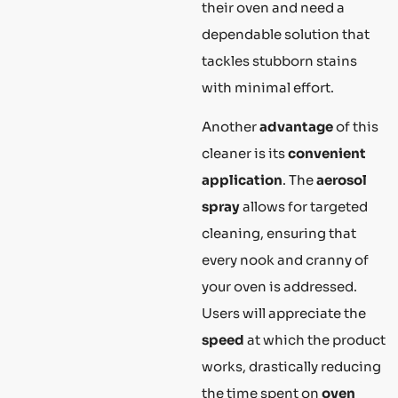
their oven and need a
dependable solution that
tackles stubborn stains
with minimal effort.
Another
advantage
of this
cleaner is its
convenient
application
. The
aerosol
spray
allows for targeted
cleaning, ensuring that
every nook and cranny of
your oven is addressed.
Users will appreciate the
speed
at which the product
works, drastically reducing
the time spent on
oven