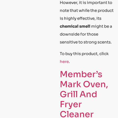
However, it is important to
note that while the product
is highly effective, its
chemical smell
might be a
downside for those
sensitive to strong scents.
To buy this product, click
here
.
Member’s
Mark Oven,
Grill And
Fryer
Cleaner