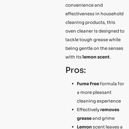
convenience and
effectiveness in household
cleaning products, this
oven cleaner is designed to
tackle tough grease while
being gentle on the senses
with its
lemon scent
.
Pros:
Fume Free
formula for
a more pleasant
cleaning experience
Effectively
removes
grease
and grime
Lemon
scent leaves a