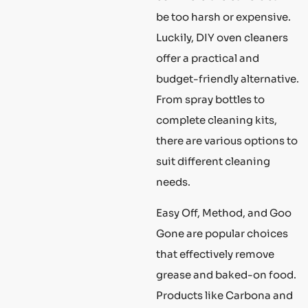
be too harsh or expensive.
Luckily, DIY oven cleaners
offer a practical and
budget-friendly alternative.
From spray bottles to
complete cleaning kits,
there are various options to
suit different cleaning
needs.
Easy Off, Method, and Goo
Gone are popular choices
that effectively remove
grease and baked-on food.
Products like Carbona and