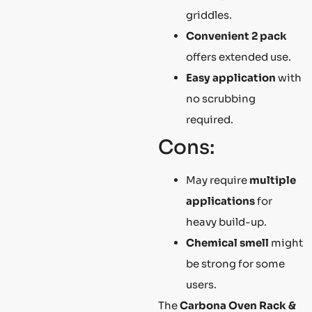
griddles.
Convenient 2 pack
offers extended use.
Easy application
with
no scrubbing
required.
Cons:
May require
multiple
applications
for
heavy build-up.
Chemical smell
might
be strong for some
users.
The
Carbona Oven Rack &