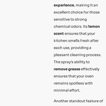
experience
, making it an
excellent choice for those
sensitive to strong
chemical odors. Its
lemon
scent
ensures that your
kitchen smells fresh after
each use, providing a
pleasant cleaning process.
The spray’s ability to
remove grease
effectively
ensures that your oven
remains spotless with
minimal effort.
Another standout feature of