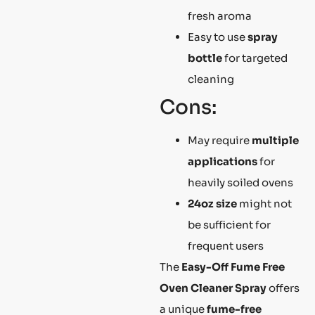
fresh aroma
Easy to use
spray
bottle
for targeted
cleaning
Cons:
May require
multiple
applications
for
heavily soiled ovens
24oz size
might not
be sufficient for
frequent users
The
Easy-Off Fume Free
Oven Cleaner Spray
offers
a unique
fume-free