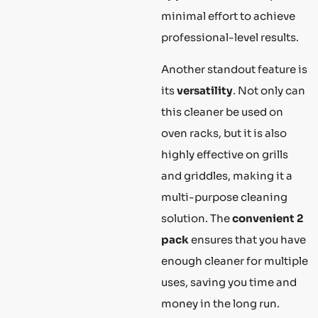
minimal effort to achieve
professional-level results.
Another standout feature is
its
versatility
. Not only can
this cleaner be used on
oven racks, but it is also
highly effective on grills
and griddles, making it a
multi-purpose cleaning
solution. The
convenient 2
pack
ensures that you have
enough cleaner for multiple
uses, saving you time and
money in the long run.