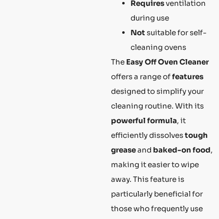
Requires
ventilation
during use
Not
suitable for self-
cleaning ovens
The
Easy Off Oven Cleaner
offers a range of
features
designed to simplify your
cleaning routine. With its
powerful formula
, it
efficiently dissolves
tough
grease
and
baked-on food
,
making it easier to wipe
away. This feature is
particularly beneficial for
those who frequently use