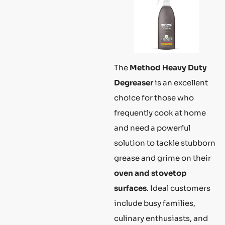
The
Method Heavy Duty
Degreaser
is an excellent
choice for those who
frequently cook at home
and need a powerful
solution to tackle stubborn
grease and grime on their
oven and stovetop
surfaces
. Ideal customers
include busy families,
culinary enthusiasts, and