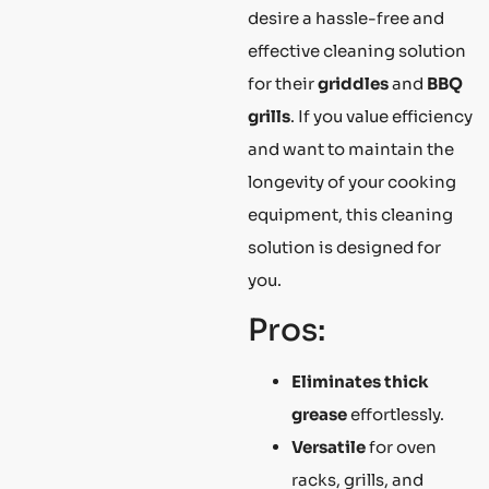
desire a hassle-free and
effective cleaning solution
for their
griddles
and
BBQ
grills
. If you value efficiency
and want to maintain the
longevity of your cooking
equipment, this cleaning
solution is designed for
you.
Pros:
Eliminates thick
grease
effortlessly.
Versatile
for oven
racks, grills, and