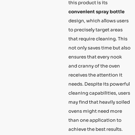
this product is its
convenient spray bottle
design, which allows users
to precisely target areas
that require cleaning. This
not only saves time but also
ensures that every nook
and cranny of the oven
receives the attention it
needs. Despite its powerful
cleaning capabilities, users
may find that heavily soiled
ovens might need more
than one application to
achieve the best results.