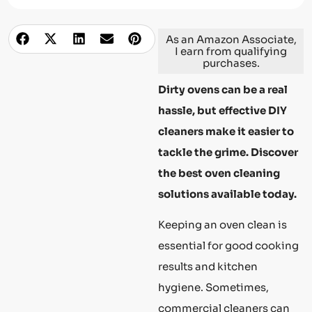
As an Amazon Associate,
I earn from qualifying
purchases.
Dirty ovens can be a real
hassle, but effective DIY
cleaners make it easier to
tackle the grime. Discover
the best oven cleaning
solutions available today.
Keeping an oven clean is
essential for good cooking
results and kitchen
hygiene. Sometimes,
commercial cleaners can