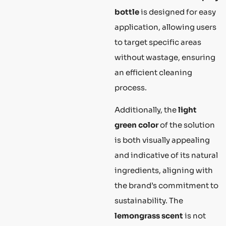
bottle
is designed for easy
application, allowing users
to target specific areas
without wastage, ensuring
an efficient cleaning
process.
Additionally, the
light
green color
of the solution
is both visually appealing
and indicative of its natural
ingredients, aligning with
the brand’s commitment to
sustainability. The
lemongrass scent
is not