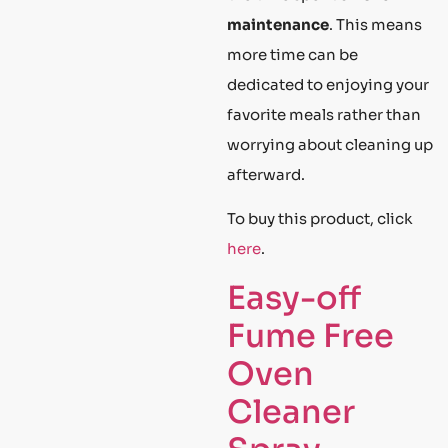
maintenance
. This means
more time can be
dedicated to enjoying your
favorite meals rather than
worrying about cleaning up
afterward.
To buy this product, click
here
.
Easy-off
Fume Free
Oven
Cleaner