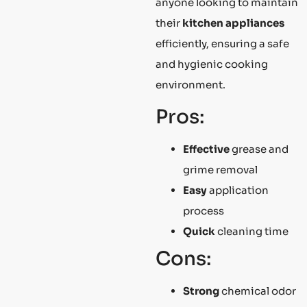
anyone looking to maintain
their
kitchen appliances
efficiently, ensuring a safe
and hygienic cooking
environment.
Pros:
Effective
grease and
grime removal
Easy
application
process
Quick
cleaning time
Cons:
Strong
chemical odor