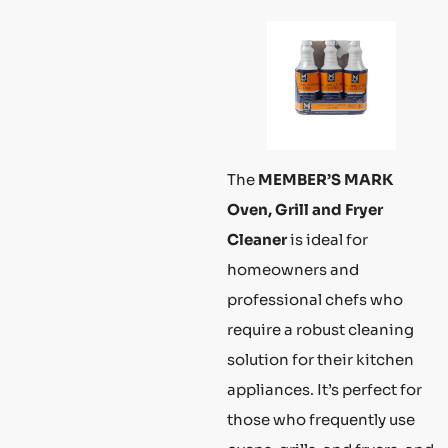
The
MEMBER’S MARK
Oven, Grill and Fryer
Cleaner
is ideal for
homeowners and
professional chefs who
require a robust cleaning
solution for their kitchen
appliances. It’s perfect for
those who frequently use