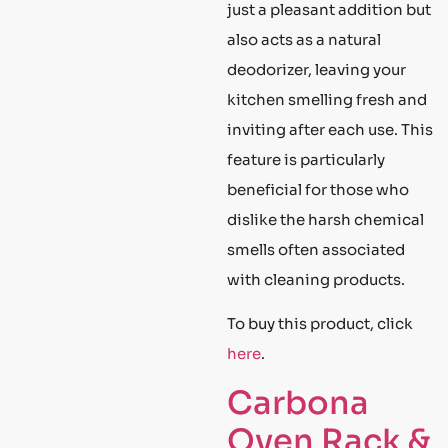
just a pleasant addition but
also acts as a natural
deodorizer, leaving your
kitchen smelling fresh and
inviting after each use. This
feature is particularly
beneficial for those who
dislike the harsh chemical
smells often associated
with cleaning products.
To buy this product, click
here
.
Carbona
Oven Rack &