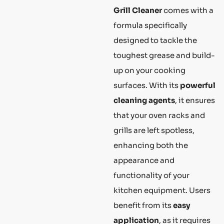
Grill Cleaner
comes with a
formula specifically
designed to tackle the
toughest grease and build-
up on your cooking
surfaces. With its
powerful
cleaning agents
, it ensures
that your oven racks and
grills are left spotless,
enhancing both the
appearance and
functionality of your
kitchen equipment. Users
benefit from its
easy
application
, as it requires