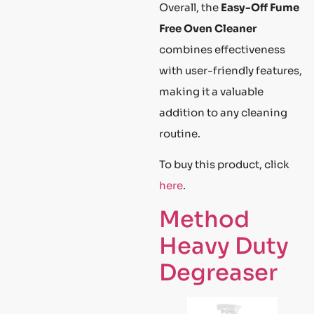
Overall, the
Easy-Off Fume
Free Oven Cleaner
combines effectiveness
with user-friendly features,
making it a valuable
addition to any cleaning
routine.
To buy this product, click
here
.
Method
Heavy Duty
Degreaser