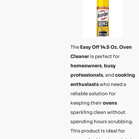
The
Easy Off 14.5 Oz. Oven
Cleaner
is perfect for
homeowners
,
busy
professionals
, and
cooking
enthusiasts
who need a
reliable solution for
keeping their
ovens
sparkling clean without
spending hours scrubbing.
This product is ideal for