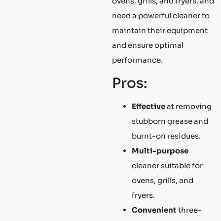
ovens, grills, and fryers, and
need a powerful cleaner to
maintain their equipment
and ensure optimal
performance.
Pros:
Effective
at removing
stubborn grease and
burnt-on residues.
Multi-purpose
cleaner suitable for
ovens, grills, and
fryers.
Convenient
three-