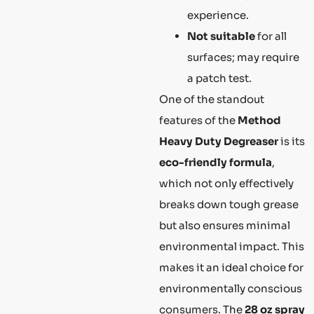
experience.
Not suitable
for all
surfaces; may require
a patch test.
One of the standout
features of the
Method
Heavy Duty Degreaser
is its
eco-friendly formula
,
which not only effectively
breaks down tough grease
but also ensures minimal
environmental impact. This
makes it an ideal choice for
environmentally conscious
consumers. The
28 oz spray