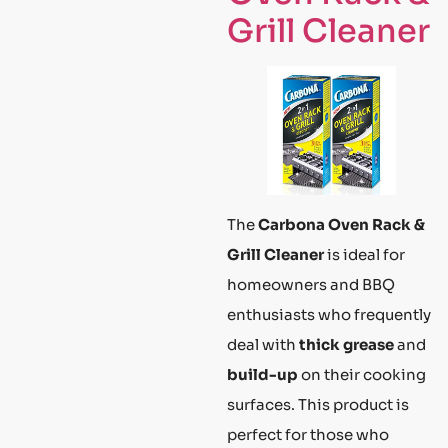
Grill Cleaner
The
Carbona Oven Rack &
Grill Cleaner
is ideal for
homeowners and BBQ
enthusiasts who frequently
deal with
thick grease
and
build-up
on their cooking
surfaces. This product is
perfect for those who