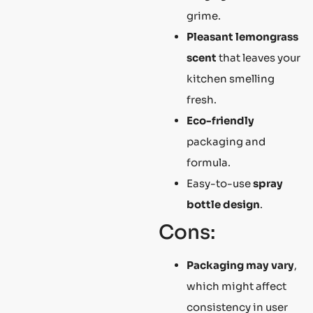
grime.
Pleasant lemongrass
scent
that leaves your
kitchen smelling
fresh.
Eco-friendly
packaging and
formula.
Easy-to-use
spray
bottle design
.
Cons:
Packaging may vary
,
which might affect
consistency in user