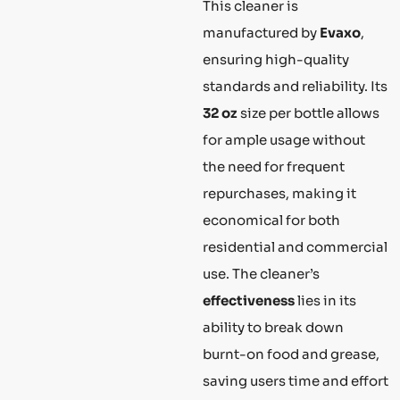
This cleaner is
manufactured by
Evaxo
,
ensuring high-quality
standards and reliability. Its
32 oz
size per bottle allows
for ample usage without
the need for frequent
repurchases, making it
economical for both
residential and commercial
use. The cleaner’s
effectiveness
lies in its
ability to break down
burnt-on food and grease,
saving users time and effort