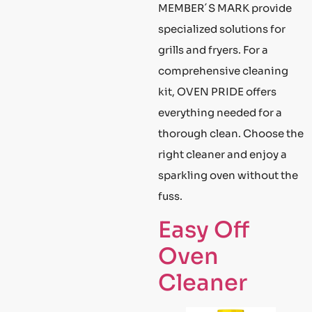
MEMBER´S MARK provide
specialized solutions for
grills and fryers. For a
comprehensive cleaning
kit, OVEN PRIDE offers
everything needed for a
thorough clean. Choose the
right cleaner and enjoy a
sparkling oven without the
fuss.
Easy Off
Oven
Cleaner