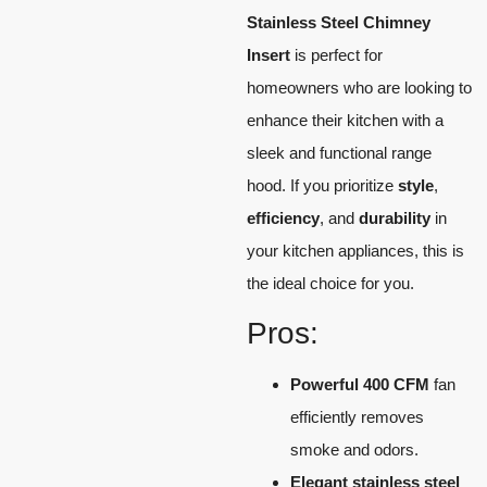
Stainless Steel Chimney
Insert
is perfect for
homeowners who are looking to
enhance their kitchen with a
sleek and functional range
hood. If you prioritize
style
,
efficiency
, and
durability
in
your kitchen appliances, this is
the ideal choice for you.
Pros:
Powerful 400 CFM
fan
efficiently removes
smoke and odors.
Elegant stainless steel