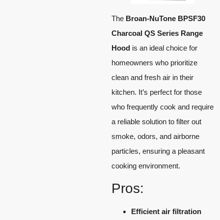
The
Broan-NuTone BPSF30
Charcoal QS Series Range
Hood
is an ideal choice for
homeowners who prioritize
clean and fresh air in their
kitchen. It’s perfect for those
who frequently cook and require
a reliable solution to filter out
smoke, odors, and airborne
particles, ensuring a pleasant
cooking environment.
Pros:
Efficient air filtration