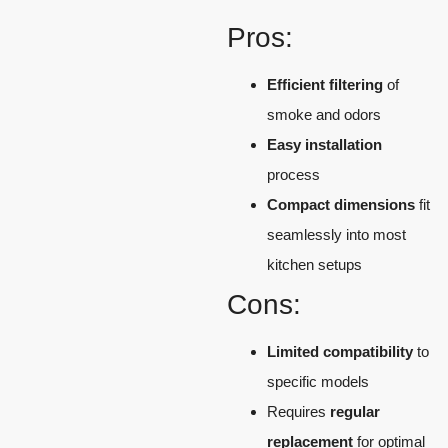
Pros:
Efficient filtering
of
smoke and odors
Easy installation
process
Compact dimensions
fit
seamlessly into most
kitchen setups
Cons:
Limited compatibility
to
specific models
Requires
regular
replacement
for optimal