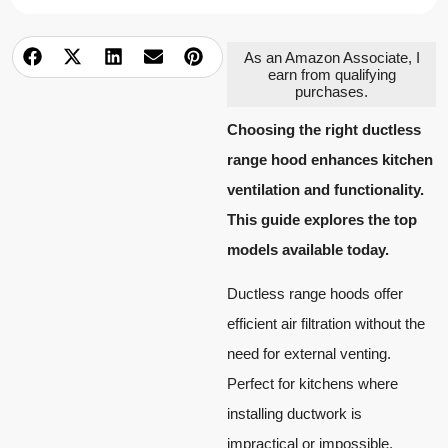
As an Amazon Associate, I
earn from qualifying
purchases.
Choosing the right ductless
range hood enhances kitchen
ventilation and functionality.
This guide explores the top
models available today.
Ductless range hoods offer
efficient air filtration without the
need for external venting.
Perfect for kitchens where
installing ductwork is
impractical or impossible.