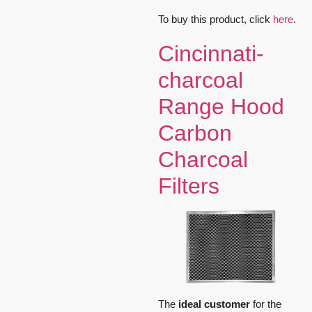
To buy this product, click
here
.
Cincinnati-
charcoal
Range Hood
Carbon
Charcoal
Filters
The
ideal customer
for the