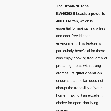
The
Broan-NuTone
EW4636SS
boasts a
powerful
400 CFM fan
, which is
essential for maintaining a fresh
and odor-free kitchen
environment. This feature is
particularly beneficial for those
who enjoy cooking frequently or
preparing meals with strong
aromas. Its
quiet operation
ensures that the fan does not
disrupt the tranquility of your
home, making it an excellent
choice for open-plan living
spaces.