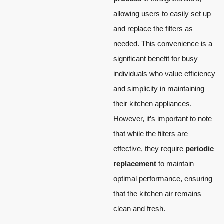
allowing users to easily set up
and replace the filters as
needed. This convenience is a
significant benefit for busy
individuals who value efficiency
and simplicity in maintaining
their kitchen appliances.
However, it’s important to note
that while the filters are
effective, they require
periodic
replacement
to maintain
optimal performance, ensuring
that the kitchen air remains
clean and fresh.