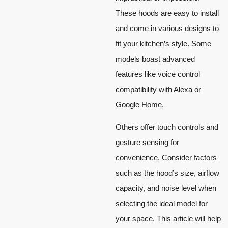
These hoods are easy to install
and come in various designs to
fit your kitchen’s style. Some
models boast advanced
features like voice control
compatibility with Alexa or
Google Home.
Others offer touch controls and
gesture sensing for
convenience. Consider factors
such as the hood’s size, airflow
capacity, and noise level when
selecting the ideal model for
your space. This article will help