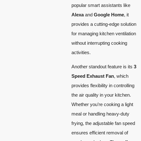
popular smart assistants like
Alexa
and
Google Home
, it
provides a cutting-edge solution
for managing kitchen ventilation
without interrupting cooking
activities.
Another standout feature is its
3
Speed Exhaust Fan
, which
provides flexibility in controlling
the air quality in your kitchen.
Whether you’re cooking a light
meal or handling heavy-duty
frying, the adjustable fan speed
ensures efficient removal of