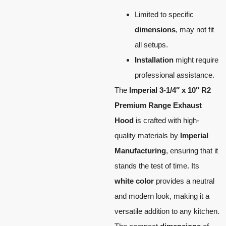
Limited to specific
dimensions
, may not fit
all setups.
Installation
might require
professional assistance.
The
Imperial 3-1/4″ x 10″ R2
Premium Range Exhaust
Hood
is crafted with high-
quality materials by
Imperial
Manufacturing
, ensuring that it
stands the test of time. Its
white color
provides a neutral
and modern look, making it a
versatile addition to any kitchen.