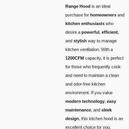
Range Hood
is an ideal
purchase for
homeowners
and
kitchen enthusiasts
who
desire a
powerful
,
efficient
,
and
stylish
way to manage
kitchen ventilation. With a
1200CFM
capacity, it is perfect
for those who frequently cook
and need to maintain a clean
and odor-free kitchen
environment. If you value
modern technology
,
easy
maintenance
, and
sleek
design
, this kitchen hood is an
excellent choice for you.