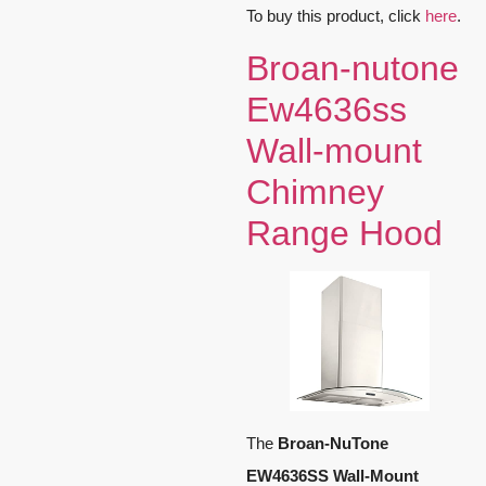
To buy this product, click
here
.
Broan-nutone
Ew4636ss
Wall-mount
Chimney
Range Hood
The
Broan-NuTone
EW4636SS Wall-Mount