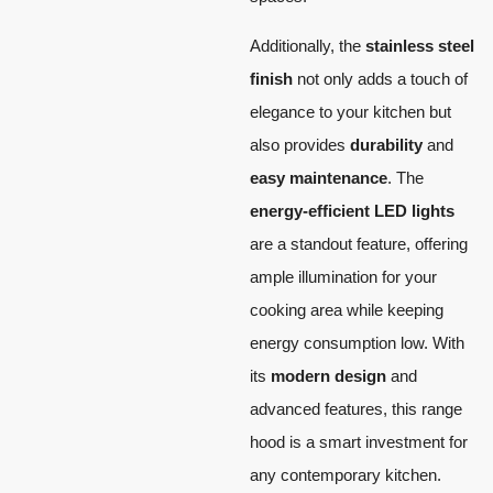
Additionally, the
stainless steel
finish
not only adds a touch of
elegance to your kitchen but
also provides
durability
and
easy maintenance
. The
energy-efficient LED lights
are a standout feature, offering
ample illumination for your
cooking area while keeping
energy consumption low. With
its
modern design
and
advanced features, this range
hood is a smart investment for
any contemporary kitchen.