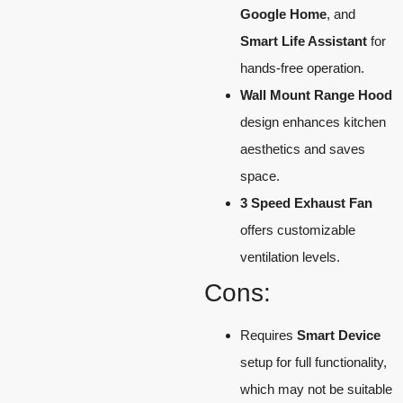
Google Home
, and
Smart Life Assistant
for
hands-free operation.
Wall Mount Range Hood
design enhances kitchen
aesthetics and saves
space.
3 Speed Exhaust Fan
offers customizable
ventilation levels.
Cons:
Requires
Smart Device
setup for full functionality,
which may not be suitable