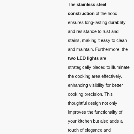
The
stainless steel
construction
of the hood
ensures long-lasting durability
and resistance to rust and
stains, making it easy to clean
and maintain. Furthermore, the
two LED lights
are
strategically placed to illuminate
the cooking area effectively,
enhancing visibility for better
cooking precision. This
thoughtful design not only
improves the functionality of
your kitchen but also adds a
touch of elegance and