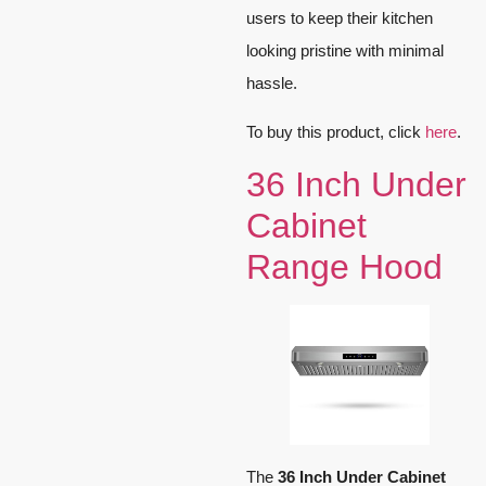
users to keep their kitchen
looking pristine with minimal
hassle.
To buy this product, click
here
.
36 Inch Under
Cabinet
Range Hood
The
36 Inch Under Cabinet