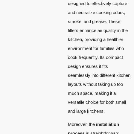
designed to effectively capture
and neutralize cooking odors,
smoke, and grease. These
filters enhance air quality in the
kitchen, providing a healthier
environment for families who
cook frequently. Its compact
design ensures it fits
seamlessly into different kitchen
layouts without taking up too
much space, making it a
versatile choice for both small
and large kitchens.
Moreover, the
installation
process
is straightforward,