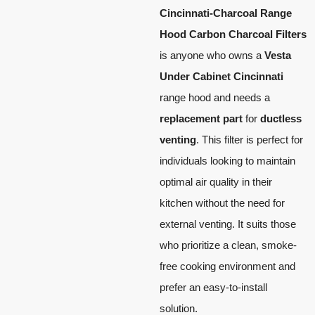
Cincinnati-Charcoal Range
Hood Carbon Charcoal Filters
is anyone who owns a
Vesta
Under Cabinet Cincinnati
range hood and needs a
replacement part
for
ductless
venting
. This filter is perfect for
individuals looking to maintain
optimal air quality in their
kitchen without the need for
external venting. It suits those
who prioritize a clean, smoke-
free cooking environment and
prefer an easy-to-install
solution.