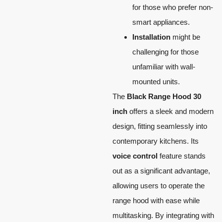
for those who prefer non-
smart appliances.
Installation
might be
challenging for those
unfamiliar with wall-
mounted units.
The
Black Range Hood 30
inch
offers a sleek and modern
design, fitting seamlessly into
contemporary kitchens. Its
voice control
feature stands
out as a significant advantage,
allowing users to operate the
range hood with ease while
multitasking. By integrating with