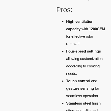
Pros:
High ventilation
capacity
with
1200CFM
for effective odor
removal.
Four-speed settings
allowing customization
according to cooking
needs.
Touch control
and
gesture sensing
for
seamless operation.
Stainless steel
finish
offers durability and