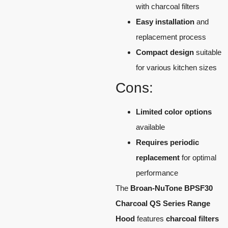
with charcoal filters
Easy installation
and
replacement process
Compact design
suitable
for various kitchen sizes
Cons:
Limited color options
available
Requires periodic
replacement
for optimal
performance
The
Broan-NuTone BPSF30
Charcoal QS Series Range
Hood
features
charcoal filters