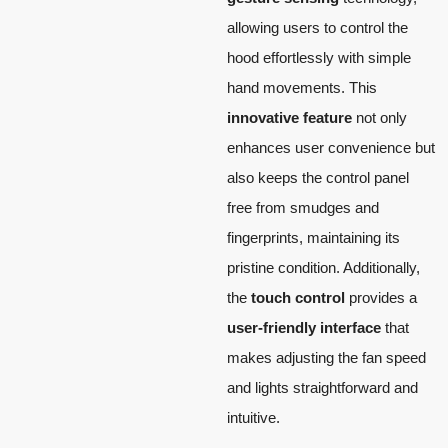
allowing users to control the
hood effortlessly with simple
hand movements. This
innovative feature
not only
enhances user convenience but
also keeps the control panel
free from smudges and
fingerprints, maintaining its
pristine condition. Additionally,
the
touch control
provides a
user-friendly interface
that
makes adjusting the fan speed
and lights straightforward and
intuitive.