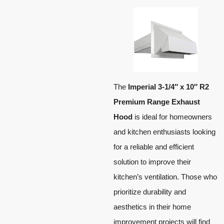
The
Imperial 3-1/4″ x 10″ R2
Premium Range Exhaust
Hood
is ideal for homeowners
and kitchen enthusiasts looking
for a reliable and efficient
solution to improve their
kitchen’s ventilation. Those who
prioritize durability and
aesthetics in their home
improvement projects will find