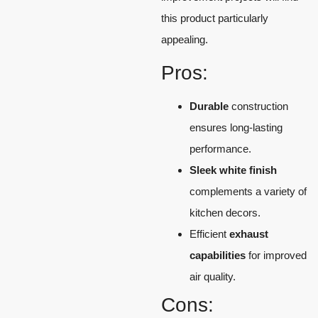
this product particularly
appealing.
Pros:
Durable
construction
ensures long-lasting
performance.
Sleek white finish
complements a variety of
kitchen decors.
Efficient
exhaust
capabilities
for improved
air quality.
Cons: