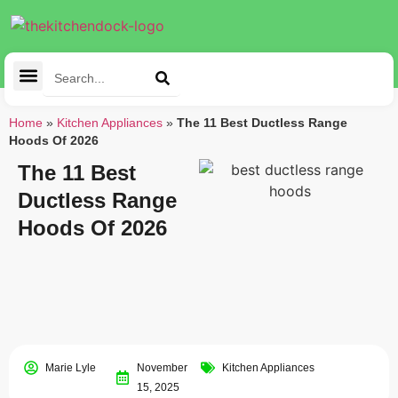
Cleaning Tools
Kitchen Appliances
Tableware & Dining
Home
»
Kitchen Appliances
»
The 11 Best Ductless Range
Hoods Of 2026
The 11 Best
Ductless Range
Hoods Of 2026
Marie Lyle
November
Kitchen Appliances
15, 2025