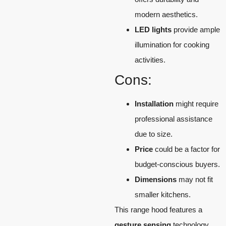
modern aesthetics.
LED lights
provide ample
illumination for cooking
activities.
Cons:
Installation
might require
professional assistance
due to size.
Price
could be a factor for
budget-conscious buyers.
Dimensions
may not fit
smaller kitchens.
This range hood features a
gesture sensing
technology,