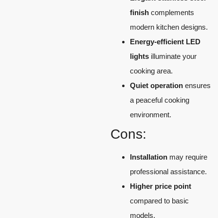
finish
complements
modern kitchen designs.
Energy-efficient LED
lights
illuminate your
cooking area.
Quiet operation
ensures
a peaceful cooking
environment.
Cons:
Installation
may require
professional assistance.
Higher price point
compared to basic
models.