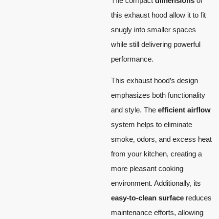
The compact
dimensions
of
this exhaust hood allow it to fit
snugly into smaller spaces
while still delivering powerful
performance.
This exhaust hood’s design
emphasizes both functionality
and style. The
efficient airflow
system helps to eliminate
smoke, odors, and excess heat
from your kitchen, creating a
more pleasant cooking
environment. Additionally, its
easy-to-clean surface
reduces
maintenance efforts, allowing