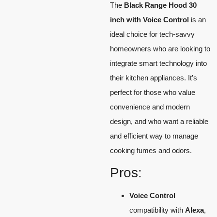
The
Black Range Hood 30
inch with Voice Control
is an
ideal choice for tech-savvy
homeowners who are looking to
integrate smart technology into
their kitchen appliances. It’s
perfect for those who value
convenience and modern
design, and who want a reliable
and efficient way to manage
cooking fumes and odors.
Pros:
Voice Control
compatibility with
Alexa
,