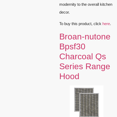
modernity to the overall kitchen
decor.
To buy this product, click
here
.
Broan-nutone
Bpsf30
Charcoal Qs
Series Range
Hood