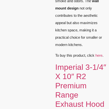
smoke and odors. The
wall
mount design
not only
contributes to the aesthetic
appeal but also maximizes
kitchen space, making it a
practical choice for smaller or
modern kitchens.
To buy this product, click
here
.
Imperial 3-1/4″
X 10″ R2
Premium
Range
Exhaust Hood