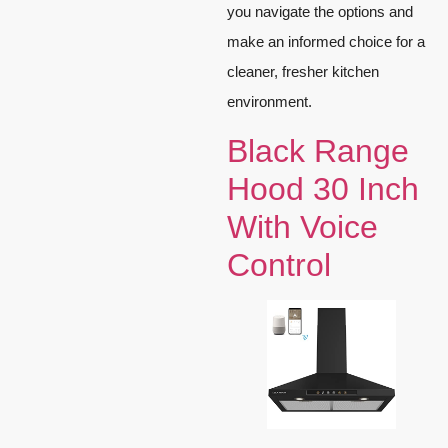
you navigate the options and
make an informed choice for a
cleaner, fresher kitchen
environment.
Black Range
Hood 30 Inch
With Voice
Control