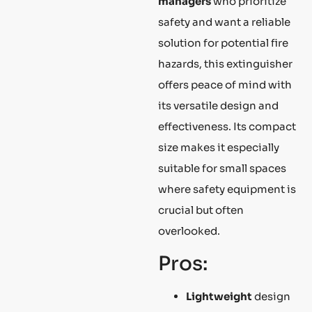
managers
who prioritize
safety and want a reliable
solution for potential fire
hazards, this extinguisher
offers peace of mind with
its versatile design and
effectiveness. Its compact
size makes it especially
suitable for small spaces
where safety equipment is
crucial but often
overlooked.
Pros:
Lightweight
design