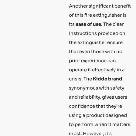
Another significant benefit
of this fire extinguisher is
its
ease of use
. The clear
instructions provided on
the extinguisher ensure
that even those with no
prior experience can
operate it effectively in a
crisis. The
Kidde brand
,
synonymous with safety
and reliability, gives users
confidence that they’re
using a product designed
to perform when it matters
most. However, it’s