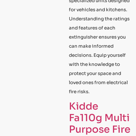
specialized units designed
for vehicles and kitchens.
Understanding the ratings
and features of each
extinguisher ensures you
can make informed
decisions. Equip yourself
with the knowledge to
protect your space and
loved ones from electrical
fire risks.
Kidde
Fa110g Multi
Purpose Fire