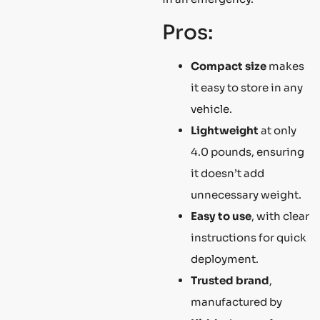
Pros:
Compact size
makes
it easy to store in any
vehicle.
Lightweight
at only
4.0 pounds, ensuring
it doesn’t add
unnecessary weight.
Easy to use
, with clear
instructions for quick
deployment.
Trusted brand
,
manufactured by