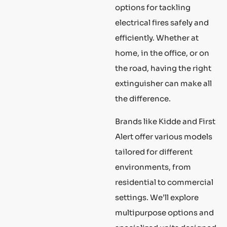
options for tackling
electrical fires safely and
efficiently. Whether at
home, in the office, or on
the road, having the right
extinguisher can make all
the difference.
Brands like Kidde and First
Alert offer various models
tailored for different
environments, from
residential to commercial
settings. We’ll explore
multipurpose options and