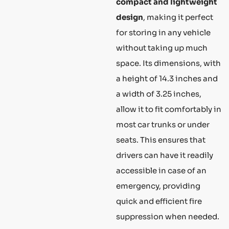
compact and lightweight
design
, making it perfect
for storing in any vehicle
without taking up much
space. Its dimensions, with
a height of 14.3 inches and
a width of 3.25 inches,
allow it to fit comfortably in
most car trunks or under
seats. This ensures that
drivers can have it readily
accessible in case of an
emergency, providing
quick and efficient fire
suppression when needed.