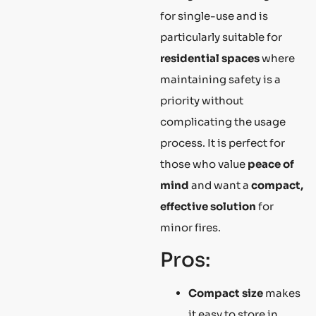
for single-use and is
particularly suitable for
residential spaces
where
maintaining safety is a
priority without
complicating the usage
process. It is perfect for
those who value
peace of
mind
and want a
compact,
effective solution
for
minor fires.
Pros:
Compact size
makes
it easy to store in