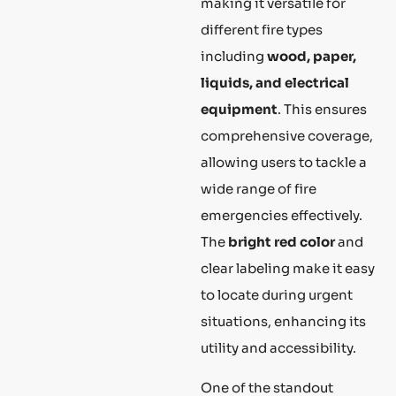
making it versatile for
different fire types
including
wood, paper,
liquids, and electrical
equipment
. This ensures
comprehensive coverage,
allowing users to tackle a
wide range of fire
emergencies effectively.
The
bright red color
and
clear labeling make it easy
to locate during urgent
situations, enhancing its
utility and accessibility.
One of the standout