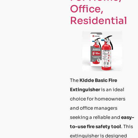
Office,
Residential
The
Kidde Basic Fire
Extinguisher
is an ideal
choice for homeowners
and office managers
seeking a reliable and
easy-
to-use fire safety tool
. This
extinguisher is designed