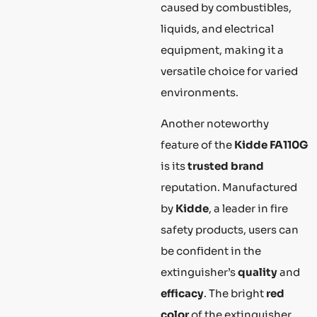
caused by combustibles,
liquids, and electrical
equipment, making it a
versatile choice for varied
environments.
Another noteworthy
feature of the
Kidde FA110G
is its
trusted brand
reputation. Manufactured
by
Kidde
, a leader in fire
safety products, users can
be confident in the
extinguisher’s
quality
and
efficacy
. The bright
red
color
of the extinguisher