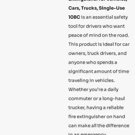
Cars, Trucks, Single-Use
10BC
is an essential safety
tool for drivers who want
peace of mind on the road.
This product is ideal for car
owners, truck drivers, and
anyone who spends a
significant amount of time
traveling in vehicles.
Whether you’re a daily
commuter or a long-haul
trucker, having a reliable
fire extinguisher on hand
can make all the difference
in an emergency.