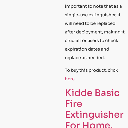
important to note that as a
single-use extinguisher, it
will need to be replaced
after deployment, making it
crucial for users to check
expiration dates and
replace as needed.
To buy this product, click
here
.
Kidde Basic
Fire
Extinguisher
For Home,