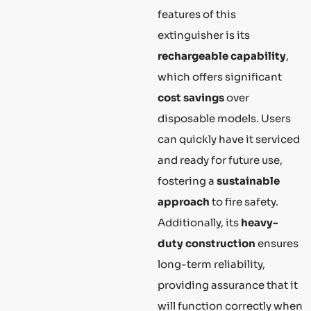
features of this
extinguisher is its
rechargeable capability
,
which offers significant
cost savings
over
disposable models. Users
can quickly have it serviced
and ready for future use,
fostering a
sustainable
approach
to fire safety.
Additionally, its
heavy-
duty construction
ensures
long-term reliability,
providing assurance that it
will function correctly when