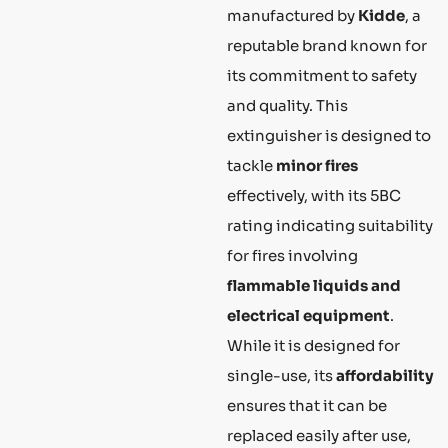
manufactured by
Kidde
, a
reputable brand known for
its commitment to safety
and quality. This
extinguisher is designed to
tackle
minor fires
effectively, with its 5BC
rating indicating suitability
for fires involving
flammable liquids and
electrical equipment
.
While it is designed for
single-use, its
affordability
ensures that it can be
replaced easily after use,