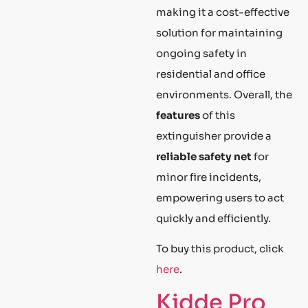
making it a cost-effective
solution for maintaining
ongoing safety in
residential and office
environments. Overall, the
features
of this
extinguisher provide a
reliable safety net
for
minor fire incidents,
empowering users to act
quickly and efficiently.
To buy this product, click
here
.
Kidde Pro