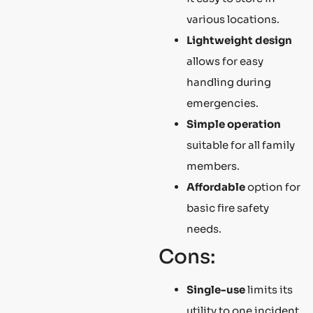
various locations.
Lightweight design
allows for easy
handling during
emergencies.
Simple operation
suitable for all family
members.
Affordable
option for
basic fire safety
needs.
Cons:
Single-use
limits its
utility to one incident.