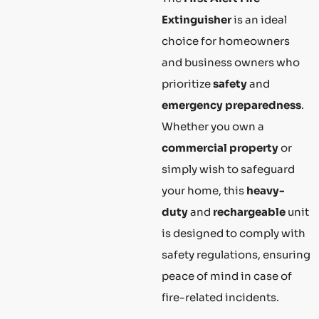
Extinguisher
is an ideal
choice for homeowners
and business owners who
prioritize
safety
and
emergency preparedness
.
Whether you own a
commercial property
or
simply wish to safeguard
your home, this
heavy-
duty
and
rechargeable
unit
is designed to comply with
safety regulations, ensuring
peace of mind in case of
fire-related incidents.