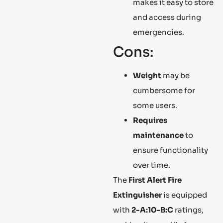
makes it easy to store
and access during
emergencies.
Cons:
Weight
may be
cumbersome for
some users.
Requires
maintenance
to
ensure functionality
over time.
The
First Alert Fire
Extinguisher
is equipped
with
2-A:10-B:C
ratings,