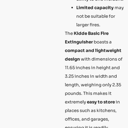
Limited capacity
may
not be suitable for
larger fires.
The
Kidde Basic Fire
Extinguisher
boasts a
compact and lightweight
design
with dimensions of
11.65 inches in height and
3.25 inches in width and
length, weighing only 2.35
pounds. This makes it
extremely
easy to store
in
places such as kitchens,
offices, and garages,
ensuring it is readily