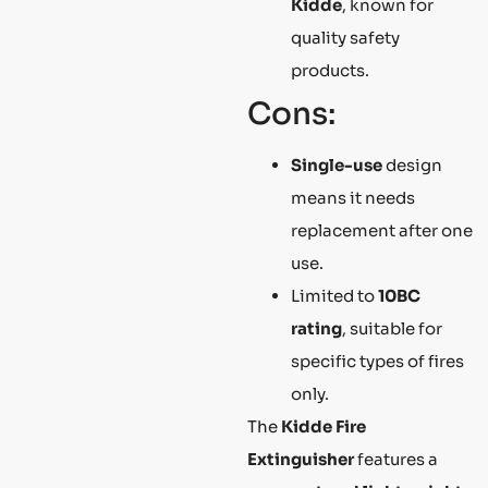
Kidde
, known for
quality safety
products.
Cons:
Single-use
design
means it needs
replacement after one
use.
Limited to
10BC
rating
, suitable for
specific types of fires
only.
The
Kidde Fire
Extinguisher
features a