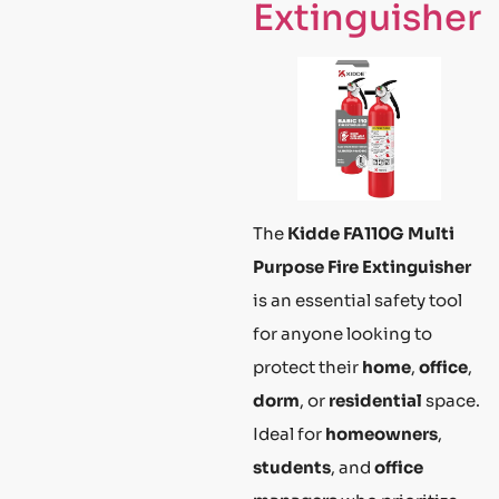
Extinguisher
The
Kidde FA110G Multi
Purpose Fire Extinguisher
is an essential safety tool
for anyone looking to
protect their
home
,
office
,
dorm
, or
residential
space.
Ideal for
homeowners
,
students
, and
office