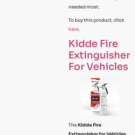
needed most.
To buy this product, click
here
.
Kidde Fire
Extinguisher
For Vehicles
The
Kidde Fire
Extinguisher for Vehicles,