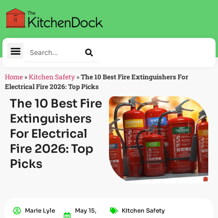
Home
»
Kitchen Safety
»
The 10 Best Fire Extinguishers For
Electrical Fire 2026: Top Picks
The 10 Best Fire
Extinguishers
For Electrical
Fire 2026: Top
Picks
Marie Lyle
May 15,
Kitchen Safety