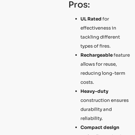
Pros:
UL Rated
for
effectiveness in
tackling different
types of fires.
Rechargeable
feature
allows for reuse,
reducing long-term
costs.
Heavy-duty
construction ensures
durability and
reliability.
Compact design