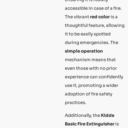
accessible in case of a fire.
The vibrant
red color
is a
thoughtful feature, allowing
it to be easily spotted
during emergencies. The
simple operation
mechanism means that
even those with no prior
experience can confidently
use it, promoting a wider
adoption of fire safety
practices.
Additionally, the
Kidde
Basic Fire Extinguisher
is