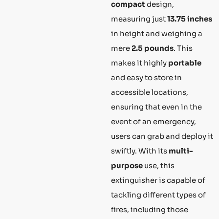
compact
design,
measuring just
13.75 inches
in height and weighing a
mere
2.5 pounds
. This
makes it highly
portable
and easy to store in
accessible locations,
ensuring that even in the
event of an emergency,
users can grab and deploy it
swiftly. With its
multi-
purpose
use, this
extinguisher is capable of
tackling different types of
fires, including those