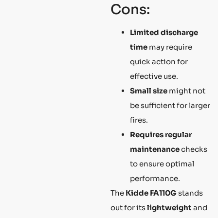
Cons:
Limited discharge
time
may require
quick action for
effective use.
Small size
might not
be sufficient for larger
fires.
Requires regular
maintenance
checks
to ensure optimal
performance.
The
Kidde FA110G
stands
out for its
lightweight
and