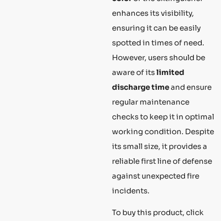
enhances its visibility,
ensuring it can be easily
spotted in times of need.
However, users should be
aware of its
limited
discharge time
and ensure
regular maintenance
checks to keep it in optimal
working condition. Despite
its small size, it provides a
reliable first line of defense
against unexpected fire
incidents.
To buy this product, click