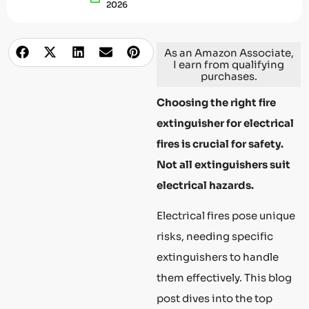
2026
As an Amazon Associate,
I earn from qualifying
purchases.
Choosing the right fire
extinguisher for electrical
fires is crucial for safety.
Not all extinguishers suit
electrical hazards.
Electrical fires pose unique
risks, needing specific
extinguishers to handle
them effectively. This blog
post dives into the top