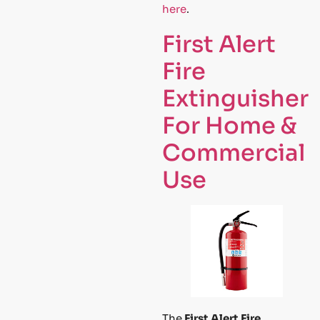
here
.
First Alert
Fire
Extinguisher
For Home &
Commercial
Use
The
First Alert Fire