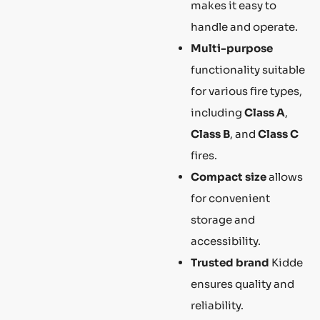
makes it easy to
handle and operate.
Multi-purpose
functionality suitable
for various fire types,
including
Class A
,
Class B
, and
Class C
fires.
Compact size
allows
for convenient
storage and
accessibility.
Trusted brand
Kidde
ensures quality and
reliability.