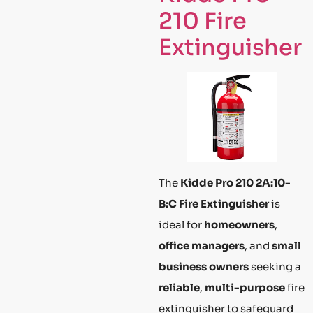
210 Fire
Extinguisher
The
Kidde Pro 210 2A:10-
B:C Fire Extinguisher
is
ideal for
homeowners
,
office managers
, and
small
business owners
seeking a
reliable
,
multi-purpose
fire
extinguisher to safeguard