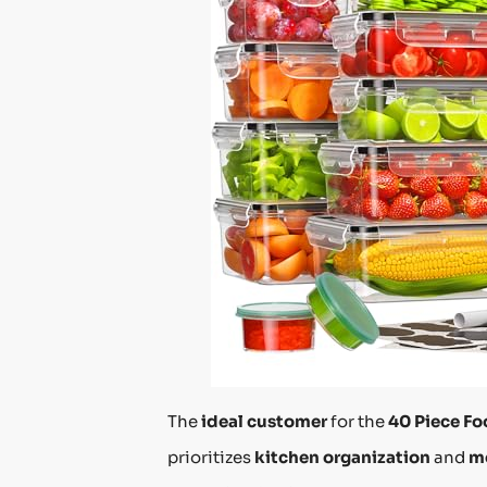
The
ideal customer
for the
40 Piece Fo
prioritizes
kitchen organization
and
m