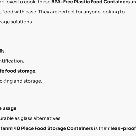
o loves to cook, these
BPA-Free Plastic Food Containers
ar
 food with ease. They are perfect for anyone looking to
rage solutions.
ls.
ntification.
fe food storage
.
acking and storage.
 usage
.
rable as glass alternatives.
fanni 40 Piece Food Storage Containers
is their
leak-proof