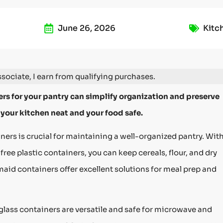
June 26, 2026
Kitc
ociate, I earn from qualifying purchases.
rs for your pantry can simplify organization and preserve
 your kitchen neat and your food safe.
ers is crucial for maintaining a well-organized pantry. Wit
free plastic containers, you can keep cereals, flour, and dry
id containers offer excellent solutions for meal prep and
glass containers are versatile and safe for microwave and