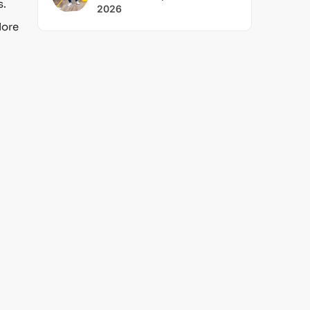
s.
2026
lore