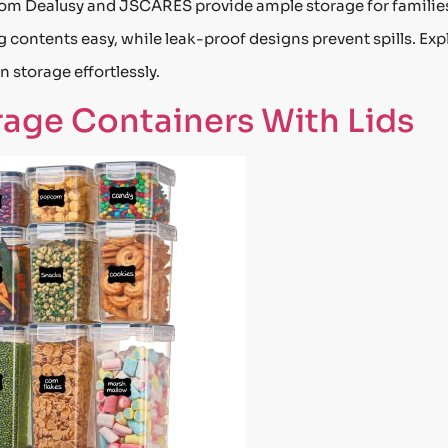
from Dealusy and JSCARES provide ample storage for familie
 contents easy, while leak-proof designs prevent spills. Exp
 storage effortlessly.
rage Containers With Lids