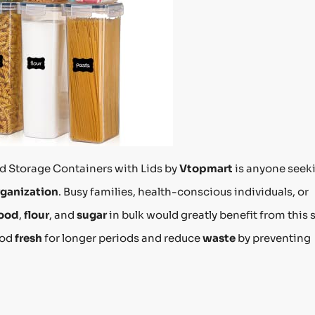
od Storage Containers with Lids by
Vtopmart
is anyone seek
rganization
. Busy families, health-conscious individuals, or
food
,
flour
, and
sugar
in bulk would greatly benefit from this s
ood
fresh
for longer periods and reduce
waste
by preventing