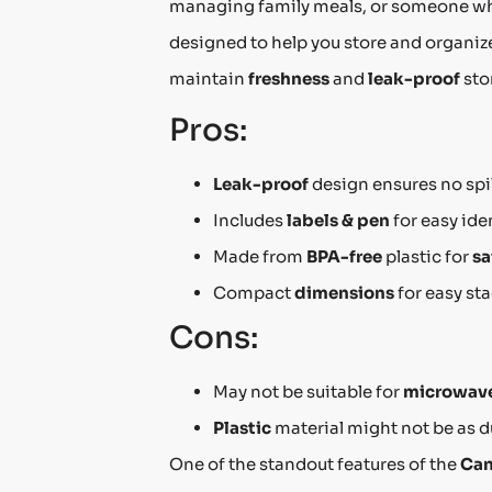
managing family meals, or someone wh
designed to help you store and organize
maintain
freshness
and
leak-proof
sto
Pros:
Leak-proof
design ensures no spil
Includes
labels & pen
for easy ide
Made from
BPA-free
plastic for
sa
Compact
dimensions
for easy st
Cons:
May not be suitable for
microwave
Plastic
material might not be as du
One of the standout features of the
Can