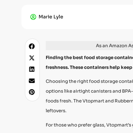
Marie Lyle
As an Amazon Ass
Finding the best food storage containe
freshness. These containers help keep
Choosing the right food storage contain
options like airtight canisters and BPA-
foods fresh. The Vtopmart and Rubberma
leftovers.
For those who prefer glass, Vtopmart’s 