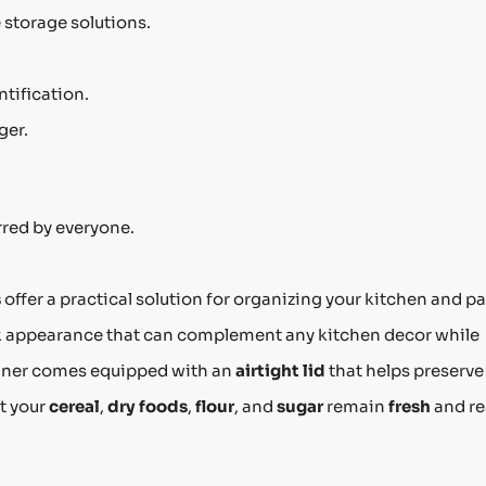
storage solutions.
ntification.
ger.
red by everyone.
s
offer a practical solution for organizing your kitchen and pa
k appearance that can complement any kitchen decor while
ainer comes equipped with an
airtight lid
that helps preserve
t your
cereal
,
dry foods
,
flour
, and
sugar
remain
fresh
and r