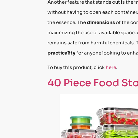
Another feature that stands out is the i
without having to open each container. 
the essence. The
dimensions
of the con
maximizing the use of available space. 
remains safe from harmful chemicals. T
practicality
for anyone looking to enha
To buy this product, click
here
.
40 Piece Food Sto