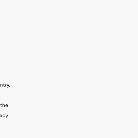
ntry.
 the
eady