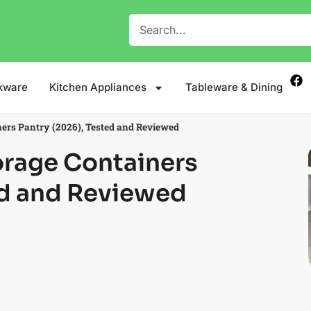
kware
Kitchen Appliances
Tableware & Dining
ners Pantry (2026), Tested and Reviewed
orage Containers
ed and Reviewed