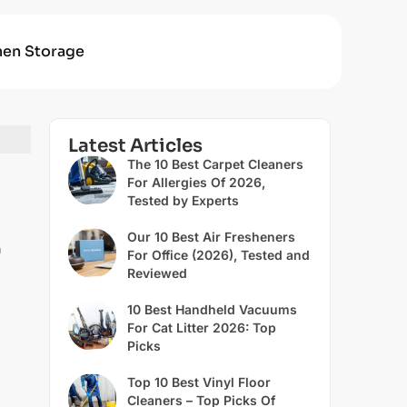
hen Storage
Latest Articles
The 10 Best Carpet Cleaners
For Allergies Of 2026,
Tested by Experts
Our 10 Best Air Fresheners
h
For Office (2026), Tested and
Reviewed
10 Best Handheld Vacuums
For Cat Litter 2026: Top
Picks
Top 10 Best Vinyl Floor
Cleaners – Top Picks Of