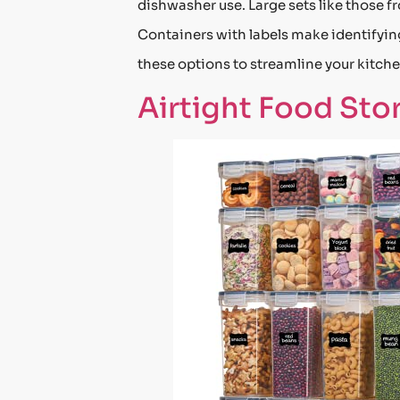
dishwasher use. Large sets like those 
Containers with labels make identifying
these options to streamline your kitchen
Airtight Food Sto