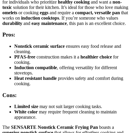
for individuals who prioritize
healthy cooking
and want a
non-
toxic
solution for their kitchen. It’s ideal for those who love making
omelets
or cooking
eggs
and require a
compact, versatile pan
that
works on
induction cooktops
. If you’re someone who values
durability
and
easy maintenance
, this pan is an excellent choice.
Pros:
Nonstick ceramic surface
ensures easy food release and
cleaning.
PFAS-free
construction makes it a
healthier choice
for
cooking.
Induction compatible
, offering versatility for different
stovetops.
Heat resistant handle
provides safety and comfort during
cooking.
Cons:
Limited size
may not suit larger cooking tasks.
White color
may require frequent cleaning to maintain
appearance.
The
SENSARTE Nonstick Ceramic Frying Pan
boasts a
superior nonstick surface
that allows for effortless cooking and