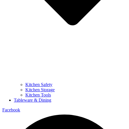
Kitchen Safety
Kitchen Storage
Kitchen Tools
Tableware & Dining
Facebook