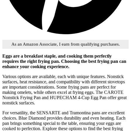
As an Amazon Associate, I earn from qualifying purchases.
Eggs are a breakfast staple, and cooking them perfectly
requires the right frying pan. Choosing the best frying pan can
enhance your cooking experience.
Various options are available, each with unique features. Nonstick
surfaces, heat resistance, and compatibility with different stovetops
are important considerations. Some frying pans are perfect for
making omelets, while others excel at frying eggs. The CAROTE
Nonstick Frying Pan and HUPECHAM 4-Cup Egg Pan offer great
nonstick surfaces.
For versatility, the SENSARTE and Tramontina pans are excellent
choices. Blue Diamond provides durability and even heating. Each
pan brings something special to the table, ensuring your eggs are
cooked to perfection. Explore these options to find the best frying