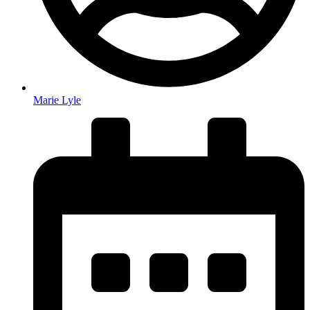
Marie Lyle