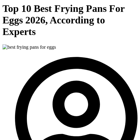
Top 10 Best Frying Pans For
Eggs 2026, According to
Experts