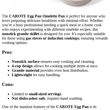
The
CAROTE Egg Pan Omelette Pan
is perfect for anyone who
loves preparing delicious breakfasts with minimal effort. Whether
you’re a busy professional needing a quick meal or a home cook
who enjoys experimenting with different omelette recipes, this
nonstick granite skillet
is designed for you. It’s especially suitable
for those using
gas stoves or induction cooktops
, ensuring versatile
cooking options.
Pros:
Nonstick surface
ensures easy cooking and cleaning.
4-cup design
allows for cooking multiple items at once.
Granite material
provides even heat distribution.
Lightweight
for easy handling.
Cons:
Limited to
small-sized servings
.
Not dishwasher safe
, requires hand washing.
One of the standout features of the
CAROTE Egg Pan
is its