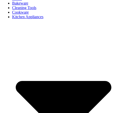
Bakeware
Cleaning Tools
Cookware
Kitchen Appliances