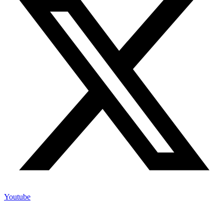
Youtube