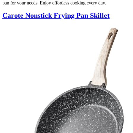
pan for your needs. Enjoy effortless cooking every day.
Carote Nonstick Frying Pan Skillet