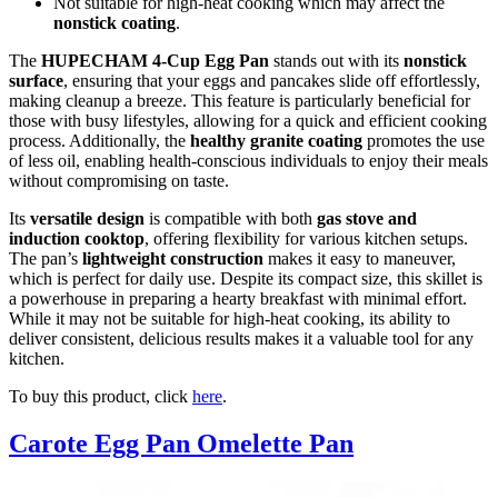
Not suitable for high-heat cooking which may affect the
nonstick coating
.
The
HUPECHAM 4-Cup Egg Pan
stands out with its
nonstick
surface
, ensuring that your eggs and pancakes slide off effortlessly,
making cleanup a breeze. This feature is particularly beneficial for
those with busy lifestyles, allowing for a quick and efficient cooking
process. Additionally, the
healthy granite coating
promotes the use
of less oil, enabling health-conscious individuals to enjoy their meals
without compromising on taste.
Its
versatile design
is compatible with both
gas stove and
induction cooktop
, offering flexibility for various kitchen setups.
The pan’s
lightweight construction
makes it easy to maneuver,
which is perfect for daily use. Despite its compact size, this skillet is
a powerhouse in preparing a hearty breakfast with minimal effort.
While it may not be suitable for high-heat cooking, its ability to
deliver consistent, delicious results makes it a valuable tool for any
kitchen.
To buy this product, click
here
.
Carote Egg Pan Omelette Pan