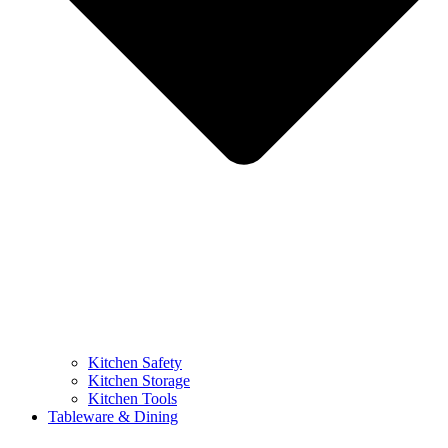
Kitchen Safety
Kitchen Storage
Kitchen Tools
Tableware & Dining