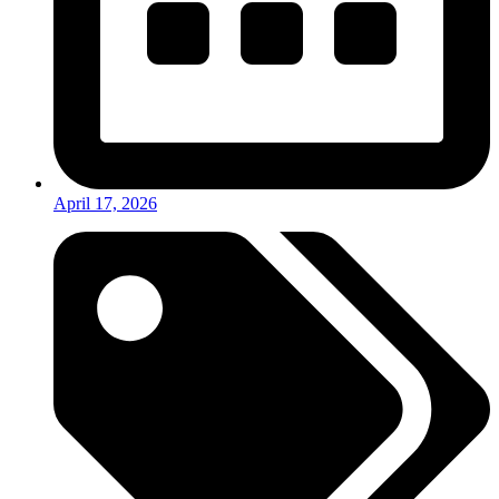
April 17, 2026