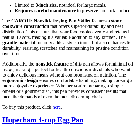
Limited to
8-inch size
, not ideal for large meals.
Requires careful maintenance
to preserve nonstick surface.
The
CAROTE Nonstick Frying Pan Skillet
features a
stone
cookware construction
that offers superior durability and heat
distribution. This ensures that your food cooks evenly and retains its
natural flavors, making it a valuable addition to any kitchen. The
granite material
not only adds a stylish touch but also enhances its
durability, resisting scratches and maintaining its pristine condition
over time.
Additionally, the
nonstick feature
of this pan allows for minimal oil
usage, making it perfect for health-conscious individuals who want
to enjoy delicious meals without compromising on nutrition. The
ergonomic design
ensures comfortable handling, making cooking a
more enjoyable experience. Whether you’re preparing a simple
omelet or a gourmet dish, this pan provides consistent results that
meet the demands of even the most discerning chefs.
To buy this product, click
here
.
Hupecham 4-cup Egg Pan