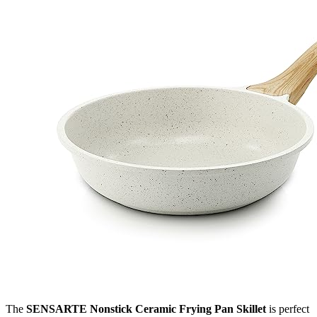
The
SENSARTE Nonstick Ceramic Frying Pan Skillet
is perfect