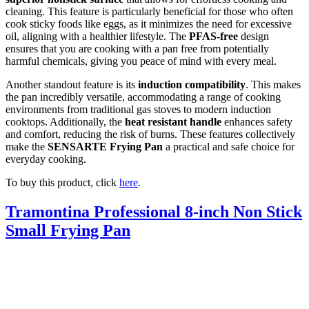
cleaning. This feature is particularly beneficial for those who often
cook sticky foods like eggs, as it minimizes the need for excessive
oil, aligning with a healthier lifestyle. The
PFAS-free
design
ensures that you are cooking with a pan free from potentially
harmful chemicals, giving you peace of mind with every meal.
Another standout feature is its
induction compatibility
. This makes
the pan incredibly versatile, accommodating a range of cooking
environments from traditional gas stoves to modern induction
cooktops. Additionally, the
heat resistant handle
enhances safety
and comfort, reducing the risk of burns. These features collectively
make the
SENSARTE Frying Pan
a practical and safe choice for
everyday cooking.
To buy this product, click
here
.
Tramontina Professional 8-inch Non Stick
Small Frying Pan