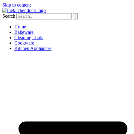
Skip to content
Search
Home
Bakeware
Cleaning Tools
Cookware
Kitchen Appliances