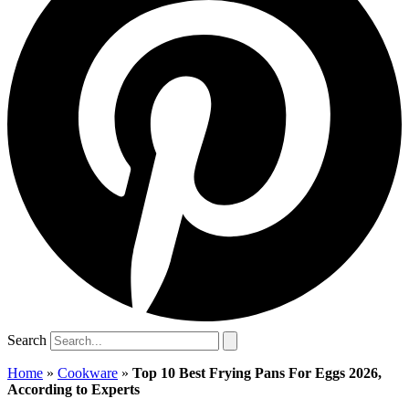
Search
Home
»
Cookware
»
Top 10 Best Frying Pans For Eggs 2026,
According to Experts