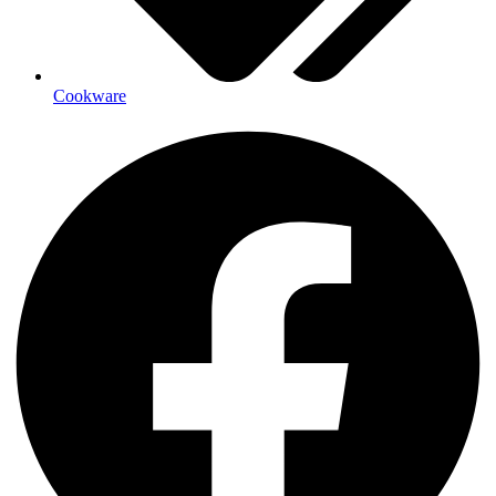
Cookware