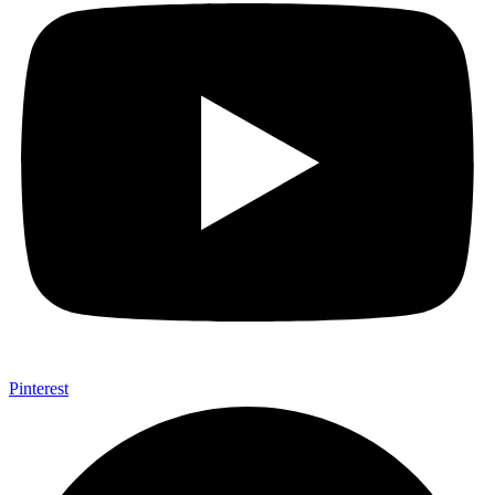
Pinterest