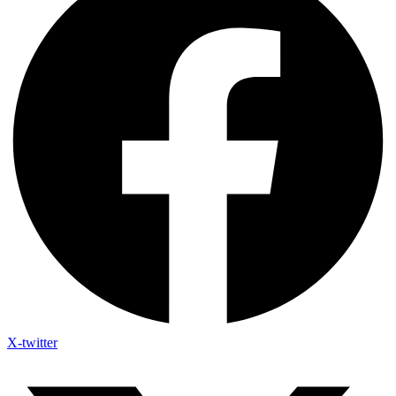
X-twitter