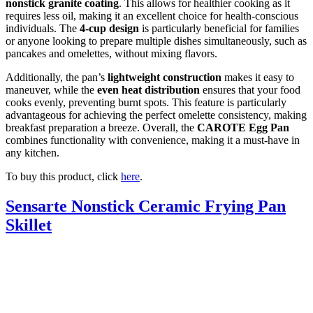
nonstick granite coating
. This allows for healthier cooking as it
requires less oil, making it an excellent choice for health-conscious
individuals. The
4-cup design
is particularly beneficial for families
or anyone looking to prepare multiple dishes simultaneously, such as
pancakes and omelettes, without mixing flavors.
Additionally, the pan’s
lightweight construction
makes it easy to
maneuver, while the
even heat distribution
ensures that your food
cooks evenly, preventing burnt spots. This feature is particularly
advantageous for achieving the perfect omelette consistency, making
breakfast preparation a breeze. Overall, the
CAROTE Egg Pan
combines functionality with convenience, making it a must-have in
any kitchen.
To buy this product, click
here
.
Sensarte Nonstick Ceramic Frying Pan
Skillet