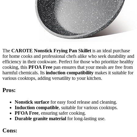
The
CAROTE Nonstick Frying Pan Skillet
is an ideal purchase
for home cooks and professional chefs alike who seek durability and
efficiency in their cookware. Perfect for those who prioritize healthy
cooking, this
PFOA Free
pan ensures that your meals are free from
harmful chemicals. Its
induction compatibility
makes it suitable for
various cooktops, adding versatility to your kitchen.
Pros:
Nonstick surface
for easy food release and cleaning.
Induction compatible
, suitable for various cooktops.
PFOA Free
, ensuring safer cooking.
Durable granite material
for long-lasting use.
Cons: