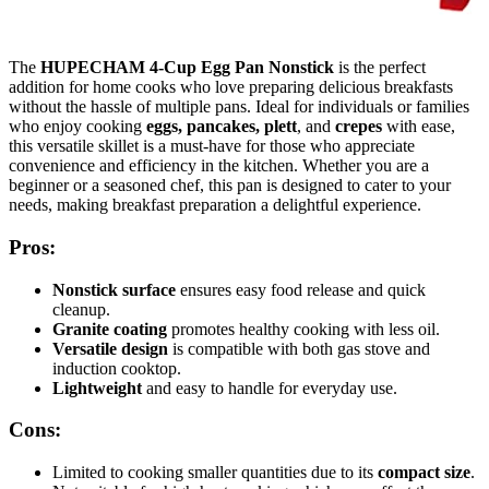
The
HUPECHAM 4-Cup Egg Pan Nonstick
is the perfect
addition for home cooks who love preparing delicious breakfasts
without the hassle of multiple pans. Ideal for individuals or families
who enjoy cooking
eggs, pancakes, plett
, and
crepes
with ease,
this versatile skillet is a must-have for those who appreciate
convenience and efficiency in the kitchen. Whether you are a
beginner or a seasoned chef, this pan is designed to cater to your
needs, making breakfast preparation a delightful experience.
Pros:
Nonstick surface
ensures easy food release and quick
cleanup.
Granite coating
promotes healthy cooking with less oil.
Versatile design
is compatible with both gas stove and
induction cooktop.
Lightweight
and easy to handle for everyday use.
Cons:
Limited to cooking smaller quantities due to its
compact size
.