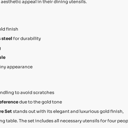
 aesthetic appeal in their dining utensils.
ld finish
 steel
for durability
g
ple
hiny appearance
ndling to avoid scratches
reference
due to the gold tone
re Set
stands out with its elegant and luxurious gold finish,
g table. The set includes all necessary utensils for four peop