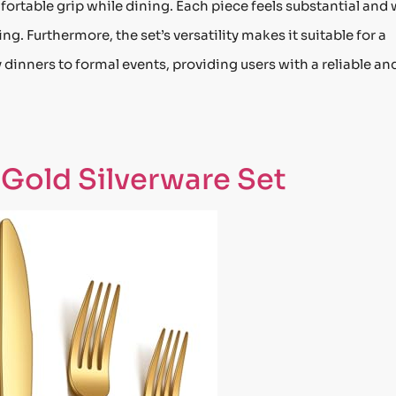
ortable grip while dining. Each piece feels substantial and 
g. Furthermore, the set’s versatility makes it suitable for a
 dinners to formal events, providing users with a reliable an
 Gold Silverware Set