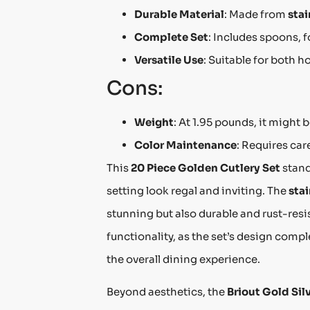
Durable Material
: Made from
stai
Complete Set
: Includes spoons, f
Versatile Use
: Suitable for both 
Cons:
Weight
: At 1.95 pounds, it might 
Color Maintenance
: Requires car
This
20 Piece Golden Cutlery Set
stand
setting look regal and inviting. The
stai
stunning but also durable and rust-resi
functionality, as the set’s design com
the overall dining experience.
Beyond aesthetics, the
Briout Gold Sil