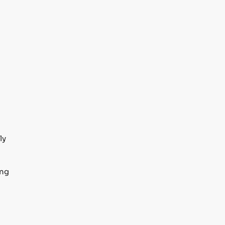
ly
ing