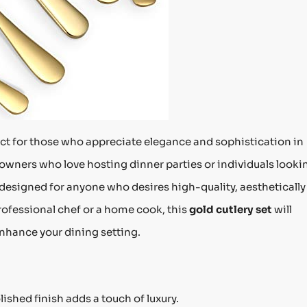
ect for those who appreciate elegance and sophistication in
owners who love hosting dinner parties or individuals looki
s designed for anyone who desires high-quality, aesthetically
rofessional chef or a home cook, this
gold cutlery set
will
nhance your dining setting.
lished finish adds a touch of luxury.