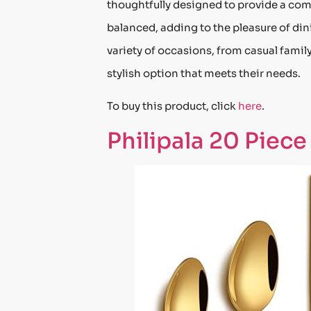
thoughtfully designed to provide a comf
balanced, adding to the pleasure of dinin
variety of occasions, from casual family
stylish option that meets their needs.
To buy this product, click
here
.
Philipala 20 Piece