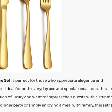
re Set
is perfect for those who appreciate elegance and
e. Ideal for both everyday use and special occasions, this set
uch of luxury and want to impress their guests with a stunni
dinner party or simply enjoying a meal with family, this set i