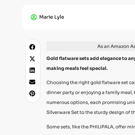
Marie Lyle
As an Amazon Ass
Gold flatware sets add elegance to any
making meals feel special.
Choosing the right gold flatware set c
dinner party or enjoying a family meal, 
numerous options, each promising uniqu
Silverware Set to the sturdy design of 
Some sets, like the PHILIPALA, offer mi