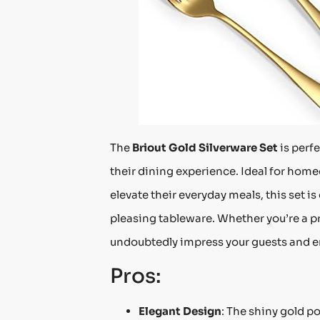
The
Briout Gold Silverware Set
is perf
their dining experience. Ideal for home
elevate their everyday meals, this set i
pleasing tableware. Whether you’re a p
undoubtedly impress your guests and e
Pros:
Elegant Design
: The shiny gold po