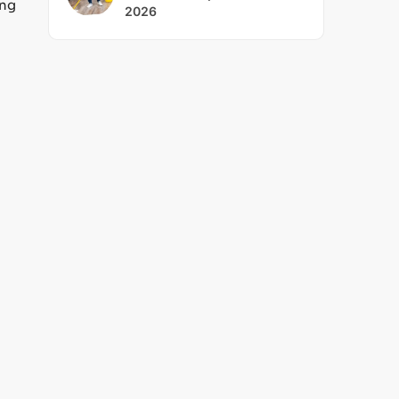
ing
2026