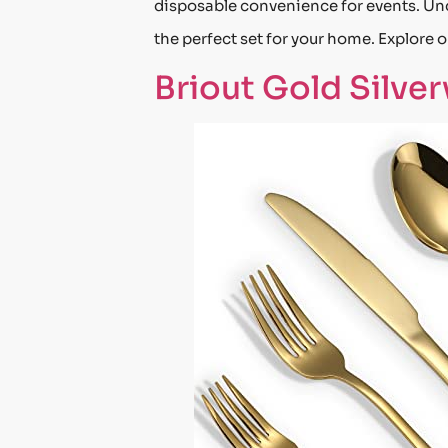
disposable convenience for events. Unde
the perfect set for your home. Explore ou
Briout Gold Silve