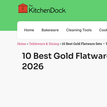
Home
Bakeware
Cleaning Tools
Coo
Home
»
Tableware & Dining
»
10 Best Gold Flatware Sets – 
10 Best Gold Flatwar
2026