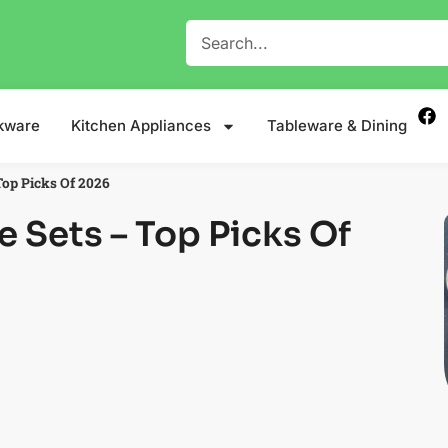
kware
Kitchen Appliances
Tableware & Dining
Top Picks Of 2026
e Sets – Top Picks Of