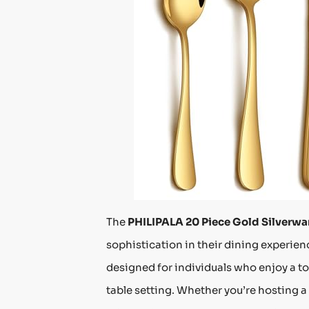
The
PHILIPALA 20 Piece Gold Silverwa
sophistication in their dining experienc
designed for individuals who enjoy a to
table setting. Whether you’re hosting a 