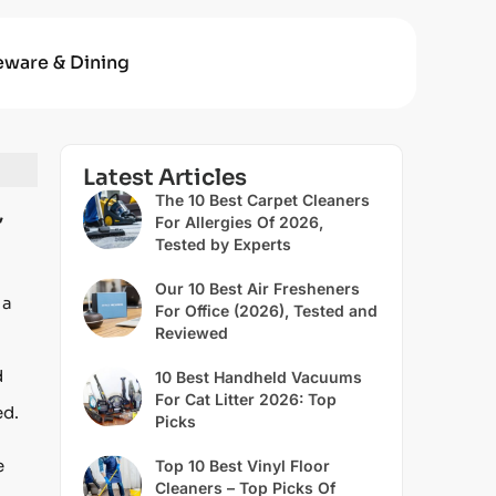
eware & Dining
Latest Articles
The 10 Best Carpet Cleaners
,
For Allergies Of 2026,
Tested by Experts
Our 10 Best Air Fresheners
 a
For Office (2026), Tested and
Reviewed
d
10 Best Handheld Vacuums
For Cat Litter 2026: Top
ed.
Picks
e
Top 10 Best Vinyl Floor
Cleaners – Top Picks Of