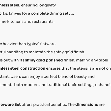
nless steel
, ensuring longevity.
orks, knives for a complete dining setup.
home kitchens and restaurants.
be heavier than typical flatware.
eful handling to maintain the shiny gold finish.
s out with its
shiny gold polished
finish, making any table
nless steel construction
ensures that the utensils are not on
stant. Users can enjoy a perfect blend of beauty and
plements both modern and traditional table settings, enhanc
verware Set
offers practical benefits. The
dimensions
are