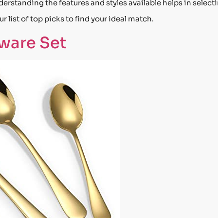
rstanding the features and styles available helps in select
r list of top picks to find your ideal match.
rware Set