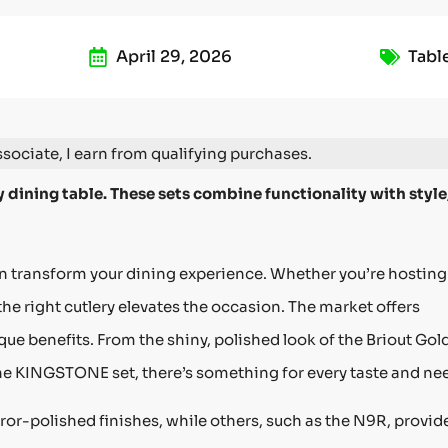
April 29, 2026
Tabl
ociate, I earn from qualifying purchases.
 dining table. These sets combine functionality with style
an transform your dining experience. Whether you’re hosting
the right cutlery elevates the occasion. The market offers
e benefits. From the shiny, polished look of the Briout Gol
the KINGSTONE set, there’s something for every taste and ne
rror-polished finishes, while others, such as the N9R, provid