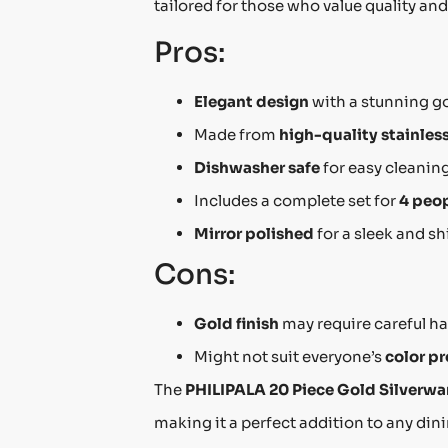
tailored for those who value quality and
Pros:
Elegant design
with a stunning go
Made from
high-quality stainless
Dishwasher safe
for easy cleanin
Includes a complete set for
4 peo
Mirror polished
for a sleek and s
Cons:
Gold finish
may require careful ha
Might not suit everyone’s
color p
The
PHILIPALA 20 Piece Gold Silverwa
making it a perfect addition to any dinin