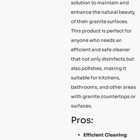
solution to maintain and
enhance the natural beauty
of their granite surfaces.
This product is perfect for
anyone who needs an
efficient and safe cleaner
that not only disinfects but
also polishes, making it
suitable for kitchens,
bathrooms, and other areas
with granite countertops or
surfaces.
Pros:
Efficient Cleaning
: