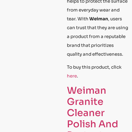
helps to protect the surface
from everyday wear and
tear. With
Weiman
, users
can trust that they are using
a product from a reputable
brand that prioritizes
quality and effectiveness.
To buy this product, click
here
.
Weiman
Granite
Cleaner
Polish And