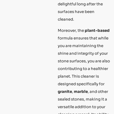
delightful long after the
surfaces have been
cleaned.
Moreover, the
plant-based
formula ensures that while
you are maintaining the
shine and integrity of your
stone surfaces, you are also
contributing to a healthier
planet. This cleaner is
designed specifically for
granite
,
marble
, and other
sealed stones, making it a
versatile addition to your