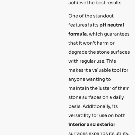
achieve the best results.
One of the standout
features is its
pH neutral
formula
, which guarantees
that it won’t harm or
degrade the stone surfaces
with regular use. This
makes it a valuable tool for
anyone wanting to
maintain the luster of their
stone surfaces on a daily
basis. Additionally, its
versatility for use on both
interior and exterior
surfaces expands its utility,