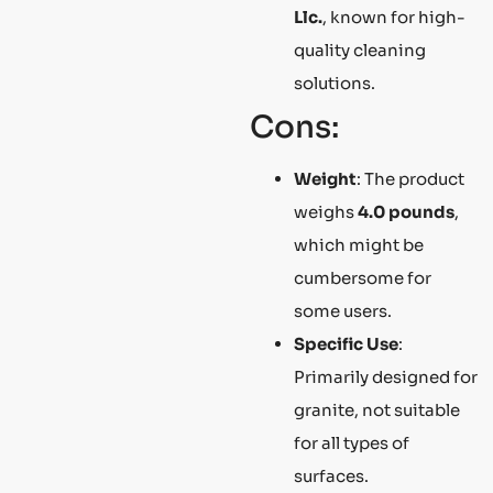
Llc.
, known for high-
quality cleaning
solutions.
Cons:
Weight
: The product
weighs
4.0 pounds
,
which might be
cumbersome for
some users.
Specific Use
:
Primarily designed for
granite, not suitable
for all types of
surfaces.