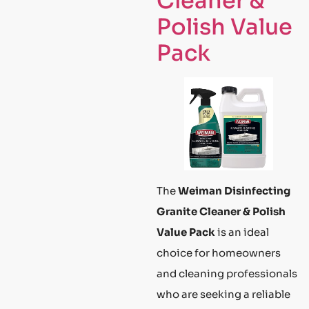
Cleaner &
Polish Value
Pack
The
Weiman Disinfecting
Granite Cleaner & Polish
Value Pack
is an ideal
choice for homeowners
and cleaning professionals
who are seeking a reliable