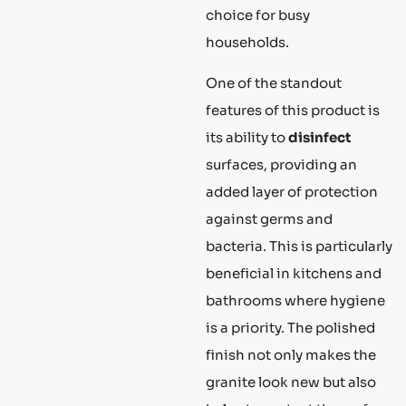
choice for busy
households.
One of the standout
features of this product is
its ability to
disinfect
surfaces, providing an
added layer of protection
against germs and
bacteria. This is particularly
beneficial in kitchens and
bathrooms where hygiene
is a priority. The polished
finish not only makes the
granite look new but also