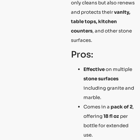
only cleans but also renews
and protects their
vanity,
table tops, kitchen
counters
, and other stone
surfaces.
Pros:
Effective
on multiple
stone surfaces
including granite and
marble.
Comes in a
pack of 2
,
offering
18 fl oz
per
bottle for extended
use.