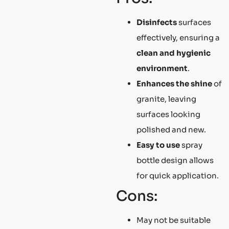
Disinfects
surfaces
effectively, ensuring a
clean and hygienic
environment
.
Enhances the shine
of
granite, leaving
surfaces looking
polished and new.
Easy to use
spray
bottle design allows
for quick application.
Cons:
May not be suitable