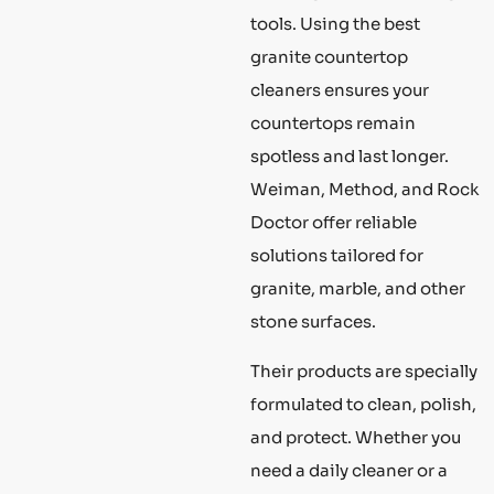
tools. Using the best
granite countertop
cleaners ensures your
countertops remain
spotless and last longer.
Weiman, Method, and Rock
Doctor offer reliable
solutions tailored for
granite, marble, and other
stone surfaces.
Their products are specially
formulated to clean, polish,
and protect. Whether you
need a daily cleaner or a