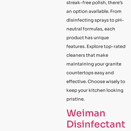
streak-free polish, there’s
an option available. From
disinfecting sprays to pH-
neutral formulas, each
product has unique
features. Explore top-rated
cleaners that make
maintaining your granite
countertops easy and
effective. Choose wisely to
keep your kitchen looking
pristine.
Weiman
Disinfectant