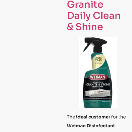
Granite
Daily Clean
& Shine
The
ideal customer
for the
Weiman Disinfectant