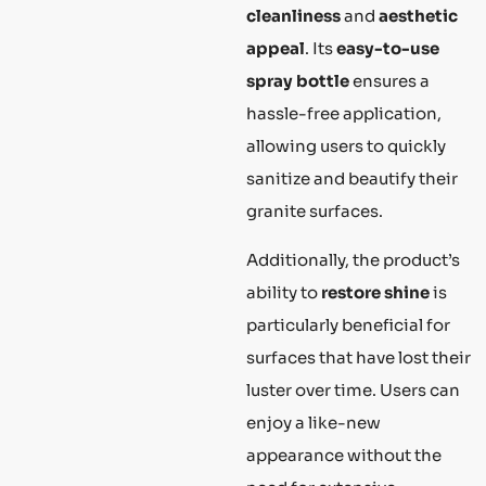
cleanliness
and
aesthetic
appeal
. Its
easy-to-use
spray bottle
ensures a
hassle-free application,
allowing users to quickly
sanitize and beautify their
granite surfaces.
Additionally, the product’s
ability to
restore shine
is
particularly beneficial for
surfaces that have lost their
luster over time. Users can
enjoy a like-new
appearance without the