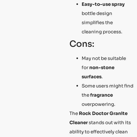
Easy-to-use spray
bottle design
simplifies the
cleaning process.
Cons:
May not be suitable
for
non-stone
surfaces
.
Some users might find
the
fragrance
overpowering.
The
Rock Doctor Granite
Cleaner
stands out with its
ability to effectively clean