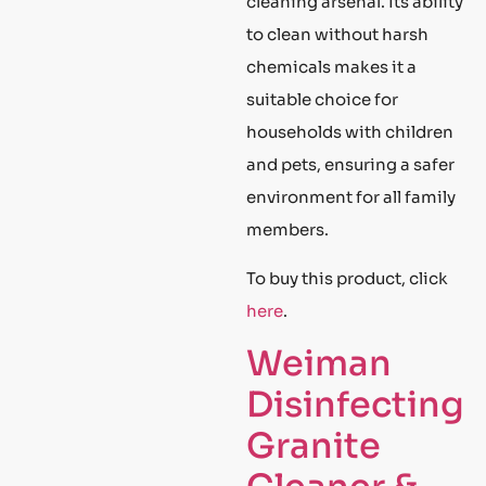
cleaning arsenal. Its ability
to clean without harsh
chemicals makes it a
suitable choice for
households with children
and pets, ensuring a safer
environment for all family
members.
To buy this product, click
here
.
Weiman
Disinfecting
Granite