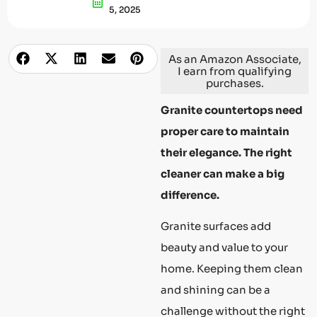
5, 2025
As an Amazon Associate,
I earn from qualifying
purchases.
Granite countertops need
proper care to maintain
their elegance. The right
cleaner can make a big
difference.
Granite surfaces add
beauty and value to your
home. Keeping them clean
and shining can be a
challenge without the right