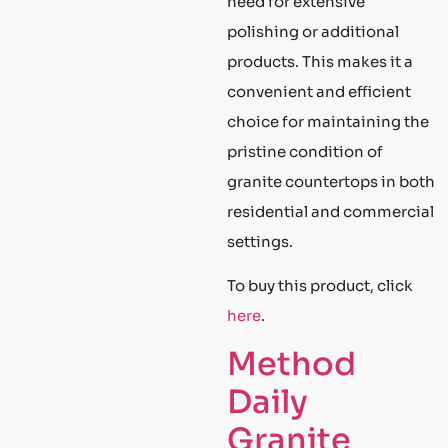
need for extensive
polishing or additional
products. This makes it a
convenient and efficient
choice for maintaining the
pristine condition of
granite countertops in both
residential and commercial
settings.
To buy this product, click
here
.
Method
Daily
Granite