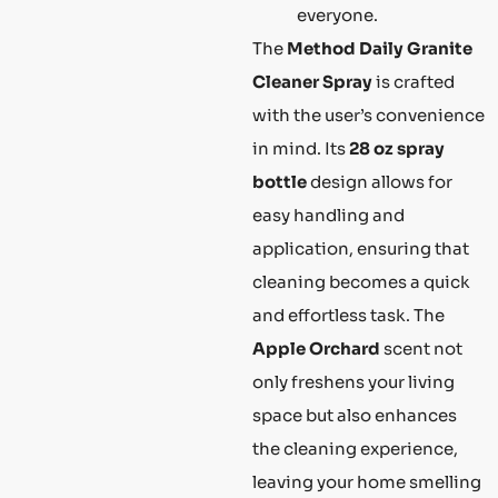
everyone.
The
Method Daily Granite
Cleaner Spray
is crafted
with the user’s convenience
in mind. Its
28 oz spray
bottle
design allows for
easy handling and
application, ensuring that
cleaning becomes a quick
and effortless task. The
Apple Orchard
scent not
only freshens your living
space but also enhances
the cleaning experience,
leaving your home smelling