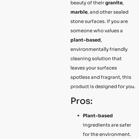
beauty of their
granite
,
marble
, and other sealed
stone surfaces. If you are
someone who values a
plant-based
,
environmentally friendly
cleaning solution that
leaves your surfaces
spotless and fragrant, this
product is designed for you.
Pros:
Plant-based
ingredients are safer
for the environment.