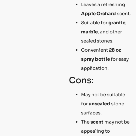
Leaves a refreshing
Apple Orchard
scent.
Suitable for
granite
,
marble
, and other
sealed stones.
Convenient
28 oz
spray bottle
for easy
application.
Cons:
May not be suitable
for
unsealed
stone
surfaces.
The
scent
may not be
appealing to