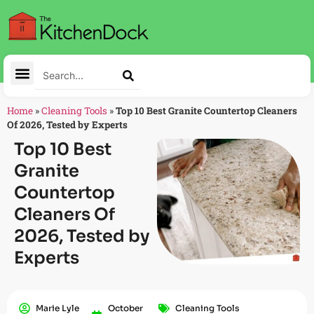
Home
»
Cleaning Tools
»
Top 10 Best Granite Countertop Cleaners
Of 2026, Tested by Experts
Top 10 Best
Granite
Countertop
Cleaners Of
2026, Tested by
Experts
Marie Lyle
October
Cleaning Tools