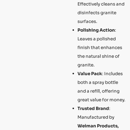
Effectively cleans and
disinfects granite
surfaces.
Polishing Action
:
Leaves a polished
finish that enhances
the natural shine of
granite.
Value Pack
: Includes
both a spray bottle
and a refill, offering
great value for money.
Trusted Brand
:
Manufactured by
Weiman Products,