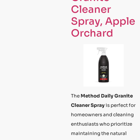
Cleaner
Spray, Apple
Orchard
The
Method Daily Granite
Cleaner Spray
is perfect for
homeowners and cleaning
enthusiasts who prioritize
maintaining the natural