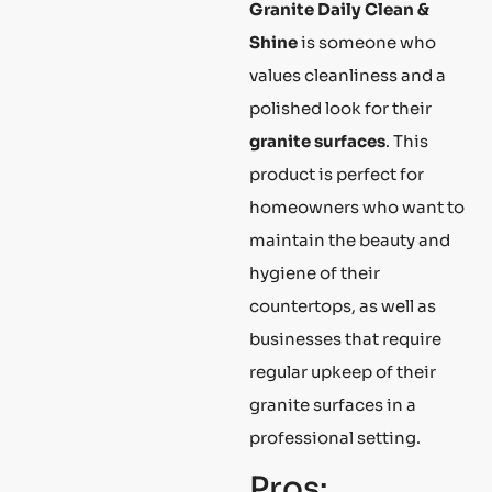
Granite Daily Clean &
Shine
is someone who
values cleanliness and a
polished look for their
granite surfaces
. This
product is perfect for
homeowners who want to
maintain the beauty and
hygiene of their
countertops, as well as
businesses that require
regular upkeep of their
granite surfaces in a
professional setting.
Pros: