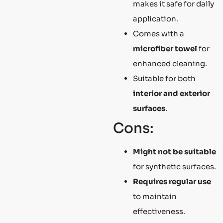
makes it safe for daily
application.
Comes with a
microfiber towel
for
enhanced cleaning.
Suitable for both
interior and exterior
surfaces
.
Cons:
Might not be suitable
for synthetic surfaces.
Requires regular use
to maintain
effectiveness.