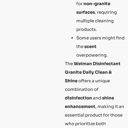
for
non-granite
surfaces
, requiring
multiple cleaning
products.
Some users might find
the
scent
overpowering.
The
Weiman Disinfectant
Granite Daily Clean &
Shine
offers a unique
combination of
disinfection
and
shine
enhancement
, making it an
essential product for those
who prioritize both