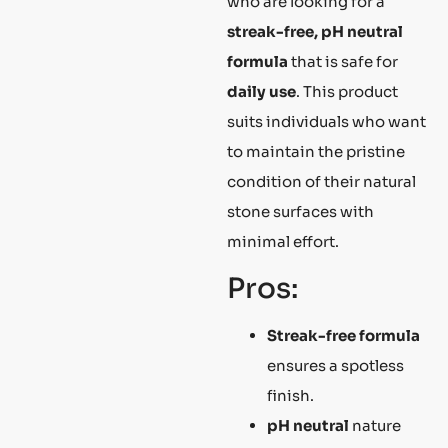
who are looking for a
streak-free, pH neutral
formula
that is safe for
daily use
. This product
suits individuals who want
to maintain the pristine
condition of their natural
stone surfaces with
minimal effort.
Pros:
Streak-free formula
ensures a spotless
finish.
pH neutral
nature