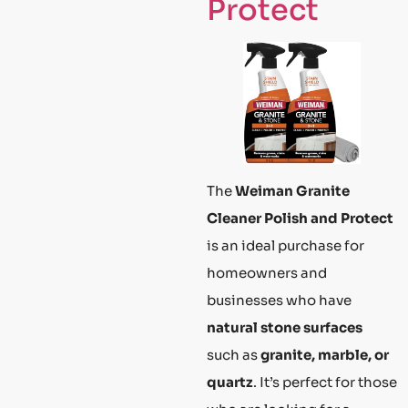
Protect
The
Weiman Granite
Cleaner Polish and Protect
is an ideal purchase for
homeowners and
businesses who have
natural stone surfaces
such as
granite, marble, or
quartz
. It’s perfect for those