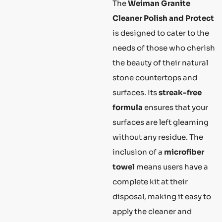
The
Weiman Granite
Cleaner Polish and Protect
is designed to cater to the
needs of those who cherish
the beauty of their natural
stone countertops and
surfaces. Its
streak-free
formula
ensures that your
surfaces are left gleaming
without any residue. The
inclusion of a
microfiber
towel
means users have a
complete kit at their
disposal, making it easy to
apply the cleaner and