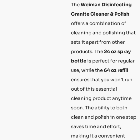
The
Weiman Disinfecting
Granite Cleaner & Polish
offers a combination of
cleaning and polishing that
sets it apart from other
products. The
24 oz spray
bottle
is perfect for regular
use, while the
64 oz refill
ensures that you won’t run
out of this essential
cleaning product anytime
soon. The ability to both
clean and polish in one step
saves time and effort,
making it a convenient