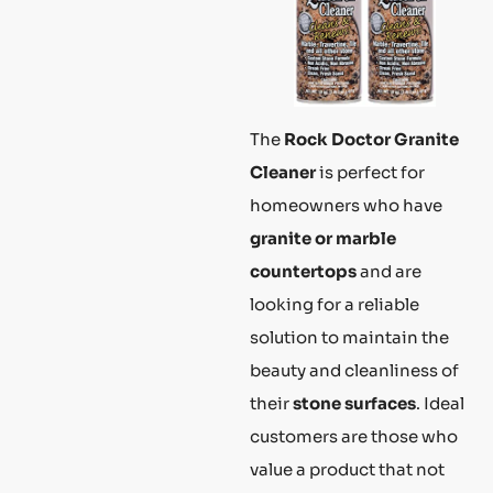
The
Rock Doctor Granite
Cleaner
is perfect for
homeowners who have
granite or marble
countertops
and are
looking for a reliable
solution to maintain the
beauty and cleanliness of
their
stone surfaces
. Ideal
customers are those who
value a product that not