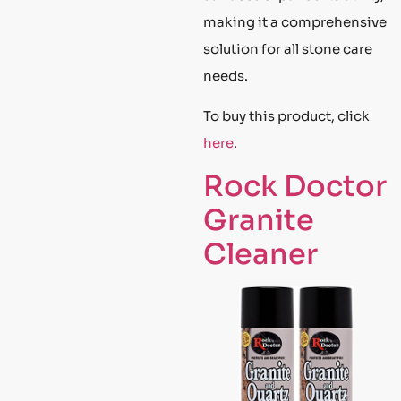
making it a comprehensive
solution for all stone care
needs.
To buy this product, click
here
.
Rock Doctor
Granite
Cleaner