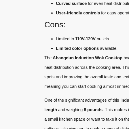
Curved surface
for even heat distribut
User-friendly controls
for easy operat
Cons:
Limited to
110V-120V
outlets.
Limited color options
available.
The
Abangdun Induction Wok Cooktop
bo
heat distribution across the cooking area. Th
spots and improving the overall taste and text
meaning you can start cooking almost immedia
One of the significant advantages of this
indu
length
and weighing
8 pounds
. This makes i
a small kitchen space or want to take it on t
settings, allowing you to cook a range of dish