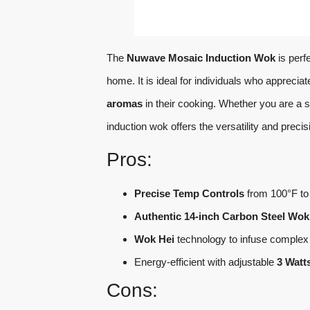
The
Nuwave Mosaic Induction Wok
is perf
home. It is ideal for individuals who appreci
aromas
in their cooking. Whether you are a 
induction wok offers the versatility and preci
Pros:
Precise Temp Controls
from 100°F to 
Authentic 14-inch Carbon Steel Wok
Wok Hei
technology to infuse complex 
Energy-efficient with adjustable
3 Watt
Cons: