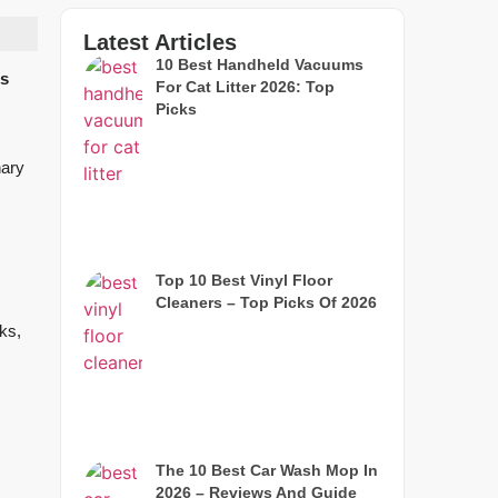
Latest Articles
10 Best Handheld Vacuums
ls
For Cat Litter 2026: Top
Picks
nary
Top 10 Best Vinyl Floor
Cleaners – Top Picks Of 2026
ks,
The 10 Best Car Wash Mop In
2026 – Reviews And Guide