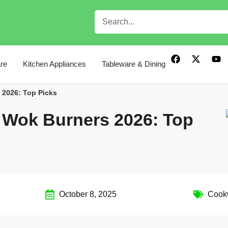
re
Kitchen Appliances
Tableware & Dining
 2026: Top Picks
n Wok Burners 2026: Top
October 8, 2025
Cook