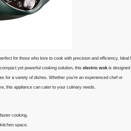
perfect for those who love to cook with precision and efficiency. Ideal 
compact yet powerful cooking solution, this
electric wok
is designed 
es for a variety of dishes. Whether you’re an experienced chef or
, this appliance can cater to your culinary needs.
aster cooking.
y kitchen space.