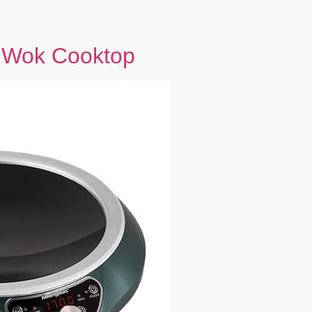
 Wok Cooktop