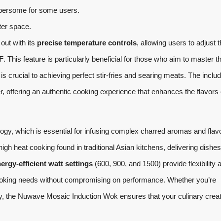
bersome for some users.
ter space.
out with its
precise temperature controls
, allowing users to adjust 
F
. This feature is particularly beneficial for those who aim to master th
s crucial to achieving perfect stir-fries and searing meats. The inclu
 offering an authentic cooking experience that enhances the flavors 
ogy, which is essential for infusing complex charred aromas and flav
gh heat cooking found in traditional Asian kitchens, delivering dishes
ergy-efficient watt settings
(600, 900, and 1500) provide flexibility 
t cooking needs without compromising on performance. Whether you’re
-fry, the Nuwave Mosaic Induction Wok ensures that your culinary crea