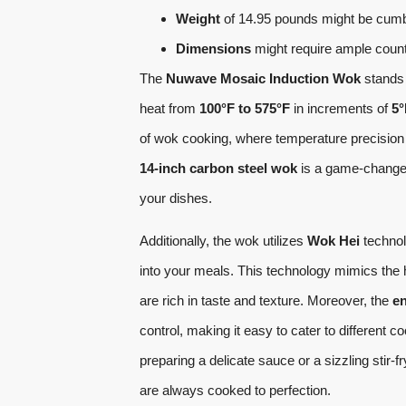
Weight
of 14.95 pounds might be cum
Dimensions
might require ample coun
The
Nuwave Mosaic Induction Wok
stands 
heat from
100°F to 575°F
in increments of
5°
of wok cooking, where temperature precision i
14-inch carbon steel wok
is a game-changer,
your dishes.
Additionally, the wok utilizes
Wok Hei
technol
into your meals. This technology mimics the hi
are rich in taste and texture. Moreover, the
en
control, making it easy to cater to differen
preparing a delicate sauce or a sizzling stir
are always cooked to perfection.