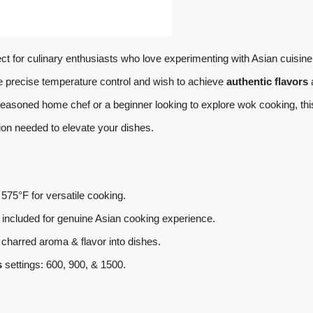
ect for culinary enthusiasts who love experimenting with Asian cuisine
ate precise temperature control and wish to achieve
authentic flavors
seasoned home chef or a beginner looking to explore wok cooking, thi
sion needed to elevate your dishes.
575°F for versatile cooking.
included for genuine Asian cooking experience.
charred aroma & flavor into dishes.
s
settings: 600, 900, & 1500.