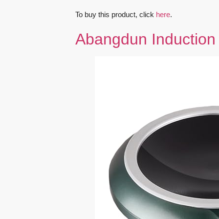
To buy this product, click
here
.
Abangdun Induction