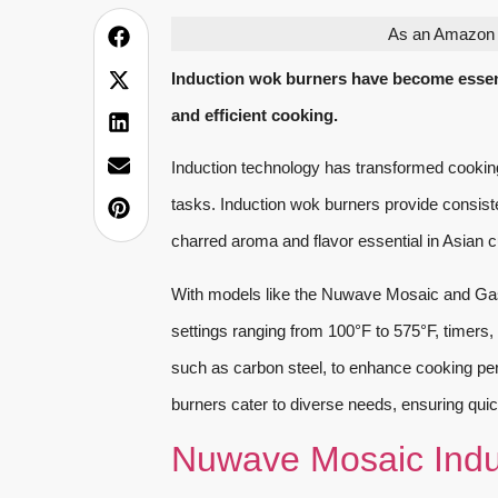
As an Amazon A
Induction wok burners have become essent
and efficient cooking.
Induction technology has transformed cooking, o
tasks. Induction wok burners provide consiste
charred aroma and flavor essential in Asian c
With models like the Nuwave Mosaic and Gas
settings ranging from 100°F to 575°F, timers
such as carbon steel, to enhance cooking pe
burners cater to diverse needs, ensuring quick
Nuwave Mosaic Indu