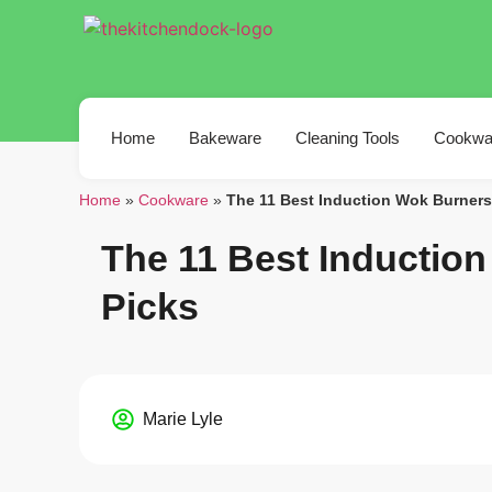
Home
Bakeware
Cleaning Tools
Cookwa
Home
»
Cookware
»
The 11 Best Induction Wok Burners
The 11 Best Inductio
Picks
Marie Lyle