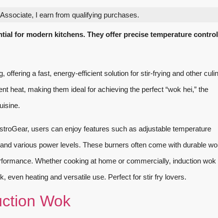
ssociate, I earn from qualifying purchases.
ial for modern kitchens. They offer precise temperature contro
ffering a fast, energy-efficient solution for stir-frying and other culi
nt heat, making them ideal for achieving the perfect “wok hei,” the
uisine.
troGear, users can enjoy features such as adjustable temperature
, and various power levels. These burners often come with durable wo
rformance. Whether cooking at home or commercially, induction wok
, even heating and versatile use. Perfect for stir fry lovers.
ction Wok