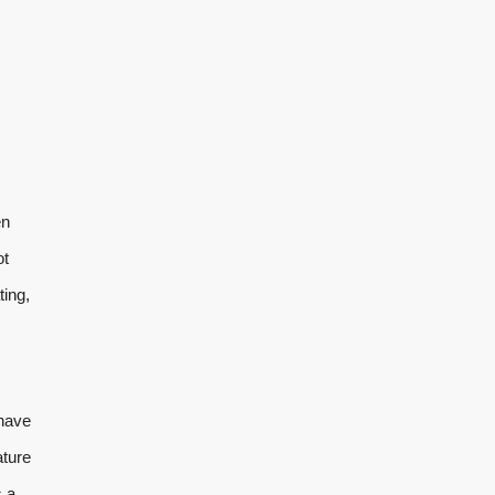
en
ot
ting,
 have
ature
s a