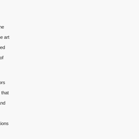
the
e art
ded
of
ors
 that
and
tions