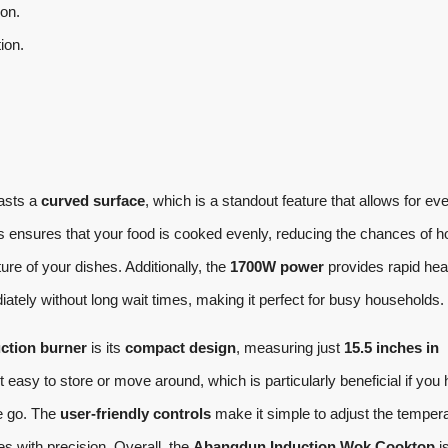
ion.
ion.
asts a
curved surface
, which is a standout feature that allows for ev
is ensures that your food is cooked evenly, reducing the chances of h
ure of your dishes. Additionally, the
1700W power
provides rapid hea
tely without long wait times, making it perfect for busy households.
ction burner
is its
compact design
, measuring just
15.5 inches in
t easy to store or move around, which is particularly beneficial if you
he go. The
user-friendly controls
make it simple to adjust the temper
es with precision. Overall, the
Abangdun Induction Wok Cooktop
i