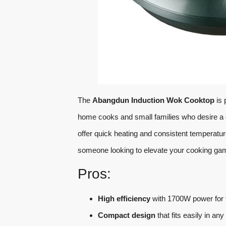
The
Abangdun Induction Wok Cooktop
is 
home cooks and small families who desire a 
offer quick heating and consistent temperatur
someone looking to elevate your cooking game
Pros:
High efficiency
with 1700W power for f
Compact design
that fits easily in an