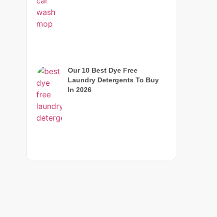
Our 10 Best Dye Free
Laundry Detergents To Buy
In 2026