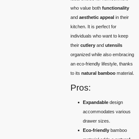
who value both
functionality
and
aesthetic appeal
in their
kitchen. It is perfect for
individuals who want to keep
their
cutlery
and
utensils
organized while also embracing
an eco-friendly lifestyle, thanks
to its
natural bamboo
material.
Pros:
Expandable
design
accommodates various
drawer sizes.
Eco-friendly
bamboo