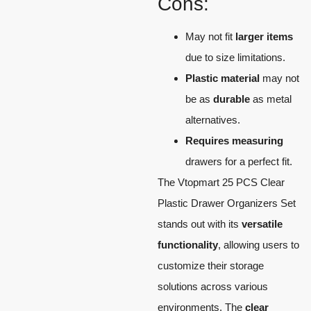
Cons:
May not fit
larger items
due to size limitations.
Plastic material
may not
be as
durable
as metal
alternatives.
Requires measuring
drawers for a perfect fit.
The Vtopmart 25 PCS Clear
Plastic Drawer Organizers Set
stands out with its
versatile
functionality
, allowing users to
customize their storage
solutions across various
environments. The
clear