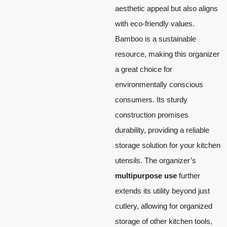
aesthetic appeal but also aligns
with eco-friendly values.
Bamboo is a sustainable
resource, making this organizer
a great choice for
environmentally conscious
consumers. Its sturdy
construction promises
durability, providing a reliable
storage solution for your kitchen
utensils. The organizer’s
multipurpose use
further
extends its utility beyond just
cutlery, allowing for organized
storage of other kitchen tools,