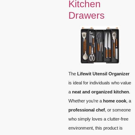
Kitchen
Drawers
The
Lifewit Utensil Organizer
is ideal for individuals who value
a
neat and organized kitchen
.
Whether you’re a
home cook
, a
professional chef
, or someone
who simply loves a clutter-free
environment, this product is