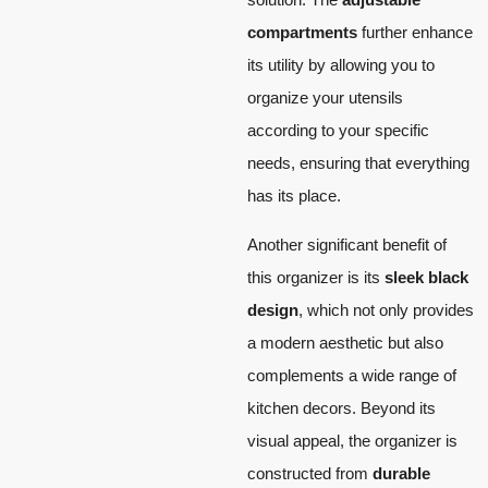
compartments
further enhance
its utility by allowing you to
organize your utensils
according to your specific
needs, ensuring that everything
has its place.
Another significant benefit of
this organizer is its
sleek black
design
, which not only provides
a modern aesthetic but also
complements a wide range of
kitchen decors. Beyond its
visual appeal, the organizer is
constructed from
durable