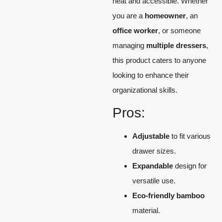
neat and accessible. Whether
you are a
homeowner
, an
office worker
, or someone
managing
multiple dressers
,
this product caters to anyone
looking to enhance their
organizational skills.
Pros:
Adjustable
to fit various
drawer sizes.
Expandable
design for
versatile use.
Eco-friendly bamboo
material.