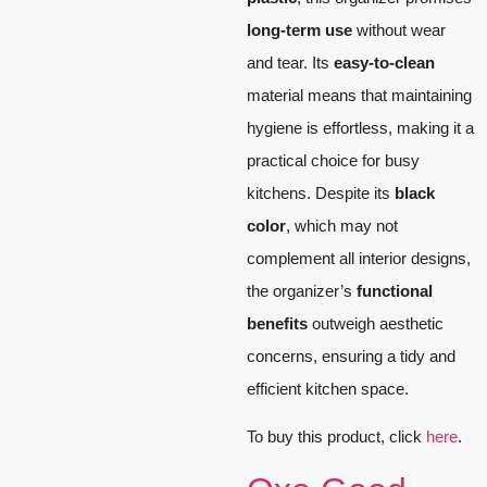
long-term use
without wear
and tear. Its
easy-to-clean
material means that maintaining
hygiene is effortless, making it a
practical choice for busy
kitchens. Despite its
black
color
, which may not
complement all interior designs,
the organizer’s
functional
benefits
outweigh aesthetic
concerns, ensuring a tidy and
efficient kitchen space.
To buy this product, click
here
.