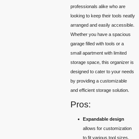
professionals alike who are
looking to keep their tools neatly
arranged and easily accessible.
Whether you have a spacious
garage filled with tools or a
small apartment with limited
storage space, this organizer is
designed to cater to your needs
by providing a customizable
and efficient storage solution.
Pros:
Expandable design
allows for customization
to fit various tool sizes.