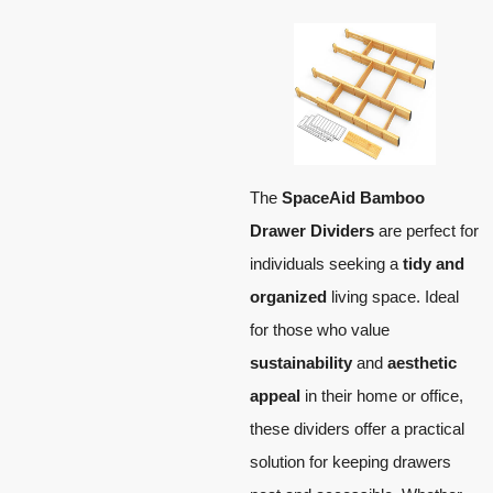
The
SpaceAid Bamboo
Drawer Dividers
are perfect for
individuals seeking a
tidy and
organized
living space. Ideal
for those who value
sustainability
and
aesthetic
appeal
in their home or office,
these dividers offer a practical
solution for keeping drawers