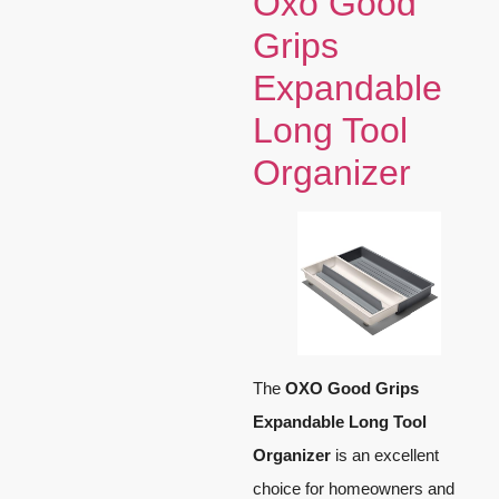
Oxo Good
Grips
Expandable
Long Tool
Organizer
The
OXO Good Grips
Expandable Long Tool
Organizer
is an excellent
choice for homeowners and