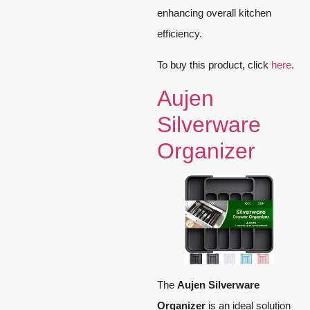
enhancing overall kitchen
efficiency.
To buy this product, click
here
.
Aujen
Silverware
Organizer
The
Aujen Silverware
Organizer
is an ideal solution