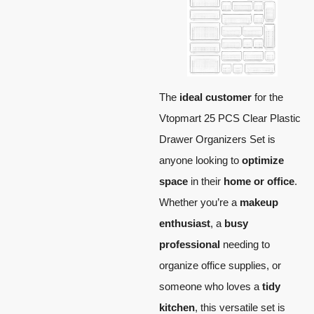
The
ideal customer
for the
Vtopmart 25 PCS Clear Plastic
Drawer Organizers Set is
anyone looking to
optimize
space
in their
home or office
.
Whether you’re a
makeup
enthusiast
, a
busy
professional
needing to
organize office supplies, or
someone who loves a
tidy
kitchen
, this versatile set is