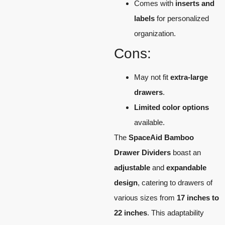
Comes with
inserts and
labels
for personalized
organization.
Cons:
May not fit
extra-large
drawers
.
Limited color options
available.
The
SpaceAid Bamboo
Drawer Dividers
boast an
adjustable
and
expandable
design
, catering to drawers of
various sizes from
17 inches to
22 inches
. This adaptability