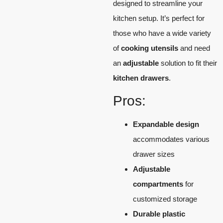
designed to streamline your
kitchen setup. It’s perfect for
those who have a wide variety
of
cooking utensils
and need
an
adjustable
solution to fit their
kitchen drawers
.
Pros:
Expandable design
accommodates various
drawer sizes
Adjustable
compartments
for
customized storage
Durable plastic