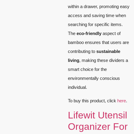
within a drawer, promoting easy
access and saving time when
searching for specific items.
The
eco-friendly
aspect of
bamboo ensures that users are
contributing to
sustainable
living
, making these dividers a
smart choice for the
environmentally conscious
individual.
To buy this product, click
here
.
Lifewit Utensil
Organizer For