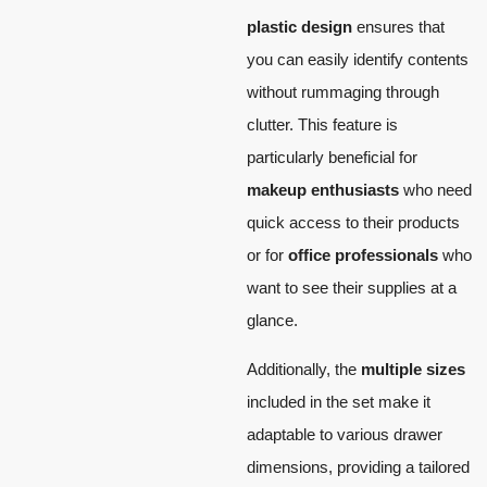
plastic design
ensures that
you can easily identify contents
without rummaging through
clutter. This feature is
particularly beneficial for
makeup enthusiasts
who need
quick access to their products
or for
office professionals
who
want to see their supplies at a
glance.
Additionally, the
multiple sizes
included in the set make it
adaptable to various drawer
dimensions, providing a tailored