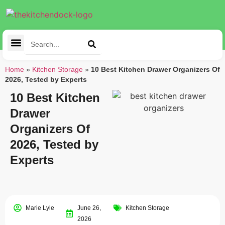
Cleaning Tools
Kitchen Appliances
Tableware & Dining
Home
»
Kitchen Storage
»
10 Best Kitchen Drawer Organizers Of
2026, Tested by Experts
10 Best Kitchen
Drawer
Organizers Of
2026, Tested by
Experts
Marie Lyle
June 26,
Kitchen Storage
2026