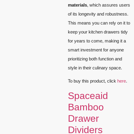
materials
, which assures users
of its longevity and robustness.
This means you can rely on it to
keep your kitchen drawers tidy
for years to come, making it a
smart investment for anyone
prioritizing both function and
style in their culinary space.
To buy this product, click
here
.
Spaceaid
Bamboo
Drawer
Dividers