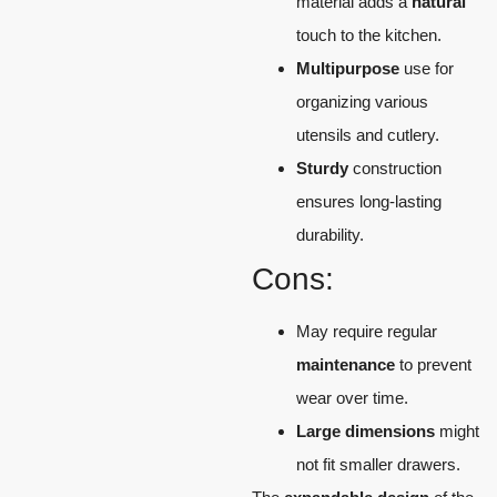
material adds a
natural
touch to the kitchen.
Multipurpose
use for
organizing various
utensils and cutlery.
Sturdy
construction
ensures long-lasting
durability.
Cons:
May require regular
maintenance
to prevent
wear over time.
Large dimensions
might
not fit smaller drawers.