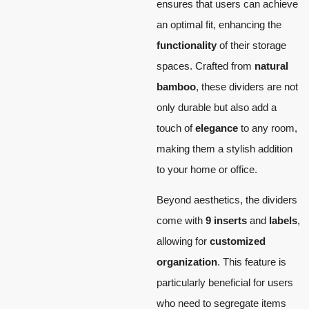
ensures that users can achieve
an optimal fit, enhancing the
functionality
of their storage
spaces. Crafted from
natural
bamboo
, these dividers are not
only durable but also add a
touch of
elegance
to any room,
making them a stylish addition
to your home or office.
Beyond aesthetics, the dividers
come with
9 inserts
and
labels
,
allowing for
customized
organization
. This feature is
particularly beneficial for users
who need to segregate items