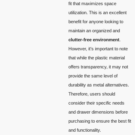
fit that maximizes space
utilization. This is an excellent
benefit for anyone looking to
maintain an organized and
clutter-free environment
.
However, it’s important to note
that while the plastic material
offers transparency, it may not
provide the same level of
durability as metal alternatives.
Therefore, users should
consider their specific needs
and drawer dimensions before
purchasing to ensure the best fit
and functionality.