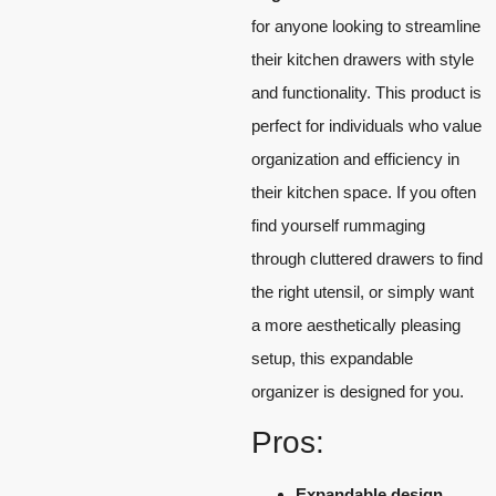
for anyone looking to streamline
their kitchen drawers with style
and functionality. This product is
perfect for individuals who value
organization and efficiency in
their kitchen space. If you often
find yourself rummaging
through cluttered drawers to find
the right utensil, or simply want
a more aesthetically pleasing
setup, this expandable
organizer is designed for you.
Pros:
Expandable design