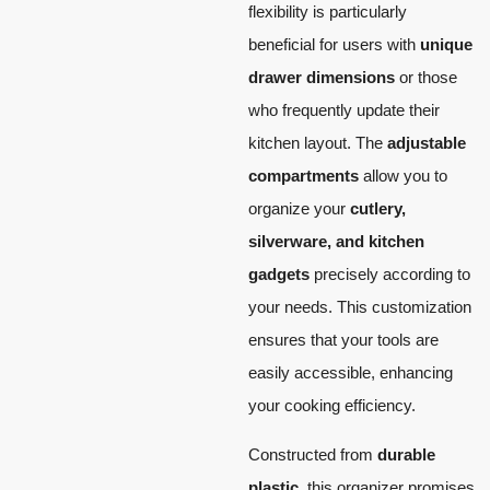
flexibility is particularly
beneficial for users with
unique
drawer dimensions
or those
who frequently update their
kitchen layout. The
adjustable
compartments
allow you to
organize your
cutlery,
silverware, and kitchen
gadgets
precisely according to
your needs. This customization
ensures that your tools are
easily accessible, enhancing
your cooking efficiency.
Constructed from
durable
plastic
, this organizer promises