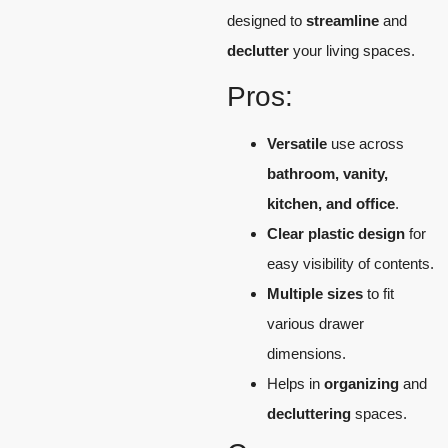
designed to
streamline
and
declutter
your living spaces.
Pros:
Versatile
use across
bathroom, vanity,
kitchen, and office
.
Clear plastic design
for
easy visibility of contents.
Multiple sizes
to fit
various drawer
dimensions.
Helps in
organizing
and
decluttering
spaces.