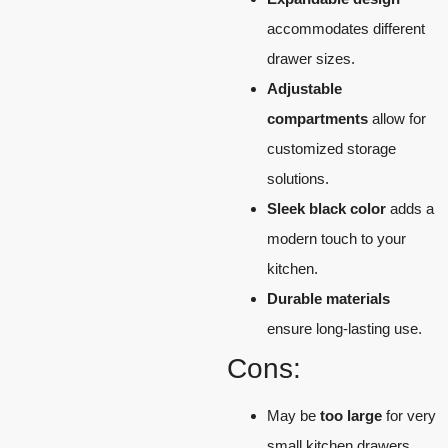
accommodates different
drawer sizes.
Adjustable
compartments
allow for
customized storage
solutions.
Sleek black color
adds a
modern touch to your
kitchen.
Durable materials
ensure long-lasting use.
Cons:
May be
too large
for very
small kitchen drawers.