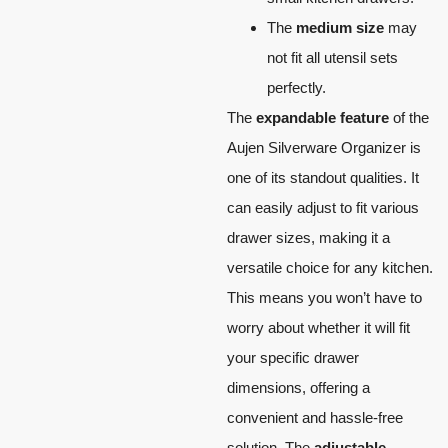
The
medium size
may
not fit all utensil sets
perfectly.
The
expandable feature
of the
Aujen Silverware Organizer is
one of its standout qualities. It
can easily adjust to fit various
drawer sizes, making it a
versatile choice for any kitchen.
This means you won’t have to
worry about whether it will fit
your specific drawer
dimensions, offering a
convenient and hassle-free
solution. The
adjustable