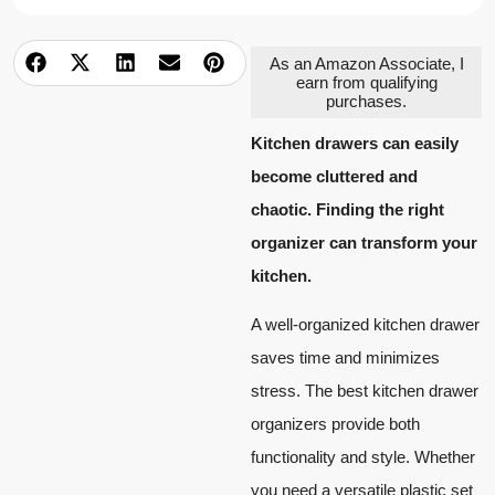
As an Amazon Associate, I
earn from qualifying
purchases.
Kitchen drawers can easily
become cluttered and
chaotic. Finding the right
organizer can transform your
kitchen.
A well-organized kitchen drawer
saves time and minimizes
stress. The best kitchen drawer
organizers provide both
functionality and style. Whether
you need a versatile plastic set