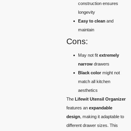
construction ensures
longevity
Easy to clean
and
maintain
Cons:
May not fit
extremely
narrow
drawers
Black color
might not
match all kitchen
aesthetics
The
Lifewit Utensil Organizer
features an
expandable
design
, making it adaptable to
different drawer sizes. This