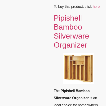
To buy this product, click
here
.
Pipishell
Bamboo
Silverware
Organizer
The
Pipishell Bamboo
Silverware Organizer
is an
ideal choice for homeowners