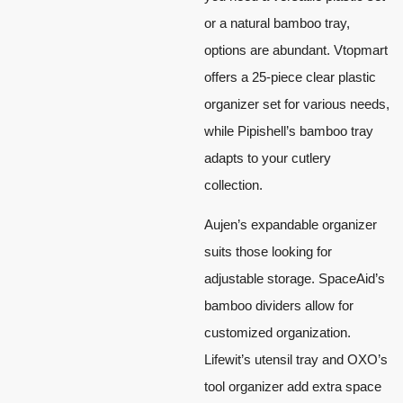
or a natural bamboo tray,
options are abundant. Vtopmart
offers a 25-piece clear plastic
organizer set for various needs,
while Pipishell’s bamboo tray
adapts to your cutlery
collection.
Aujen’s expandable organizer
suits those looking for
adjustable storage. SpaceAid’s
bamboo dividers allow for
customized organization.
Lifewit’s utensil tray and OXO’s
tool organizer add extra space