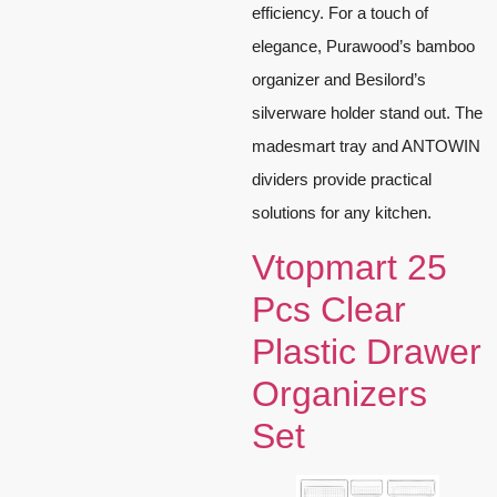
efficiency. For a touch of
elegance, Purawood’s bamboo
organizer and Besilord’s
silverware holder stand out. The
madesmart tray and ANTOWIN
dividers provide practical
solutions for any kitchen.
Vtopmart 25
Pcs Clear
Plastic Drawer
Organizers
Set