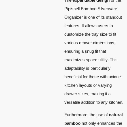
The
expandable design
of the
Pipishell Bamboo Silverware
Organizer is one of its standout
features. It allows users to
customize the tray size to fit
various drawer dimensions,
ensuring a snug fit that
maximizes space utility. This
adaptability is particularly
beneficial for those with unique
kitchen layouts or varying
drawer sizes, making it a
versatile addition to any kitchen.
Furthermore, the use of
natural
bamboo
not only enhances the