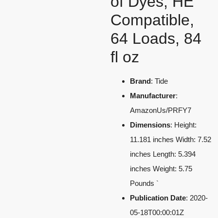
of Dyes, HE
Compatible,
64 Loads, 84
fl oz
Brand
: Tide
Manufacturer
:
AmazonUs/PRFY7
Dimensions
: Height:
11.181 inches Width: 7.52
inches Length: 5.394
inches Weight: 5.75
Pounds `
Publication Date
: 2020-
05-18T00:00:01Z