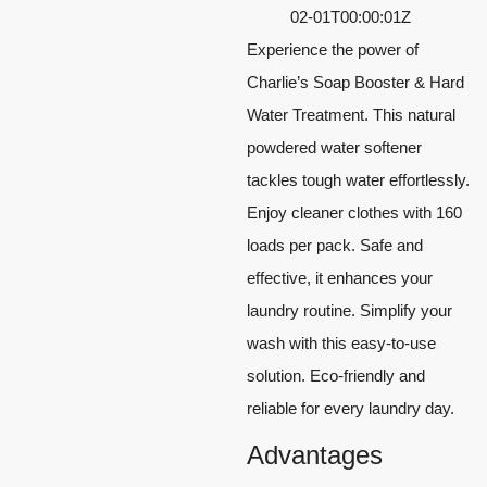
02-01T00:00:01Z
Experience the power of
Charlie’s Soap Booster & Hard
Water Treatment. This natural
powdered water softener
tackles tough water effortlessly.
Enjoy cleaner clothes with 160
loads per pack. Safe and
effective, it enhances your
laundry routine. Simplify your
wash with this easy-to-use
solution. Eco-friendly and
reliable for every laundry day.
Advantages