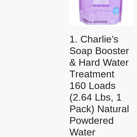
1. Charlie’s
Soap Booster
& Hard Water
Treatment
160 Loads
(2.64 Lbs, 1
Pack) Natural
Powdered
Water