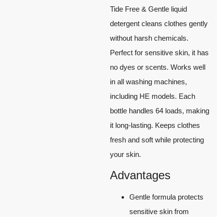
Tide Free & Gentle liquid
detergent cleans clothes gently
without harsh chemicals.
Perfect for sensitive skin, it has
no dyes or scents. Works well
in all washing machines,
including HE models. Each
bottle handles 64 loads, making
it long-lasting. Keeps clothes
fresh and soft while protecting
your skin.
Advantages
Gentle formula protects
sensitive skin from