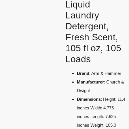
Liquid
Laundry
Detergent,
Fresh Scent,
105 fl oz, 105
Loads
Brand
: Arm & Hammer
Manufacturer
: Church &
Dwight
Dimensions
: Height: 11.4
inches Width: 4.775
inches Length: 7.625
inches Weight: 105.0