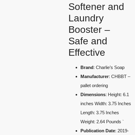
Softener and
Laundry
Booster –
Safe and
Effective
Brand
: Charlie’s Soap
Manufacturer
: CHBBT –
pallet ordering
Dimensions
: Height: 6.1
inches Width: 3.75 Inches
Length: 3.75 Inches
Weight: 2.64 Pounds `
Publication Date
: 2019-