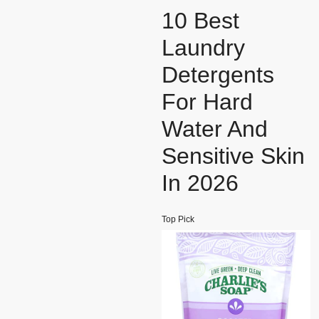
10 Best
Laundry
Detergents
For Hard
Water And
Sensitive Skin
In 2026
Top Pick