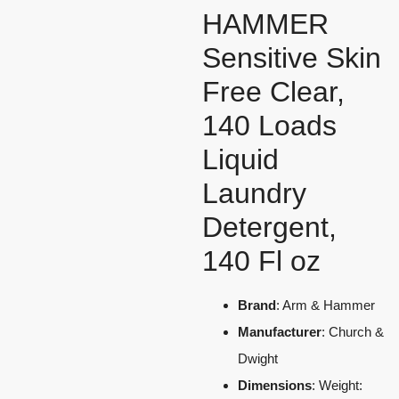
HAMMER
Sensitive Skin
Free Clear,
140 Loads
Liquid
Laundry
Detergent,
140 Fl oz
Brand
: Arm & Hammer
Manufacturer
: Church &
Dwight
Dimensions
: Weight: