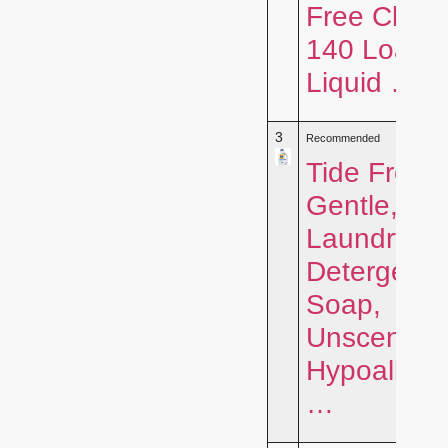
Free Clear,
140 Loads
Liquid …
3
Recommended
Tide Free 
Gentle, Liq
Laundry
Detergent
Soap,
Unscented
Hypoallerg
…