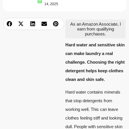
14, 2025
As an Amazon Associate, I
earn from qualifying
purchases.
Hard water and sensitive skin
can make laundry a real
challenge. Choosing the right
detergent helps keep clothes
clean and skin safe.
Hard water contains minerals
that stop detergents from
working well. This can leave
clothes feeling stiff and looking
dull. People with sensitive skin