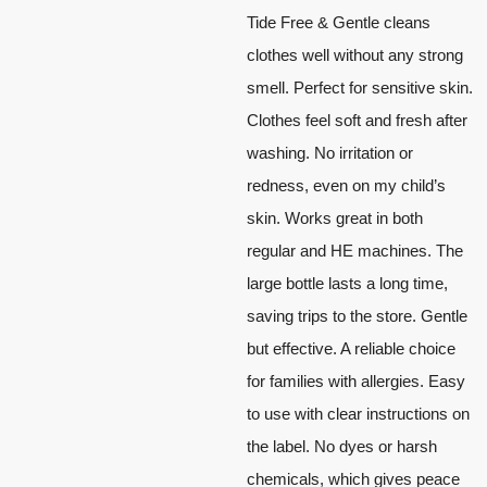
Tide Free & Gentle cleans
clothes well without any strong
smell. Perfect for sensitive skin.
Clothes feel soft and fresh after
washing. No irritation or
redness, even on my child’s
skin. Works great in both
regular and HE machines. The
large bottle lasts a long time,
saving trips to the store. Gentle
but effective. A reliable choice
for families with allergies. Easy
to use with clear instructions on
the label. No dyes or harsh
chemicals, which gives peace