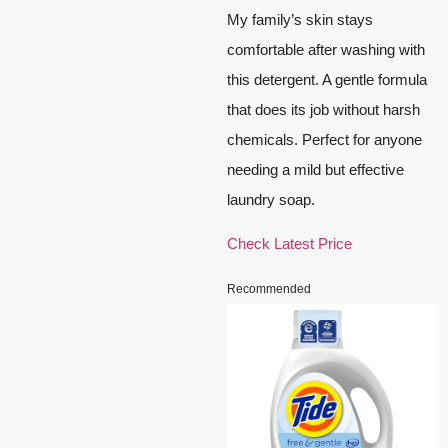
My family’s skin stays
comfortable after washing with
this detergent. A gentle formula
that does its job without harsh
chemicals. Perfect for anyone
needing a mild but effective
laundry soap.
Check Latest Price
Recommended