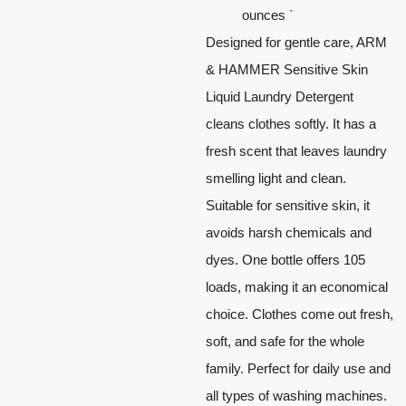
ounces `
Designed for gentle care, ARM
& HAMMER Sensitive Skin
Liquid Laundry Detergent
cleans clothes softly. It has a
fresh scent that leaves laundry
smelling light and clean.
Suitable for sensitive skin, it
avoids harsh chemicals and
dyes. One bottle offers 105
loads, making it an economical
choice. Clothes come out fresh,
soft, and safe for the whole
family. Perfect for daily use and
all types of washing machines.