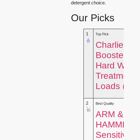
detergent choice.
Our Picks
1
Top Pick
Charlie’s 
Booster &
Hard Wate
Treatment 
Loads (2.
2
Best Quality
ARM &
HAMMER
Sensitive S