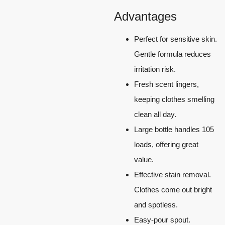
Advantages
Perfect for sensitive skin.
Gentle formula reduces
irritation risk.
Fresh scent lingers,
keeping clothes smelling
clean all day.
Large bottle handles 105
loads, offering great
value.
Effective stain removal.
Clothes come out bright
and spotless.
Easy-pour spout.