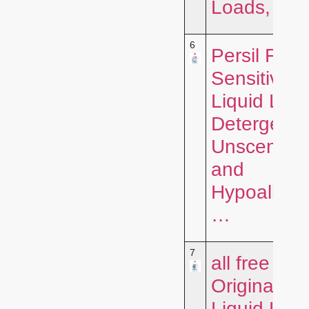
Loads, …
6
Persil Free
Sensitive
Liquid Lau
Detergent,
Unscented
and
Hypoallerg
…
7
all free clea
Original,
Liquid Lau