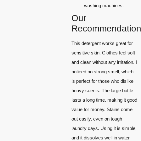
washing machines.
Our
Recommendation
This detergent works great for
sensitive skin. Clothes feel soft
and clean without any irritation. I
noticed no strong smell, which
is perfect for those who dislike
heavy scents. The large bottle
lasts a long time, making it good
value for money. Stains come
out easily, even on tough
laundry days. Using it is simple,
and it dissolves well in water.