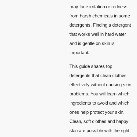
may face irritation or redness
from harsh chemicals in some
detergents. Finding a detergent
that works well in hard water
and is gentle on skin is
important.
This guide shares top
detergents that clean clothes
effectively without causing skin
problems. You will learn which
ingredients to avoid and which
ones help protect your skin.
Clean, soft clothes and happy
skin are possible with the right