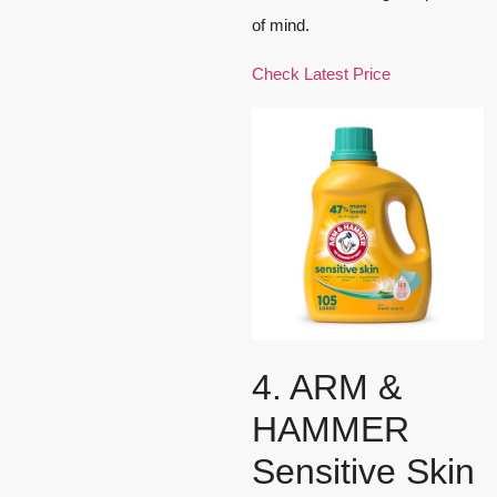
of mind.
Check Latest Price
4. ARM &
HAMMER
Sensitive Skin