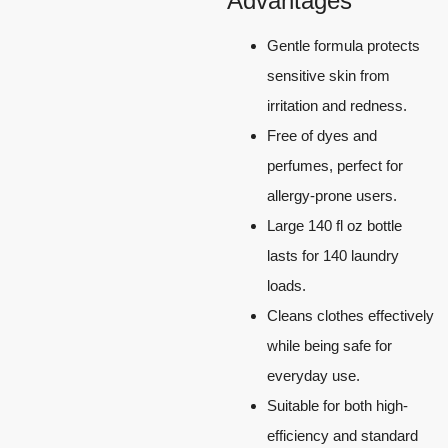
Advantages
Gentle formula protects
sensitive skin from
irritation and redness.
Free of dyes and
perfumes, perfect for
allergy-prone users.
Large 140 fl oz bottle
lasts for 140 laundry
loads.
Cleans clothes effectively
while being safe for
everyday use.
Suitable for both high-
efficiency and standard