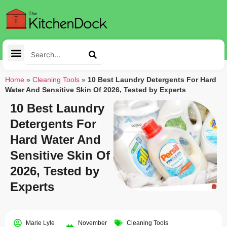
Home
»
Cleaning Tools
»
10 Best Laundry Detergents For Hard
Water And Sensitive Skin Of 2026, Tested by Experts
10 Best Laundry
Detergents For
Hard Water And
Sensitive Skin Of
2026, Tested by
Experts
Marie Lyle
November
Cleaning Tools