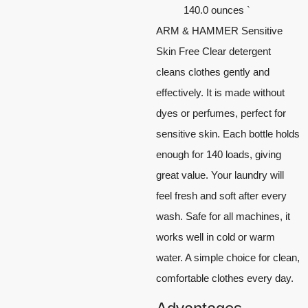
140.0 ounces `
ARM & HAMMER Sensitive
Skin Free Clear detergent
cleans clothes gently and
effectively. It is made without
dyes or perfumes, perfect for
sensitive skin. Each bottle holds
enough for 140 loads, giving
great value. Your laundry will
feel fresh and soft after every
wash. Safe for all machines, it
works well in cold or warm
water. A simple choice for clean,
comfortable clothes every day.