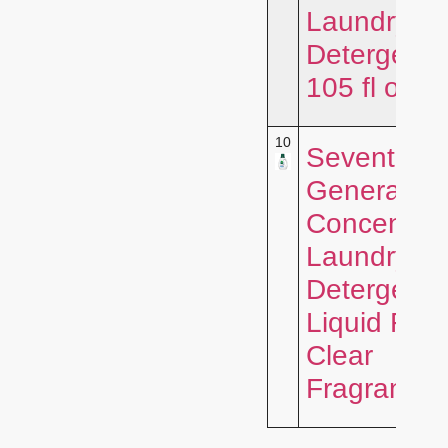
Laundry
Detergent,
105 fl oz, 
10
Seventh
Generation
Concentra
Laundry
Detergent
Liquid Fre
Clear
Fragrance