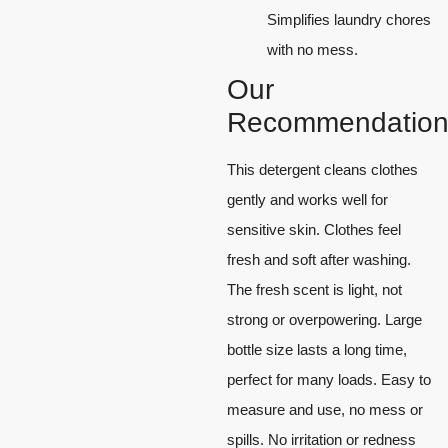
Simplifies laundry chores
with no mess.
Our
Recommendation
This detergent cleans clothes
gently and works well for
sensitive skin. Clothes feel
fresh and soft after washing.
The fresh scent is light, not
strong or overpowering. Large
bottle size lasts a long time,
perfect for many loads. Easy to
measure and use, no mess or
spills. No irritation or redness