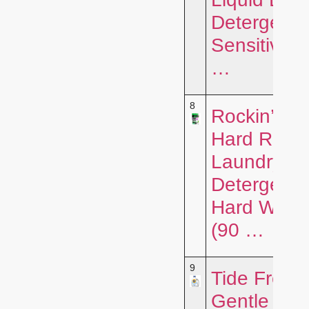
Detergent f
Sensitive S
…
8
Rockin’ Gr
Hard Rock
Laundry
Detergent f
Hard Wate
(90 …
9
Tide Free 
Gentle Liqu