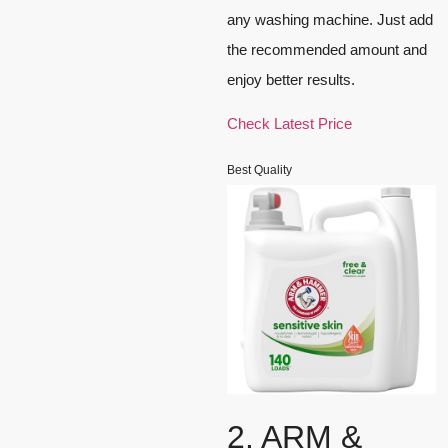
any washing machine. Just add
the recommended amount and
enjoy better results.
Check Latest Price
Best Quality
2. ARM &