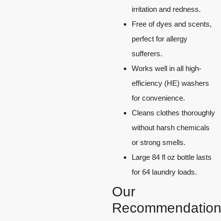
irritation and redness.
Free of dyes and scents,
perfect for allergy
sufferers.
Works well in all high-
efficiency (HE) washers
for convenience.
Cleans clothes thoroughly
without harsh chemicals
or strong smells.
Large 84 fl oz bottle lasts
for 64 laundry loads.
Our
Recommendation