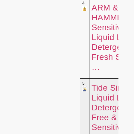
4
ARM &
HAMMER
Sensitive S
Liquid Lau
Detergent,
Fresh Scen
…
5
Tide Simpl
Liquid Lau
Detergent,
Free &
Sensitive, 