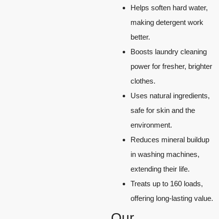
Helps soften hard water,
making detergent work
better.
Boosts laundry cleaning
power for fresher, brighter
clothes.
Uses natural ingredients,
safe for skin and the
environment.
Reduces mineral buildup
in washing machines,
extending their life.
Treats up to 160 loads,
offering long-lasting value.
Our