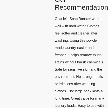
Recommendation
Charlie’s Soap Booster works
well with hard water. Clothes
feel softer and cleaner after
washing. Using this powder
made laundry easier and
fresher. It helps remove tough
stains without harsh chemicals.
Safe for sensitive skin and the
environment. No strong smells
or irritations after washing
clothes. The large pack lasts a
long time. Great value for many
laundry loads. Easy to use with