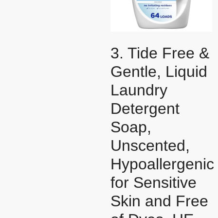
3. Tide Free &
Gentle, Liquid
Laundry
Detergent
Soap,
Unscented,
Hypoallergenic
for Sensitive
Skin and Free