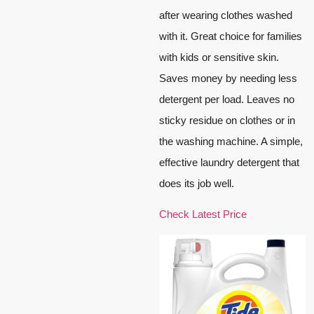
after wearing clothes washed
with it. Great choice for families
with kids or sensitive skin.
Saves money by needing less
detergent per load. Leaves no
sticky residue on clothes or in
the washing machine. A simple,
effective laundry detergent that
does its job well.
Check Latest Price