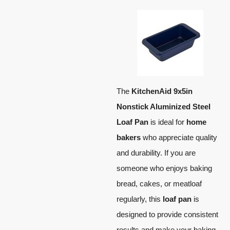
The
KitchenAid 9x5in
Nonstick Aluminized Steel
Loaf Pan
is ideal for
home
bakers
who appreciate quality
and durability. If you are
someone who enjoys baking
bread, cakes, or meatloaf
regularly, this
loaf pan
is
designed to provide consistent
results and make your baking