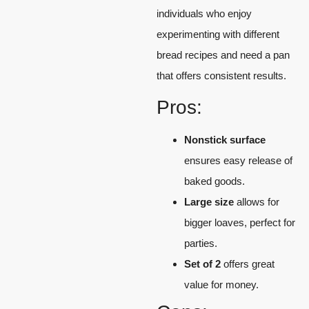
individuals who enjoy
experimenting with different
bread recipes and need a pan
that offers consistent results.
Pros:
Nonstick surface
ensures easy release of
baked goods.
Large size
allows for
bigger loaves, perfect for
parties.
Set of 2
offers great
value for money.