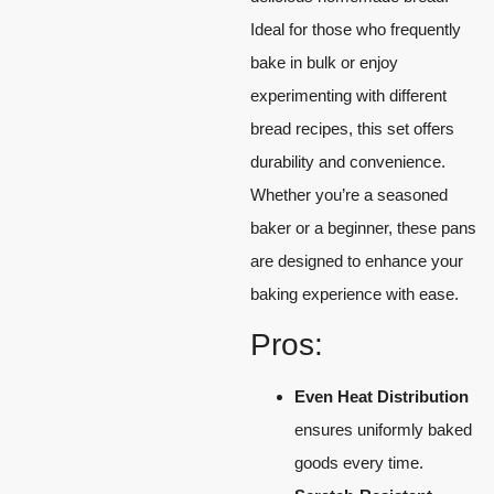
Ideal for those who frequently
bake in bulk or enjoy
experimenting with different
bread recipes, this set offers
durability and convenience.
Whether you’re a seasoned
baker or a beginner, these pans
are designed to enhance your
baking experience with ease.
Pros:
Even Heat Distribution
ensures uniformly baked
goods every time.