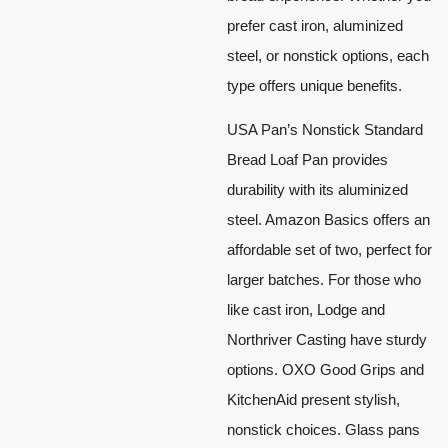
prefer cast iron, aluminized
steel, or nonstick options, each
type offers unique benefits.
USA Pan’s Nonstick Standard
Bread Loaf Pan provides
durability with its aluminized
steel. Amazon Basics offers an
affordable set of two, perfect for
larger batches. For those who
like cast iron, Lodge and
Northriver Casting have sturdy
options. OXO Good Grips and
KitchenAid present stylish,
nonstick choices. Glass pans