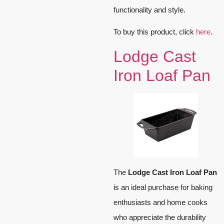
functionality and style.
To buy this product, click
here
.
Lodge Cast
Iron Loaf Pan
The
Lodge Cast Iron Loaf Pan
is an ideal purchase for baking
enthusiasts and home cooks
who appreciate the durability