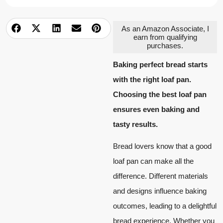
As an Amazon Associate, I
earn from qualifying
purchases.
Baking perfect bread starts
with the right loaf pan.
Choosing the best loaf pan
ensures even baking and
tasty results.
Bread lovers know that a good
loaf pan can make all the
difference. Different materials
and designs influence baking
outcomes, leading to a delightful
bread experience. Whether you