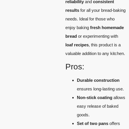
reliability
and
consistent
results
for all your bread-baking
needs. Ideal for those who
enjoy baking
fresh homemade
bread
or experimenting with
loaf recipes
, this product is a
valuable addition to any kitchen.
Pros:
Durable construction
ensures long-lasting use.
Non-stick coating
allows
easy release of baked
goods.
Set of two pans
offers