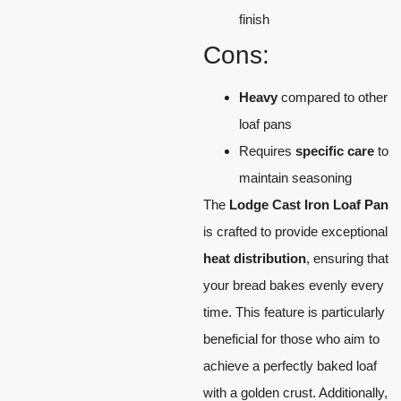
finish
Cons:
Heavy
compared to other
loaf pans
Requires
specific care
to
maintain seasoning
The
Lodge Cast Iron Loaf Pan
is crafted to provide exceptional
heat distribution
, ensuring that
your bread bakes evenly every
time. This feature is particularly
beneficial for those who aim to
achieve a perfectly baked loaf
with a golden crust. Additionally,