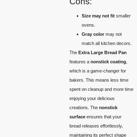
Cons:
Size may not fit
smaller
ovens.
Gray color
may not
match all kitchen decors.
The
Extra Large Bread Pan
features a
nonstick coating
,
which is a game-changer for
bakers. This means less time
spent on cleanup and more time
enjoying your delicious
creations. The
nonstick
surface
ensures that your
bread releases effortlessly,
maintaining its perfect shape