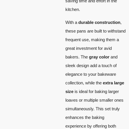
saving time and effort in the
kitchen.
With a
durable construction
,
these pans are built to withstand
frequent use, making them a
great investment for avid
bakers. The
gray color
and
sleek design add a touch of
elegance to your bakeware
collection, while the
extra large
size
is ideal for baking larger
loaves or multiple smaller ones
simultaneously. This set truly
enhances the baking
experience by offering both