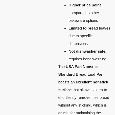
Higher price point
compared to other
bakeware options
Limited to bread loaves
due to specific
dimensions
Not dishwasher safe
,
requires hand washing
The
USA Pan Nonstick
Standard Bread Loaf Pan
boasts an
excellent nonstick
surface
that allows bakers to
effortlessly remove their bread
without any sticking, which is
crucial for maintaining the