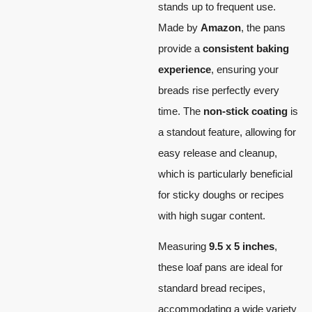
stands up to frequent use.
Made by
Amazon
, the pans
provide a
consistent baking
experience
, ensuring your
breads rise perfectly every
time. The
non-stick coating
is
a standout feature, allowing for
easy release and cleanup,
which is particularly beneficial
for sticky doughs or recipes
with high sugar content.
Measuring
9.5 x 5 inches
,
these loaf pans are ideal for
standard bread recipes,
accommodating a wide variety