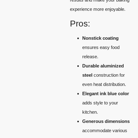
experience more enjoyable.
Pros:
Nonstick coating
ensures easy food
release.
Durable aluminized
steel
construction for
even heat distribution.
Elegant ink blue color
adds style to your
kitchen.
Generous dimensions
accommodate various