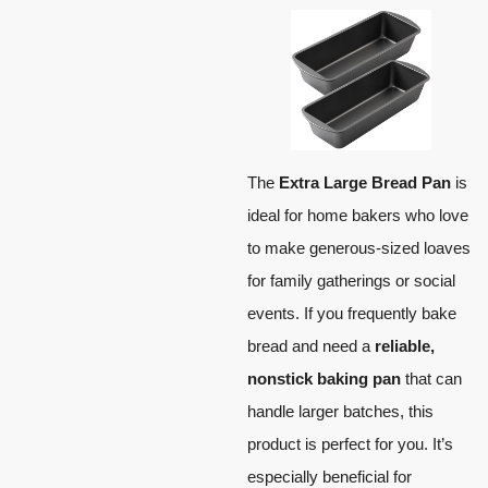
The
Extra Large Bread Pan
is
ideal for home bakers who love
to make generous-sized loaves
for family gatherings or social
events. If you frequently bake
bread and need a
reliable,
nonstick baking pan
that can
handle larger batches, this
product is perfect for you. It’s
especially beneficial for