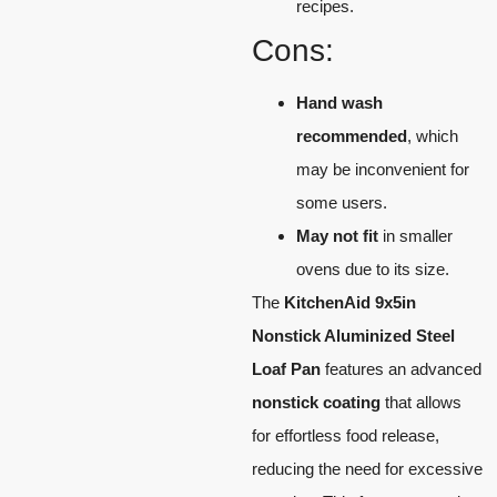
recipes.
Cons:
Hand wash
recommended
, which
may be inconvenient for
some users.
May not fit
in smaller
ovens due to its size.
The
KitchenAid 9x5in
Nonstick Aluminized Steel
Loaf Pan
features an advanced
nonstick coating
that allows
for effortless food release,
reducing the need for excessive