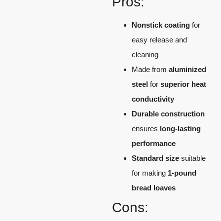
Pros:
Nonstick coating
for
easy release and
cleaning
Made from
aluminized
steel
for
superior heat
conductivity
Durable construction
ensures
long-lasting
performance
Standard size
suitable
for making
1-pound
bread loaves
Cons: