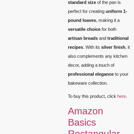
standard size
of the pan is
perfect for creating
uniform 1-
pound loaves
, making it a
versatile choice
for both
artisan breads
and
traditional
recipes
. With its
silver finish
, it
also complements any kitchen
decor, adding a touch of
professional elegance
to your
bakeware collection.
To buy this product, click
here
.
Amazon
Basics
Rectangular