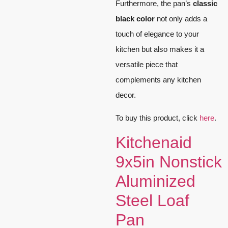
Furthermore, the pan’s
classic
black color
not only adds a
touch of elegance to your
kitchen but also makes it a
versatile piece that
complements any kitchen
decor.
To buy this product, click
here
.
Kitchenaid
9x5in Nonstick
Aluminized
Steel Loaf
Pan