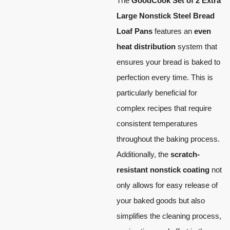
The
GoodCook Set of 2 Extra
Large Nonstick Steel Bread
Loaf Pans
features an
even
heat distribution
system that
ensures your bread is baked to
perfection every time. This is
particularly beneficial for
complex recipes that require
consistent temperatures
throughout the baking process.
Additionally, the
scratch-
resistant nonstick coating
not
only allows for easy release of
your baked goods but also
simplifies the cleaning process,