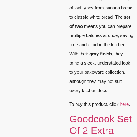
of loaf types from banana bread
to classic white bread. The
set
of two
means you can prepare
multiple batches at once, saving
time and effort in the kitchen.
With their
gray finish
, they
bring a sleek, understated look
to your bakeware collection,
although they may not suit
every kitchen decor.
To buy this product, click
here
.
Goodcook Set
Of 2 Extra