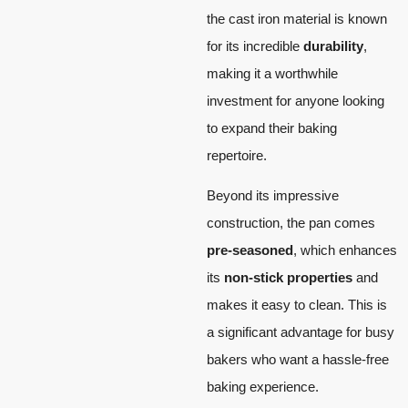
the cast iron material is known
for its incredible
durability
,
making it a worthwhile
investment for anyone looking
to expand their baking
repertoire.
Beyond its impressive
construction, the pan comes
pre-seasoned
, which enhances
its
non-stick properties
and
makes it easy to clean. This is
a significant advantage for busy
bakers who want a hassle-free
baking experience.