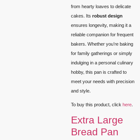
from hearty loaves to delicate
cakes. Its
robust design
ensures longevity, making it a
reliable companion for frequent
bakers. Whether you’re baking
for family gatherings or simply
indulging in a personal culinary
hobby, this pan is crafted to
meet your needs with precision
and style.
To buy this product, click
here
.
Extra Large
Bread Pan