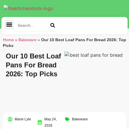
Cleaning Tools
Kitchen Appliances
Tableware & Dining
Home
»
Bakeware
»
Our 10 Best Loaf Pans For Bread 2026: Top
Picks
Our 10 Best Loaf
Pans For Bread
2026: Top Picks
Marie Lyle
May 24,
Bakeware
2026