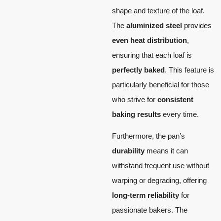
shape and texture of the loaf.
The
aluminized steel
provides
even heat distribution
,
ensuring that each loaf is
perfectly baked
. This feature is
particularly beneficial for those
who strive for
consistent
baking results
every time.
Furthermore, the pan’s
durability
means it can
withstand frequent use without
warping or degrading, offering
long-term reliability
for
passionate bakers. The