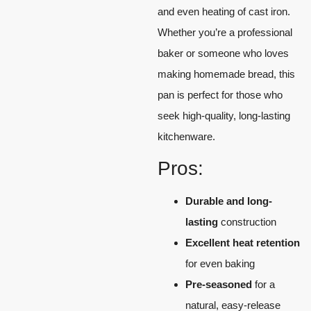
and even heating of cast iron.
Whether you’re a professional
baker or someone who loves
making homemade bread, this
pan is perfect for those who
seek high-quality, long-lasting
kitchenware.
Pros:
Durable and long-
lasting
construction
Excellent heat retention
for even baking
Pre-seasoned
for a
natural, easy-release