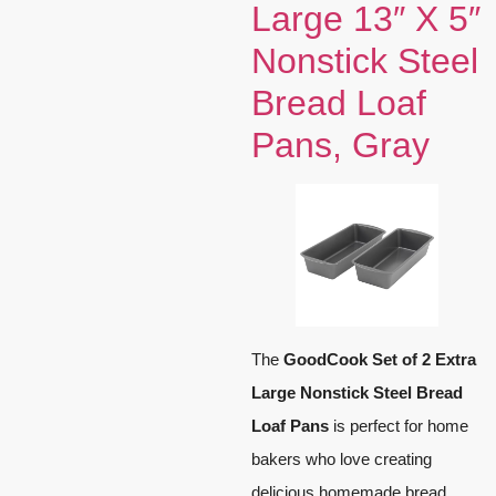
Large 13″ X 5″
Nonstick Steel
Bread Loaf
Pans, Gray
The
GoodCook Set of 2 Extra
Large Nonstick Steel Bread
Loaf Pans
is perfect for home
bakers who love creating
delicious homemade bread.