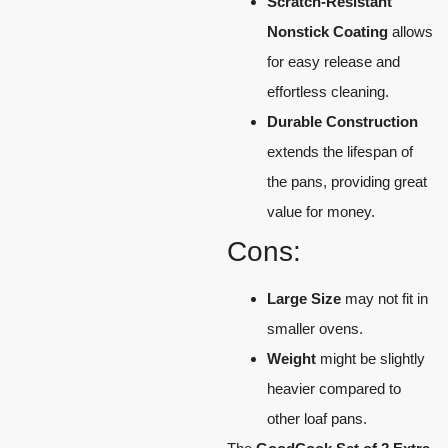
Scratch-Resistant
Nonstick Coating
allows
for easy release and
effortless cleaning.
Durable Construction
extends the lifespan of
the pans, providing great
value for money.
Cons:
Large Size
may not fit in
smaller ovens.
Weight
might be slightly
heavier compared to
other loaf pans.