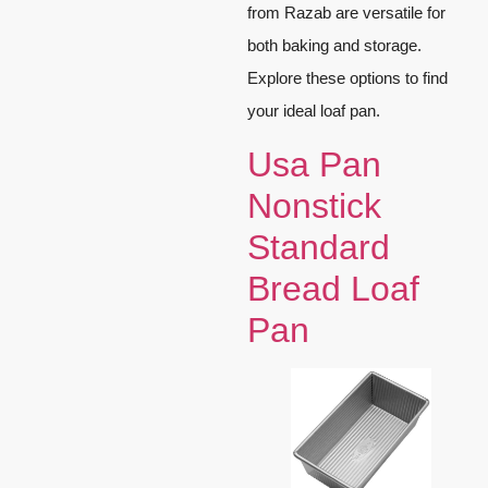
from Razab are versatile for
both baking and storage.
Explore these options to find
your ideal loaf pan.
Usa Pan
Nonstick
Standard
Bread Loaf
Pan