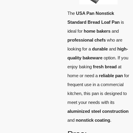
The
USA Pan Nonstick
Standard Bread Loaf Pan
is
ideal for
home bakers
and
professional chefs
who are
looking for a
durable
and
high-
quality bakeware
option. If you
enjoy baking
fresh bread
at
home or need a
reliable pan
for
frequent use in a commercial
kitchen, this pan is designed to
meet your needs with its
aluminized steel construction
and
nonstick coating
.