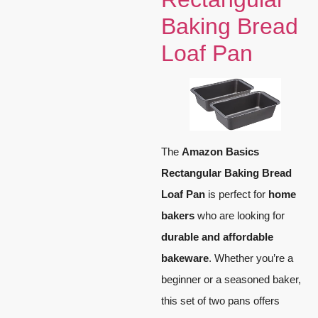
Baking Bread
Loaf Pan
The
Amazon Basics
Rectangular Baking Bread
Loaf Pan
is perfect for
home
bakers
who are looking for
durable and affordable
bakeware
. Whether you’re a
beginner or a seasoned baker,
this set of two pans offers