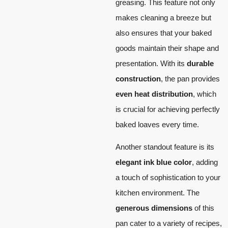
greasing. This feature not only
makes cleaning a breeze but
also ensures that your baked
goods maintain their shape and
presentation. With its
durable
construction
, the pan provides
even heat distribution
, which
is crucial for achieving perfectly
baked loaves every time.
Another standout feature is its
elegant ink blue color
, adding
a touch of sophistication to your
kitchen environment. The
generous dimensions
of this
pan cater to a variety of recipes,