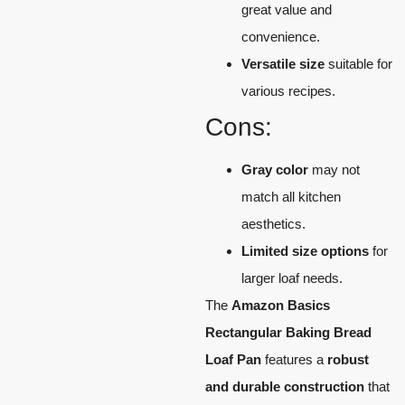
great value and
convenience.
Versatile size
suitable for
various recipes.
Cons:
Gray color
may not
match all kitchen
aesthetics.
Limited size options
for
larger loaf needs.
The
Amazon Basics
Rectangular Baking Bread
Loaf Pan
features a
robust
and durable construction
that