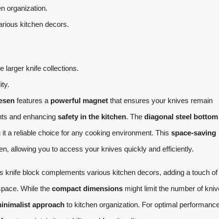
n organization.
ious kitchen decors.
arger knife collections.
ity.
esen
features a
powerful magnet
that ensures your knives remain
dents and enhancing
safety in the kitchen
. The
diagonal steel bottom
 it a reliable choice for any cooking environment. This
space-saving
n, allowing you to access your knives quickly and efficiently.
is knife block complements various kitchen decors, adding a touch of
space. While the
compact dimensions
might limit the number of knive
inimalist approach
to kitchen organization. For optimal performance