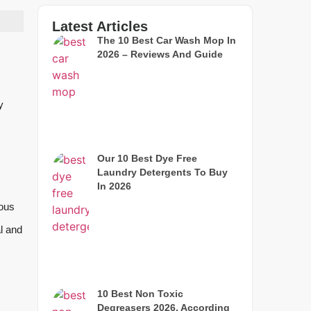
Latest Articles
The 10 Best Car Wash Mop In
2026 – Reviews And Guide
y
Our 10 Best Dye Free
Laundry Detergents To Buy
In 2026
ious
al and
10 Best Non Toxic
Degreasers 2026, According