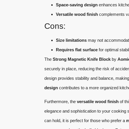
Space-saving design
enhances kitche
Versatile wood finish
complements var
Cons:
Size limitations
may not accommodate l
Requires flat surface
for optimal stabil
The
Strong Magnetic Knife Block
by
Aomi
securely in place, reducing the risk of acci
design provides stability and balance, making
design
contributes to a more organized kitche
Furthermore, the
versatile wood finish
of th
elegance and sophistication to your cooking 
can hold, it is perfect for those who prefer a
m