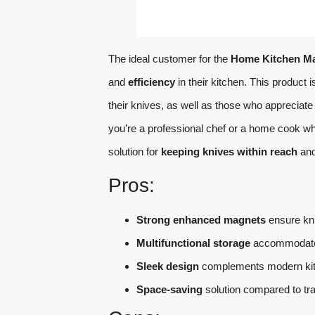
The ideal customer for the
Home Kitchen Ma
and
efficiency
in their kitchen. This product i
their knives, as well as those who appreciat
you’re a professional chef or a home cook who 
solution for
keeping knives within reach
an
Pros:
Strong enhanced magnets
ensure kni
Multifunctional storage
accommodates 
Sleek design
complements modern kit
Space-saving
solution compared to trad