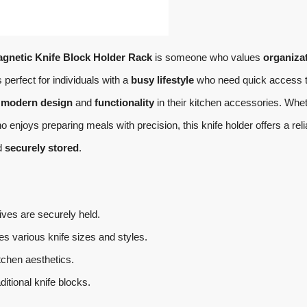
gnetic Knife Block Holder Rack
is someone who values
organiza
s perfect for individuals with a
busy lifestyle
who need quick access 
e
modern design
and
functionality
in their kitchen accessories. Whe
enjoys preparing meals with precision, this knife holder offers a reli
d
securely stored
.
ves are securely held.
various knife sizes and styles.
chen aesthetics.
itional knife blocks.