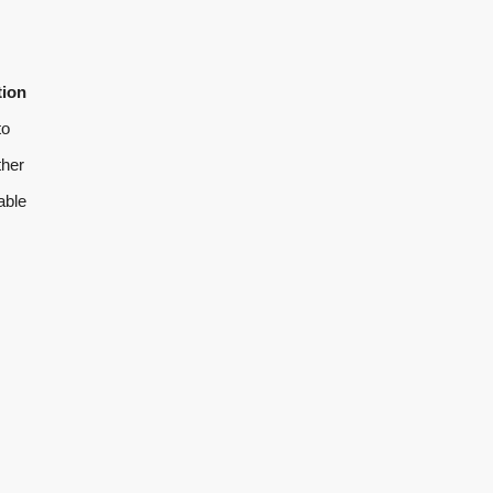
tion
to
ther
able