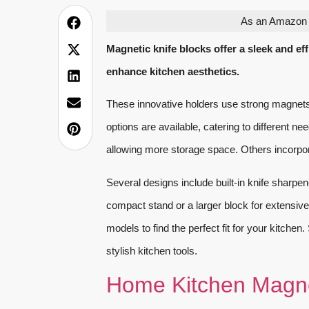
As an Amazon A
Magnetic knife blocks offer a sleek and ef
enhance kitchen aesthetics.
These innovative holders use strong magnets
options are available, catering to different 
allowing more storage space. Others incorpor
Several designs include built-in knife sharp
compact stand or a larger block for extensive 
models to find the perfect fit for your kitche
stylish kitchen tools.
Home Kitchen Magne