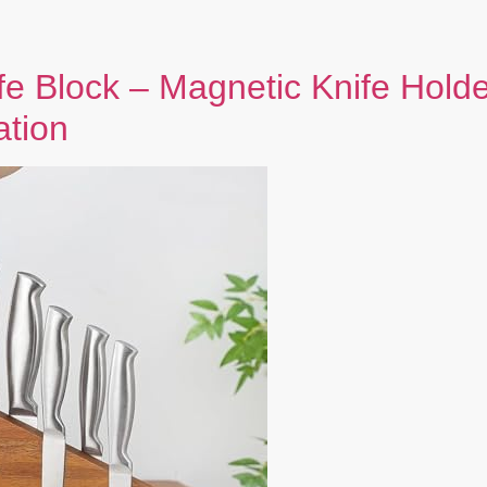
fe Block – Magnetic Knife Hold
ation