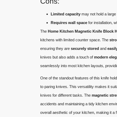
Cons:
Limited capacity
may not hold a large 
Requires wall space
for installation, 
The
Home Kitchen Magnetic Knife Block 
kitchens with limited counter space. The
str
ensuring they are
securely stored
and
easil
knives but also adds a touch of
modern eleg
seamlessly into most kitchen layouts, provid
One of the standout features of this knife holder
to paring knives. This versatility makes it su
knives for different tasks. The
magnetic str
accidents and maintaining a tidy kitchen envi
overall aesthetic of your kitchen, making it a