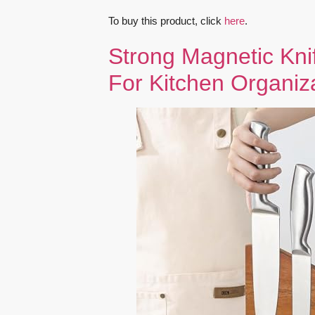
To buy this product, click
here
.
Strong Magnetic Kni
For Kitchen Organiz