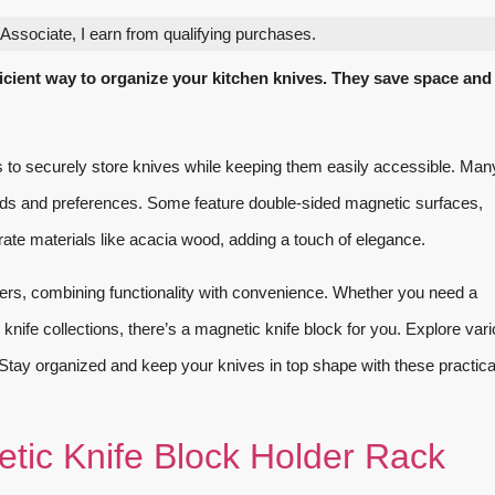
ssociate, I earn from qualifying purchases.
ficient way to organize your kitchen knives. They save space and
 to securely store knives while keeping them easily accessible. Man
needs and preferences. Some feature double-sided magnetic surfaces,
ate materials like acacia wood, adding a touch of elegance.
eners, combining functionality with convenience. Whether you need a
knife collections, there’s a magnetic knife block for you. Explore var
n. Stay organized and keep your knives in top shape with these practic
tic Knife Block Holder Rack