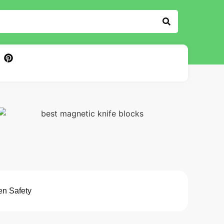
en Safety