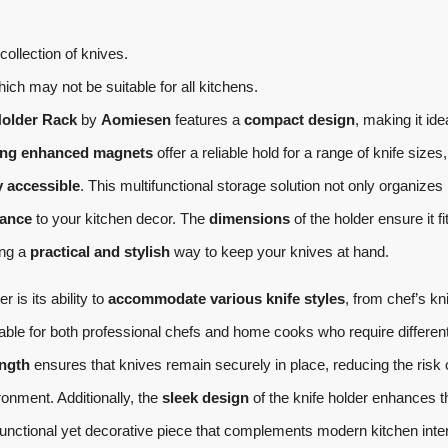
collection of knives.
which may not be suitable for all kitchens.
Holder Rack
by
Aomiesen
features a
compact design
, making it idea
ong enhanced magnets
offer a reliable hold for a range of knife sizes,
y accessible
. This multifunctional storage solution not only organizes
ance
to your kitchen decor. The
dimensions
of the holder ensure it fi
ing a
practical and stylish
way to keep your knives at hand.
 is its ability to
accommodate various knife styles
, from chef’s kn
itable for both professional chefs and home cooks who require differen
ength
ensures that knives remain securely in place, reducing the risk 
ronment. Additionally, the
sleek design
of the knife holder enhances t
 functional yet decorative piece that complements modern kitchen inter