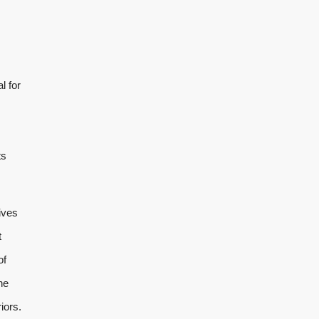
l for
ts
ives
t
of
he
iors.