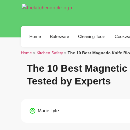
Home
Bakeware
Cleaning Tools
Cookwa
Home
»
Kitchen Safety
»
The 10 Best Magnetic Knife Blo
The 10 Best Magnetic 
Tested by Experts
Marie Lyle