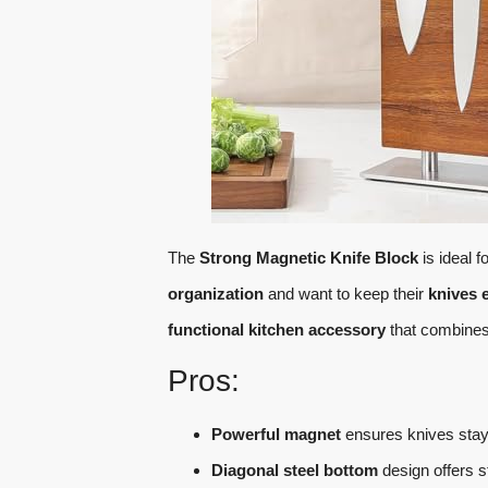
The
Strong Magnetic Knife Block
is ideal 
organization
and want to keep their
knives 
functional kitchen accessory
that combine
Pros:
Powerful magnet
ensures knives stay 
Diagonal steel bottom
design offers s