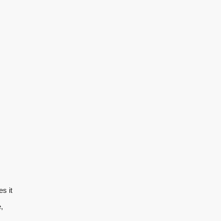
s it
,