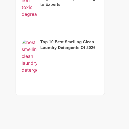
to Experts
Top 10 Best Smelling Clean
Laundry Detergents Of 2026