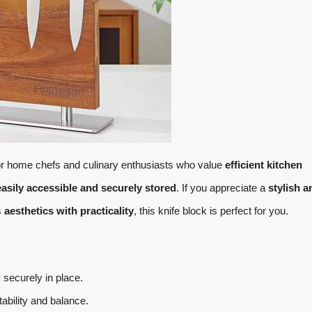
for home chefs and culinary enthusiasts who value
efficient kitchen
easily accessible and securely stored
. If you appreciate a
stylish a
s
aesthetics with practicality
, this knife block is perfect for you.
securely in place.
tability and balance.