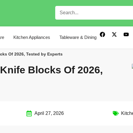
re
Kitchen Appliances
Tableware & Dining
cks Of 2026, Tested by Experts
Knife Blocks Of 2026,
April 27, 2026
Kitch