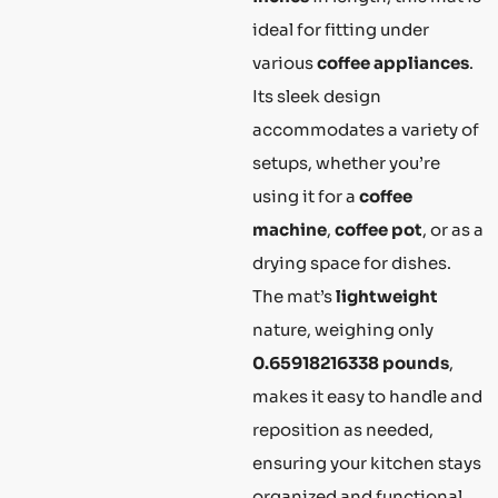
ideal for fitting under
various
coffee appliances
.
Its sleek design
accommodates a variety of
setups, whether you’re
using it for a
coffee
machine
,
coffee pot
, or as a
drying space for dishes.
The mat’s
lightweight
nature, weighing only
0.65918216338 pounds
,
makes it easy to handle and
reposition as needed,
ensuring your kitchen stays
organized and functional.