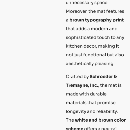
unnecessary space.
Moreover, the mat features
a
brown typography print
that adds a modern and
sophisticated touch to any
kitchen decor, making it
not just functional but also
aesthetically pleasing.
Crafted by
Schroeder &
Tremayne, Inc.
, the mat is
made with durable
materials that promise
longevity and reliability.
The
white and brown color
scheme
offers a neutral