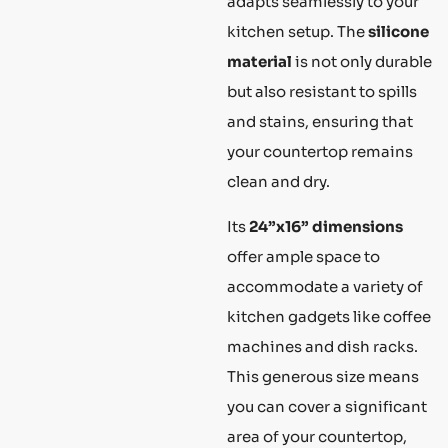
adapts seamlessly to your
kitchen setup. The
silicone
material
is not only durable
but also resistant to spills
and stains, ensuring that
your countertop remains
clean and dry.
Its
24”x16” dimensions
offer ample space to
accommodate a variety of
kitchen gadgets like coffee
machines and dish racks.
This generous size means
you can cover a significant
area of your countertop,