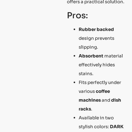
offers a practical solution.
Pros:
Rubber backed
design prevents
slipping.
Absorbent
material
effectively hides
stains.
Fits perfectly under
various
coffee
machines
and
dish
racks
.
Available in two
stylish colors:
DARK