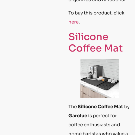
To buy this product, click
here
.
Silicone
Coffee Mat
The
Silicone Coffee Mat
by
Garolue
is perfect for
coffee enthusiasts and
home baristas who value a