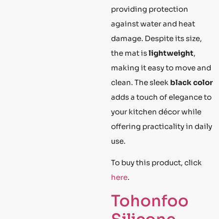
providing protection
against water and heat
damage. Despite its size,
the mat is
lightweight
,
making it easy to move and
clean. The sleek
black color
adds a touch of elegance to
your kitchen décor while
offering practicality in daily
use.
To buy this product, click
here
.
Tohonfoo