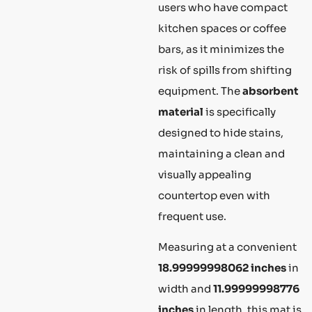
users who have compact
kitchen spaces or coffee
bars, as it minimizes the
risk of spills from shifting
equipment. The
absorbent
material
is specifically
designed to hide stains,
maintaining a clean and
visually appealing
countertop even with
frequent use.
Measuring at a convenient
18.99999998062 inches
in
width and
11.99999998776
inches
in length, this mat is