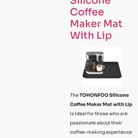
Silicone
Coffee
Maker Mat
With Lip
The
TOHONFOO Silicone
Coffee Maker Mat with Lip
is ideal for those who are
passionate about their
coffee-making experience