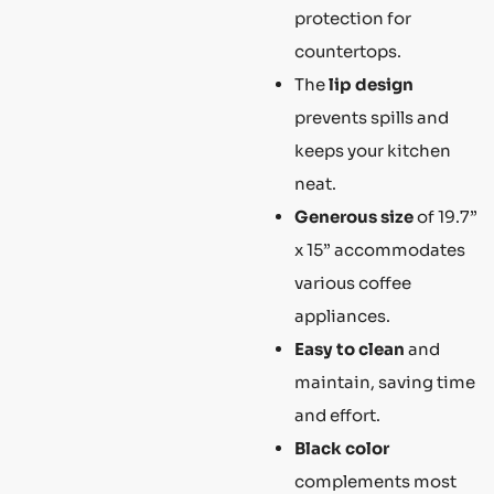
protection for
countertops.
The
lip design
prevents spills and
keeps your kitchen
neat.
Generous size
of 19.7”
x 15” accommodates
various coffee
appliances.
Easy to clean
and
maintain, saving time
and effort.
Black color
complements most