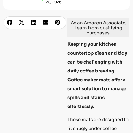
20, 2026
As an Amazon Associate,
I earn from qualifying
purchases.
Keeping your kitchen
countertop clean and tidy
can be challenging with
daily coffee brewing.
Coffee maker mats offer a
smart solution to manage
spills and stains
effortlessly.
These mats are designed to
fit snugly under coffee