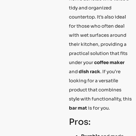
tidy and organized
countertop. It’s also ideal
for those who often deal
with wet surfaces around
their kitchen, providing a
practical solution that fits
under your
coffee maker
and
dish rack
. If you’re
looking for a versatile
product that combines
style with functionality, this
bar mat
is for you.
Pros: