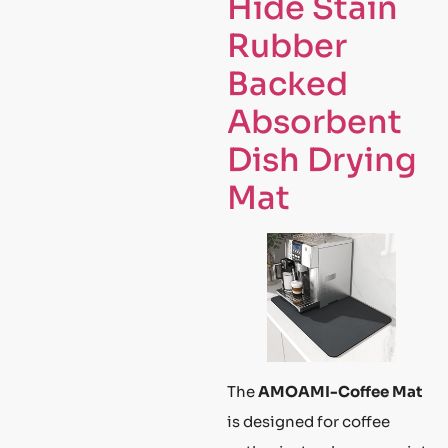
Hide Stain
Rubber
Backed
Absorbent
Dish Drying
Mat
The
AMOAMI-Coffee Mat
is designed for coffee