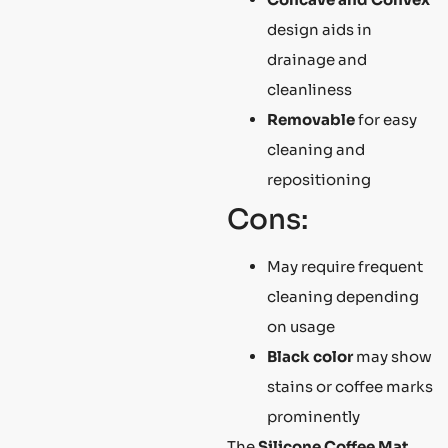
design aids in
drainage and
cleanliness
Removable
for easy
cleaning and
repositioning
Cons:
May require frequent
cleaning depending
on usage
Black color
may show
stains or coffee marks
prominently
The
Silicone Coffee Mat