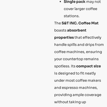
Single pack
may not
cover larger coffee
stations.
The
S&T INC. Coffee Mat
boasts
absorbent
properties
that effectively
handle spills and drips from
coffee machines, ensuring
your countertop remains
spotless. Its
compact size
is designed to fit neatly
under most coffee makers
and espresso machines,
providing ample coverage
without taking up