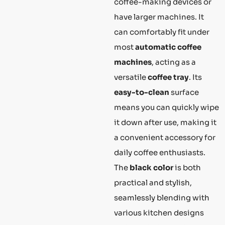
coffee-making devices or
have larger machines. It
can comfortably fit under
most
automatic coffee
machines
, acting as a
versatile
coffee tray
. Its
easy-to-clean
surface
means you can quickly wipe
it down after use, making it
a convenient accessory for
daily coffee enthusiasts.
The
black color
is both
practical and stylish,
seamlessly blending with
various kitchen designs