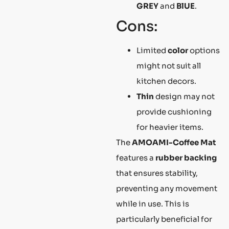
GREY
and
BlUE
.
Cons:
Limited
color
options
might not suit all
kitchen decors.
Thin
design may not
provide cushioning
for heavier items.
The
AMOAMI-Coffee Mat
features a
rubber backing
that ensures stability,
preventing any movement
while in use. This is
particularly beneficial for