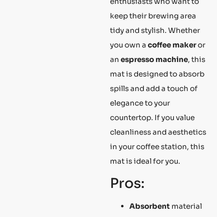
enthusiasts who want to
keep their brewing area
tidy and stylish. Whether
you own a
coffee maker
or
an
espresso machine
, this
mat is designed to absorb
spills and add a touch of
elegance to your
countertop. If you value
cleanliness and aesthetics
in your coffee station, this
mat is ideal for you.
Pros:
Absorbent
material