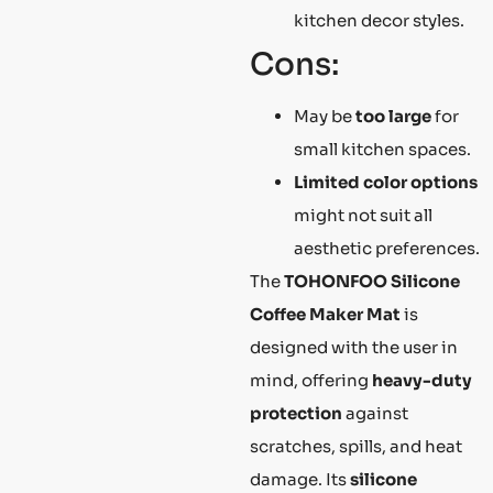
kitchen decor styles.
Cons:
May be
too large
for
small kitchen spaces.
Limited color options
might not suit all
aesthetic preferences.
The
TOHONFOO Silicone
Coffee Maker Mat
is
designed with the user in
mind, offering
heavy-duty
protection
against
scratches, spills, and heat
damage. Its
silicone