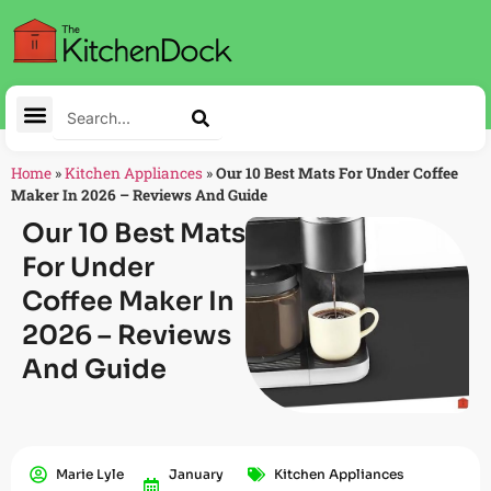
Home
»
Kitchen Appliances
»
Our 10 Best Mats For Under Coffee
Maker In 2026 – Reviews And Guide
Our 10 Best Mats
For Under
Coffee Maker In
2026 – Reviews
And Guide
Marie Lyle
January
Kitchen Appliances