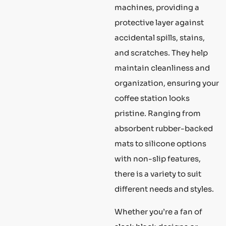
machines, providing a
protective layer against
accidental spills, stains,
and scratches. They help
maintain cleanliness and
organization, ensuring your
coffee station looks
pristine. Ranging from
absorbent rubber-backed
mats to silicone options
with non-slip features,
there is a variety to suit
different needs and styles.
Whether you’re a fan of