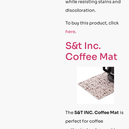
while resisting stains and
discoloration.
To buy this product, click
here
.
S&t Inc.
Coffee Mat
The
S&T INC. Coffee Mat
is
perfect for coffee