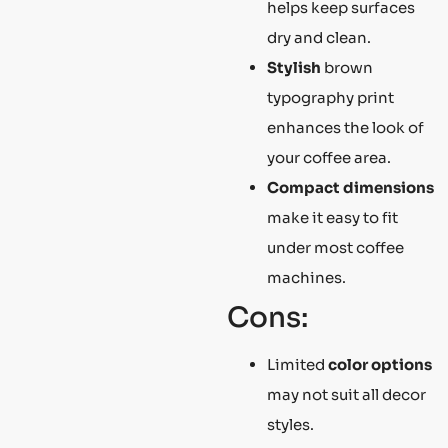
helps keep surfaces
dry and clean.
Stylish
brown
typography print
enhances the look of
your coffee area.
Compact dimensions
make it easy to fit
under most coffee
machines.
Cons:
Limited
color options
may not suit all decor
styles.