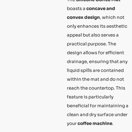
boasts a
concave and
convex design
, which not
only enhances its aesthetic
appeal but also serves a
practical purpose. The
design allows for efficient
drainage, ensuring that any
liquid spills are contained
within the mat and do not
reach the countertop. This
feature is particularly
beneficial for maintaining a
clean and dry surface under
your
coffee machine
.