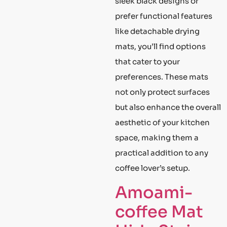
sleek black designs or
prefer functional features
like detachable drying
mats, you’ll find options
that cater to your
preferences. These mats
not only protect surfaces
but also enhance the overall
aesthetic of your kitchen
space, making them a
practical addition to any
coffee lover’s setup.
Amoami-
coffee Mat