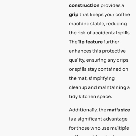
construction
provides a
grip
that keeps your coffee
machine stable, reducing
the risk of accidental spills.
The
lip feature
further
enhances this protective
quality, ensuring any drips
or spills stay contained on
the mat, simplifying
cleanup and maintaining a
tidy kitchen space.
Additionally, the
mat’s size
is a significant advantage
for those who use multiple