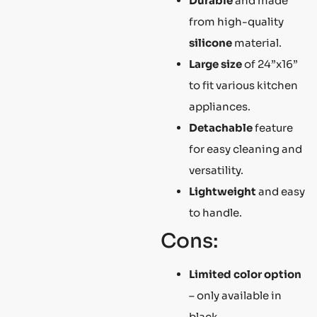
Durable
and made
from high-quality
silicone
material.
Large size
of 24”x16”
to fit various kitchen
appliances.
Detachable
feature
for easy cleaning and
versatility.
Lightweight
and easy
to handle.
Cons:
Limited color option
– only available in
black.