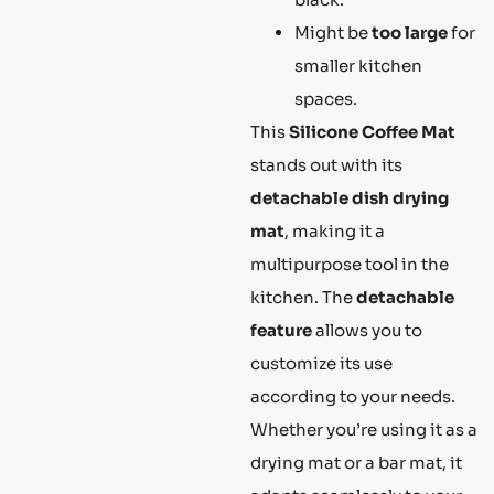
Might be
too large
for
smaller kitchen
spaces.
This
Silicone Coffee Mat
stands out with its
detachable dish drying
mat
, making it a
multipurpose tool in the
kitchen. The
detachable
feature
allows you to
customize its use
according to your needs.
Whether you’re using it as a
drying mat or a bar mat, it