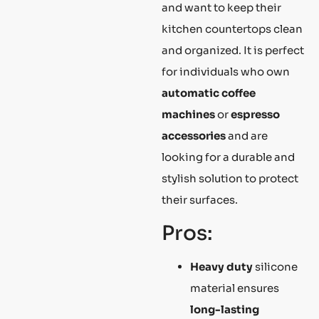
and want to keep their
kitchen countertops clean
and organized. It is perfect
for individuals who own
automatic coffee
machines
or
espresso
accessories
and are
looking for a durable and
stylish solution to protect
their surfaces.
Pros:
Heavy duty
silicone
material ensures
long-lasting