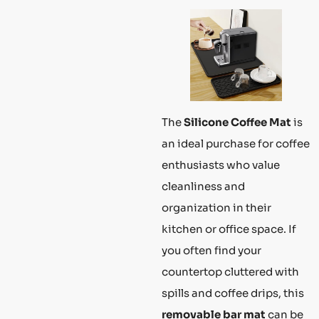
The
Silicone Coffee Mat
is
an ideal purchase for coffee
enthusiasts who value
cleanliness and
organization in their
kitchen or office space. If
you often find your
countertop cluttered with
spills and coffee drips, this
removable bar mat
can be