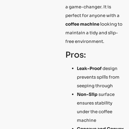
a game-changer. It is
perfect for anyone with a
coffee machine
looking to
maintain a tidy and slip-
free environment.
Pros:
Leak-Proof
design
prevents spills from
seeping through
Non-Slip
surface
ensures stability
under the coffee
machine
Concave and Convex