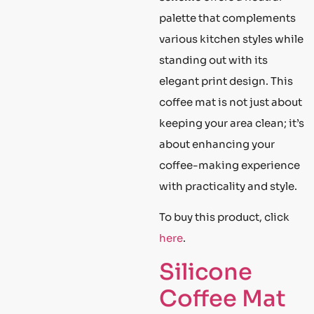
palette that complements
various kitchen styles while
standing out with its
elegant print design. This
coffee mat is not just about
keeping your area clean; it’s
about enhancing your
coffee-making experience
with practicality and style.
To buy this product, click
here
.
Silicone
Coffee Mat