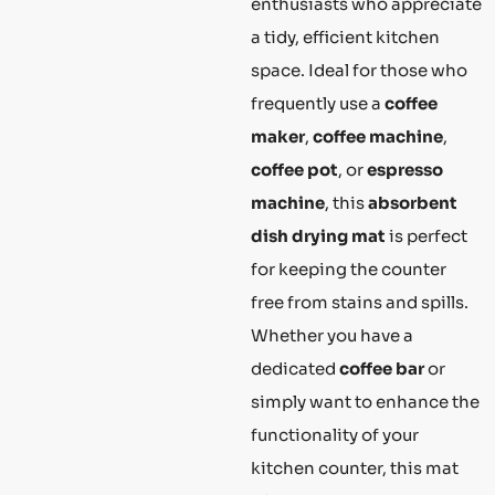
enthusiasts who appreciate
a tidy, efficient kitchen
space. Ideal for those who
frequently use a
coffee
maker
,
coffee machine
,
coffee pot
, or
espresso
machine
, this
absorbent
dish drying mat
is perfect
for keeping the counter
free from stains and spills.
Whether you have a
dedicated
coffee bar
or
simply want to enhance the
functionality of your
kitchen counter, this mat