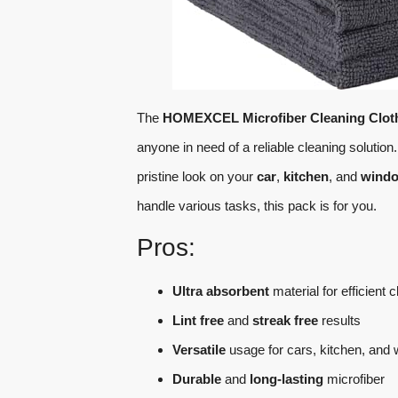
The
HOMEXCEL Microfiber Cleaning Clot
anyone in need of a reliable cleaning solutio
pristine look on your
car
,
kitchen
, and
wind
handle various tasks, this pack is for you.
Pros:
Ultra absorbent
material for efficient 
Lint free
and
streak free
results
Versatile
usage for cars, kitchen, and
Durable
and
long-lasting
microfiber