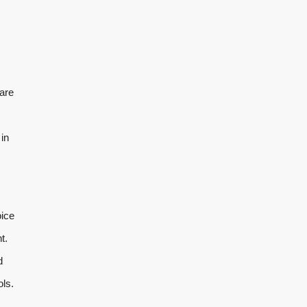
are
in
oice
t.
d
ols.