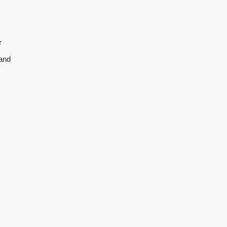
r
 and