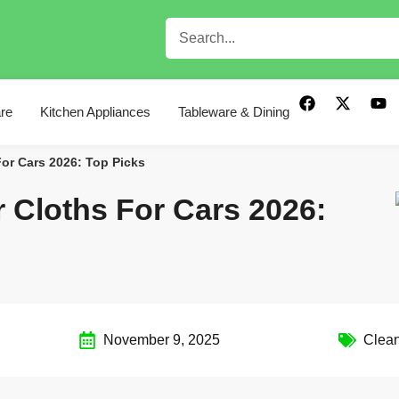
re
Kitchen Appliances
Tableware & Dining
For Cars 2026: Top Picks
r Cloths For Cars 2026:
November 9, 2025
Clean