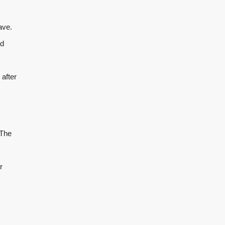
ave.
nd
 after
 The
r