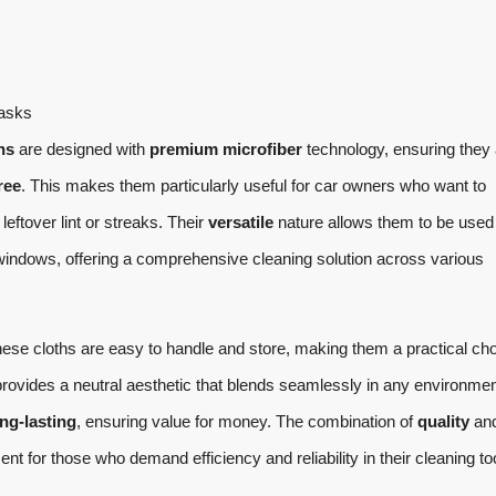
tasks
hs
are designed with
premium microfiber
technology, ensuring they 
ree
. This makes them particularly useful for car owners who want to
leftover lint or streaks. Their
versatile
nature allows them to be used 
 windows, offering a comprehensive cleaning solution across various
hese cloths are easy to handle and store, making them a practical ch
rovides a neutral aesthetic that blends seamlessly in any environmen
ng-lasting
, ensuring value for money. The combination of
quality
an
 for those who demand efficiency and reliability in their cleaning to