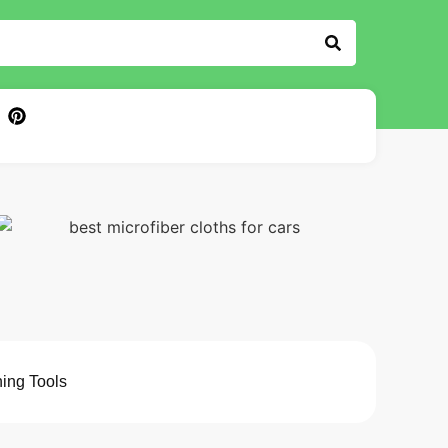
ing Tools