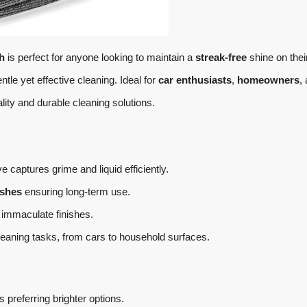
h
is perfect for anyone looking to maintain a
streak-free
shine on thei
ntle yet effective cleaning. Ideal for
car enthusiasts
,
homeowners
,
ty and durable cleaning solutions.
 captures grime and liquid efficiently.
shes
ensuring long-term use.
 immaculate finishes.
cleaning tasks, from cars to household surfaces.
 preferring brighter options.