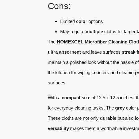
Cons:
Limited
color
options
May require
multiple
cloths for larger 
The
HOMEXCEL Microfiber Cleaning Clot
ultra absorbent
and leave surfaces
streak f
maintain a polished look without the hassle of 
the kitchen for wiping counters and cleaning
surfaces.
With a
compact size
of 12.5 x 12.5 inches, t
for everyday cleaning tasks. The
grey
color p
These cloths are not only
durable
but also
lo
versatility
makes them a worthwhile investment