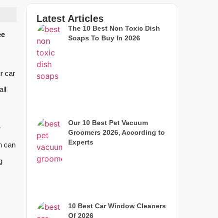
Latest Articles
The 10 Best Non Toxic Dish
ee
Soaps To Buy In 2026
ur car
all
Our 10 Best Pet Vacuum
r
Groomers 2026, According to
Experts
h can
g
10 Best Car Window Cleaners
Of 2026