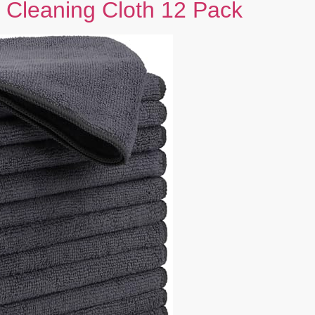
 Cleaning Cloth 12 Pack