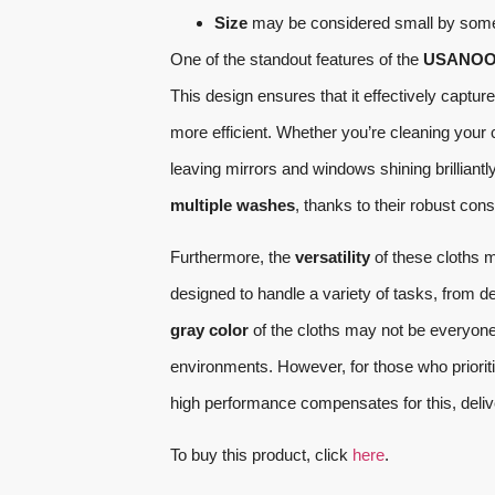
Size
may be considered small by some u
One of the standout features of the
USANOOKS
This design ensures that it effectively captu
more efficient. Whether you’re cleaning your
leaving mirrors and windows shining brilliantl
multiple washes
, thanks to their robust con
Furthermore, the
versatility
of these cloths m
designed to handle a variety of tasks, from de
gray color
of the cloths may not be everyone’
environments. However, for those who prioritiz
high performance compensates for this, deliv
To buy this product, click
here
.