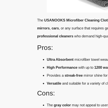
The
USANOOKS Microfiber Cleaning Clot
mirrors
,
cars
, or any surface that requires ge
professional cleaners
who demand high-quali
Pros:
Ultra Absorbent
microfiber towel weave
High Performance
with up to
1200 wa
Provides a
streak-free
mirror shine for
Versatile
and suitable for a variety of 
Cons:
The
gray color
may not appeal to users