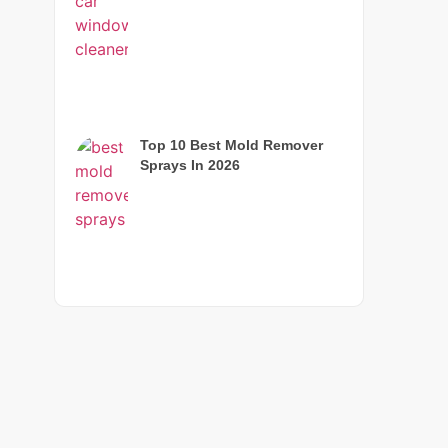
Top 10 Best Mold Remover
Sprays In 2026