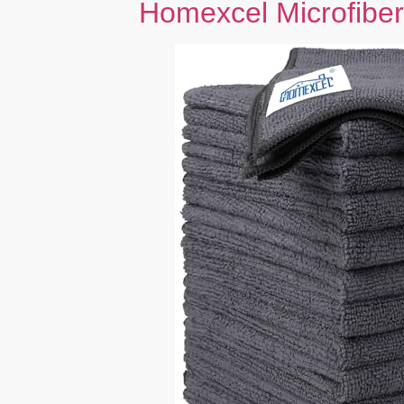
Homexcel Microfiber