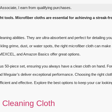
ssociate, I earn from qualifying purchases.
t tools. Microfiber cloths are essential for achieving a streak-fr
cleaning abilities. They are ultra-absorbent and perfect for detailing yo
ling grime, dust, or water spots, the right microfiber cloth can make 
EXCEL, and Amazon Basics offer great options.
us 50-piece set, ensuring you always have a clean cloth on hand. Fo
d Meguiar’s deliver exceptional performance. Choosing the right clot
fficient and effective. Explore the best options to keep your car lookin
 Cleaning Cloth