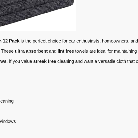
h 12 Pack
is the perfect choice for car enthusiasts, homeowners, and
n. These
ultra absorbent
and
lint free
towels are ideal for maintaining
ows
. If you value
streak free
cleaning and want a versatile cloth that 
cleaning
 windows