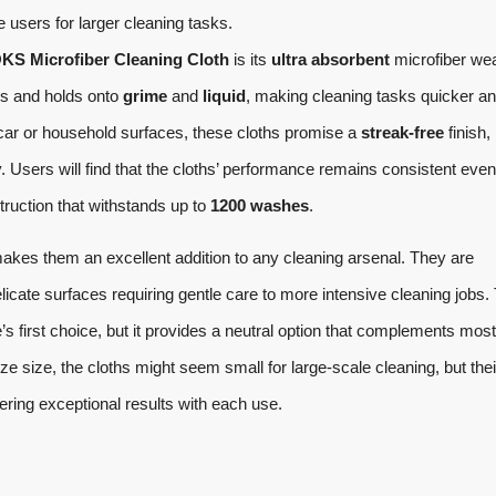
sers for larger cleaning tasks.
 Microfiber Cleaning Cloth
is its
ultra absorbent
microfiber we
res and holds onto
grime
and
liquid
, making cleaning tasks quicker a
 car or household surfaces, these cloths promise a
streak-free
finish,
y. Users will find that the cloths’ performance remains consistent even
struction that withstands up to
1200 washes
.
akes them an excellent addition to any cleaning arsenal. They are
licate surfaces requiring gentle care to more intensive cleaning jobs.
s first choice, but it provides a neutral option that complements most
e size, the cloths might seem small for large-scale cleaning, but thei
ering exceptional results with each use.