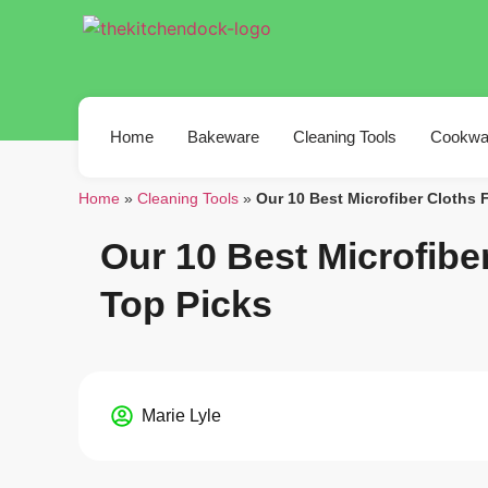
Home
Bakeware
Cleaning Tools
Cookwa
Home
»
Cleaning Tools
»
Our 10 Best Microfiber Cloths 
Our 10 Best Microfibe
Top Picks
Marie Lyle