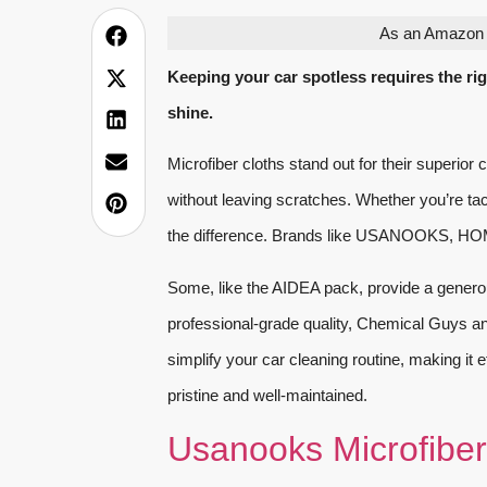
As an Amazon A
Keeping your car spotless requires the righ
shine.
Microfiber cloths stand out for their superior 
without leaving scratches. Whether you’re tack
the difference. Brands like USANOOKS, HOM
Some, like the AIDEA pack, provide a genero
professional-grade quality, Chemical Guys an
simplify your car cleaning routine, making it e
pristine and well-maintained.
Usanooks Microfiber