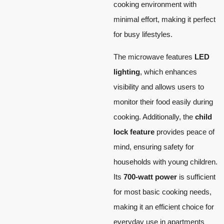
cooking environment with
minimal effort, making it perfect
for busy lifestyles.
The microwave features
LED
lighting
, which enhances
visibility and allows users to
monitor their food easily during
cooking. Additionally, the
child
lock feature
provides peace of
mind, ensuring safety for
households with young children.
Its
700-watt power
is sufficient
for most basic cooking needs,
making it an efficient choice for
everyday use in apartments