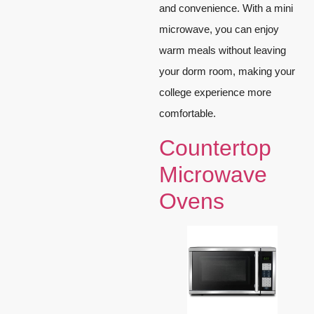
and convenience. With a mini
microwave, you can enjoy
warm meals without leaving
your dorm room, making your
college experience more
comfortable.
Countertop
Microwave
Ovens