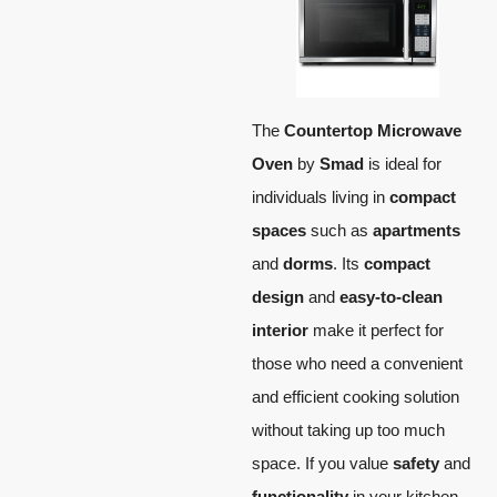
The
Countertop Microwave
Oven
by
Smad
is ideal for
individuals living in
compact
spaces
such as
apartments
and
dorms
. Its
compact
design
and
easy-to-clean
interior
make it perfect for
those who need a convenient
and efficient cooking solution
without taking up too much
space. If you value
safety
and
functionality
in your kitchen