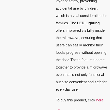
layer of safety, preventing
accidental use by children,
which is a vital consideration for
families. The
LED Lighting
offers improved visibility inside
the microwave, ensuring that
users can easily monitor their
food’s progress without opening
the door. These features come
together to provide a microwave
oven that is not only functional
but also convenient and safe for
everyday use.
To buy this product, click
here
.