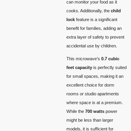
can monitor your food as it
cooks. Additionally, the
child
lock
feature is a significant
benefit for families, adding an
extra layer of safety to prevent
accidental use by children.
This microwave’s
0.7 cubic
feet capacity
is perfectly suited
for small spaces, making it an
excellent choice for dorm
rooms or studio apartments
where space is at a premium.
While the
700 watts
power
might be less than larger
models, it is sufficient for