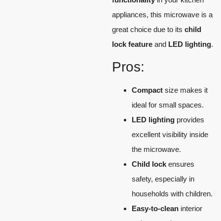
appliances, this microwave is a
great choice due to its
child
lock feature
and
LED lighting
.
Pros:
Compact
size makes it
ideal for small spaces.
LED lighting
provides
excellent visibility inside
the microwave.
Child lock
ensures
safety, especially in
households with children.
Easy-to-clean
interior