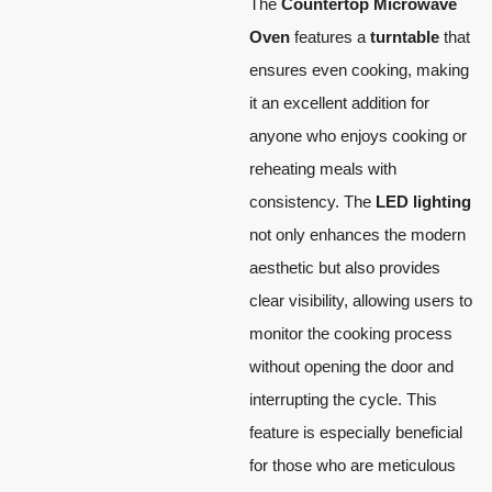
The
Countertop Microwave
Oven
features a
turntable
that
ensures even cooking, making
it an excellent addition for
anyone who enjoys cooking or
reheating meals with
consistency. The
LED lighting
not only enhances the modern
aesthetic but also provides
clear visibility, allowing users to
monitor the cooking process
without opening the door and
interrupting the cycle. This
feature is especially beneficial
for those who are meticulous