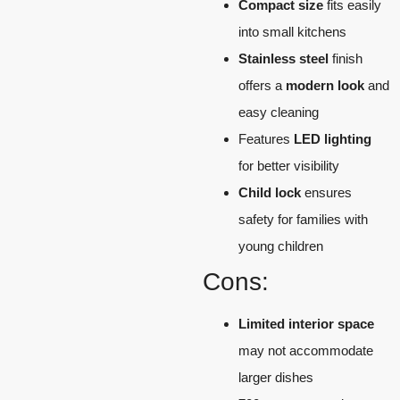
Compact size
fits easily
into small kitchens
Stainless steel
finish
offers a
modern look
and
easy cleaning
Features
LED lighting
for better visibility
Child lock
ensures
safety for families with
young children
Cons:
Limited interior space
may not accommodate
larger dishes