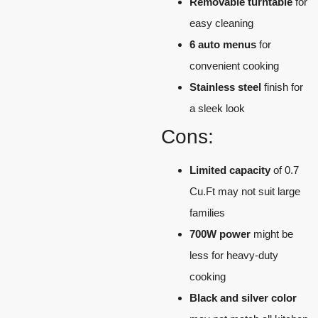
Removable turntable
for
easy cleaning
6 auto menus
for
convenient cooking
Stainless steel
finish for
a sleek look
Cons:
Limited capacity
of 0.7
Cu.Ft may not suit large
families
700W power
might be
less for heavy-duty
cooking
Black and silver color