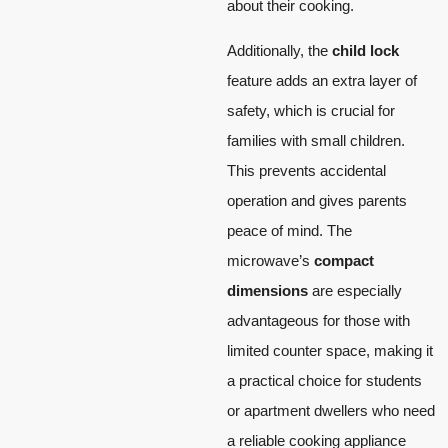
about their cooking.
Additionally, the
child lock
feature adds an extra layer of
safety, which is crucial for
families with small children.
This prevents accidental
operation and gives parents
peace of mind. The
microwave’s
compact
dimensions
are especially
advantageous for those with
limited counter space, making it
a practical choice for students
or apartment dwellers who need
a reliable cooking appliance