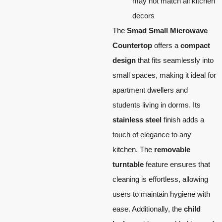
may not match all kitchen
decors
The
Smad Small Microwave
Countertop
offers a
compact
design
that fits seamlessly into
small spaces, making it ideal for
apartment dwellers and
students living in dorms. Its
stainless steel
finish adds a
touch of elegance to any
kitchen. The
removable
turntable
feature ensures that
cleaning is effortless, allowing
users to maintain hygiene with
ease. Additionally, the
child