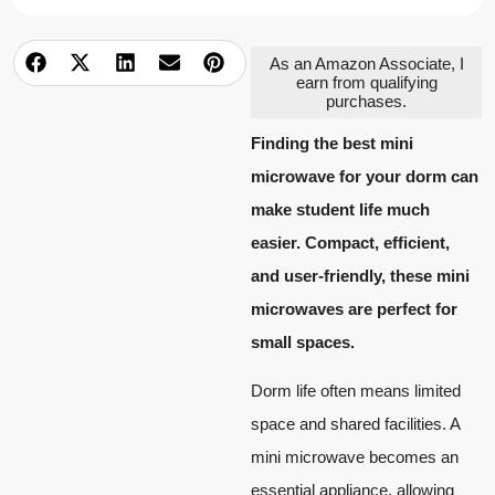
As an Amazon Associate, I
earn from qualifying
purchases.
Finding the best mini
microwave for your dorm can
make student life much
easier. Compact, efficient,
and user-friendly, these mini
microwaves are perfect for
small spaces.
Dorm life often means limited
space and shared facilities. A
mini microwave becomes an
essential appliance, allowing