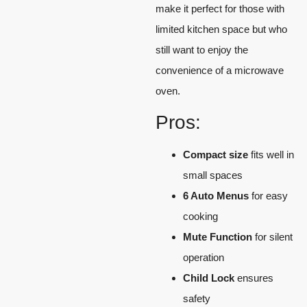
make it perfect for those with
limited kitchen space but who
still want to enjoy the
convenience of a microwave
oven.
Pros:
Compact size
fits well in
small spaces
6 Auto Menus
for easy
cooking
Mute Function
for silent
operation
Child Lock
ensures
safety