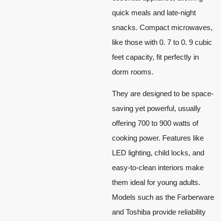
quick meals and late-night
snacks. Compact microwaves,
like those with 0. 7 to 0. 9 cubic
feet capacity, fit perfectly in
dorm rooms.
They are designed to be space-
saving yet powerful, usually
offering 700 to 900 watts of
cooking power. Features like
LED lighting, child locks, and
easy-to-clean interiors make
them ideal for young adults.
Models such as the Farberware
and Toshiba provide reliability