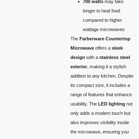
700 watts
may take
longer to heat food
compared to higher
wattage microwaves
The
Farberware Countertop
Microwave
offers a
sleek
design
with a
stainless steel
exterior
, making it a stylish
addition to any kitchen. Despite
its compact size, it includes a
range of features that enhance
usability. The
LED lighting
not
only adds a modern touch but
also improves visibility inside
the microwave, ensuring you