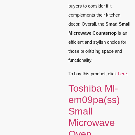
buyers to consider if it
complements their kitchen
decor. Overall, the
Smad Small
Microwave Countertop
is an
efficient and stylish choice for
those prioritizing space and
functionality.
To buy this product, click
here
.
Toshiba Ml-
em09pa(ss)
Small
Microwave
Oven