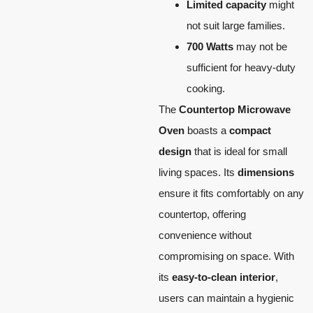
Limited capacity
might
not suit large families.
700 Watts
may not be
sufficient for heavy-duty
cooking.
The
Countertop Microwave
Oven
boasts a
compact
design
that is ideal for small
living spaces. Its
dimensions
ensure it fits comfortably on any
countertop, offering
convenience without
compromising on space. With
its
easy-to-clean interior
,
users can maintain a hygienic