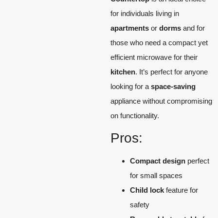
for individuals living in
apartments
or
dorms
and for
those who need a compact yet
efficient microwave for their
kitchen
. It’s perfect for anyone
looking for a
space-saving
appliance without compromising
on functionality.
Pros:
Compact design
perfect
for small spaces
Child lock
feature for
safety