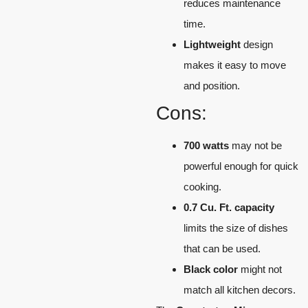
reduces maintenance
time.
Lightweight
design
makes it easy to move
and position.
Cons:
700 watts
may not be
powerful enough for quick
cooking.
0.7 Cu. Ft. capacity
limits the size of dishes
that can be used.
Black color
might not
match all kitchen decors.