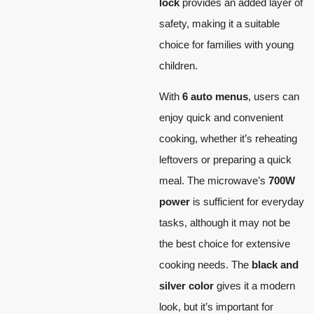
lock
provides an added layer of
safety, making it a suitable
choice for families with young
children.
With
6 auto menus
, users can
enjoy quick and convenient
cooking, whether it’s reheating
leftovers or preparing a quick
meal. The microwave’s
700W
power
is sufficient for everyday
tasks, although it may not be
the best choice for extensive
cooking needs. The
black and
silver color
gives it a modern
look, but it’s important for