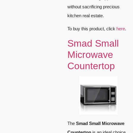
without sacrificing precious
kitchen real estate.
To buy this product, click
here
.
Smad Small
Microwave
Countertop
The
Smad Small Microwave
Countertop
is an ideal choice