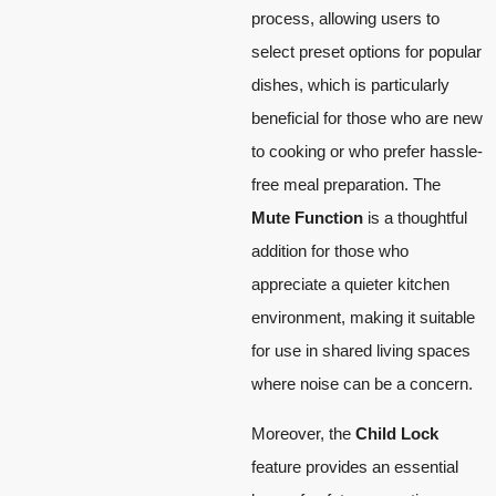
process, allowing users to
select preset options for popular
dishes, which is particularly
beneficial for those who are new
to cooking or who prefer hassle-
free meal preparation. The
Mute Function
is a thoughtful
addition for those who
appreciate a quieter kitchen
environment, making it suitable
for use in shared living spaces
where noise can be a concern.
Moreover, the
Child Lock
feature provides an essential