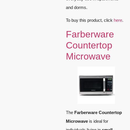
and dorms.
To buy this product, click
here
.
Farberware
Countertop
Microwave
The
Farberware Countertop
Microwave
is ideal for
individuals living in
small