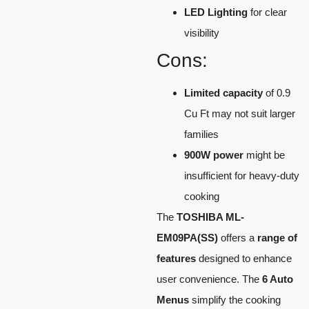
LED Lighting
for clear
visibility
Cons:
Limited capacity
of 0.9
Cu Ft may not suit larger
families
900W power
might be
insufficient for heavy-duty
cooking
The
TOSHIBA ML-
EM09PA(SS)
offers a
range of
features
designed to enhance
user convenience. The
6 Auto
Menus
simplify the cooking