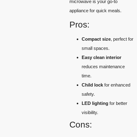
microwave is your go-to
appliance for quick meals.
Pros:
Compact size
, perfect for
small spaces.
Easy clean interior
reduces maintenance
time.
Child lock
for enhanced
safety.
LED lighting
for better
visibility.
Cons: