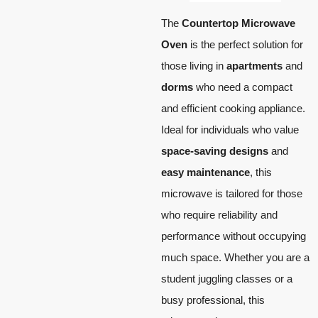
The
Countertop Microwave
Oven
is the perfect solution for
those living in
apartments
and
dorms
who need a compact
and efficient cooking appliance.
Ideal for individuals who value
space-saving designs
and
easy maintenance
, this
microwave is tailored for those
who require reliability and
performance without occupying
much space. Whether you are a
student juggling classes or a
busy professional, this