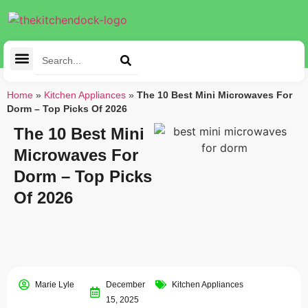
Cleaning Tools
Kitchen Appliances
Tableware & Dining
Home
»
Kitchen Appliances
»
The 10 Best Mini Microwaves For
Dorm – Top Picks Of 2026
The 10 Best Mini
Microwaves For
Dorm – Top Picks
Of 2026
Marie Lyle
December
Kitchen Appliances
15, 2025