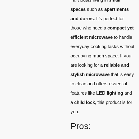
spaces
such as
apartments
and dorms
. It’s perfect for
those who need a
compact yet
efficient microwave
to handle
everyday cooking tasks without
occupying much space. If you
are looking for a
reliable and
stylish microwave
that is easy
to clean and offers essential
features like
LED lighting
and
a
child lock
, this product is for
you.
Pros: