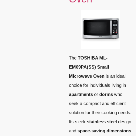
The
TOSHIBA ML-
EM09PA(SS) Small
Microwave Oven
is an ideal
choice for individuals living in
apartments
or
dorms
who
seek a compact and efficient
solution for their cooking needs.
Its sleek
stainless steel
design
and
space-saving dimensions