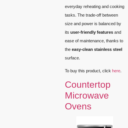
everyday reheating and cooking
tasks. The trade-off between
size and power is balanced by
its
user-friendly features
and
ease of maintenance, thanks to
the
easy-clean stainless steel
surface.
To buy this product, click
here
.
Countertop
Microwave
Ovens