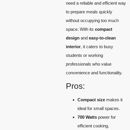
need a reliable and efficient way
to prepare meals quickly
without occupying too much
space. With its
compact
design
and
easy-to-clean
interior
, it caters to busy
students or working
professionals who value
convenience and functionality.
Pros:
Compact size
makes it
ideal for small spaces.
700 Watts
power for
efficient cooking.