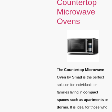
Countertop
Microwave
Ovens
The
Countertop Microwave
Oven
by
Smad
is the perfect
solution for individuals or
families living in
compact
spaces
such as
apartments
or
dorms
. It is ideal for those who