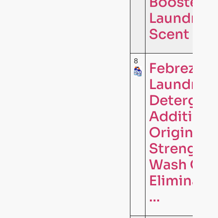
Booster,
Laundry
Scent …
8
Febreze
Laundry
Detergen
Additive,
Original
Strength 
Wash Odo
Eliminator
…