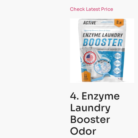
Check Latest Price
4. Enzyme
Laundry
Booster
Odor