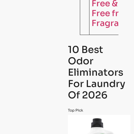
Free & Cle
Free from
Fragrance
10 Best
Odor
Eliminators
For Laundry
Of 2026
Top Pick