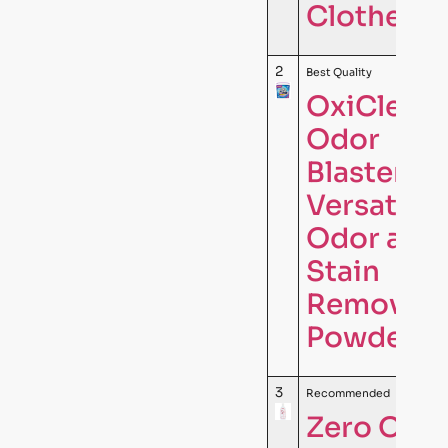
Clothes …
2
Best Quality
OxiClean
Odor
Blasters
Versatile
Odor and
Stain
Remover
Powder, 5
3
Recommended
Zero Odor