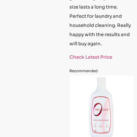
size lasts a long time.
Perfect for laundry and
household cleaning. Really
happy with the results and
will buy again.
Check Latest Price
Recommended