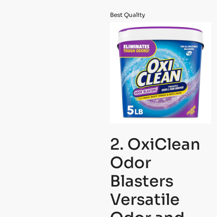
Best Quality
2. OxiClean
Odor
Blasters
Versatile