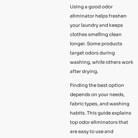
Using a good odor
eliminator helps freshen
your laundry and keeps
clothes smelling clean
longer. Some products
target odors during
washing, while others work
after drying.
Finding the best option
depends on your needs,
fabric types, and washing
habits. This guide explains
top odor eliminators that
are easy to use and