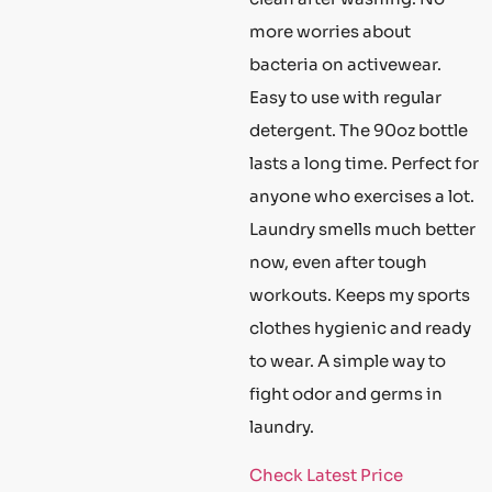
more worries about
bacteria on activewear.
Easy to use with regular
detergent. The 90oz bottle
lasts a long time. Perfect for
anyone who exercises a lot.
Laundry smells much better
now, even after tough
workouts. Keeps my sports
clothes hygienic and ready
to wear. A simple way to
fight odor and germs in
laundry.
Check Latest Price