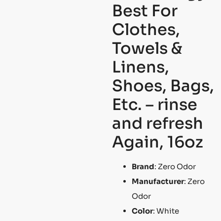
Best For
Clothes,
Towels &
Linens,
Shoes, Bags,
Etc. – rinse
and refresh
Again, 16oz
Brand
: Zero Odor
Manufacturer
: Zero
Odor
Color
: White