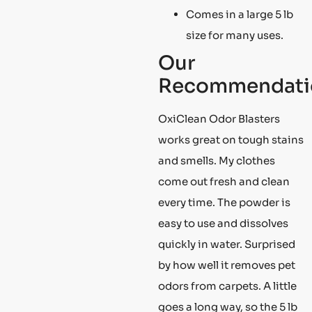
Comes in a large 5 lb
size for many uses.
Our
Recommendati
OxiClean Odor Blasters
works great on tough stains
and smells. My clothes
come out fresh and clean
every time. The powder is
easy to use and dissolves
quickly in water. Surprised
by how well it removes pet
odors from carpets. A little
goes a long way, so the 5 lb