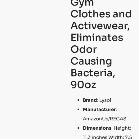
Gym
Clothes and
Activewear,
Eliminates
Odor
Causing
Bacteria,
90oz
Brand
: Lysol
Manufacturer
:
AmazonUs/RECAS
Dimensions
: Height:
11.3 inches Width: 7.5