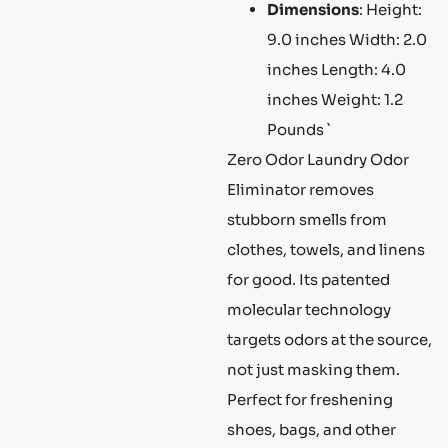
Dimensions
: Height:
9.0 inches Width: 2.0
inches Length: 4.0
inches Weight: 1.2
Pounds `
Zero Odor Laundry Odor
Eliminator removes
stubborn smells from
clothes, towels, and linens
for good. Its patented
molecular technology
targets odors at the source,
not just masking them.
Perfect for freshening
shoes, bags, and other