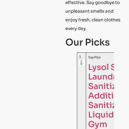
effective. Say goodbye to
unpleasant smells and
enjoy fresh, clean clothes
every day.
Our Picks
1
Top Pick
Lysol Spo
Laundry
Sanitizer
Additive,
Sanitizin
Liquid for
Gym