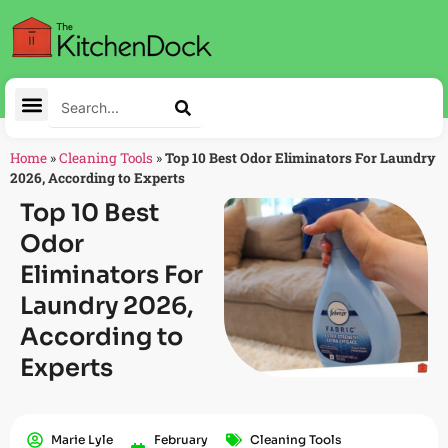
Home
»
Cleaning Tools
»
Top 10 Best Odor Eliminators For Laundry
2026, According to Experts
Top 10 Best
Odor
Eliminators For
Laundry 2026,
According to
Experts
Marie Lyle
February
Cleaning Tools