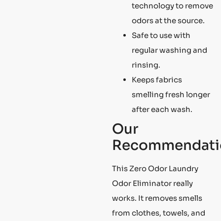
technology to remove
odors at the source.
Safe to use with
regular washing and
rinsing.
Keeps fabrics
smelling fresh longer
after each wash.
Our
Recommendati
This Zero Odor Laundry
Odor Eliminator really
works. It removes smells
from clothes, towels, and