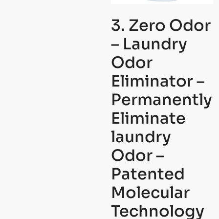
3. Zero Odor
– Laundry
Odor
Eliminator –
Permanently
Eliminate
laundry
Odor –
Patented
Molecular
Technology