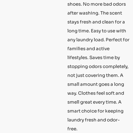
shoes. No more bad odors
after washing. The scent
stays fresh and clean for a
long time. Easy to use with
any laundry load. Perfect for
families and active
lifestyles. Saves time by
stopping odors completely,
not just covering them. A
small amount goes a long
way. Clothes feel soft and
smell great every time. A
smart choice for keeping
laundry fresh and odor-
free.