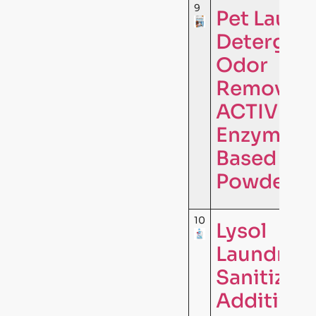
9
Pet Laund
Detergen
Odor
Remover 
ACTIVE
Enzyme
Based
Powder …
10
Lysol
Laundry
Sanitizer
Additive,