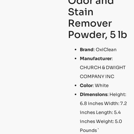
Odor and
Stain
Remover
Powder, 5 lb
Brand
: OxiClean
Manufacturer
:
CHURCH & DWIGHT
COMPANY INC
Color
: White
Dimensions
: Height:
6.8 inches Width: 7.2
inches Length: 5.4
inches Weight: 5.0
Pounds `