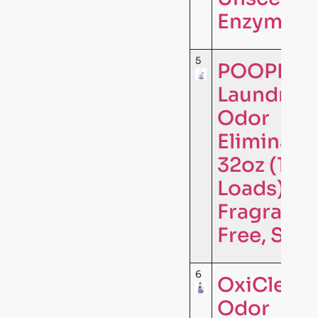
Enzymati
5
POOPH®
Laundry
Odor
Eliminator
32oz (16
Loads) –
Fragrance
Free, Safe
6
OxiClean
Odor