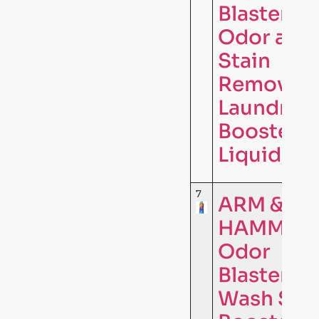
Blasters
Odor and
Stain
Remover
Laundry
Booster
Liquid, …
7
ARM &
HAMMER
Odor
Blasters I
Wash Sce