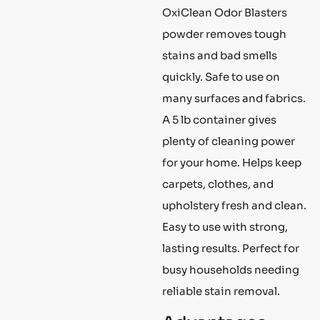
OxiClean Odor Blasters
powder removes tough
stains and bad smells
quickly. Safe to use on
many surfaces and fabrics.
A 5 lb container gives
plenty of cleaning power
for your home. Helps keep
carpets, clothes, and
upholstery fresh and clean.
Easy to use with strong,
lasting results. Perfect for
busy households needing
reliable stain removal.