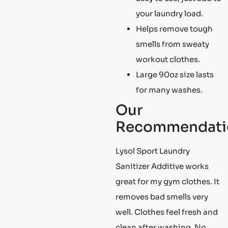
your laundry load.
Helps remove tough
smells from sweaty
workout clothes.
Large 90oz size lasts
for many washes.
Our
Recommendati
Lysol Sport Laundry
Sanitizer Additive works
great for my gym clothes. It
removes bad smells very
well. Clothes feel fresh and
clean after washing. No