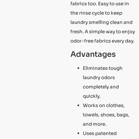
fabrics too. Easy to use in
the rinse cycle to keep
laundry smelling clean and
fresh. A simple way to enjoy
odor-free fabrics every day.
Advantages
Eliminates tough
laundry odors
completely and
quickly.
Works on clothes,
towels, shoes, bags,
and more.
Uses patented