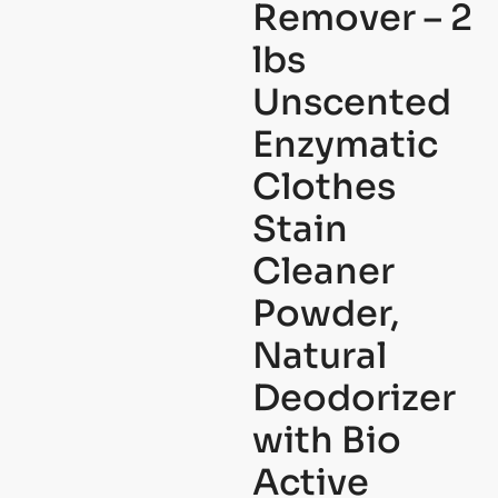
Remover – 2
lbs
Unscented
Enzymatic
Clothes
Stain
Cleaner
Powder,
Natural
Deodorizer
with Bio
Active