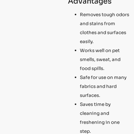
Advantages
Removes tough odors
and stains from
clothes and surfaces
easily.
Works well on pet
smells, sweat, and
food spills.
Safe for use on many
fabrics and hard
surfaces.
Saves time by
cleaning and
freshening in one
step.