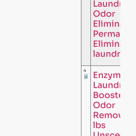
Laundry
Odor
Eliminator
Permanen
Eliminate
laundry …
4
Enzyme
Laundry
Booster
Odor
Remover –
lbs
Unscente