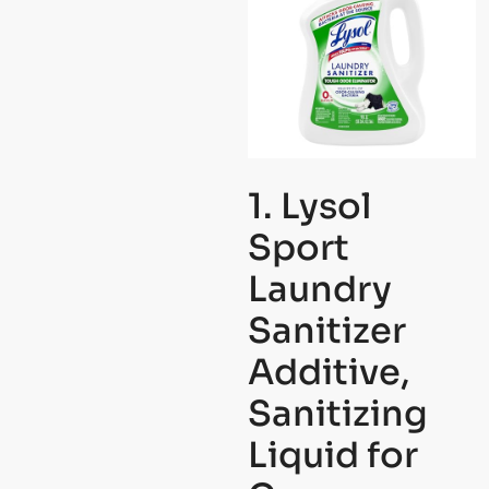
1. Lysol
Sport
Laundry
Sanitizer
Additive,
Sanitizing
Liquid for