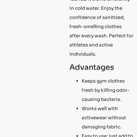
in cold water. Enjoy the
confidence of sanitized,
fresh-smelling clothes
after every wash. Perfect for
athletes and active
individuals.
Advantages
Keeps gym clothes
fresh by killing odor-
causing bacteria.
Works well with
activewear without
damaging fabric.
Easy to use; just add to