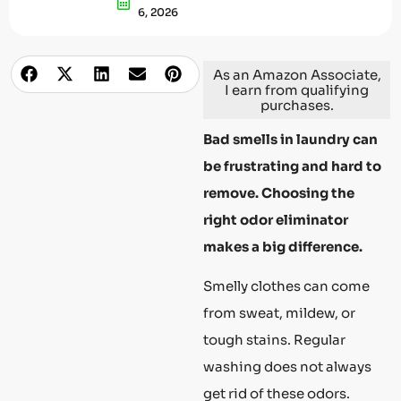
6, 2026
As an Amazon Associate,
I earn from qualifying
purchases.
Bad smells in laundry can
be frustrating and hard to
remove. Choosing the
right odor eliminator
makes a big difference.
Smelly clothes can come
from sweat, mildew, or
tough stains. Regular
washing does not always
get rid of these odors.