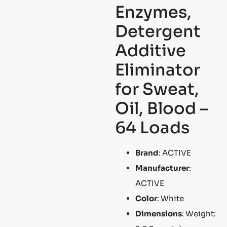
Enzymes,
Detergent
Additive
Eliminator
for Sweat,
Oil, Blood –
64 Loads
Brand
: ACTIVE
Manufacturer
:
ACTIVE
Color
: White
Dimensions
: Weight: