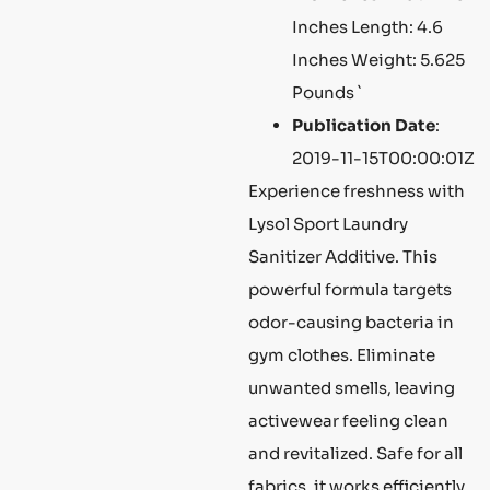
Inches Length: 4.6
Inches Weight: 5.625
Pounds `
Publication Date
:
2019-11-15T00:00:01Z
Experience freshness with
Lysol Sport Laundry
Sanitizer Additive. This
powerful formula targets
odor-causing bacteria in
gym clothes. Eliminate
unwanted smells, leaving
activewear feeling clean
and revitalized. Safe for all
fabrics, it works efficiently