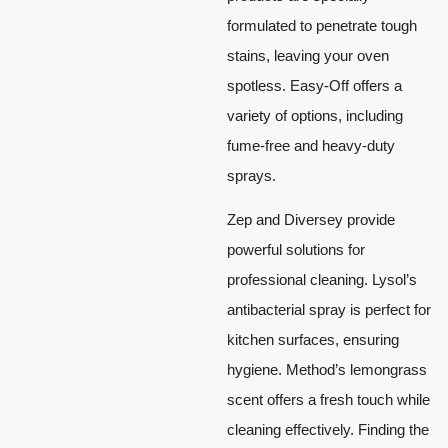
formulated to penetrate tough
stains, leaving your oven
spotless. Easy-Off offers a
variety of options, including
fume-free and heavy-duty
sprays.
Zep and Diversey provide
powerful solutions for
professional cleaning. Lysol’s
antibacterial spray is perfect for
kitchen surfaces, ensuring
hygiene. Method’s lemongrass
scent offers a fresh touch while
cleaning effectively. Finding the