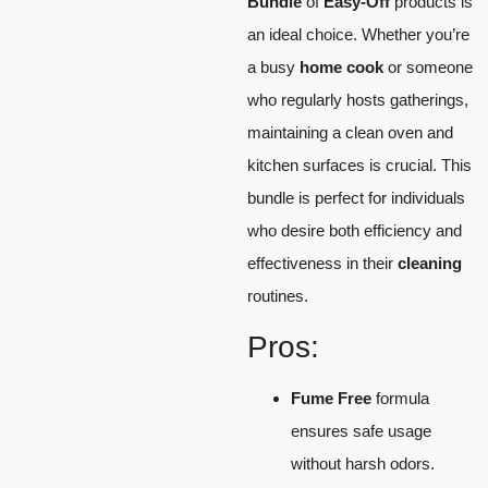
Bundle
of
Easy-Off
products is
an ideal choice. Whether you’re
a busy
home cook
or someone
who regularly hosts gatherings,
maintaining a clean oven and
kitchen surfaces is crucial. This
bundle is perfect for individuals
who desire both efficiency and
effectiveness in their
cleaning
routines.
Pros:
Fume Free
formula
ensures safe usage
without harsh odors.