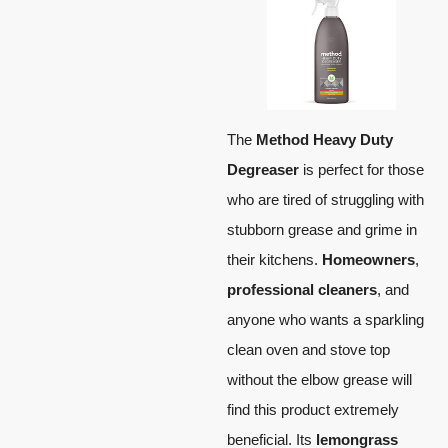
The
Method Heavy Duty
Degreaser
is perfect for those
who are tired of struggling with
stubborn grease and grime in
their kitchens.
Homeowners
,
professional cleaners
, and
anyone who wants a sparkling
clean oven and stove top
without the elbow grease will
find this product extremely
beneficial. Its
lemongrass