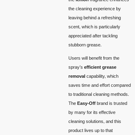
the cleaning experience by
leaving behind a refreshing
scent, which is particularly
appreciated after tackling
stubborn grease.
Users will benefit from the
spray’s
efficient grease
removal
capability, which
saves time and effort compared
to traditional cleaning methods.
The
Easy-Off
brand is trusted
by many for its effective
cleaning solutions, and this
product lives up to that