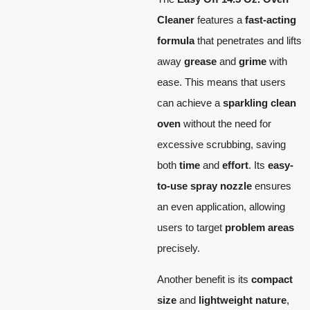
Cleaner
features a
fast-acting
formula
that penetrates and lifts
away
grease
and
grime
with
ease. This means that users
can achieve a
sparkling clean
oven
without the need for
excessive scrubbing, saving
both
time
and
effort
. Its
easy-
to-use spray nozzle
ensures
an even application, allowing
users to target
problem areas
precisely.
Another benefit is its
compact
size
and
lightweight nature
,