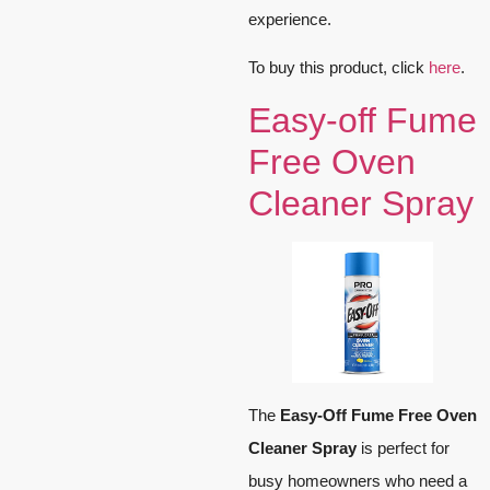
experience.
To buy this product, click
here
.
Easy-off Fume
Free Oven
Cleaner Spray
The
Easy-Off Fume Free Oven
Cleaner Spray
is perfect for
busy homeowners who need a