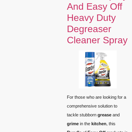
And Easy Off
Heavy Duty
Degreaser
Cleaner Spray
For those who are looking for a
comprehensive solution to
tackle stubborn
grease
and
grime
in the
kitchen
, this