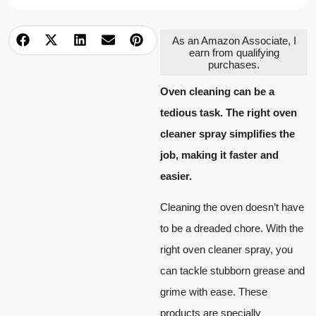
As an Amazon Associate, I
earn from qualifying
purchases.
Oven cleaning can be a
tedious task. The right oven
cleaner spray simplifies the
job, making it faster and
easier.
Cleaning the oven doesn’t have
to be a dreaded chore. With the
right oven cleaner spray, you
can tackle stubborn grease and
grime with ease. These
products are specially