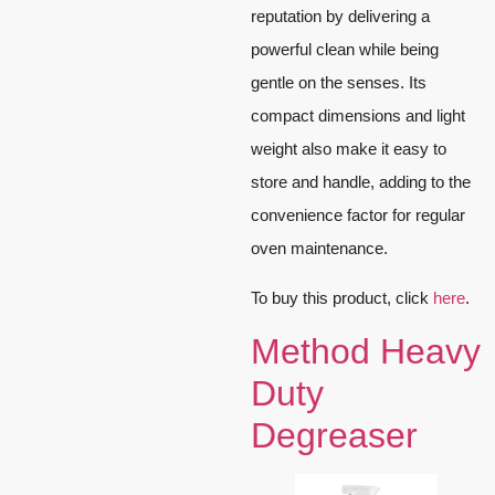
reputation by delivering a
powerful clean while being
gentle on the senses. Its
compact dimensions and light
weight also make it easy to
store and handle, adding to the
convenience factor for regular
oven maintenance.
To buy this product, click
here
.
Method Heavy
Duty
Degreaser