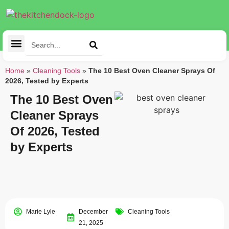
Cleaning Tools
Kitchen Appliances
Tableware & Dining
Home
»
Cleaning Tools
»
The 10 Best Oven Cleaner Sprays Of
2026, Tested by Experts
The 10 Best Oven
Cleaner Sprays
Of 2026, Tested
by Experts
Marie Lyle
December
Cleaning Tools
21, 2025