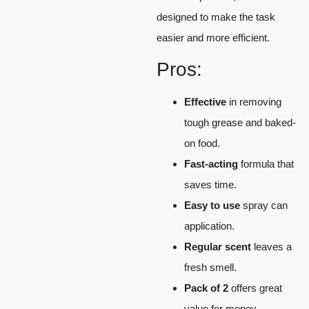
designed to make the task
easier and more efficient.
Pros:
Effective
in removing
tough grease and baked-
on food.
Fast-acting
formula that
saves time.
Easy to use
spray can
application.
Regular scent
leaves a
fresh smell.
Pack of 2
offers great
value for money.