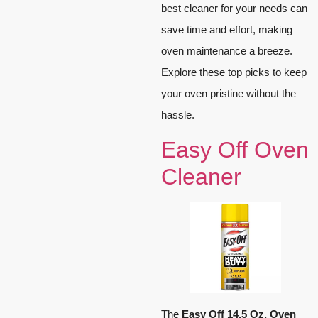
best cleaner for your needs can
save time and effort, making
oven maintenance a breeze.
Explore these top picks to keep
your oven pristine without the
hassle.
Easy Off Oven
Cleaner
The
Easy Off 14.5 Oz. Oven