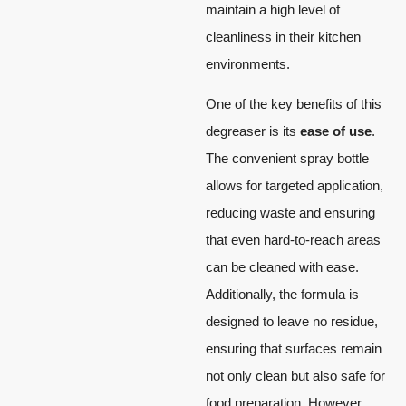
maintain a high level of
cleanliness in their kitchen
environments.
One of the key benefits of this
degreaser is its
ease of use
.
The convenient spray bottle
allows for targeted application,
reducing waste and ensuring
that even hard-to-reach areas
can be cleaned with ease.
Additionally, the formula is
designed to leave no residue,
ensuring that surfaces remain
not only clean but also safe for
food preparation. However,