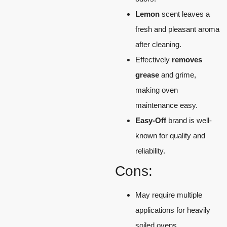
Lemon
scent leaves a
fresh and pleasant aroma
after cleaning.
Effectively
removes
grease
and grime,
making oven
maintenance easy.
Easy-Off
brand is well-
known for quality and
reliability.
Cons:
May require multiple
applications for heavily
soiled ovens.