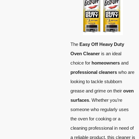
The
Easy Off Heavy Duty
Oven Cleaner
is an ideal
choice for
homeowners
and
professional cleaners
who are
looking to tackle stubborn
grease and grime on their
oven
surfaces
. Whether you’re
someone who regularly uses
the oven for cooking or a
cleaning professional in need of
a reliable product, this cleaner is