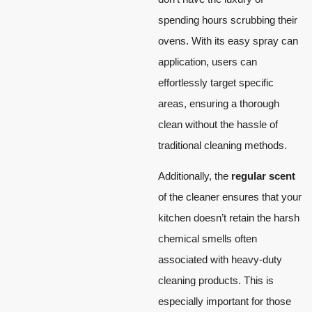
spending hours scrubbing their
ovens. With its easy spray can
application, users can
effortlessly target specific
areas, ensuring a thorough
clean without the hassle of
traditional cleaning methods.
Additionally, the
regular scent
of the cleaner ensures that your
kitchen doesn’t retain the harsh
chemical smells often
associated with heavy-duty
cleaning products. This is
especially important for those