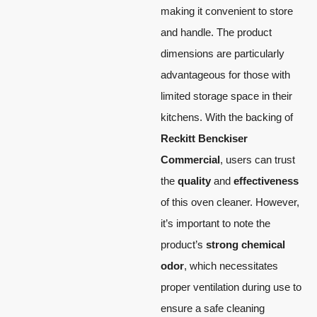
making it convenient to store
and handle. The product
dimensions are particularly
advantageous for those with
limited storage space in their
kitchens. With the backing of
Reckitt Benckiser
Commercial
, users can trust
the
quality
and
effectiveness
of this oven cleaner. However,
it’s important to note the
product’s
strong chemical
odor
, which necessitates
proper ventilation during use to
ensure a safe cleaning