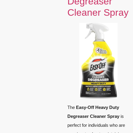
Degreaser
Cleaner Spray
The
Easy-Off Heavy Duty
Degreaser Cleaner Spray
is
perfect for individuals who are