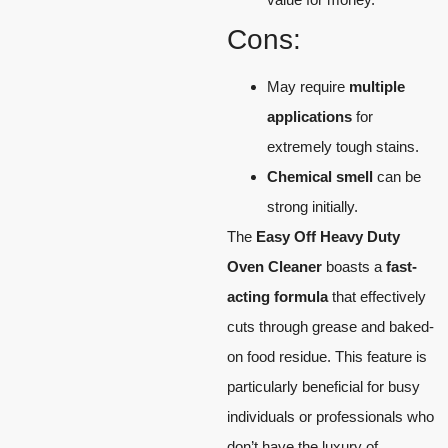
Cons:
May require
multiple
applications
for
extremely tough stains.
Chemical smell
can be
strong initially.
The
Easy Off Heavy Duty
Oven Cleaner
boasts a
fast-
acting formula
that effectively
cuts through grease and baked-
on food residue. This feature is
particularly beneficial for busy
individuals or professionals who
don’t have the luxury of