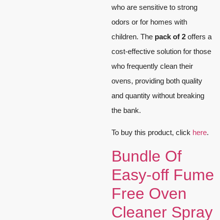
who are sensitive to strong
odors or for homes with
children. The
pack of 2
offers a
cost-effective solution for those
who frequently clean their
ovens, providing both quality
and quantity without breaking
the bank.
To buy this product, click
here
.
Bundle Of
Easy-off Fume
Free Oven
Cleaner Spray