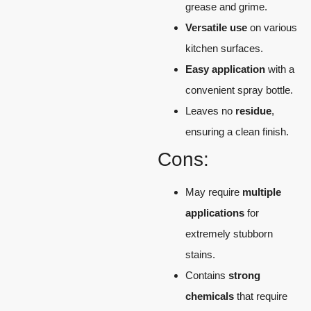
grease and grime.
Versatile use
on various
kitchen surfaces.
Easy application
with a
convenient spray bottle.
Leaves no
residue
,
ensuring a clean finish.
Cons:
May require
multiple
applications
for
extremely stubborn
stains.
Contains
strong
chemicals
that require