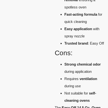
spotless oven
Fast-acting formula
for
quick cleaning
Easy application
with
spray nozzle
Trusted brand
: Easy Off
Cons:
Strong chemical odor
during application
Requires
ventilation
during use
Not suitable for
self-
cleaning ovens
The
Easy Off 14.5 Oz. Oven