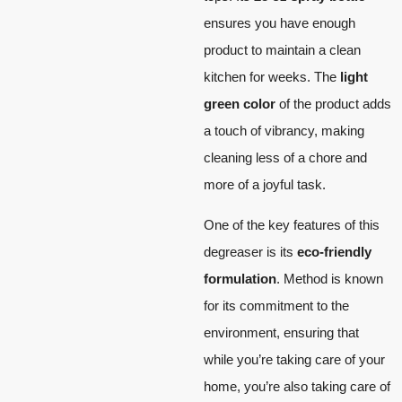
ensures you have enough
product to maintain a clean
kitchen for weeks. The
light
green color
of the product adds
a touch of vibrancy, making
cleaning less of a chore and
more of a joyful task.
One of the key features of this
degreaser is its
eco-friendly
formulation
. Method is known
for its commitment to the
environment, ensuring that
while you’re taking care of your
home, you’re also taking care of