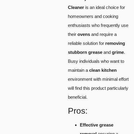
Cleaner
is an ideal choice for
homeowners and cooking
enthusiasts who frequently use
their
ovens
and require a
reliable solution for
removing
stubborn grease
and
grime
.
Busy individuals who want to
maintain a
clean kitchen
environment with minimal effort
will find this product particularly
beneficial.
Pros:
Effective grease
removal
ensuring a