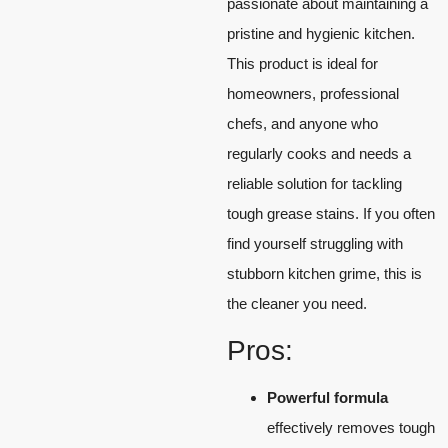
passionate about maintaining a
pristine and hygienic kitchen.
This product is ideal for
homeowners, professional
chefs, and anyone who
regularly cooks and needs a
reliable solution for tackling
tough grease stains. If you often
find yourself struggling with
stubborn kitchen grime, this is
the cleaner you need.
Pros:
Powerful formula
effectively removes tough