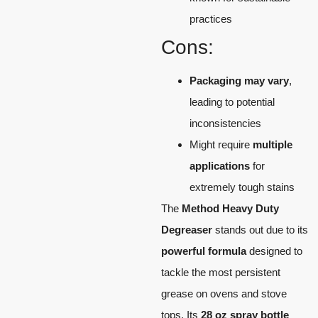
practices
Cons:
Packaging may vary
,
leading to potential
inconsistencies
Might require
multiple
applications
for
extremely tough stains
The
Method Heavy Duty
Degreaser
stands out due to its
powerful formula
designed to
tackle the most persistent
grease on ovens and stove
tops. Its
28 oz spray bottle