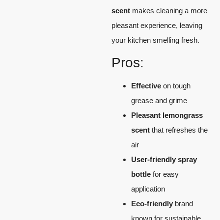
scent
makes cleaning a more
pleasant experience, leaving
your kitchen smelling fresh.
Pros:
Effective
on tough
grease and grime
Pleasant lemongrass
scent
that refreshes the
air
User-friendly spray
bottle
for easy
application
Eco-friendly
brand
known for sustainable