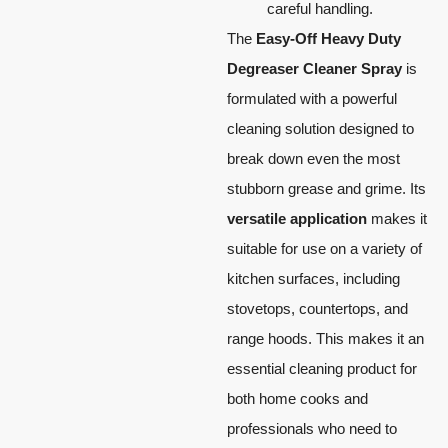
careful handling.
The
Easy-Off Heavy Duty
Degreaser Cleaner Spray
is
formulated with a powerful
cleaning solution designed to
break down even the most
stubborn grease and grime. Its
versatile application
makes it
suitable for use on a variety of
kitchen surfaces, including
stovetops, countertops, and
range hoods. This makes it an
essential cleaning product for
both home cooks and
professionals who need to