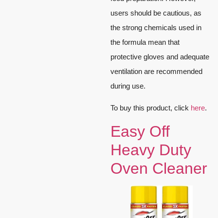
users should be cautious, as
the strong chemicals used in
the formula mean that
protective gloves and adequate
ventilation are recommended
during use.
To buy this product, click
here
.
Easy Off
Heavy Duty
Oven Cleaner