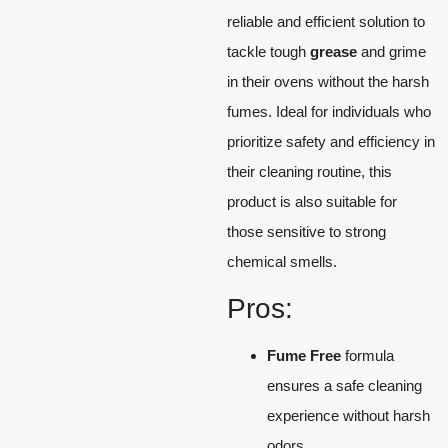
reliable and efficient solution to
tackle tough
grease
and grime
in their ovens without the harsh
fumes. Ideal for individuals who
prioritize safety and efficiency in
their cleaning routine, this
product is also suitable for
those sensitive to strong
chemical smells.
Pros:
Fume Free
formula
ensures a safe cleaning
experience without harsh
odors.