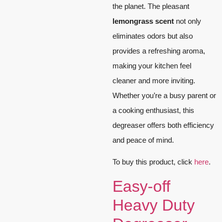
the planet. The pleasant
lemongrass scent
not only
eliminates odors but also
provides a refreshing aroma,
making your kitchen feel
cleaner and more inviting.
Whether you’re a busy parent or
a cooking enthusiast, this
degreaser offers both efficiency
and peace of mind.
To buy this product, click
here
.
Easy-off
Heavy Duty