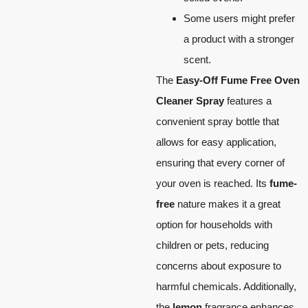
Some users might prefer
a product with a stronger
scent.
The
Easy-Off Fume Free Oven
Cleaner Spray
features a
convenient spray bottle that
allows for easy application,
ensuring that every corner of
your oven is reached. Its
fume-
free
nature makes it a great
option for households with
children or pets, reducing
concerns about exposure to
harmful chemicals. Additionally,
the
lemon
fragrance enhances