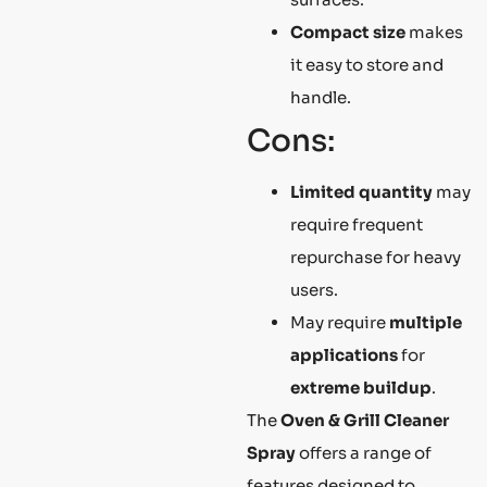
Compact size
makes
it easy to store and
handle.
Cons:
Limited quantity
may
require frequent
repurchase for heavy
users.
May require
multiple
applications
for
extreme buildup
.
The
Oven & Grill Cleaner
Spray
offers a range of
features designed to