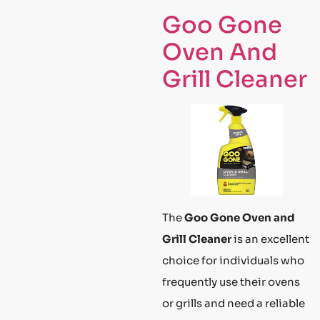
Goo Gone
Oven And
Grill Cleaner
The
Goo Gone Oven and
Grill Cleaner
is an excellent
choice for individuals who
frequently use their ovens
or grills and need a reliable