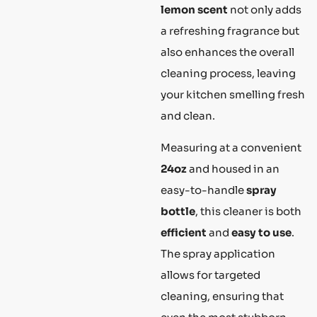
lemon scent
not only adds
a refreshing fragrance but
also enhances the overall
cleaning process, leaving
your kitchen smelling fresh
and clean.
Measuring at a convenient
24oz
and housed in an
easy-to-handle
spray
bottle
, this cleaner is both
efficient
and
easy to use
.
The spray application
allows for targeted
cleaning, ensuring that