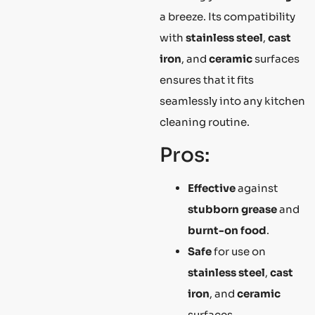
a breeze. Its compatibility
with
stainless steel
,
cast
iron
, and
ceramic
surfaces
ensures that it fits
seamlessly into any kitchen
cleaning routine.
Pros:
Effective
against
stubborn grease
and
burnt-on food
.
Safe
for use on
stainless steel
,
cast
iron
, and
ceramic
surfaces.