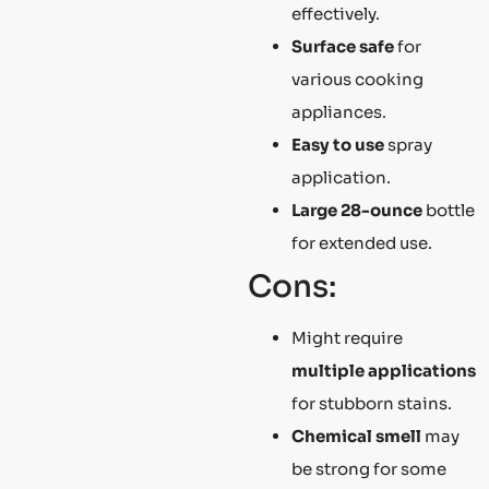
effectively.
Surface safe
for
various cooking
appliances.
Easy to use
spray
application.
Large 28-ounce
bottle
for extended use.
Cons:
Might require
multiple applications
for stubborn stains.
Chemical smell
may
be strong for some