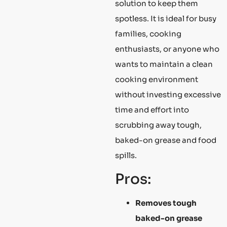
solution to keep them
spotless. It is ideal for busy
families, cooking
enthusiasts, or anyone who
wants to maintain a clean
cooking environment
without investing excessive
time and effort into
scrubbing away tough,
baked-on grease and food
spills.
Pros:
Removes tough
baked-on grease