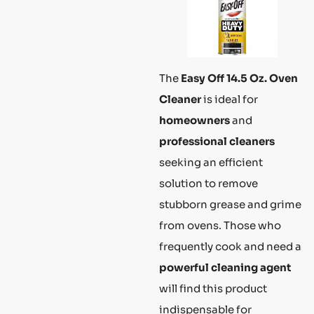
The
Easy Off 14.5 Oz. Oven
Cleaner
is ideal for
homeowners
and
professional cleaners
seeking an efficient
solution to remove
stubborn grease and grime
from ovens. Those who
frequently cook and need a
powerful cleaning agent
will find this product
indispensable for