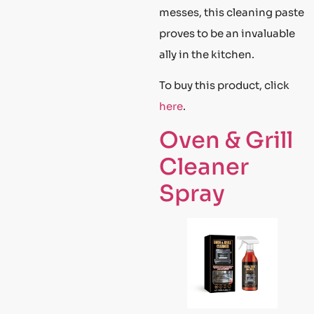
messes, this cleaning paste
proves to be an invaluable
ally in the kitchen.
To buy this product, click
here
.
Oven & Grill
Cleaner
Spray