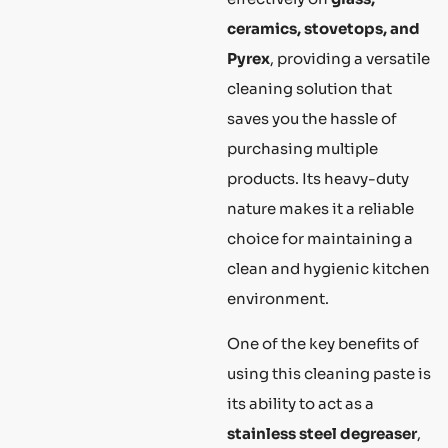
ceramics, stovetops, and
Pyrex
, providing a versatile
cleaning solution that
saves you the hassle of
purchasing multiple
products. Its heavy-duty
nature makes it a reliable
choice for maintaining a
clean and hygienic kitchen
environment.
One of the key benefits of
using this cleaning paste is
its ability to act as a
stainless steel degreaser
,