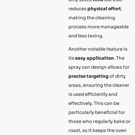
reduces
physical effort
,
making the cleaning
process more manageable
and less taxing.
Another notable feature is
its
easy application
. The
spray can design allows for
precise targeting
of dirty
areas, ensuring the cleaner
is used efficiently and
effectively. This can be
particularly beneficial for
those who regularly bake or
roast, as it keeps the oven