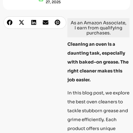
27, 2025
As an Amazon Associate,
I earn from qualifying
purchases.
Cleaning an oven is a
daunting task, especially
with baked-on grease. The
right cleaner makes this
job easier.
In this blog post, we explore
the best oven cleaners to
tackle stubborn grease and
grime efficiently. Each
product offers unique