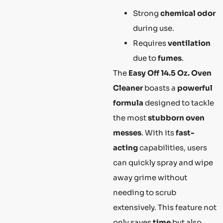
Strong
chemical odor
during use.
Requires
ventilation
due to
fumes
.
The
Easy Off 14.5 Oz. Oven
Cleaner
boasts a
powerful
formula
designed to tackle
the most
stubborn oven
messes
. With its
fast-
acting
capabilities, users
can quickly spray and wipe
away grime without
needing to scrub
extensively. This feature not
only saves
time
but also