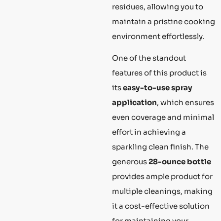
residues, allowing you to
maintain a pristine cooking
environment effortlessly.
One of the standout
features of this product is
its
easy-to-use spray
application
, which ensures
even coverage and minimal
effort in achieving a
sparkling clean finish. The
generous
28-ounce bottle
provides ample product for
multiple cleanings, making
it a cost-effective solution
for maintaining your