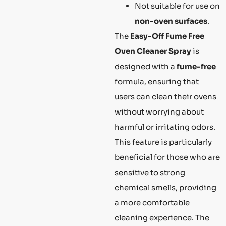
Not suitable for use on
non-oven surfaces
.
The
Easy-Off Fume Free
Oven Cleaner Spray
is
designed with a
fume-free
formula, ensuring that
users can clean their ovens
without worrying about
harmful or irritating odors.
This feature is particularly
beneficial for those who are
sensitive to strong
chemical smells, providing
a more comfortable
cleaning experience. The