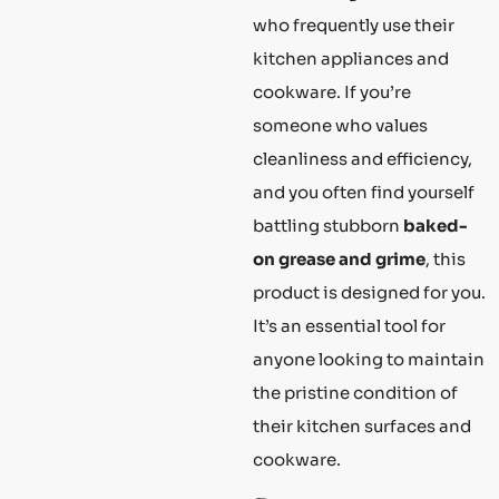
who frequently use their
kitchen appliances and
cookware. If you’re
someone who values
cleanliness and efficiency,
and you often find yourself
battling stubborn
baked-
on grease and grime
, this
product is designed for you.
It’s an essential tool for
anyone looking to maintain
the pristine condition of
their kitchen surfaces and
cookware.