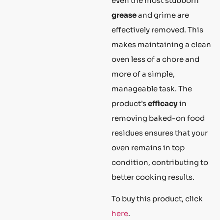
even the most stubborn
grease
and grime are
effectively removed. This
makes maintaining a clean
oven less of a chore and
more of a simple,
manageable task. The
product’s
efficacy
in
removing baked-on food
residues ensures that your
oven remains in top
condition, contributing to
better cooking results.
To buy this product, click
here
.