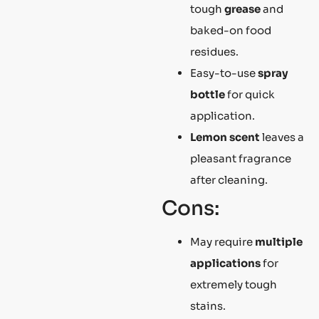
tough
grease
and
baked-on food
residues.
Easy-to-use
spray
bottle
for quick
application.
Lemon scent
leaves a
pleasant fragrance
after cleaning.
Cons:
May require
multiple
applications
for
extremely tough
stains.