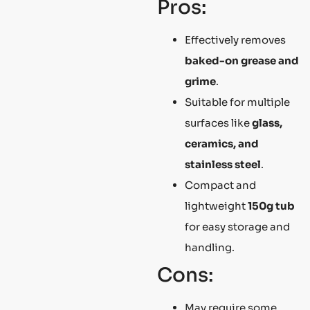
Pros:
Effectively removes
baked-on grease and
grime
.
Suitable for multiple
surfaces like
glass,
ceramics, and
stainless steel
.
Compact and
lightweight
150g tub
for easy storage and
handling.
Cons:
May require some