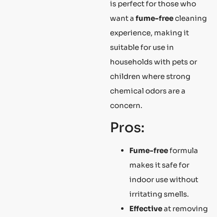
is perfect for those who
want a
fume-free
cleaning
experience, making it
suitable for use in
households with pets or
children where strong
chemical odors are a
concern.
Pros:
Fume-free
formula
makes it safe for
indoor use without
irritating smells.
Effective
at removing