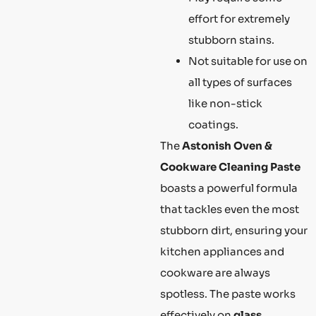
effort for extremely
stubborn stains.
Not suitable for use on
all types of surfaces
like non-stick
coatings.
The
Astonish Oven &
Cookware Cleaning Paste
boasts a powerful formula
that tackles even the most
stubborn dirt, ensuring your
kitchen appliances and
cookware are always
spotless. The paste works
effectively on
glass,