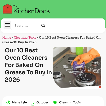
Home
»
Cleaning Tools
»
Our 10 Best Oven Cleaners For Baked On
Grease To Buy In 2026
Our 10 Best
Oven Cleaners
For Baked On
Grease To Buy In
2026
Marie Lyle
October
Cleaning Tools