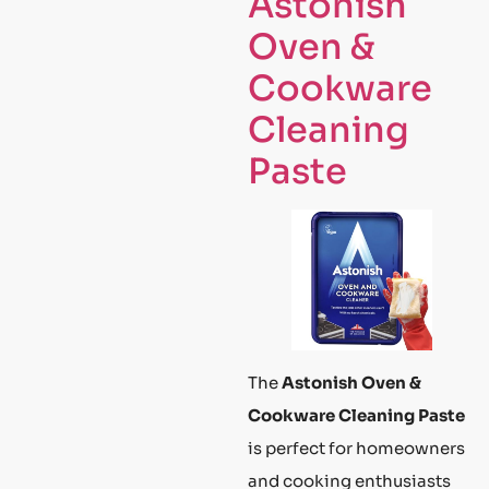
Astonish
Oven &
Cookware
Cleaning
Paste
The
Astonish Oven &
Cookware Cleaning Paste
is perfect for homeowners
and cooking enthusiasts