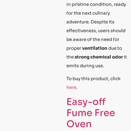
in pristine condition, ready
for the next culinary
adventure. Despite its
effectiveness, users should
be aware of the need for
proper
ventilation
due to
the
strong chemical odor
it
emits during use.
To buy this product, click
here
.
Easy-off
Fume Free
Oven