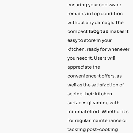
ensuring your cookware
remains in top condition
without any damage. The
compact
150g tub
makes it
easy to store in your
kitchen, ready for whenever
you need it. Users will
appreciate the
convenience it offers, as
well as the satisfaction of
seeing their kitchen
surfaces gleaming with
minimal effort. Whether it’s
for regular maintenance or
tackling post-cooking