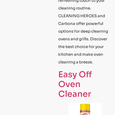
refreshing touch to your
cleaning routine.
CLEANING HEROES and
Carbona offer powerful
options for deep cleaning
ovens and grills. Discover
the best choice for your
kitchen and make oven
cleaning a breeze.
Easy Off
Oven
Cleaner