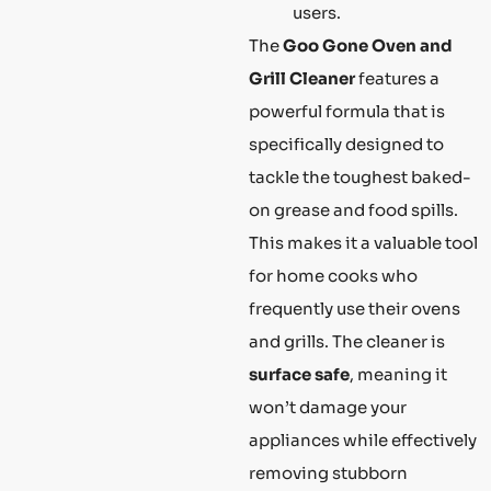
users.
The
Goo Gone Oven and
Grill Cleaner
features a
powerful formula that is
specifically designed to
tackle the toughest baked-
on grease and food spills.
This makes it a valuable tool
for home cooks who
frequently use their ovens
and grills. The cleaner is
surface safe
, meaning it
won’t damage your
appliances while effectively
removing stubborn