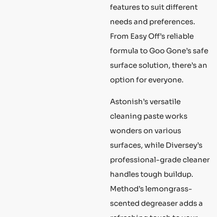
features to suit different
needs and preferences.
From Easy Off’s reliable
formula to Goo Gone’s safe
surface solution, there’s an
option for everyone.
Astonish’s versatile
cleaning paste works
wonders on various
surfaces, while Diversey’s
professional-grade cleaner
handles tough buildup.
Method’s lemongrass-
scented degreaser adds a