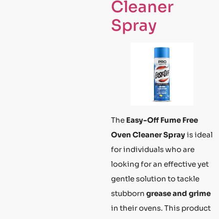
Cleaner
Spray
The
Easy-Off Fume Free
Oven Cleaner Spray
is ideal
for individuals who are
looking for an effective yet
gentle solution to tackle
stubborn
grease and grime
in their ovens. This product