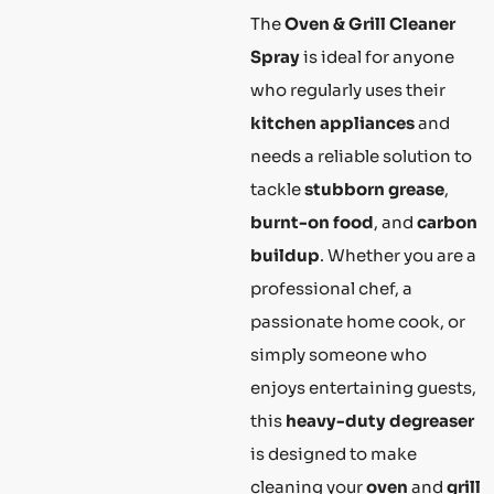
The
Oven & Grill Cleaner
Spray
is ideal for anyone
who regularly uses their
kitchen appliances
and
needs a reliable solution to
tackle
stubborn grease
,
burnt-on food
, and
carbon
buildup
. Whether you are a
professional chef, a
passionate home cook, or
simply someone who
enjoys entertaining guests,
this
heavy-duty degreaser
is designed to make
cleaning your
oven
and
grill