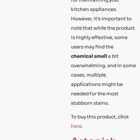
kitchen appliances.
However, it’s important to
note that while the product
is highly effective, some
users may find the
chemical smell
a bit
overwhelming, and in some
cases, multiple
applications might be
needed for the most
stubborn stains.
To buy this product, click
here
.