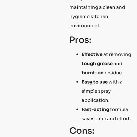
maintaining a clean and
hygienic kitchen
environment.
Pros:
Effective
at removing
tough grease
and
burnt-on
residue.
Easy to use
with a
simple spray
application.
Fast-acting
formula
saves time and effort.
Cons: