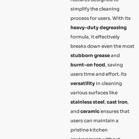
simplify the cleaning
process for users. With its
heavy-duty degreasing
formula, it effectively
breaks down even the most
stubborn grease
and
burnt-on food
, saving
users time and effort. Its
versatility
in cleaning
various surfaces like
stainless steel
,
cast iron
,
and
ceramic
ensures that
users can maintain a
pristine kitchen