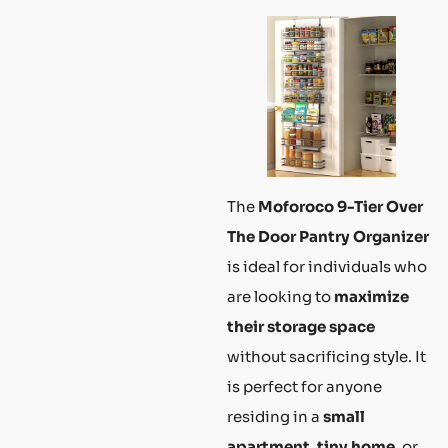
The
Moforoco 9-Tier Over
The Door Pantry Organizer
is ideal for individuals who
are looking to
maximize
their storage space
without sacrificing style. It
is perfect for anyone
residing in a
small
apartment
,
tiny home
, or