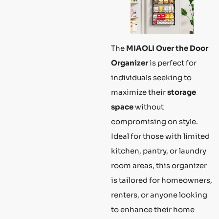
The
MIAOLI Over the Door
Organizer
is perfect for
individuals seeking to
maximize their
storage
space
without
compromising on style.
Ideal for those with limited
kitchen, pantry, or laundry
room areas, this organizer
is tailored for homeowners,
renters, or anyone looking
to enhance their home