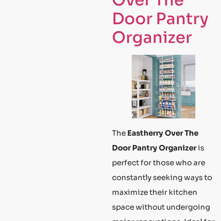
Over The
Door Pantry
Organizer
The
Eastherry Over The
Door Pantry Organizer
is
perfect for those who are
constantly seeking ways to
maximize their kitchen
space without undergoing