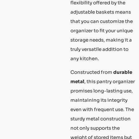
flexibility offered by the
adjustable baskets means
that you can customize the
organizer to fit your unique
storage needs, making it a
truly versatile addition to
any kitchen.
Constructed from
durable
metal
, this pantry organizer
promises long-lasting use,
maintaining its integrity
even with frequent use. The
sturdy metal construction
not only supports the
weight of stored items but