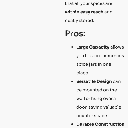
that all your spices are
within easy reach
and
neatly stored.
Pros:
Large Capacity
allows
you to store numerous
spice jars in one
place.
Versatile Design
can
be mounted on the
wall or hung over a
door, saving valuable
counter space.
Durable Construction