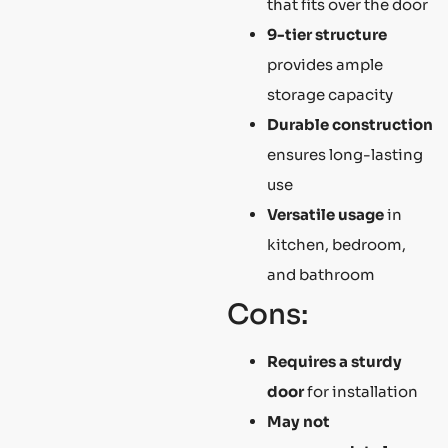
that fits over the door
9-tier structure
provides ample
storage capacity
Durable construction
ensures long-lasting
use
Versatile usage
in
kitchen, bedroom,
and bathroom
Cons:
Requires a sturdy
door
for installation
May not