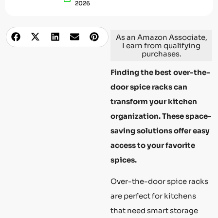
2026
As an Amazon Associate,
I earn from qualifying
purchases.
Finding the best over-the-
door spice racks can
transform your kitchen
organization. These space-
saving solutions offer easy
access to your favorite
spices.
Over-the-door spice racks
are perfect for kitchens
that need smart storage