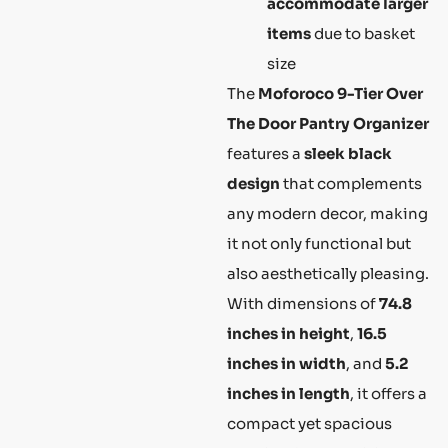
accommodate larger
items
due to basket
size
The
Moforoco 9-Tier Over
The Door Pantry Organizer
features a
sleek black
design
that complements
any modern decor, making
it not only functional but
also aesthetically pleasing.
With dimensions of
74.8
inches in height
,
16.5
inches in width
, and
5.2
inches in length
, it offers a
compact yet spacious