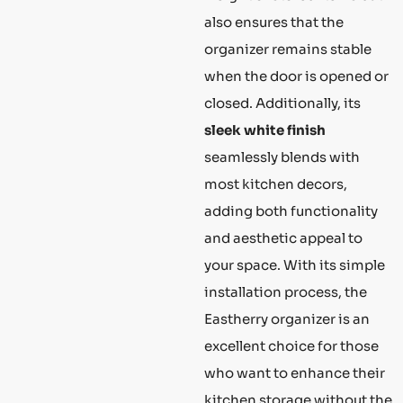
also ensures that the
organizer remains stable
when the door is opened or
closed. Additionally, its
sleek white finish
seamlessly blends with
most kitchen decors,
adding both functionality
and aesthetic appeal to
your space. With its simple
installation process, the
Eastherry organizer is an
excellent choice for those
who want to enhance their
kitchen storage without the