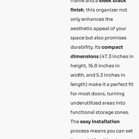
frame and a
sleek black
finish
, this organizer not
only enhances the
aesthetic appeal of your
space but also promises
durability. Its
compact
dimensions
(47.3 inches in
height, 16.8 inches in
width, and 5.3 inches in
length) make it a perfect fit
for most doors, turning
underutilized areas into
functional storage zones.
The
easy installation
process means you can set