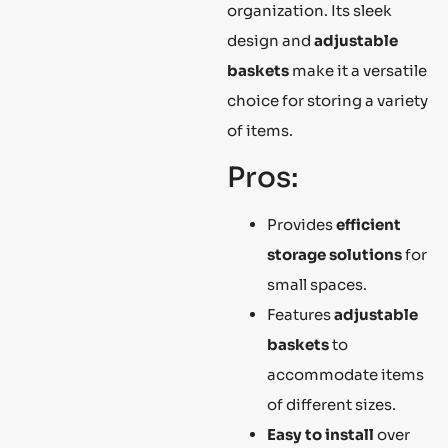
organization. Its sleek
design and
adjustable
baskets
make it a versatile
choice for storing a variety
of items.
Pros:
Provides
efficient
storage solutions
for
small spaces.
Features
adjustable
baskets
to
accommodate items
of different sizes.
Easy to install
over