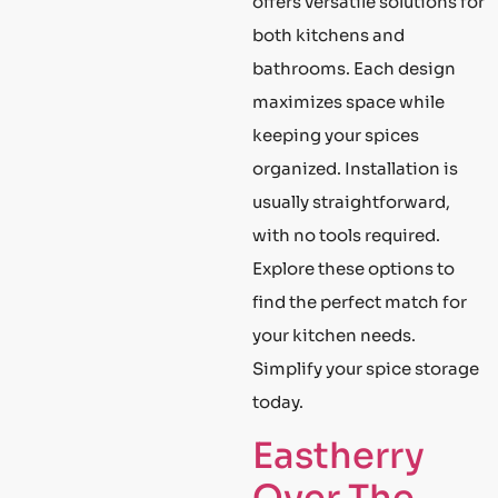
offers versatile solutions for
both kitchens and
bathrooms. Each design
maximizes space while
keeping your spices
organized. Installation is
usually straightforward,
with no tools required.
Explore these options to
find the perfect match for
your kitchen needs.
Simplify your spice storage
today.
Eastherry