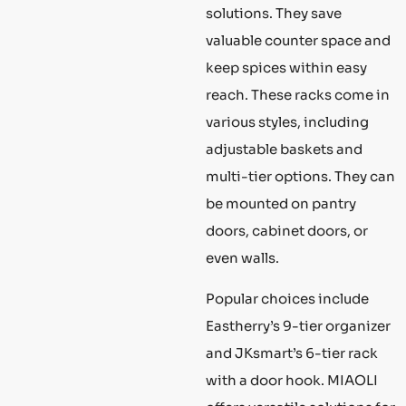
solutions. They save
valuable counter space and
keep spices within easy
reach. These racks come in
various styles, including
adjustable baskets and
multi-tier options. They can
be mounted on pantry
doors, cabinet doors, or
even walls.
Popular choices include
Eastherry’s 9-tier organizer
and JKsmart’s 6-tier rack
with a door hook. MIAOLI