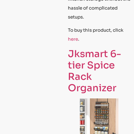
hassle of complicated
setups.
To buy this product, click
here
.
Jksmart 6-
tier Spice
Rack
Organizer