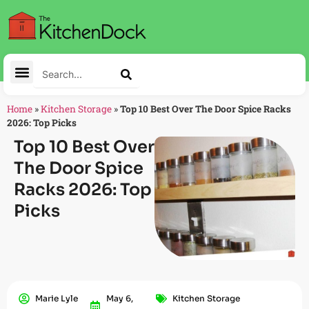
Home
»
Kitchen Storage
»
Top 10 Best Over The Door Spice Racks
2026: Top Picks
Top 10 Best Over
The Door Spice
Racks 2026: Top
Picks
Marie Lyle
May 6,
Kitchen Storage