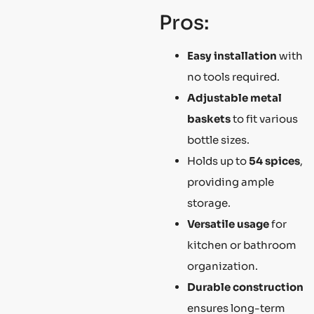
Pros:
Easy installation
with
no tools required.
Adjustable metal
baskets
to fit various
bottle sizes.
Holds up to
54 spices
,
providing ample
storage.
Versatile usage
for
kitchen or bathroom
organization.
Durable construction
ensures long-term