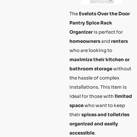
The
Evelots Over the Door
Pantry Spice Rack
Organizer
is perfect for
homeowners
and
renters
who are looking to
maximize their kitchen or
bathroom storage
without
the hassle of complex
installations. This item is
ideal for those with
limited
space
who want to keep
their
spices and toiletries
organized and easily
accessible
.