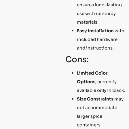
ensures long-lasting
use with its sturdy
materials.
Easy Installation
with
included hardware
and instructions.
Cons:
Limited Color
Options
, currently
available only in black.
Size Constraints
may
not accommodate
larger spice
containers.