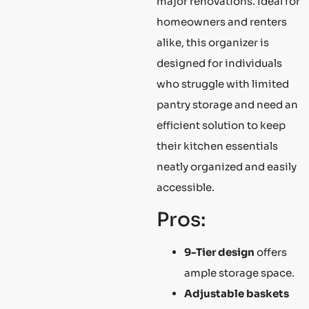
major renovations. Ideal for
homeowners and renters
alike, this organizer is
designed for individuals
who struggle with limited
pantry storage and need an
efficient solution to keep
their kitchen essentials
neatly organized and easily
accessible.
Pros:
9-Tier design
offers
ample storage space.
Adjustable baskets