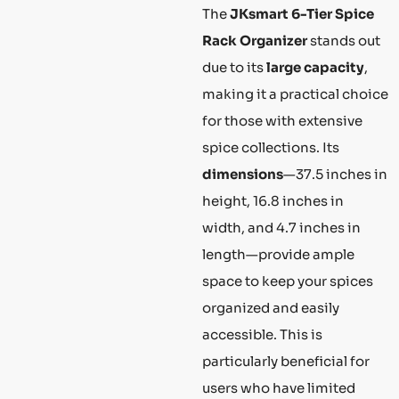
The
JKsmart 6-Tier Spice
Rack Organizer
stands out
due to its
large capacity
,
making it a practical choice
for those with extensive
spice collections. Its
dimensions
—37.5 inches in
height, 16.8 inches in
width, and 4.7 inches in
length—provide ample
space to keep your spices
organized and easily
accessible. This is
particularly beneficial for
users who have limited