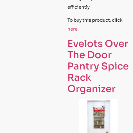
efficiently.
To buy this product, click
here
.
Evelots Over
The Door
Pantry Spice
Rack
Organizer