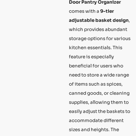
Door Pantry Organizer
comes with a
9-tier
adjustable basket design
,
which provides abundant
storage options for various
kitchen essentials. This
feature is especially
beneficial for users who
need to store a wide range
of items such as spices,
canned goods, or cleaning
supplies, allowing them to
easily adjust the baskets to
accommodate different
sizes and heights. The