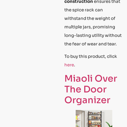
construction
ensures that
the spice rack can
withstand the weight of
multiple jars, promising
long-lasting utility without
the fear of wear and tear.
To buy this product, click
here
.
Miaoli Over
The Door
Organizer