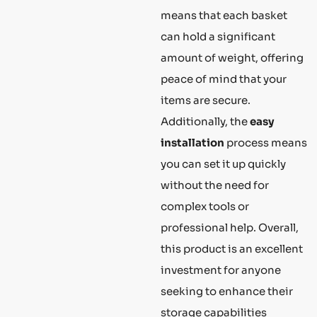
means that each basket
can hold a significant
amount of weight, offering
peace of mind that your
items are secure.
Additionally, the
easy
installation
process means
you can set it up quickly
without the need for
complex tools or
professional help. Overall,
this product is an excellent
investment for anyone
seeking to enhance their
storage capabilities