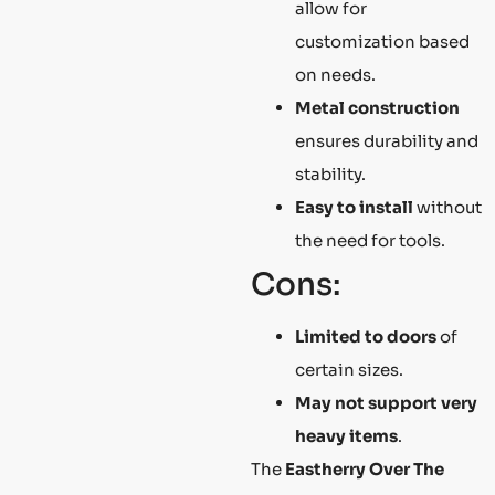
allow for
customization based
on needs.
Metal construction
ensures durability and
stability.
Easy to install
without
the need for tools.
Cons:
Limited to doors
of
certain sizes.
May not support very
heavy items
.
The
Eastherry Over The