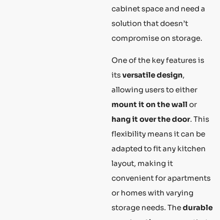
cabinet space and need a
solution that doesn’t
compromise on storage.
One of the key features is
its
versatile design
,
allowing users to either
mount it on the wall
or
hang it over the door
. This
flexibility means it can be
adapted to fit any kitchen
layout, making it
convenient for apartments
or homes with varying
storage needs. The
durable