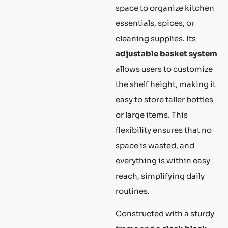
space to organize kitchen
essentials, spices, or
cleaning supplies. Its
adjustable basket system
allows users to customize
the shelf height, making it
easy to store taller bottles
or large items. This
flexibility ensures that no
space is wasted, and
everything is within easy
reach, simplifying daily
routines.
Constructed with a sturdy