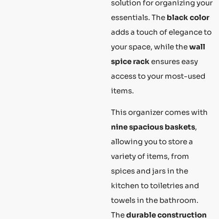
solution for organizing your
essentials. The
black color
adds a touch of elegance to
your space, while the
wall
spice rack
ensures easy
access to your most-used
items.
This organizer comes with
nine spacious baskets
,
allowing you to store a
variety of items, from
spices and jars in the
kitchen to toiletries and
towels in the bathroom.
The
durable construction