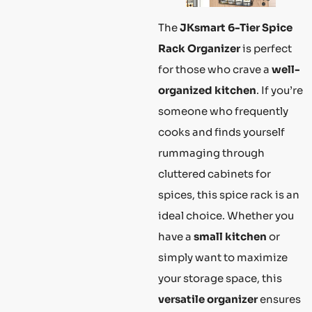
The
JKsmart 6-Tier Spice
Rack Organizer
is perfect
for those who crave a
well-
organized kitchen
. If you’re
someone who frequently
cooks and finds yourself
rummaging through
cluttered cabinets for
spices, this spice rack is an
ideal choice. Whether you
have a
small kitchen
or
simply want to maximize
your storage space, this
versatile organizer
ensures