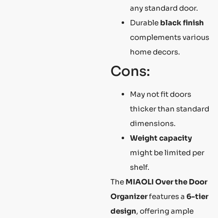
any standard door.
Durable
black finish
complements various
home decors.
Cons:
May not fit doors
thicker than standard
dimensions.
Weight capacity
might be limited per
shelf.
The
MIAOLI Over the Door
Organizer
features a
6-tier
design
, offering ample