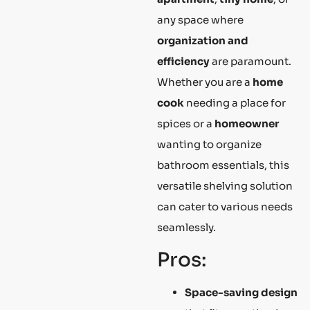
any space where
organization and
efficiency
are paramount.
Whether you are a
home
cook
needing a place for
spices or a
homeowner
wanting to organize
bathroom essentials, this
versatile shelving solution
can cater to various needs
seamlessly.
Pros:
Space-saving design