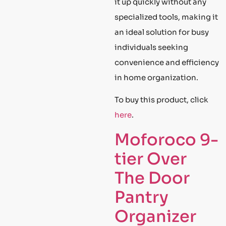
it up quickly without any
specialized tools, making it
an ideal solution for busy
individuals seeking
convenience and efficiency
in home organization.
To buy this product, click
here
.
Moforoco 9-
tier Over
The Door
Pantry
Organizer