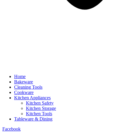
Home
Bakeware
Cleaning Tools
Cookware
Kitchen Appliances
Kitchen Safety
Kitchen Storage
Kitchen Tools
Tableware & Dining
Facebook