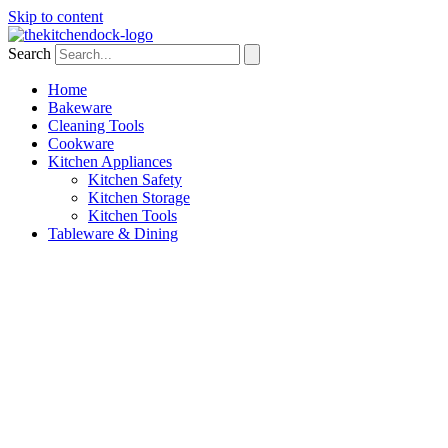
Skip to content
Search
Home
Bakeware
Cleaning Tools
Cookware
Kitchen Appliances
Kitchen Safety
Kitchen Storage
Kitchen Tools
Tableware & Dining