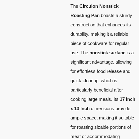
The
Circulon Nonstick
Roasting Pan
boasts a sturdy
construction that enhances its
durability, making it a reliable
piece of cookware for regular
use. The
nonstick surface
is a
significant advantage, allowing
for effortless food release and
quick cleanup, which is
particularly beneficial after
cooking large meals. Its
17 Inch
x 13 Inch
dimensions provide
ample space, making it suitable
for roasting sizable portions of
meat or accommodating