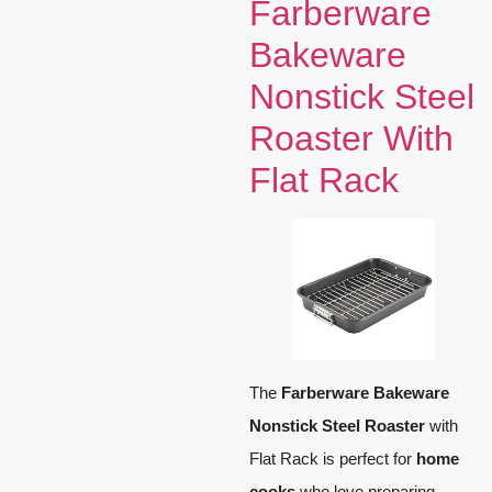
Farberware
Bakeware
Nonstick Steel
Roaster With
Flat Rack
The
Farberware Bakeware
Nonstick Steel Roaster
with
Flat Rack is perfect for
home
cooks
who love preparing