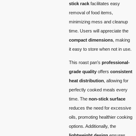
stick rack
facilitates easy
removal of food items,
minimizing mess and cleanup
time. Users will appreciate the
compact dimensions
, making
it easy to store when not in use.
This roast pan’s
professional-
grade quality
offers
consistent
heat distribution
, allowing for
perfectly cooked meals every
time. The
non-stick surface
reduces the need for excessive
oils, promoting healthier cooking
options. Additionally, the
lightweight design
ensures