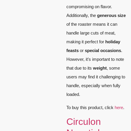
compromising on flavor.
Additionally, the
generous size
of the roaster means it can
handle large cuts of meat,
making it perfect for
holiday
feasts
or
special occasions
.
However, it’s important to note
that due to its
weight
, some
users may find it challenging to
handle, especially when fully
loaded.
To buy this product, click
here
.
Circulon