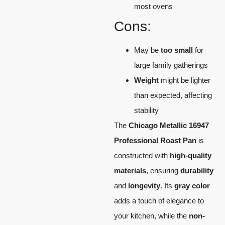
most ovens
Cons:
May be
too small
for
large family gatherings
Weight
might be lighter
than expected, affecting
stability
The
Chicago Metallic 16947
Professional Roast Pan
is
constructed with
high-quality
materials
, ensuring
durability
and
longevity
. Its
gray color
adds a touch of elegance to
your kitchen, while the
non-