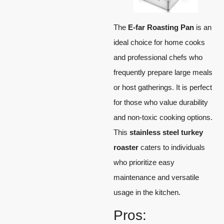
The
E-far Roasting Pan
is an
ideal choice for home cooks
and professional chefs who
frequently prepare large meals
or host gatherings. It is perfect
for those who value durability
and non-toxic cooking options.
This
stainless steel turkey
roaster
caters to individuals
who prioritize easy
maintenance and versatile
usage in the kitchen.
Pros: