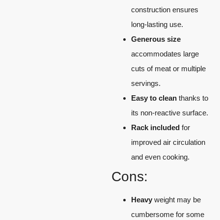
construction ensures
long-lasting use.
Generous size
accommodates large
cuts of meat or multiple
servings.
Easy to clean
thanks to
its non-reactive surface.
Rack included
for
improved air circulation
and even cooking.
Cons:
Heavy
weight may be
cumbersome for some