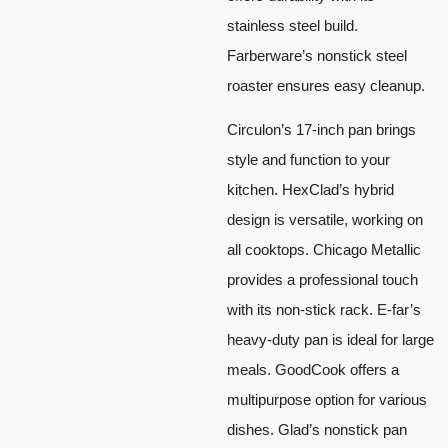
stainless steel build.
Farberware’s nonstick steel
roaster ensures easy cleanup.
Circulon’s 17-inch pan brings
style and function to your
kitchen. HexClad’s hybrid
design is versatile, working on
all cooktops. Chicago Metallic
provides a professional touch
with its non-stick rack. E-far’s
heavy-duty pan is ideal for large
meals. GoodCook offers a
multipurpose option for various
dishes. Glad’s nonstick pan