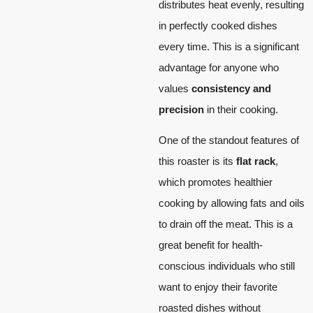
distributes heat evenly, resulting
in perfectly cooked dishes
every time. This is a significant
advantage for anyone who
values
consistency and
precision
in their cooking.
One of the standout features of
this roaster is its
flat rack
,
which promotes healthier
cooking by allowing fats and oils
to drain off the meat. This is a
great benefit for health-
conscious individuals who still
want to enjoy their favorite
roasted dishes without