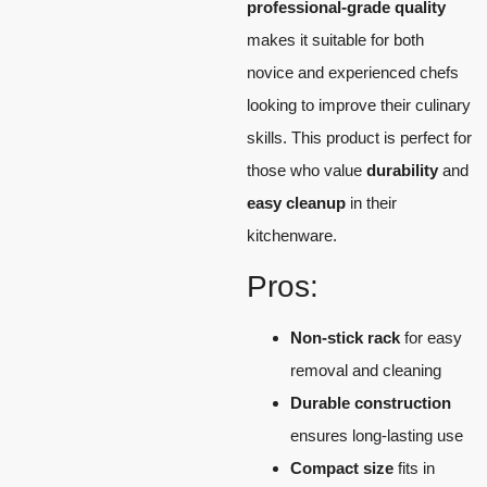
professional-grade quality
makes it suitable for both
novice and experienced chefs
looking to improve their culinary
skills. This product is perfect for
those who value
durability
and
easy cleanup
in their
kitchenware.
Pros:
Non-stick rack
for easy
removal and cleaning
Durable construction
ensures long-lasting use
Compact size
fits in