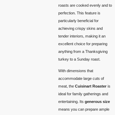
roasts are cooked evenly and to
perfection. This feature is
particularly beneficial for
achieving crispy skins and
tender interiors, making it an
excellent choice for preparing
anything from a Thanksgiving
turkey to a Sunday roast.
With dimensions that
accommodate large cuts of
meat, the
Cuisinart Roaster
is
ideal for family gatherings and
entertaining. Its
generous size
means you can prepare ample