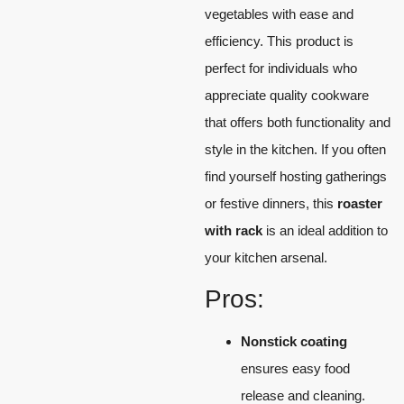
vegetables with ease and
efficiency. This product is
perfect for individuals who
appreciate quality cookware
that offers both functionality and
style in the kitchen. If you often
find yourself hosting gatherings
or festive dinners, this
roaster
with rack
is an ideal addition to
your kitchen arsenal.
Pros:
Nonstick coating
ensures easy food
release and cleaning.