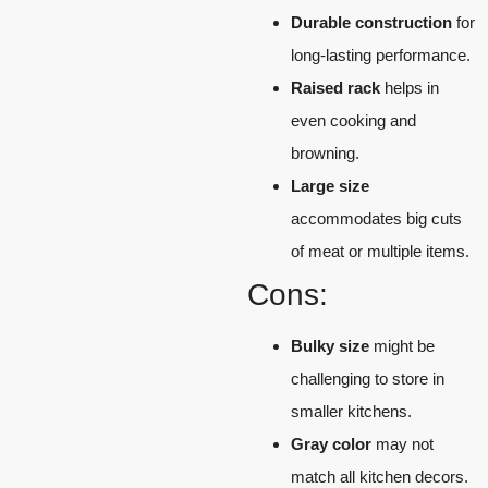
Durable construction
for
long-lasting performance.
Raised rack
helps in
even cooking and
browning.
Large size
accommodates big cuts
of meat or multiple items.
Cons:
Bulky size
might be
challenging to store in
smaller kitchens.
Gray color
may not
match all kitchen decors.