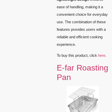
ease of handling, making it a
convenient choice for everyday
use. The combination of these
features provides users with a
reliable and efficient cooking
experience.
To buy this product, click
here
.
E-far Roasting
Pan