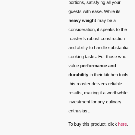
portions, satisfying all your
guests with ease. While its
heavy weight
may be a
consideration, it speaks to the
roaster’s robust construction
and ability to handle substantial
cooking tasks. For those who
value
performance and
durability
in their kitchen tools,
this roaster delivers reliable
results, making it a worthwhile
investment for any culinary
enthusiast.
To buy this product, click
here
.