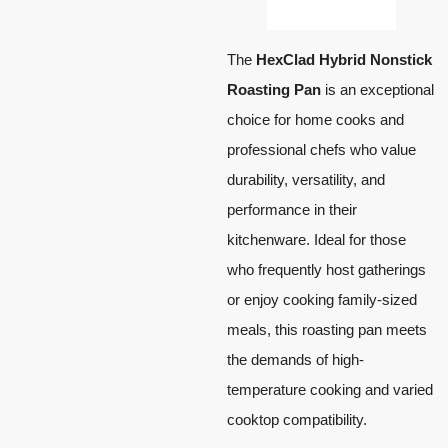
The
HexClad Hybrid Nonstick
Roasting Pan
is an exceptional
choice for home cooks and
professional chefs who value
durability, versatility, and
performance in their
kitchenware. Ideal for those
who frequently host gatherings
or enjoy cooking family-sized
meals, this roasting pan meets
the demands of high-
temperature cooking and varied
cooktop compatibility.