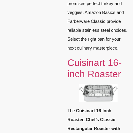
promises perfect turkey and
veggies. Amazon Basics and
Farberware Classic provide
reliable stainless steel choices.
Select the right pan for your
next culinary masterpiece.
Cuisinart 16-
inch Roaster
The
Cuisinart 16-Inch
Roaster, Chef’s Classic
Rectangular Roaster with