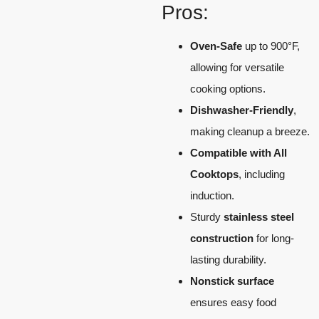
Pros:
Oven-Safe
up to 900°F,
allowing for versatile
cooking options.
Dishwasher-Friendly
,
making cleanup a breeze.
Compatible with All
Cooktops
, including
induction.
Sturdy
stainless steel
construction
for long-
lasting durability.
Nonstick surface
ensures easy food