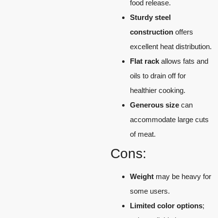
food release.
Sturdy steel
construction
offers
excellent heat distribution.
Flat rack
allows fats and
oils to drain off for
healthier cooking.
Generous size
can
accommodate large cuts
of meat.
Cons:
Weight
may be heavy for
some users.
Limited color options
;