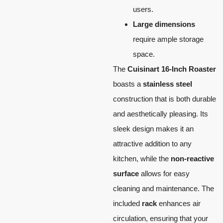
users.
Large dimensions
require ample storage
space.
The
Cuisinart 16-Inch Roaster
boasts a
stainless steel
construction that is both durable
and aesthetically pleasing. Its
sleek design makes it an
attractive addition to any
kitchen, while the
non-reactive
surface
allows for easy
cleaning and maintenance. The
included
rack
enhances air
circulation, ensuring that your