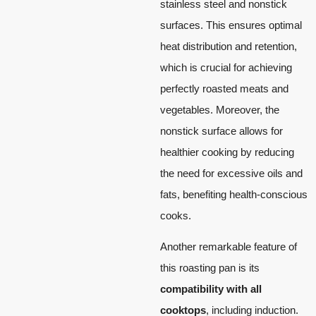
stainless steel and nonstick
surfaces. This ensures optimal
heat distribution and retention,
which is crucial for achieving
perfectly roasted meats and
vegetables. Moreover, the
nonstick surface allows for
healthier cooking by reducing
the need for excessive oils and
fats, benefiting health-conscious
cooks.
Another remarkable feature of
this roasting pan is its
compatibility with all
cooktops
, including induction.