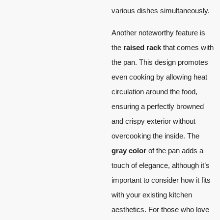
various dishes simultaneously.
Another noteworthy feature is
the
raised rack
that comes with
the pan. This design promotes
even cooking by allowing heat
circulation around the food,
ensuring a perfectly browned
and crispy exterior without
overcooking the inside. The
gray color
of the pan adds a
touch of elegance, although it’s
important to consider how it fits
with your existing kitchen
aesthetics. For those who love