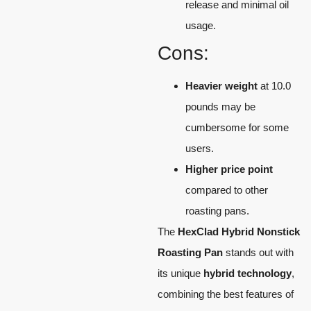
release and minimal oil
usage.
Cons:
Heavier weight
at 10.0
pounds may be
cumbersome for some
users.
Higher price point
compared to other
roasting pans.
The
HexClad Hybrid Nonstick
Roasting Pan
stands out with
its unique
hybrid technology
,
combining the best features of