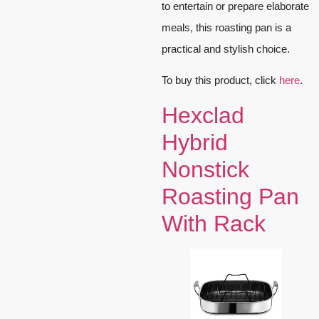
to entertain or prepare elaborate
meals, this roasting pan is a
practical and stylish choice.
To buy this product, click
here
.
Hexclad
Hybrid
Nonstick
Roasting Pan
With Rack