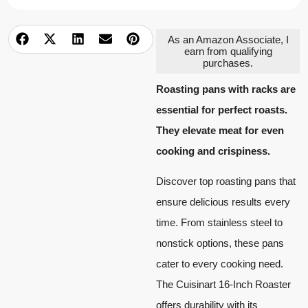
As an Amazon Associate, I
earn from qualifying
purchases.
Roasting pans with racks are
essential for perfect roasts.
They elevate meat for even
cooking and crispiness.
Discover top roasting pans that
ensure delicious results every
time. From stainless steel to
nonstick options, these pans
cater to every cooking need.
The Cuisinart 16-Inch Roaster
offers durability with its