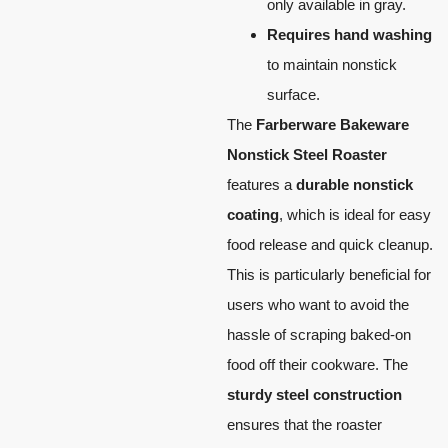
only available in gray.
Requires hand washing
to maintain nonstick
surface.
The
Farberware Bakeware
Nonstick Steel Roaster
features a
durable nonstick
coating
, which is ideal for easy
food release and quick cleanup.
This is particularly beneficial for
users who want to avoid the
hassle of scraping baked-on
food off their cookware. The
sturdy steel construction
ensures that the roaster