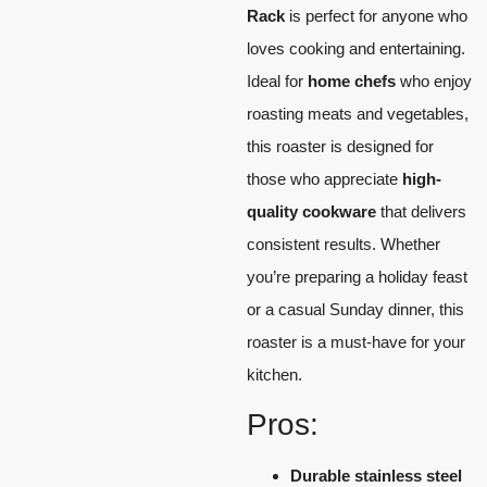
Rack
is perfect for anyone who
loves cooking and entertaining.
Ideal for
home chefs
who enjoy
roasting meats and vegetables,
this roaster is designed for
those who appreciate
high-
quality cookware
that delivers
consistent results. Whether
you’re preparing a holiday feast
or a casual Sunday dinner, this
roaster is a must-have for your
kitchen.
Pros:
Durable
stainless steel