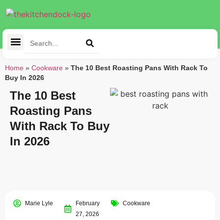
Cleaning Tools
Kitchen Appliances
Tableware & Dining
Home
»
Cookware
»
The 10 Best Roasting Pans With Rack To
Buy In 2026
The 10 Best
Roasting Pans
With Rack To Buy
In 2026
Marie Lyle
February
Cookware
27, 2026