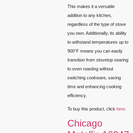
This makes it a versatile
addition to any kitchen,
regardless of the type of stove
you own. Additionally, its ability
to withstand temperatures up to
900°F means you can easily
transition from stovetop searing
to oven roasting without
switching cookware, saving
time and enhancing cooking
efficiency.
To buy this product, click
here
.
Chicago