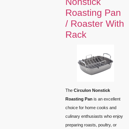
Nonstick
Roasting Pan
/ Roaster With
Rack
The
Circulon Nonstick
Roasting Pan
is an excellent
choice for home cooks and
culinary enthusiasts who enjoy
preparing roasts, poultry, or