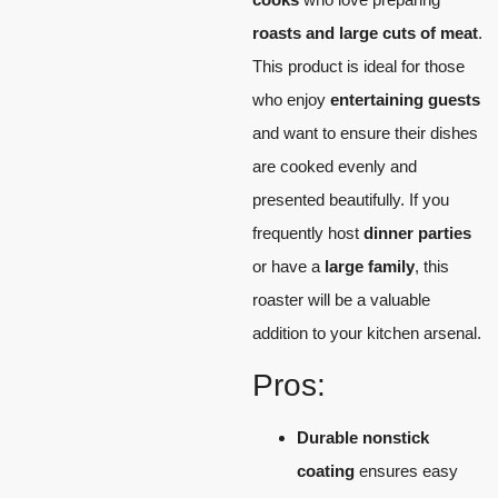
roasts and large cuts of meat
.
This product is ideal for those
who enjoy
entertaining guests
and want to ensure their dishes
are cooked evenly and
presented beautifully. If you
frequently host
dinner parties
or have a
large family
, this
roaster will be a valuable
addition to your kitchen arsenal.
Pros:
Durable nonstick
coating
ensures easy