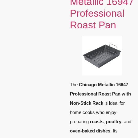
Metallic 16947
Professional
Roast Pan
The
Chicago Metallic 16947
Professional Roast Pan with
Non-Stick Rack
is ideal for
home cooks who enjoy
preparing
roasts
,
poultry
, and
oven-baked dishes
. Its