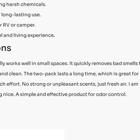
ing harsh chemicals.
 long-lasting use.
r RV or camper.
l and living experience.
ons
y works well in small spaces. It quickly removes bad smells
h and clean. The two-pack lasts a long time, which is great for
h effort. No strong or unpleasant scents, just fresh air. I am
nice. A simple and effective product for odor control.