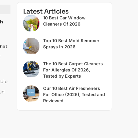
Latest Articles
10 Best Car Window
sh
Cleaners Of 2026
Top 10 Best Mold Remover
that
Sprays In 2026
t
The 10 Best Carpet Cleaners
For Allergies Of 2026,
Tested by Experts
ble.
Our 10 Best Air Fresheners
ted
For Office (2026), Tested and
Reviewed