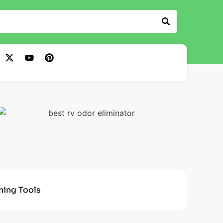
ning Tools