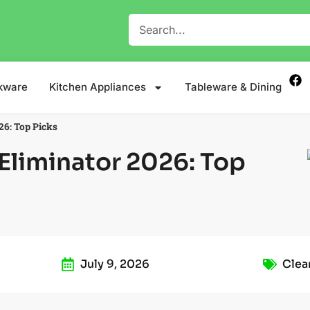
kware
Kitchen Appliances
Tableware & Dining
26: Top Picks
Eliminator 2026: Top
July 9, 2026
Clea