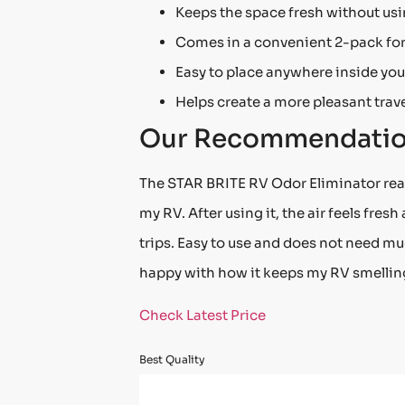
Keeps the space fresh without us
Comes in a convenient 2-pack for
Easy to place anywhere inside you
Helps create a more pleasant trave
Our Recommendati
The STAR BRITE RV Odor Eliminator reall
my RV. After using it, the air feels fres
trips. Easy to use and does not need muc
happy with how it keeps my RV smelling 
Check Latest Price
Best Quality