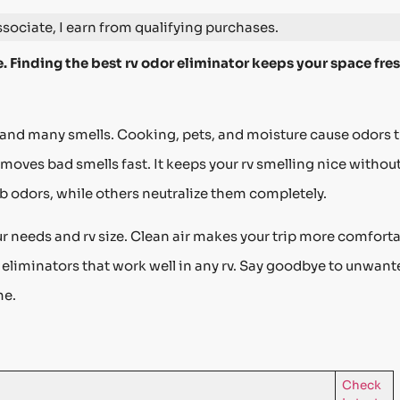
ociate, I earn from qualifying purchases.
. Finding the best rv odor eliminator keeps your space fre
s and many smells. Cooking, pets, and moisture cause odors 
moves bad smells fast. It keeps your rv smelling nice withou
 odors, while others neutralize them completely.
 needs and rv size. Clean air makes your trip more comforta
r eliminators that work well in any rv. Say goodbye to unwan
me.
Check