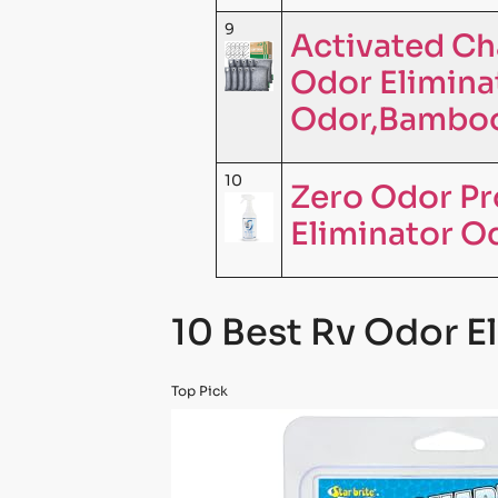
9
Activated Ch
Odor Elimina
Odor,Bamboo
10
Zero Odor Pr
Eliminator O
10 Best Rv Odor E
Top Pick