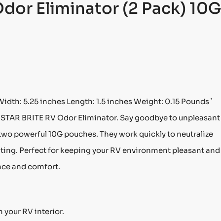
Odor Eliminator (2 Pack) 10
Width: 5.25 inches Length: 1.5 inches Weight: 0.15 Pounds `
 STAR BRITE RV Odor Eliminator. Say goodbye to unpleasant
 two powerful 10G pouches. They work quickly to neutralize
viting. Perfect for keeping your RV environment pleasant and
nce and comfort.
 your RV interior.