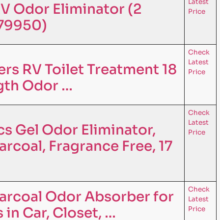
Latest
V Odor Eliminator (2
Price
079950)
Check
Latest
s RV Toilet Treatment 18
Price
ngth Odor …
Check
Latest
s Gel Odor Eliminator,
Price
rcoal, Fragrance Free, 17
Check
arcoal Odor Absorber for
Latest
in Car, Closet, …
Price