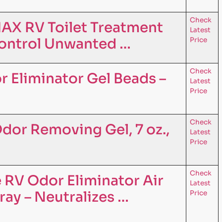
Check
AX RV Toilet Treatment
Latest
ontrol Unwanted …
Price
Check
r Eliminator Gel Beads –
Latest
Price
Check
dor Removing Gel, 7 oz.,
Latest
Price
Check
 RV Odor Eliminator Air
Latest
ray – Neutralizes …
Price