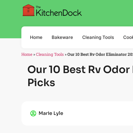
Home
Bakeware
Cleaning Tools
Coo
Home
»
Cleaning Tools
»
Our 10 Best Rv Odor Eliminator 20
Our 10 Best Rv Odor 
Picks
Marie Lyle