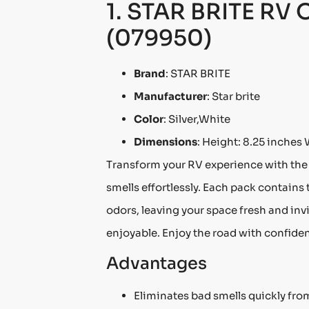
1. STAR BRITE RV 
(079950)
Brand
: STAR BRITE
Manufacturer
: Star brite
Color
: Silver,White
Dimensions
: Height: 8.25 inches 
Transform your RV experience with the
smells effortlessly. Each pack contains
odors, leaving your space fresh and in
enjoyable. Enjoy the road with confide
Advantages
Eliminates bad smells quickly from