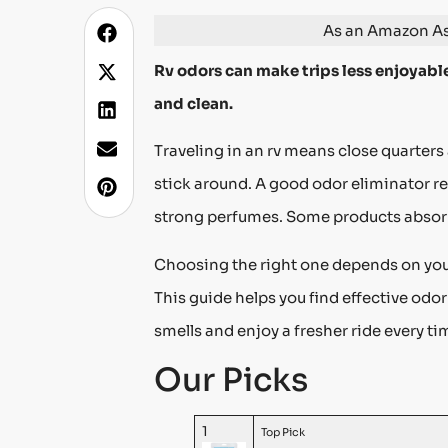
As an Amazon Ass
Rv odors can make trips less enjoyable
and clean.
Traveling in an rv means close quarter
stick around. A good odor eliminator re
strong perfumes. Some products absorb
Choosing the right one depends on your
This guide helps you find effective odo
smells and enjoy a fresher ride every ti
Our Picks
1
Top Pick