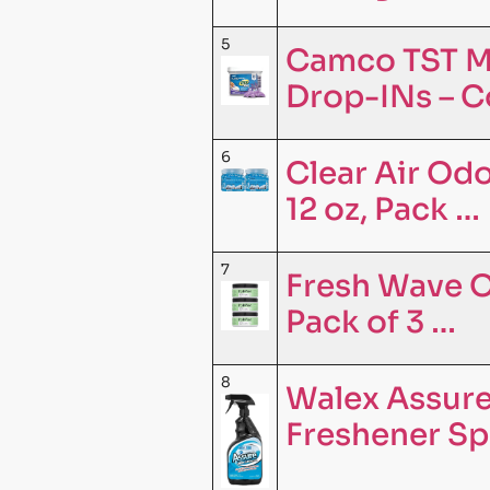
5
Camco TST M
Drop-INs – C
6
Clear Air Odo
12 oz, Pack …
7
Fresh Wave O
Pack of 3 …
8
Walex Assure
Freshener Sp