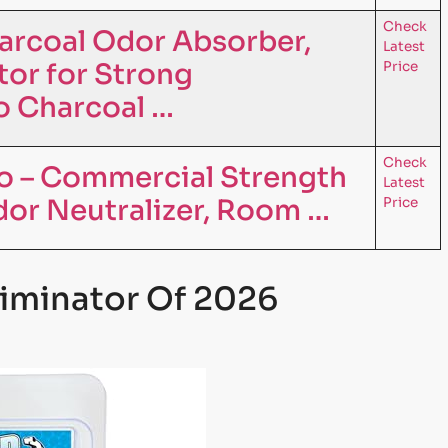
Check
arcoal Odor Absorber,
Latest
tor for Strong
Price
 Charcoal …
Check
o – Commercial Strength
Latest
dor Neutralizer, Room …
Price
liminator Of 2026