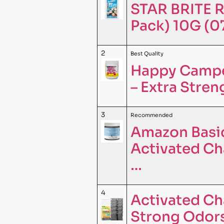
STAR BRITE R
Pack) 10G (
2
Best Quality
Happy Camper
– Extra Stre
3
Recommended
Amazon Basic
Activated Cha
…
4
Activated Ch
Strong Odors 