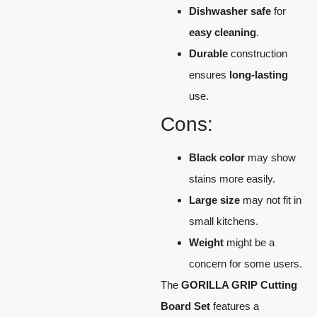
Dishwasher safe
for
easy cleaning
.
Durable
construction
ensures
long-lasting
use.
Cons:
Black color
may show
stains more easily.
Large size
may not fit in
small kitchens.
Weight
might be a
concern for some users.
The
GORILLA GRIP Cutting
Board Set
features a