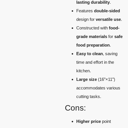
lasting durability
.
Features
double-sided
design for
versatile use
.
Constructed with
food-
grade materials
for
safe
food preparation
.
Easy to clean
, saving
time and effort in the
kitchen.
Large size
(16”×11”)
accommodates various
cutting tasks.
Cons:
Higher price
point