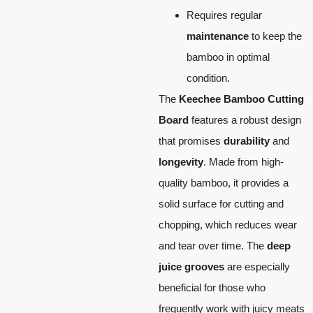
Requires regular
maintenance
to keep the
bamboo in optimal
condition.
The
Keechee Bamboo Cutting
Board
features a robust design
that promises
durability
and
longevity
. Made from high-
quality bamboo, it provides a
solid surface for cutting and
chopping, which reduces wear
and tear over time. The
deep
juice grooves
are especially
beneficial for those who
frequently work with juicy meats