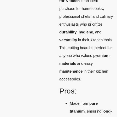
for Kitchen
is an ideal
purchase for home cooks,
professional chefs, and culinary
enthusiasts who prioritize
durability
,
hygiene
, and
versatility
in their kitchen tools.
This cutting board is perfect for
anyone who values
premium
materials
and
easy
maintenance
in their kitchen
accessories.
Pros:
Made from
pure
titanium
, ensuring
long-