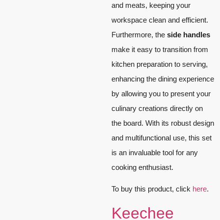
and meats, keeping your
workspace clean and efficient.
Furthermore, the
side handles
make it easy to transition from
kitchen preparation to serving,
enhancing the dining experience
by allowing you to present your
culinary creations directly on
the board. With its robust design
and multifunctional use, this set
is an invaluable tool for any
cooking enthusiast.
To buy this product, click
here
.
Keechee