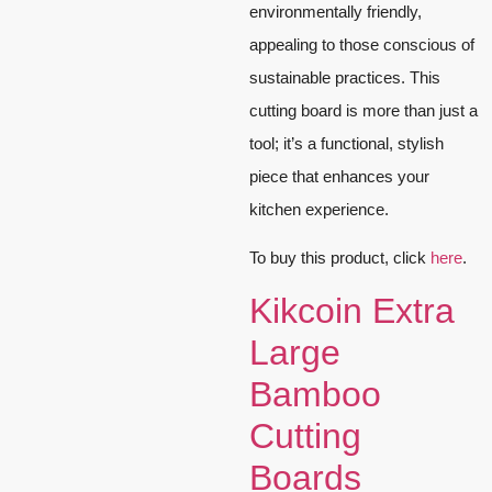
environmentally friendly,
appealing to those conscious of
sustainable practices. This
cutting board is more than just a
tool; it’s a functional, stylish
piece that enhances your
kitchen experience.
To buy this product, click
here
.
Kikcoin Extra
Large
Bamboo
Cutting
Boards