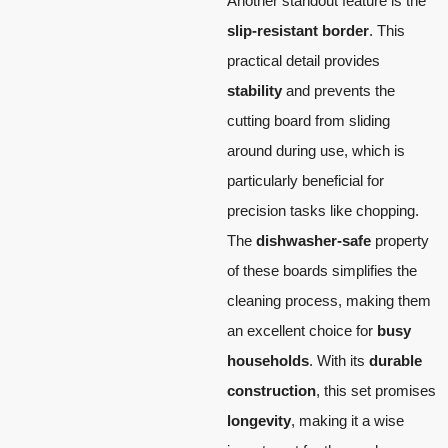
Another standout feature is the
slip-resistant border
. This
practical detail provides
stability
and prevents the
cutting board from sliding
around during use, which is
particularly beneficial for
precision tasks like chopping.
The
dishwasher-safe
property
of these boards simplifies the
cleaning process, making them
an excellent choice for
busy
households
. With its
durable
construction
, this set promises
longevity
, making it a wise