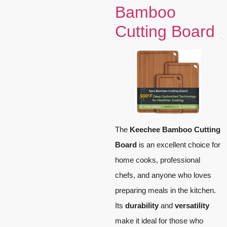
Bamboo
Cutting Board
The
Keechee Bamboo Cutting
Board
is an excellent choice for
home cooks, professional
chefs, and anyone who loves
preparing meals in the kitchen.
Its
durability
and
versatility
make it ideal for those who