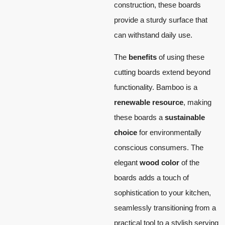
construction, these boards
provide a sturdy surface that
can withstand daily use.
The
benefits
of using these
cutting boards extend beyond
functionality. Bamboo is a
renewable resource
, making
these boards a
sustainable
choice
for environmentally
conscious consumers. The
elegant
wood color
of the
boards adds a touch of
sophistication to your kitchen,
seamlessly transitioning from a
practical tool to a stylish serving