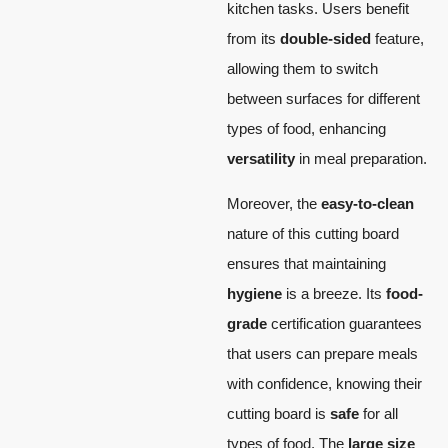
kitchen tasks. Users benefit
from its
double-sided
feature,
allowing them to switch
between surfaces for different
types of food, enhancing
versatility
in meal preparation.
Moreover, the
easy-to-clean
nature of this cutting board
ensures that maintaining
hygiene
is a breeze. Its
food-
grade
certification guarantees
that users can prepare meals
with confidence, knowing their
cutting board is
safe
for all
types of food. The
large size