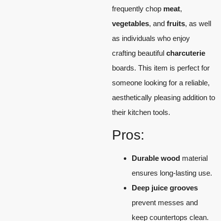
frequently chop
meat
,
vegetables
, and
fruits
, as well
as individuals who enjoy
crafting beautiful
charcuterie
boards. This item is perfect for
someone looking for a reliable,
aesthetically pleasing addition to
their kitchen tools.
Pros:
Durable wood
material
ensures long-lasting use.
Deep juice grooves
prevent messes and
keep countertops clean.