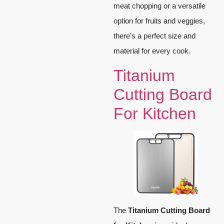
meat chopping or a versatile
option for fruits and veggies,
there’s a perfect size and
material for every cook.
Titanium
Cutting Board
For Kitchen
The
Titanium Cutting Board