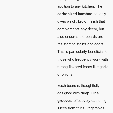
addition to any kitchen. The
carbonized bamboo
not only
gives a rich, brown finish that
complements any decor, but
also ensures the boards are
resistant to stains and odors.
This is particularly beneficial for
those who frequently work with
strong-flavored foods like garlic
or onions.
Each board is thoughtfully
designed with
deep juice
grooves
, effectively capturing
juices from fruits, vegetables,