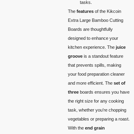
tasks.
The
features
of the Kikcoin
Extra Large Bamboo Cutting
Boards are thoughtfully
designed to enhance your
kitchen experience. The
juice
groove
is a standout feature
that prevents spills, making
your food preparation cleaner
and more efficient. The
set of
three
boards ensures you have
the right size for any cooking
task, whether you’re chopping
vegetables or preparing a roast.
With the
end grain