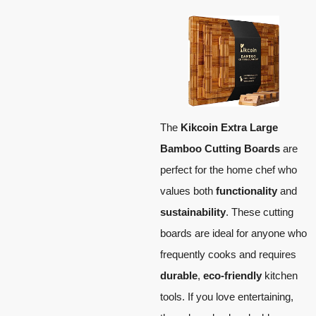
The
Kikcoin Extra Large
Bamboo Cutting Boards
are
perfect for the home chef who
values both
functionality
and
sustainability
. These cutting
boards are ideal for anyone who
frequently cooks and requires
durable
,
eco-friendly
kitchen
tools. If you love entertaining,