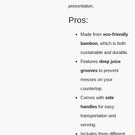
presentation.
Pros:
Made from
eco-friendly
bamboo
, which is both
sustainable and durable.
Features
deep juice
grooves
to prevent
messes on your
countertop.
Comes with
side
handles
for easy
transportation and
serving.
Includes three different