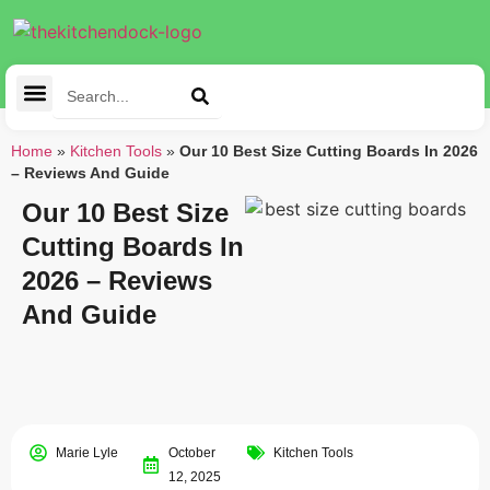
Cleaning Tools
Kitchen Appliances
Tableware & Dining
Home
»
Kitchen Tools
»
Our 10 Best Size Cutting Boards In 2026
– Reviews And Guide
Our 10 Best Size
Cutting Boards In
2026 – Reviews
And Guide
Marie Lyle
October
Kitchen Tools
12, 2025