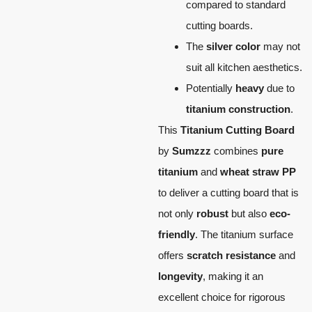
compared to standard
cutting boards.
The
silver color
may not
suit all kitchen aesthetics.
Potentially
heavy
due to
titanium construction
.
This
Titanium Cutting Board
by
Sumzzz
combines
pure
titanium
and
wheat straw PP
to deliver a cutting board that is
not only
robust
but also
eco-
friendly
. The titanium surface
offers
scratch resistance
and
longevity
, making it an
excellent choice for rigorous