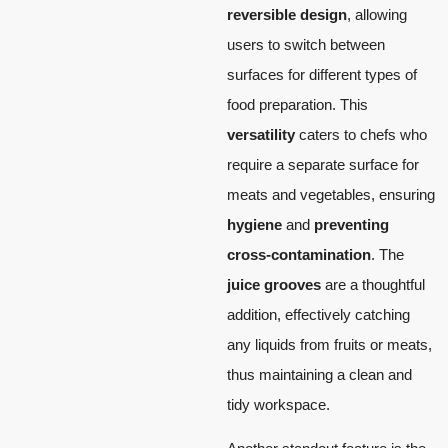
reversible design
, allowing
users to switch between
surfaces for different types of
food preparation. This
versatility
caters to chefs who
require a separate surface for
meats and vegetables, ensuring
hygiene
and
preventing
cross-contamination
. The
juice grooves
are a thoughtful
addition, effectively catching
any liquids from fruits or meats,
thus maintaining a clean and
tidy workspace.