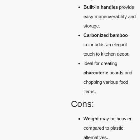
Built-in handles
provide
easy maneuverability and
storage.
Carbonized bamboo
color adds an elegant
touch to kitchen decor.
Ideal for creating
charcuterie
boards and
chopping various food
items.
Cons:
Weight
may be heavier
compared to plastic
alternatives.