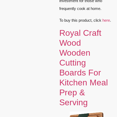
investment for those who
frequently cook at home.
To buy this product, click
here
.
Royal Craft
Wood
Wooden
Cutting
Boards For
Kitchen Meal
Prep &
Serving