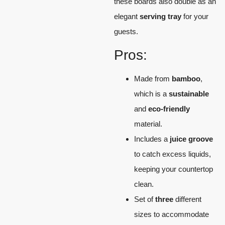
these boards also double as an
elegant
serving tray
for your
guests.
Pros:
Made from
bamboo
,
which is a
sustainable
and
eco-friendly
material.
Includes a
juice groove
to catch excess liquids,
keeping your countertop
clean.
Set of
three
different
sizes to accommodate