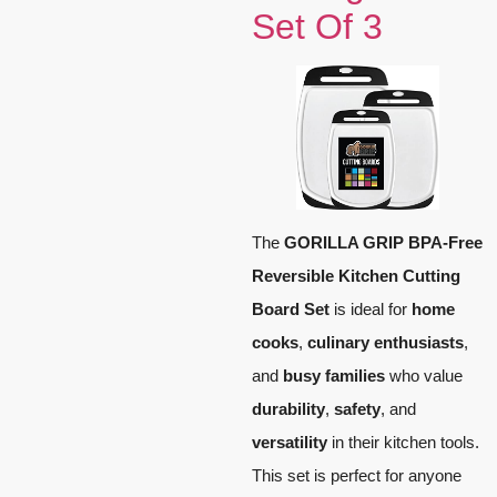
Set Of 3
The
GORILLA GRIP BPA-Free
Reversible Kitchen Cutting
Board Set
is ideal for
home
cooks
,
culinary enthusiasts
,
and
busy families
who value
durability
,
safety
, and
versatility
in their kitchen tools.
This set is perfect for anyone