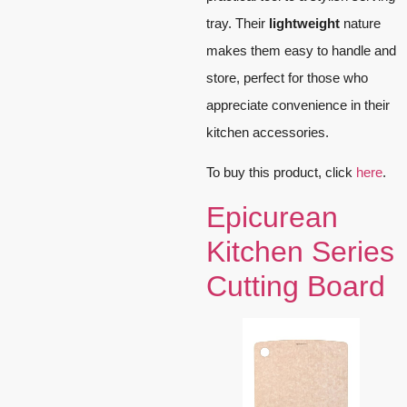
tray. Their
lightweight
nature
makes them easy to handle and
store, perfect for those who
appreciate convenience in their
kitchen accessories.
To buy this product, click
here
.
Epicurean
Kitchen Series
Cutting Board