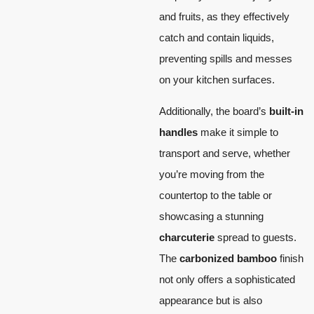
and fruits, as they effectively
catch and contain liquids,
preventing spills and messes
on your kitchen surfaces.
Additionally, the board’s
built-in
handles
make it simple to
transport and serve, whether
you’re moving from the
countertop to the table or
showcasing a stunning
charcuterie
spread to guests.
The
carbonized bamboo
finish
not only offers a sophisticated
appearance but is also