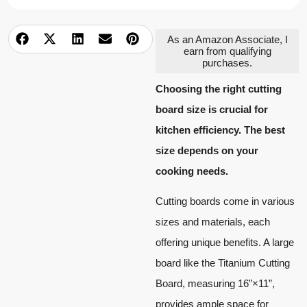
As an Amazon Associate, I
earn from qualifying
purchases.
Choosing the right cutting
board size is crucial for
kitchen efficiency. The best
size depends on your
cooking needs.
Cutting boards come in various
sizes and materials, each
offering unique benefits. A large
board like the Titanium Cutting
Board, measuring 16”×11”,
provides ample space for