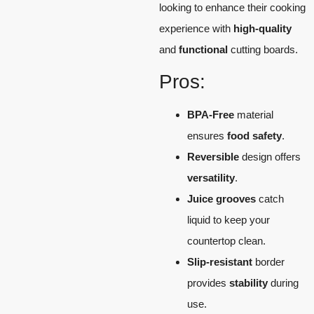
looking to enhance their cooking
experience with
high-quality
and
functional
cutting boards.
Pros:
BPA-Free
material
ensures
food safety
.
Reversible
design offers
versatility
.
Juice grooves
catch
liquid to keep your
countertop clean.
Slip-resistant
border
provides
stability
during
use.