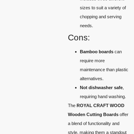
sizes to suit a variety of
chopping and serving
needs.
Cons:
Bamboo boards
can
require more
maintenance than plastic
alternatives.
Not dishwasher safe
,
requiring hand washing.
The
ROYAL CRAFT WOOD
Wooden Cutting Boards
offer
a blend of functionality and
style, making them a standout