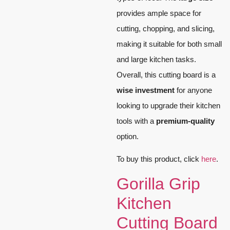
provides ample space for
cutting, chopping, and slicing,
making it suitable for both small
and large kitchen tasks.
Overall, this cutting board is a
wise investment
for anyone
looking to upgrade their kitchen
tools with a
premium-quality
option.
To buy this product, click
here
.
Gorilla Grip
Kitchen
Cutting Board