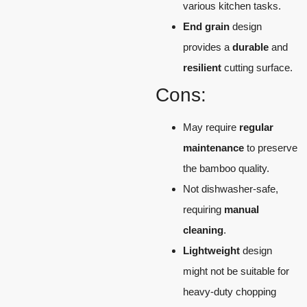
various kitchen tasks.
End grain
design
provides a
durable
and
resilient
cutting surface.
Cons:
May require
regular
maintenance
to preserve
the bamboo quality.
Not dishwasher-safe,
requiring
manual
cleaning
.
Lightweight
design
might not be suitable for
heavy-duty chopping