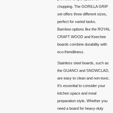
chopping. The GORILLA GRIP
set offers three different sizes,
perfect for varied tasks.
Bamboo options like the ROYAL
CRAFT WOOD and Keechee
boards combine durability with
eco-friendliness.
Stainless steel boards, such as
the GUANCI and SNOWCLAD,
are easy to clean and non-toxic.
It’s essential to consider your
kitchen space and meal
preparation style. Whether you
need a board for heavy-duty