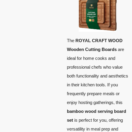
The
ROYAL CRAFT WOOD
Wooden Cutting Boards
are
ideal for home cooks and
professional chefs who value
both functionality and aesthetics
in their kitchen tools. If you
frequently prepare meals or
enjoy hosting gatherings, this
bamboo wood serving board
set
is perfect for you, offering
versatility in meal prep and