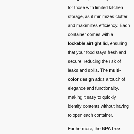
for those with limited kitchen
storage, as it minimizes clutter
and maximizes efficiency. Each
container comes with a
lockable airtight lid
, ensuring
that your food stays fresh and
secure, reducing the risk of
leaks and spills. The
multi-
color design
adds a touch of
elegance and functionality,
making it easy to quickly
identify contents without having
to open each container.
Furthermore, the
BPA free