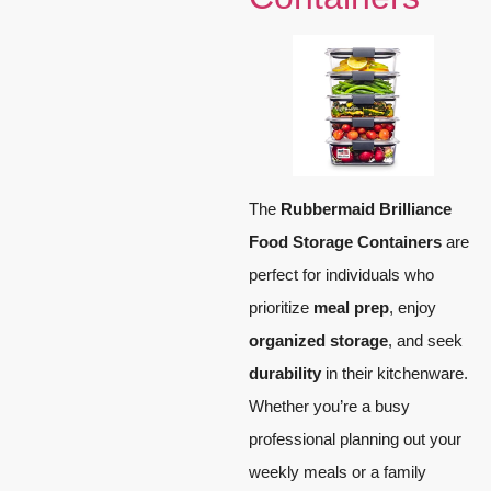
The
Rubbermaid Brilliance
Food Storage Containers
are
perfect for individuals who
prioritize
meal prep
, enjoy
organized storage
, and seek
durability
in their kitchenware.
Whether you’re a busy
professional planning out your
weekly meals or a family