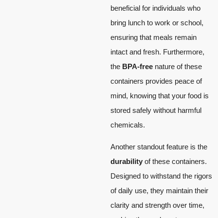
beneficial for individuals who
bring lunch to work or school,
ensuring that meals remain
intact and fresh. Furthermore,
the
BPA-free
nature of these
containers provides peace of
mind, knowing that your food is
stored safely without harmful
chemicals.
Another standout feature is the
durability
of these containers.
Designed to withstand the rigors
of daily use, they maintain their
clarity and strength over time,