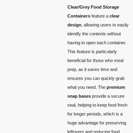
Clear/Grey Food Storage
Containers
feature a
clear
design
, allowing users to easily
identify the contents without
having to open each container.
This feature is particularly
beneficial for those who meal
prep, as it saves time and
ensures you can quickly grab
what you need. The
premium
snap bases
provide a secure
seal, helping to keep food fresh
for longer periods, which is a
huge advantage for preserving
leftovers and reducing food