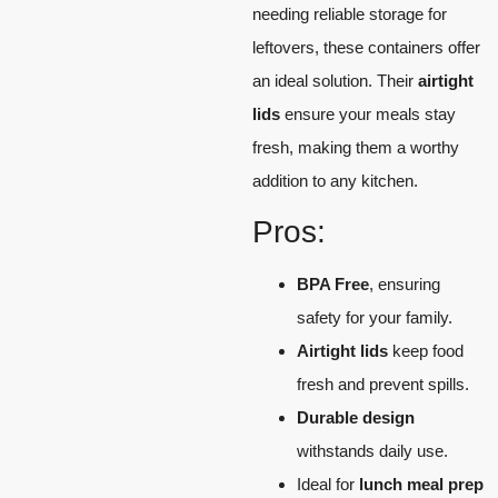
needing reliable storage for
leftovers, these containers offer
an ideal solution. Their
airtight
lids
ensure your meals stay
fresh, making them a worthy
addition to any kitchen.
Pros:
BPA Free
, ensuring
safety for your family.
Airtight lids
keep food
fresh and prevent spills.
Durable design
withstands daily use.
Ideal for
lunch meal prep