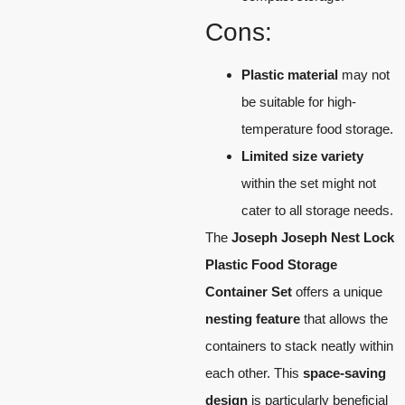
Cons:
Plastic material
may not
be suitable for high-
temperature food storage.
Limited size variety
within the set might not
cater to all storage needs.
The
Joseph Joseph Nest Lock
Plastic Food Storage
Container Set
offers a unique
nesting feature
that allows the
containers to stack neatly within
each other. This
space-saving
design
is particularly beneficial