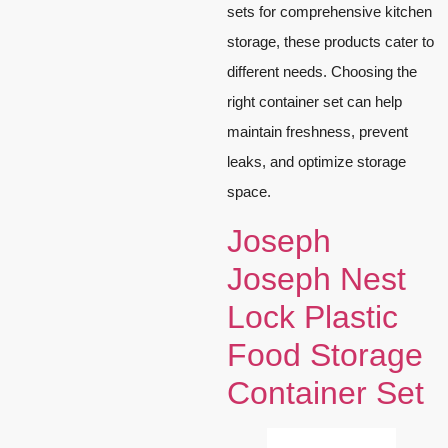
sets for comprehensive kitchen
storage, these products cater to
different needs. Choosing the
right container set can help
maintain freshness, prevent
leaks, and optimize storage
space.
Joseph
Joseph Nest
Lock Plastic
Food Storage
Container Set