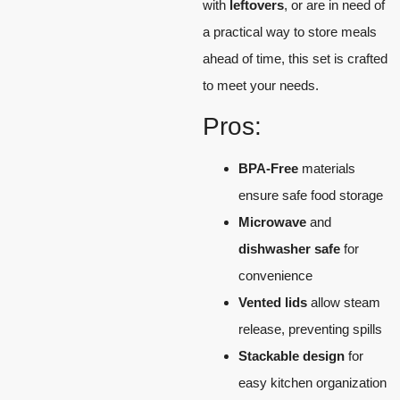
with
leftovers
, or are in need of
a practical way to store meals
ahead of time, this set is crafted
to meet your needs.
Pros:
BPA-Free
materials
ensure safe food storage
Microwave
and
dishwasher safe
for
convenience
Vented lids
allow steam
release, preventing spills
Stackable design
for
easy kitchen organization