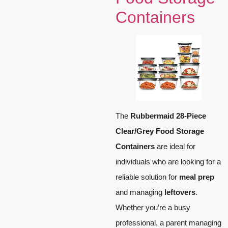
Containers
The
Rubbermaid 28-Piece
Clear/Grey Food Storage
Containers
are ideal for
individuals who are looking for a
reliable solution for
meal prep
and managing
leftovers
.
Whether you’re a busy
professional, a parent managing