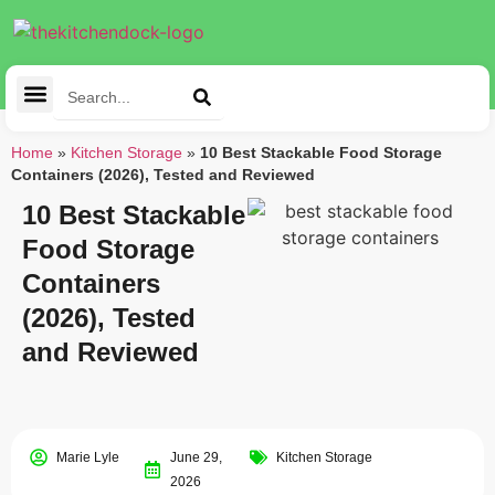
Cleaning Tools
Kitchen Appliances
Tableware & Dining
Home
»
Kitchen Storage
»
10 Best Stackable Food Storage
Containers (2026), Tested and Reviewed
10 Best Stackable
Food Storage
Containers
(2026), Tested
and Reviewed
Marie Lyle
June 29,
Kitchen Storage
2026