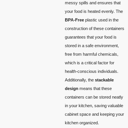
messy spills and ensures that
your food is heated evenly. The
BPA-Free
plastic used in the
construction of these containers
guarantees that your food is
stored in a safe environment,
free from harmful chemicals,
which is a critical factor for
health-conscious individuals.
Additionally, the
stackable
design
means that these
containers can be stored neatly
in your kitchen, saving valuable
cabinet space and keeping your
kitchen organized.