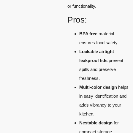
or functionality.
Pros:
BPA free
material
ensures food safety.
Lockable airtight
leakproof lids
prevent
spills and preserve
freshness.
Multi-color design
helps
in easy identification and
adds vibrancy to your
kitchen.
Nestable design
for
compact storage.