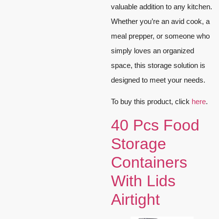
valuable addition to any kitchen.
Whether you’re an avid cook, a
meal prepper, or someone who
simply loves an organized
space, this storage solution is
designed to meet your needs.
To buy this product, click
here
.
40 Pcs Food
Storage
Containers
With Lids
Airtight