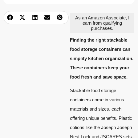
As an Amazon Associate, I
earn from qualifying
purchases.
Finding the right stackable
food storage containers can
simplify kitchen organization.
These containers keep your
food fresh and save space.
Stackable food storage
containers come in various
materials and sizes, each
offering unique benefits. Plastic
options like the Joseph Joseph
Nest Lock and JSCARES sets