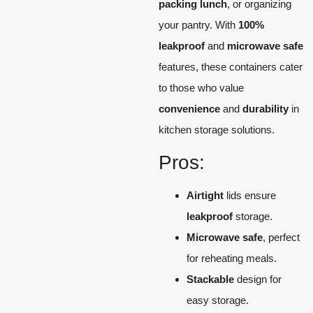
packing lunch
, or organizing
your pantry. With
100%
leakproof
and
microwave safe
features, these containers cater
to those who value
convenience
and
durability
in
kitchen storage solutions.
Pros:
Airtight
lids ensure
leakproof
storage.
Microwave safe
, perfect
for reheating meals.
Stackable
design for
easy storage.