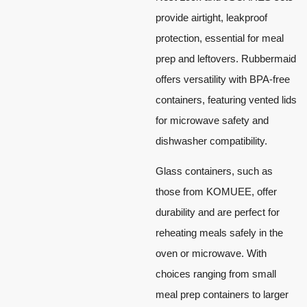
provide airtight, leakproof
protection, essential for meal
prep and leftovers. Rubbermaid
offers versatility with BPA-free
containers, featuring vented lids
for microwave safety and
dishwasher compatibility.
Glass containers, such as
those from KOMUEE, offer
durability and are perfect for
reheating meals safely in the
oven or microwave. With
choices ranging from small
meal prep containers to larger