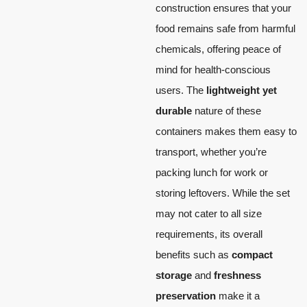
construction ensures that your
food remains safe from harmful
chemicals, offering peace of
mind for health-conscious
users. The
lightweight yet
durable
nature of these
containers makes them easy to
transport, whether you’re
packing lunch for work or
storing leftovers. While the set
may not cater to all size
requirements, its overall
benefits such as
compact
storage
and
freshness
preservation
make it a