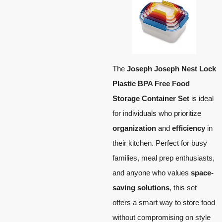
The
Joseph Joseph Nest Lock
Plastic BPA Free Food
Storage Container Set
is ideal
for individuals who prioritize
organization
and
efficiency
in
their kitchen. Perfect for busy
families, meal prep enthusiasts,
and anyone who values
space-
saving solutions
, this set
offers a smart way to store food
without compromising on style