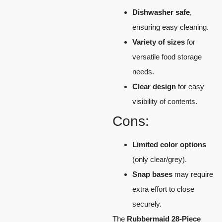
Dishwasher safe
,
ensuring easy cleaning.
Variety of sizes
for
versatile food storage
needs.
Clear design
for easy
visibility of contents.
Cons:
Limited color options
(only clear/grey).
Snap bases
may require
extra effort to close
securely.
The
Rubbermaid 28-Piece