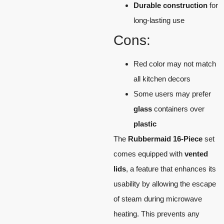
Durable construction
for
long-lasting use
Cons:
Red color may not match
all kitchen decors
Some users may prefer
glass
containers over
plastic
The
Rubbermaid 16-Piece
set
comes equipped with
vented
lids
, a feature that enhances its
usability by allowing the escape
of steam during microwave
heating. This prevents any