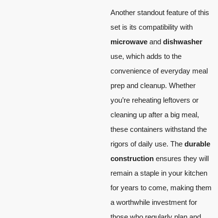
Another standout feature of this
set is its compatibility with
microwave
and
dishwasher
use, which adds to the
convenience of everyday meal
prep and cleanup. Whether
you’re reheating leftovers or
cleaning up after a big meal,
these containers withstand the
rigors of daily use. The
durable
construction
ensures they will
remain a staple in your kitchen
for years to come, making them
a worthwhile investment for
those who regularly plan and