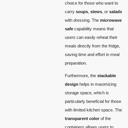
choice for those who want to
carry
soups
,
stews
, or
salads
with dressing. The
microwave
safe
capability means that
users can easily reheat their
meals directly from the fridge,
saving time and effort in meal
preparation.
Furthermore, the
stackable
design
helps in maximizing
storage space, which is
particularly beneficial for those
with limited kitchen space. The
transparent color
of the
containers allows users to