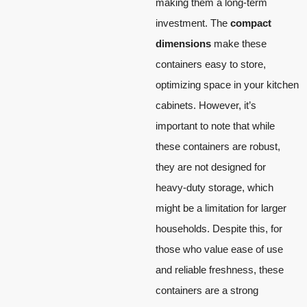
making them a long-term
investment. The
compact
dimensions
make these
containers easy to store,
optimizing space in your kitchen
cabinets. However, it’s
important to note that while
these containers are robust,
they are not designed for
heavy-duty storage, which
might be a limitation for larger
households. Despite this, for
those who value ease of use
and reliable freshness, these
containers are a strong