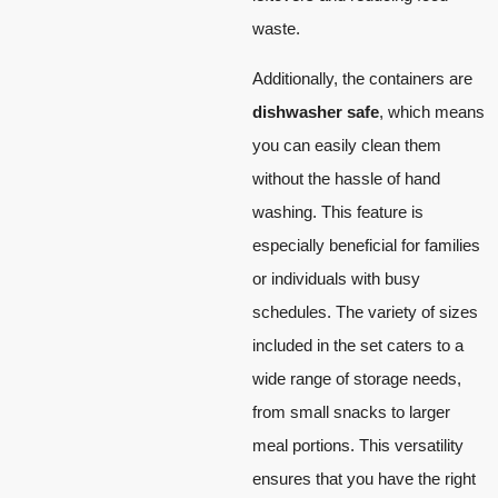
waste.
Additionally, the containers are
dishwasher safe
, which means
you can easily clean them
without the hassle of hand
washing. This feature is
especially beneficial for families
or individuals with busy
schedules. The variety of sizes
included in the set caters to a
wide range of storage needs,
from small snacks to larger
meal portions. This versatility
ensures that you have the right