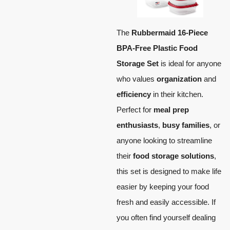
The
Rubbermaid 16-Piece
BPA-Free Plastic Food
Storage Set
is ideal for anyone
who values
organization
and
efficiency
in their kitchen.
Perfect for
meal prep
enthusiasts
,
busy families
, or
anyone looking to streamline
their
food storage solutions
,
this set is designed to make life
easier by keeping your food
fresh and easily accessible. If
you often find yourself dealing