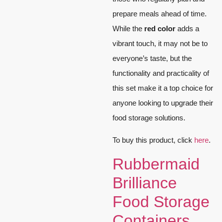
prepare meals ahead of time.
While the
red color
adds a
vibrant touch, it may not be to
everyone’s taste, but the
functionality and practicality of
this set make it a top choice for
anyone looking to upgrade their
food storage solutions.
To buy this product, click
here
.
Rubbermaid
Brilliance
Food Storage
Containers