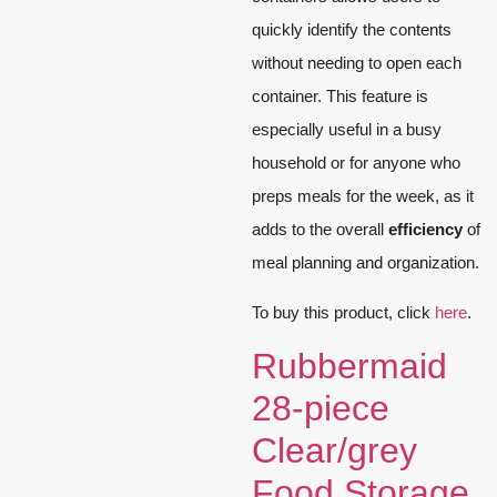
quickly identify the contents
without needing to open each
container. This feature is
especially useful in a busy
household or for anyone who
preps meals for the week, as it
adds to the overall
efficiency
of
meal planning and organization.
To buy this product, click
here
.
Rubbermaid
28-piece
Clear/grey
Food Storage