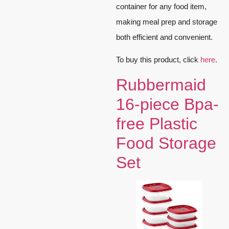
container for any food item,
making meal prep and storage
both efficient and convenient.
To buy this product, click
here
.
Rubbermaid
16-piece Bpa-
free Plastic
Food Storage
Set