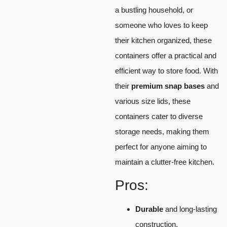
a bustling household, or
someone who loves to keep
their kitchen organized, these
containers offer a practical and
efficient way to store food. With
their
premium snap bases
and
various size lids, these
containers cater to diverse
storage needs, making them
perfect for anyone aiming to
maintain a clutter-free kitchen.
Pros:
Durable
and long-lasting
construction.