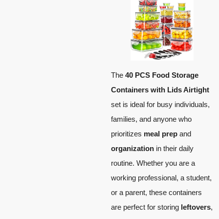
The
40 PCS Food Storage
Containers with Lids Airtight
set is ideal for busy individuals,
families, and anyone who
prioritizes
meal prep
and
organization
in their daily
routine. Whether you are a
working professional, a student,
or a parent, these containers
are perfect for storing
leftovers
,