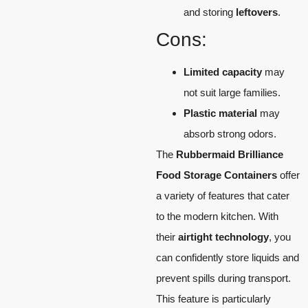
and storing
leftovers
.
Cons:
Limited capacity
may
not suit large families.
Plastic material
may
absorb strong odors.
The
Rubbermaid Brilliance
Food Storage Containers
offer
a variety of features that cater
to the modern kitchen. With
their
airtight technology
, you
can confidently store liquids and
prevent spills during transport.
This feature is particularly