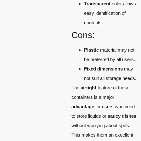
Transparent
color allows
easy identification of
contents.
Cons:
Plastic
material may not
be preferred by all users.
Fixed dimensions
may
not suit all storage needs.
The
airtight
feature of these
containers is a major
advantage
for users who need
to store liquids or
saucy dishes
without worrying about spills.
This makes them an excellent