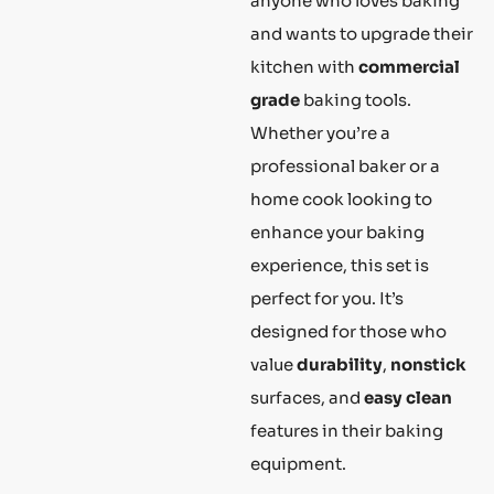
anyone who loves baking
and wants to upgrade their
kitchen with
commercial
grade
baking tools.
Whether you’re a
professional baker or a
home cook looking to
enhance your baking
experience, this set is
perfect for you. It’s
designed for those who
value
durability
,
nonstick
surfaces, and
easy clean
features in their baking
equipment.