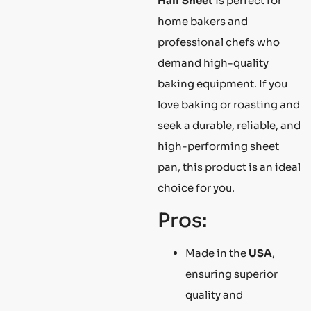
Half Sheet
is perfect for
home bakers and
professional chefs who
demand high-quality
baking equipment. If you
love baking or roasting and
seek a durable, reliable, and
high-performing sheet
pan, this product is an ideal
choice for you.
Pros:
Made in the
USA
,
ensuring superior
quality and