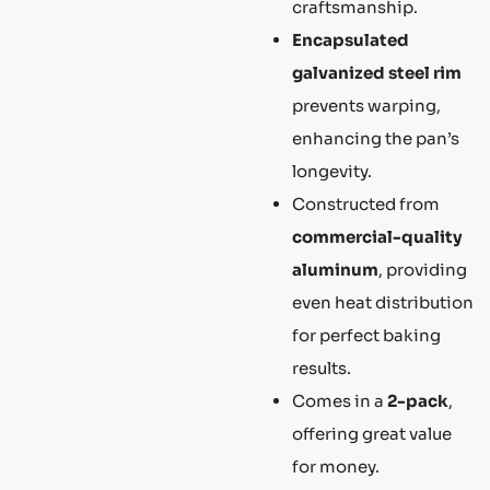
craftsmanship.
Encapsulated
galvanized steel rim
prevents warping,
enhancing the pan’s
longevity.
Constructed from
commercial-quality
aluminum
, providing
even heat distribution
for perfect baking
results.
Comes in a
2-pack
,
offering great value
for money.