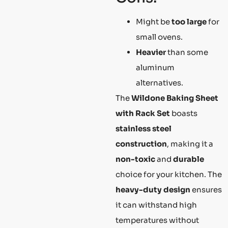
Might be
too large
for
small ovens.
Heavier
than some
aluminum
alternatives.
The
Wildone Baking Sheet
with Rack Set
boasts
stainless steel
construction
, making it a
non-toxic
and
durable
choice for your kitchen. The
heavy-duty design
ensures
it can withstand high
temperatures without