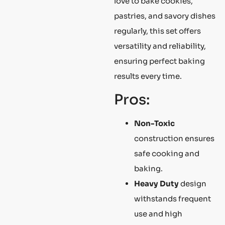
love to bake cookies,
pastries, and savory dishes
regularly, this set offers
versatility and reliability,
ensuring perfect baking
results every time.
Pros:
Non-Toxic
construction ensures
safe cooking and
baking.
Heavy Duty
design
withstands frequent
use and high