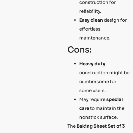
construction for
reliability.
Easy clean
design for
effortless
maintenance.
Cons:
Heavy duty
construction might be
cumbersome for
some users.
May require
special
care
to maintain the
nonstick surface.
The
Baking Sheet Set of 3