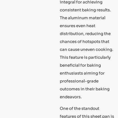
integral for achieving
consistent baking results.
The aluminum material
ensures even heat
distribution, reducing the
chances of hotspots that
can cause uneven cooking.
This feature is particularly
beneficial for baking
enthusiasts aiming for
professional-grade
outcomes in their baking
endeavors.
One of the standout
features of this sheet pan is