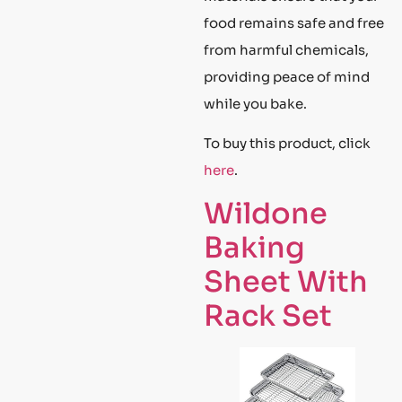
food remains safe and free
from harmful chemicals,
providing peace of mind
while you bake.
To buy this product, click
here
.
Wildone
Baking
Sheet With
Rack Set