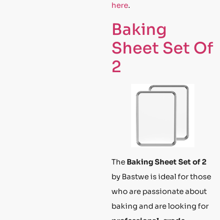
here
.
Baking
Sheet Set Of
2
The
Baking Sheet Set of 2
by Bastwe is ideal for those
who are passionate about
baking and are looking for