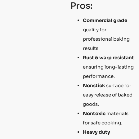
Pros:
Commercial grade
quality for
professional baking
results.
Rust & warp resistant
ensuring long-lasting
performance.
Nonstick
surface for
easy release of baked
goods.
Nontoxic
materials
for safe cooking.
Heavy duty