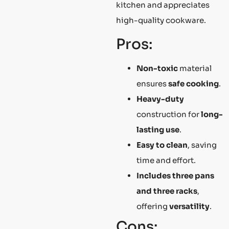
kitchen and appreciates
high-quality cookware.
Pros:
Non-toxic
material
ensures
safe cooking
.
Heavy-duty
construction for
long-
lasting use
.
Easy to clean
, saving
time and effort.
Includes three pans
and three racks
,
offering
versatility
.
Cons: