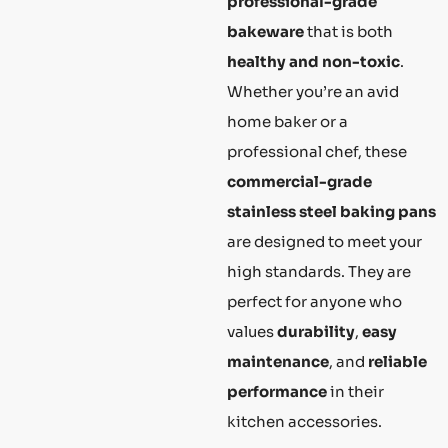
professional-grade
bakeware
that is both
healthy and non-toxic
.
Whether you’re an avid
home baker or a
professional chef, these
commercial-grade
stainless steel baking pans
are designed to meet your
high standards. They are
perfect for anyone who
values
durability
,
easy
maintenance
, and
reliable
performance
in their
kitchen accessories.