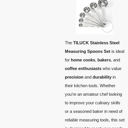
The
TILUCK Stainless Steel
Measuring Spoons Set
is ideal
for
home cooks
,
bakers
, and
coffee enthusiasts
who value
precision
and
durability
in
their kitchen tools. Whether
you’re an amateur chef looking
to improve your culinary skills
or a seasoned baker in need of
reliable measuring tools, this set