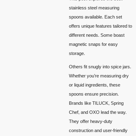
stainless steel measuring
spoons available. Each set
offers unique features tailored to
different needs. Some boast
magnetic snaps for easy
storage.
Others fit snugly into spice jars.
Whether you’re measuring dry
or liquid ingredients, these
spoons ensure precision.
Brands like TILUCK, Spring
Chef, and OXO lead the way.
They offer heavy-duty
construction and user-friendly