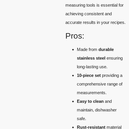
measuring tools is essential for
achieving consistent and
accurate results in your recipes.
Pros:
Made from
durable
stainless steel
ensuring
long-lasting use.
10-piece set
providing a
comprehensive range of
measurements.
Easy to clean
and
maintain, dishwasher
safe.
Rust-resistant
material