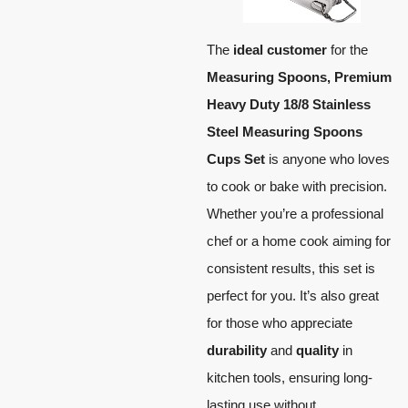
The
ideal customer
for the
Measuring Spoons, Premium
Heavy Duty 18/8 Stainless
Steel Measuring Spoons
Cups Set
is anyone who loves
to cook or bake with precision.
Whether you’re a professional
chef or a home cook aiming for
consistent results, this set is
perfect for you. It’s also great
for those who appreciate
durability
and
quality
in
kitchen tools, ensuring long-
lasting use without