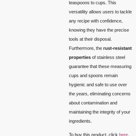
teaspoons to cups. This
versatility allows users to tackle
any recipe with confidence,
knowing they have the precise
tools at their disposal.
Furthermore, the
rust-resistant
properties
of stainless steel
guarantee that these measuring
cups and spoons remain
hygienic and safe to use over
the years, eliminating concerns
about contamination and
maintaining the integrity of your
ingredients.
To buy this product, click
here
.