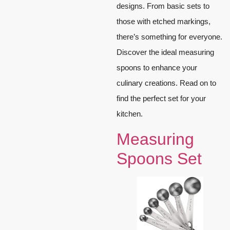
designs. From basic sets to
those with etched markings,
there’s something for everyone.
Discover the ideal measuring
spoons to enhance your
culinary creations. Read on to
find the perfect set for your
kitchen.
Measuring
Spoons Set