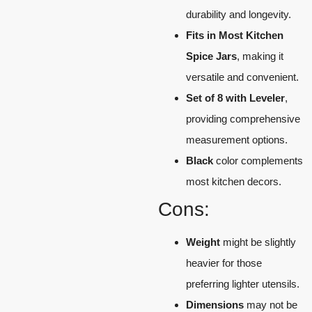
durability and longevity.
Fits in Most Kitchen
Spice Jars
, making it
versatile and convenient.
Set of 8 with Leveler
,
providing comprehensive
measurement options.
Black
color complements
most kitchen decors.
Cons:
Weight
might be slightly
heavier for those
preferring lighter utensils.
Dimensions
may not be