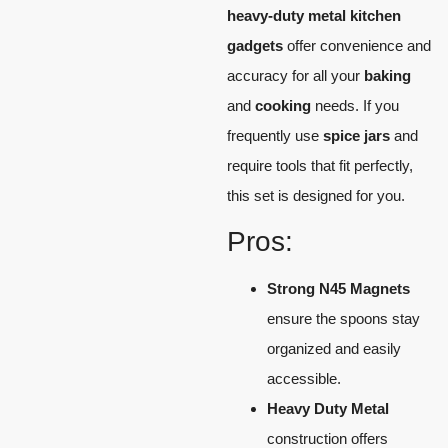
heavy-duty metal kitchen
gadgets
offer convenience and
accuracy for all your
baking
and
cooking
needs. If you
frequently use
spice jars
and
require tools that fit perfectly,
this set is designed for you.
Pros:
Strong N45 Magnets
ensure the spoons stay
organized and easily
accessible.
Heavy Duty Metal
construction offers