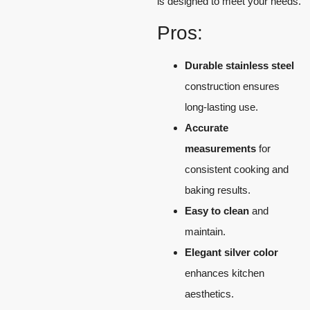
is designed to meet your needs.
Pros:
Durable stainless steel
construction ensures
long-lasting use.
Accurate
measurements
for
consistent cooking and
baking results.
Easy to clean
and
maintain.
Elegant silver color
enhances kitchen
aesthetics.