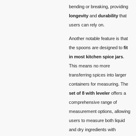
bending or breaking, providing
longevity
and
durability
that
users can rely on.
Another notable feature is that
the spoons are designed to
fit
in most kitchen spice jars
.
This means no more
transferring spices into larger
containers for measuring. The
set of 8 with leveler
offers a
comprehensive range of
measurement options, allowing
users to measure both liquid
and dry ingredients with