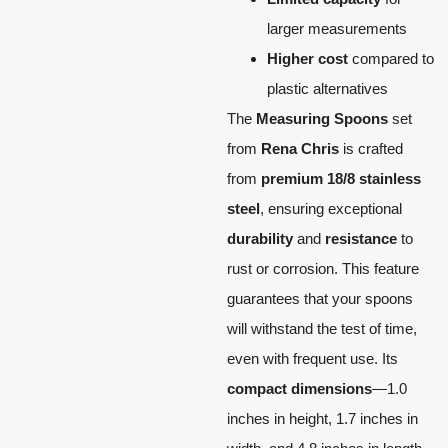
larger measurements
Higher cost
compared to
plastic alternatives
The
Measuring Spoons
set
from
Rena Chris
is crafted
from
premium 18/8 stainless
steel
, ensuring exceptional
durability
and
resistance
to
rust or corrosion. This feature
guarantees that your spoons
will withstand the test of time,
even with frequent use. Its
compact dimensions
—1.0
inches in height, 1.7 inches in