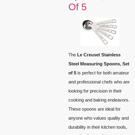
Of 5
The
Le Creuset Stainless
Steel Measuring Spoons, Set
of 5
is perfect for both amateur
and professional chefs who are
looking for precision in their
cooking and baking endeavors.
These spoons are ideal for
anyone who values quality and
durability in their kitchen tools,