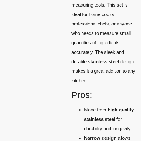
measuring tools. This set is
ideal for home cooks,
professional chefs, or anyone
who needs to measure small
quantities of ingredients
accurately. The sleek and
durable
stainless steel
design
makes it a great addition to any
kitchen.
Pros:
Made from
high-quality
stainless steel
for
durability and longevity.
Narrow design
allows