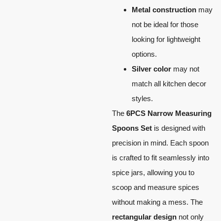
Metal construction
may
not be ideal for those
looking for lightweight
options.
Silver color
may not
match all kitchen decor
styles.
The
6PCS Narrow Measuring
Spoons Set
is designed with
precision in mind. Each spoon
is crafted to fit seamlessly into
spice jars, allowing you to
scoop and measure spices
without making a mess. The
rectangular design
not only