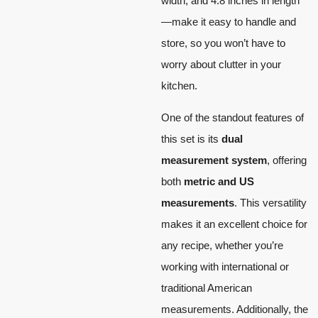
width, and 4.8 inches in length
—make it easy to handle and
store, so you won’t have to
worry about clutter in your
kitchen.
One of the standout features of
this set is its
dual
measurement system
, offering
both
metric and US
measurements
. This versatility
makes it an excellent choice for
any recipe, whether you’re
working with international or
traditional American
measurements. Additionally, the