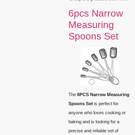
6pcs Narrow
Measuring
Spoons Set
The
6PCS Narrow Measuring
Spoons Set
is perfect for
anyone who loves cooking or
baking and is looking for a
precise and reliable set of