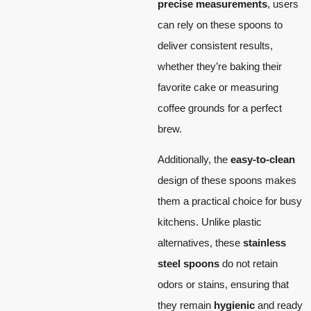
precise measurements
, users
can rely on these spoons to
deliver consistent results,
whether they’re baking their
favorite cake or measuring
coffee grounds for a perfect
brew.
Additionally, the
easy-to-clean
design of these spoons makes
them a practical choice for busy
kitchens. Unlike plastic
alternatives, these
stainless
steel spoons
do not retain
odors or stains, ensuring that
they remain
hygienic
and ready