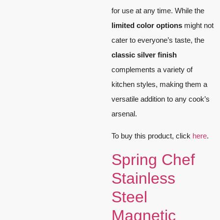
for use at any time. While the
limited color options
might not
cater to everyone’s taste, the
classic silver finish
complements a variety of
kitchen styles, making them a
versatile addition to any cook’s
arsenal.
To buy this product, click
here
.
Spring Chef
Stainless
Steel
Magnetic