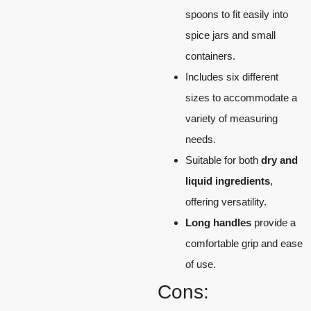
spoons to fit easily into
spice jars and small
containers.
Includes six different
sizes to accommodate a
variety of measuring
needs.
Suitable for both
dry and
liquid ingredients
,
offering versatility.
Long handles
provide a
comfortable grip and ease
of use.
Cons: