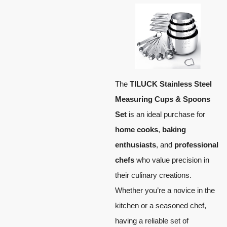
The
TILUCK Stainless Steel
Measuring Cups & Spoons
Set
is an ideal purchase for
home cooks
,
baking
enthusiasts
, and
professional
chefs
who value precision in
their culinary creations.
Whether you’re a novice in the
kitchen or a seasoned chef,
having a reliable set of