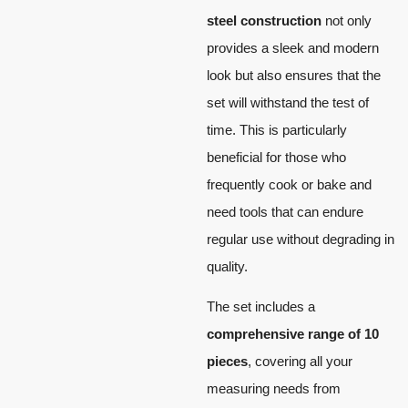
steel construction
not only
provides a sleek and modern
look but also ensures that the
set will withstand the test of
time. This is particularly
beneficial for those who
frequently cook or bake and
need tools that can endure
regular use without degrading in
quality.
The set includes a
comprehensive range of 10
pieces
, covering all your
measuring needs from