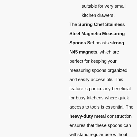
suitable for very small
kitchen drawers.
The
Spring Chef Stainless
Steel Magnetic Measuring
Spoons Set
boasts
strong
N45 magnets
, which are
perfect for keeping your
measuring spoons organized
and easily accessible. This
feature is particularly beneficial
for busy kitchens where quick
access to tools is essential. The
heavy-duty metal
construction
ensures that these spoons can
withstand regular use without