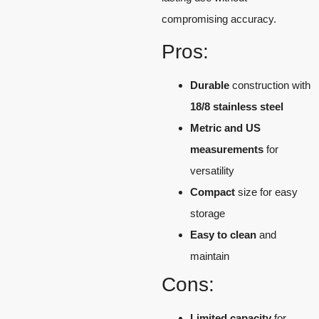
compromising accuracy.
Pros:
Durable
construction with
18/8 stainless steel
Metric and US
measurements
for
versatility
Compact
size for easy
storage
Easy to clean
and
maintain
Cons:
Limited capacity
for