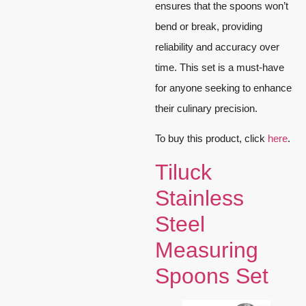
ensures that the spoons won’t
bend or break, providing
reliability and accuracy over
time. This set is a must-have
for anyone seeking to enhance
their culinary precision.
To buy this product, click
here
.
Tiluck
Stainless
Steel
Measuring
Spoons Set