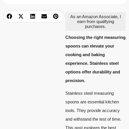
As an Amazon Associate, I
earn from qualifying
purchases.
Choosing the right measuring
spoons can elevate your
cooking and baking
experience. Stainless steel
options offer durability and
precision.
Stainless steel measuring
spoons are essential kitchen
tools. They provide accuracy
and withstand the test of time.
This post explores the best