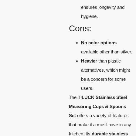
ensures longevity and
hygiene.
Cons:
No color options
available other than silver.
Heavier
than plastic
alternatives, which might
be a concern for some
users.
The
TILUCK Stainless Steel
Measuring Cups & Spoons
Set
offers a variety of features
that make it a must-have in any
kitchen. Its
durable stainless