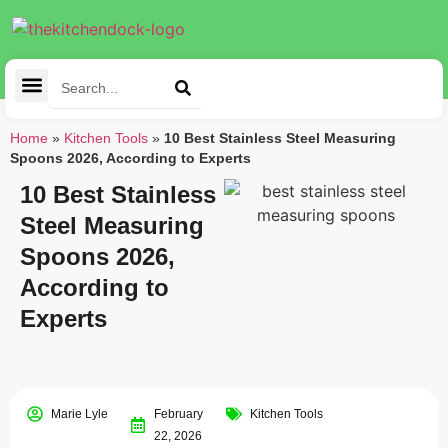
Cleaning Tools
Kitchen Appliances
Tableware & Dining
Home
»
Kitchen Tools
»
10 Best Stainless Steel Measuring
Spoons 2026, According to Experts
10 Best Stainless
Steel Measuring
Spoons 2026,
According to
Experts
Marie Lyle
February
Kitchen Tools
22, 2026