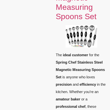
Measuring
Spoons Set
The
ideal customer
for the
Spring Chef Stainless Steel
Magnetic Measuring Spoons
Set
is anyone who loves
precision
and
efficiency
in the
kitchen. Whether you’re an
amateur baker
or a
professional chef
, these