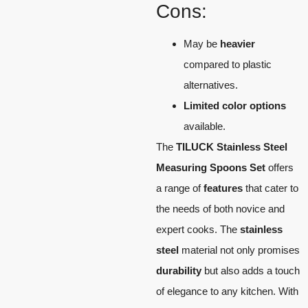
Cons:
May be
heavier
compared to plastic
alternatives.
Limited color options
available.
The
TILUCK Stainless Steel
Measuring Spoons Set
offers
a range of
features
that cater to
the needs of both novice and
expert cooks. The
stainless
steel
material not only promises
durability
but also adds a touch
of elegance to any kitchen. With