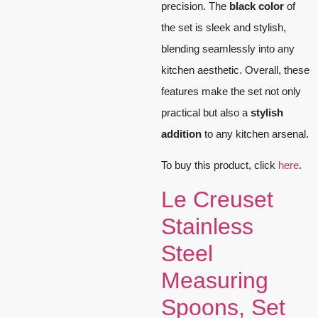
precision. The
black color
of
the set is sleek and stylish,
blending seamlessly into any
kitchen aesthetic. Overall, these
features make the set not only
practical but also a
stylish
addition
to any kitchen arsenal.
To buy this product, click
here
.
Le Creuset
Stainless
Steel
Measuring
Spoons, Set