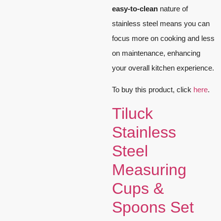
easy-to-clean
nature of
stainless steel means you can
focus more on cooking and less
on maintenance, enhancing
your overall kitchen experience.
To buy this product, click
here
.
Tiluck
Stainless
Steel
Measuring
Cups &
Spoons Set