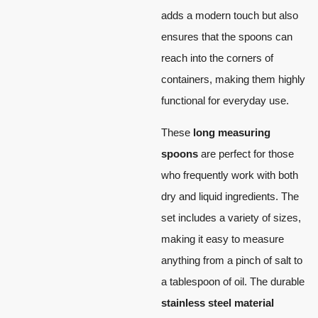
adds a modern touch but also
ensures that the spoons can
reach into the corners of
containers, making them highly
functional for everyday use.
These
long measuring
spoons
are perfect for those
who frequently work with both
dry and liquid ingredients. The
set includes a variety of sizes,
making it easy to measure
anything from a pinch of salt to
a tablespoon of oil. The durable
stainless steel material