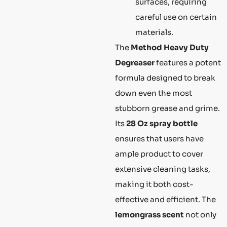
surfaces, requiring
careful use on certain
materials.
The
Method Heavy Duty
Degreaser
features a potent
formula designed to break
down even the most
stubborn grease and grime.
Its
28 Oz spray bottle
ensures that users have
ample product to cover
extensive cleaning tasks,
making it both cost-
effective and efficient. The
lemongrass scent
not only