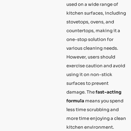
used on a wide range of
kitchen surfaces, including
stovetops, ovens, and
countertops, making it a
one-stop solution for
various cleaning needs.
However, users should
exercise caution and avoid
using it on non-stick
surfaces to prevent
damage. The
fast-acting
formula
means you spend
less time scrubbing and
more time enjoying a clean
kitchen environment.