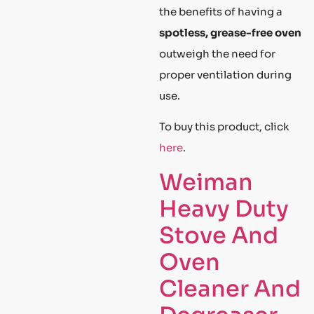
the benefits of having a
spotless, grease-free oven
outweigh the need for
proper ventilation during
use.
To buy this product, click
here
.
Weiman
Heavy Duty
Stove And
Oven
Cleaner And