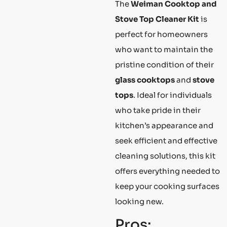
The
Weiman Cooktop and
Stove Top Cleaner Kit
is
perfect for homeowners
who want to maintain the
pristine condition of their
glass cooktops
and
stove
tops
. Ideal for individuals
who take pride in their
kitchen’s appearance and
seek efficient and effective
cleaning solutions, this kit
offers everything needed to
keep your cooking surfaces
looking new.
Pros: