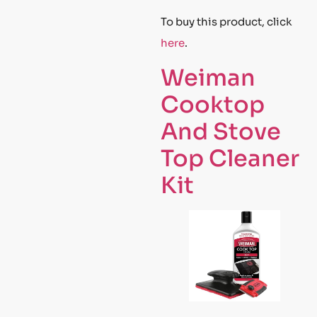
To buy this product, click
here
.
Weiman
Cooktop
And Stove
Top Cleaner
Kit