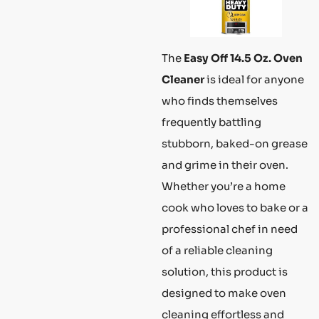
The
Easy Off 14.5 Oz. Oven
Cleaner
is ideal for anyone
who finds themselves
frequently battling
stubborn, baked-on grease
and grime in their oven.
Whether you’re a home
cook who loves to bake or a
professional chef in need
of a reliable cleaning
solution, this product is
designed to make oven
cleaning effortless and