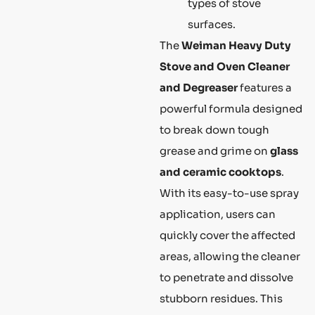
types of stove
surfaces.
The
Weiman Heavy Duty
Stove and Oven Cleaner
and Degreaser
features a
powerful formula designed
to break down tough
grease and grime on
glass
and ceramic cooktops
.
With its easy-to-use spray
application, users can
quickly cover the affected
areas, allowing the cleaner
to penetrate and dissolve
stubborn residues. This