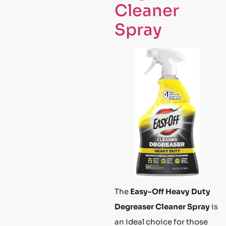
Cleaner
Spray
The
Easy-Off Heavy Duty
Degreaser Cleaner Spray
is
an ideal choice for those