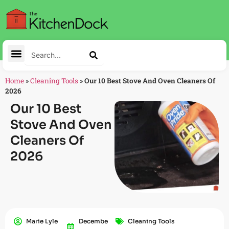
Home
»
Cleaning Tools
»
Our 10 Best Stove And Oven Cleaners Of
2026
Our 10 Best
Stove And Oven
Cleaners Of
2026
Marie Lyle
Decembe
Cleaning Tools