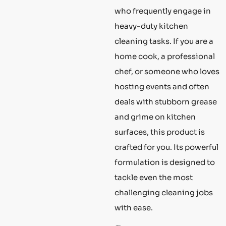
who frequently engage in
heavy-duty kitchen
cleaning tasks. If you are a
home cook, a professional
chef, or someone who loves
hosting events and often
deals with stubborn grease
and grime on kitchen
surfaces, this product is
crafted for you. Its powerful
formulation is designed to
tackle even the most
challenging cleaning jobs
with ease.