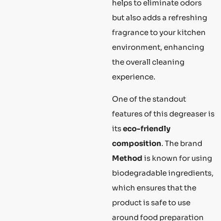
helps to eliminate odors
but also adds a refreshing
fragrance to your kitchen
environment, enhancing
the overall cleaning
experience.
One of the standout
features of this degreaser is
its
eco-friendly
composition
. The brand
Method
is known for using
biodegradable ingredients,
which ensures that the
product is safe to use
around food preparation