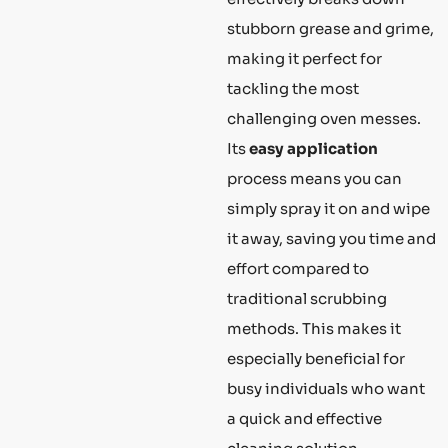
stubborn grease and grime,
making it perfect for
tackling the most
challenging oven messes.
Its
easy application
process means you can
simply spray it on and wipe
it away, saving you time and
effort compared to
traditional scrubbing
methods. This makes it
especially beneficial for
busy individuals who want
a quick and effective