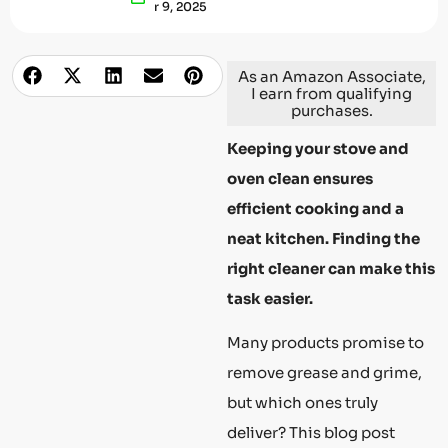
R 9, 2025
As an Amazon Associate,
I earn from qualifying
purchases.
Keeping your stove and
oven clean ensures
efficient cooking and a
neat kitchen. Finding the
right cleaner can make this
task easier.
Many products promise to
remove grease and grime,
but which ones truly
deliver? This blog post