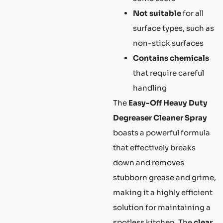
Not suitable
for all
surface types, such as
non-stick surfaces
Contains chemicals
that require careful
handling
The
Easy-Off Heavy Duty
Degreaser Cleaner Spray
boasts a powerful formula
that effectively breaks
down and removes
stubborn grease and grime,
making it a highly efficient
solution for maintaining a
spotless kitchen. The
clear