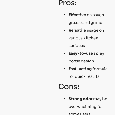
Pros:
Effective
on tough
grease and grime
Versatile
usage on
various kitchen
surfaces
Easy-to-use
spray
bottle design
Fast-acting
formula
for quick results
Cons:
Strong odor
may be
overwhelming for
some users