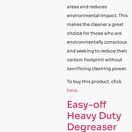
areas and reduces
environmental impact. This
makes the cleaner a great
choice for those who are
environmentally conscious
and seeking to reduce their
carbon footprint without
sacrificing cleaning power.
To buy this product, click
here
.
Easy-off
Heavy Duty
Degreaser