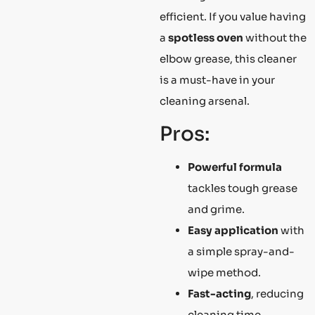
efficient. If you value having
a
spotless oven
without the
elbow grease, this cleaner
is a must-have in your
cleaning arsenal.
Pros:
Powerful formula
tackles tough grease
and grime.
Easy application
with
a simple spray-and-
wipe method.
Fast-acting
, reducing
cleaning time