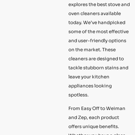
explores the best stove and
oven cleaners available
today. We’ve handpicked
some of the most effective
and user-friendly options
on the market. These
cleaners are designed to
tackle stubborn stains and
leave your kitchen
appliances looking
spotless.
From Easy Off to Weiman
and Zep, each product
offers unique benefits.