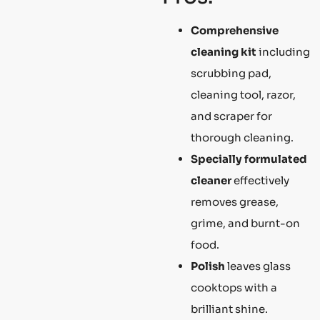
Comprehensive
cleaning kit
including
scrubbing pad,
cleaning tool, razor,
and scraper for
thorough cleaning.
Specially formulated
cleaner
effectively
removes grease,
grime, and burnt-on
food.
Polish
leaves glass
cooktops with a
brilliant shine.