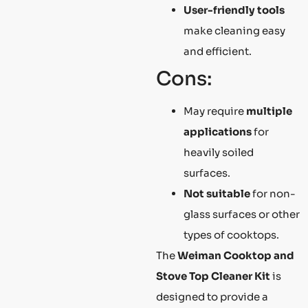
User-friendly tools
make cleaning easy
and efficient.
Cons:
May require
multiple
applications
for
heavily soiled
surfaces.
Not suitable
for non-
glass surfaces or other
types of cooktops.
The
Weiman Cooktop and
Stove Top Cleaner Kit
is
designed to provide a