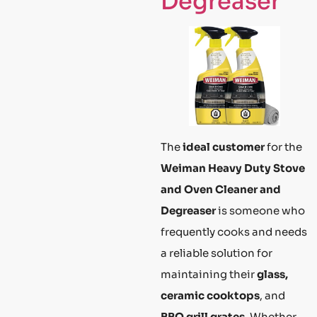
Degreaser
The
ideal customer
for the
Weiman Heavy Duty Stove
and Oven Cleaner and
Degreaser
is someone who
frequently cooks and needs
a reliable solution for
maintaining their
glass,
ceramic cooktops
, and
BBQ grill grates
. Whether