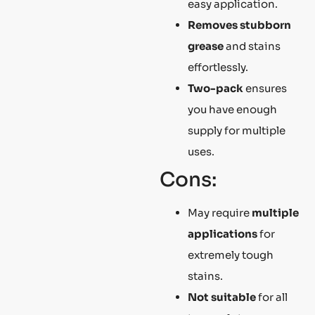
easy application.
Removes stubborn
grease
and stains
effortlessly.
Two-pack
ensures
you have enough
supply for multiple
uses.
Cons:
May require
multiple
applications
for
extremely tough
stains.
Not suitable
for all