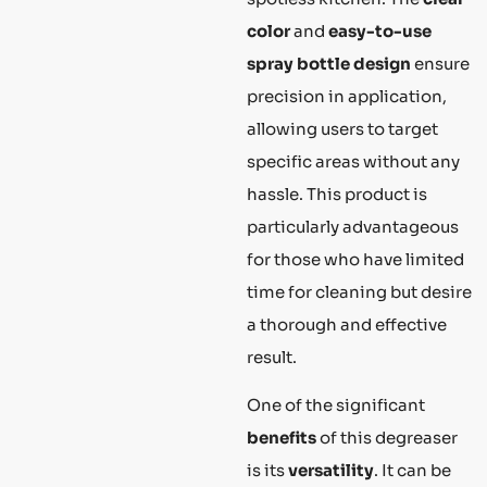
color
and
easy-to-use
spray bottle design
ensure
precision in application,
allowing users to target
specific areas without any
hassle. This product is
particularly advantageous
for those who have limited
time for cleaning but desire
a thorough and effective
result.
One of the significant
benefits
of this degreaser
is its
versatility
. It can be