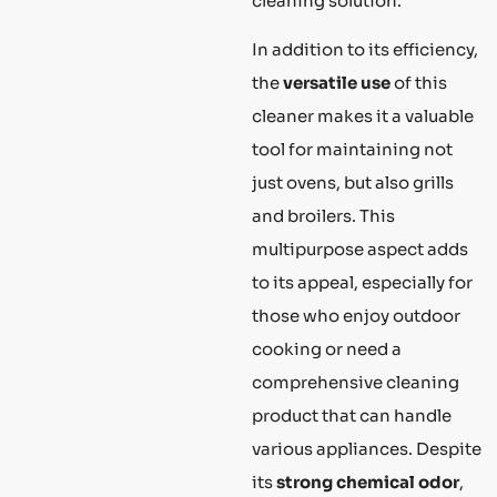
cleaning solution.
In addition to its efficiency,
the
versatile use
of this
cleaner makes it a valuable
tool for maintaining not
just ovens, but also grills
and broilers. This
multipurpose aspect adds
to its appeal, especially for
those who enjoy outdoor
cooking or need a
comprehensive cleaning
product that can handle
various appliances. Despite
its
strong chemical odor
,