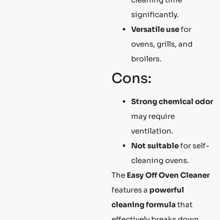
significantly.
Versatile use
for
ovens, grills, and
broilers.
Cons:
Strong chemical odor
may require
ventilation.
Not suitable
for self-
cleaning ovens.
The
Easy Off Oven Cleaner
features a
powerful
cleaning formula
that
effectively breaks down