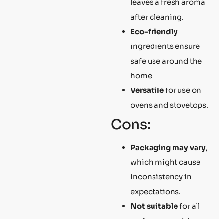
leaves a fresh aroma
after cleaning.
Eco-friendly
ingredients ensure
safe use around the
home.
Versatile
for use on
ovens and stovetops.
Cons:
Packaging may vary
,
which might cause
inconsistency in
expectations.
Not suitable
for all