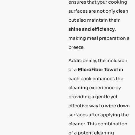
ensures that your cooking
surfaces are not only clean
but also maintain their
shine and efficiency
,
making meal preparation a
breeze.
Additionally, the inclusion
of a
MicroFiber Towel
in
each pack enhances the
cleaning experience by
providing a gentle yet
effective way to wipe down
surfaces after applying the
cleaner. This combination
of a potent cleaning