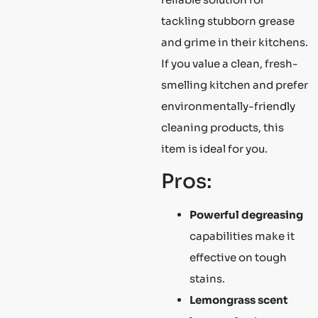
tackling stubborn grease
and grime in their kitchens.
If you value a clean, fresh-
smelling kitchen and prefer
environmentally-friendly
cleaning products, this
item is ideal for you.
Pros:
Powerful degreasing
capabilities make it
effective on tough
stains.
Lemongrass scent