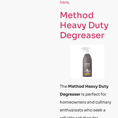
here
.
Method
Heavy Duty
Degreaser
The
Method Heavy Duty
Degreaser
is perfect for
homeowners and culinary
enthusiasts who seek a
reliable solution for