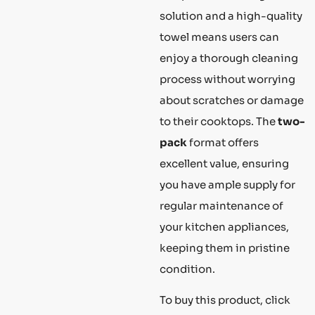
solution and a high-quality
towel means users can
enjoy a thorough cleaning
process without worrying
about scratches or damage
to their cooktops. The
two-
pack
format offers
excellent value, ensuring
you have ample supply for
regular maintenance of
your kitchen appliances,
keeping them in pristine
condition.
To buy this product, click