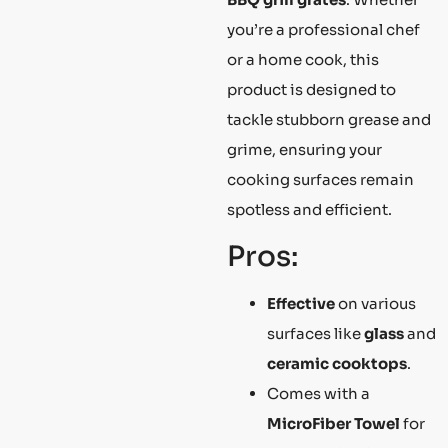
you’re a professional chef
or a home cook, this
product is designed to
tackle stubborn grease and
grime, ensuring your
cooking surfaces remain
spotless and efficient.
Pros:
Effective
on various
surfaces like
glass
and
ceramic cooktops
.
Comes with a
MicroFiber Towel
for