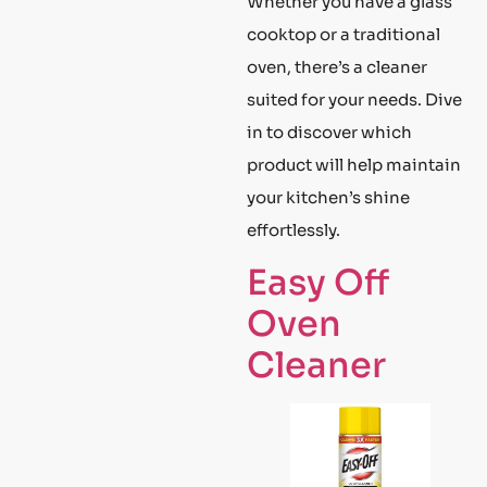
Whether you have a glass
cooktop or a traditional
oven, there’s a cleaner
suited for your needs. Dive
in to discover which
product will help maintain
your kitchen’s shine
effortlessly.
Easy Off
Oven
Cleaner