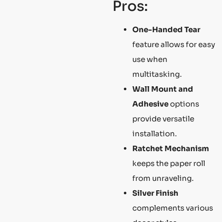
Pros:
One-Handed Tear
feature allows for easy
use when
multitasking.
Wall Mount and
Adhesive
options
provide versatile
installation.
Ratchet Mechanism
keeps the paper roll
from unraveling.
Silver Finish
complements various