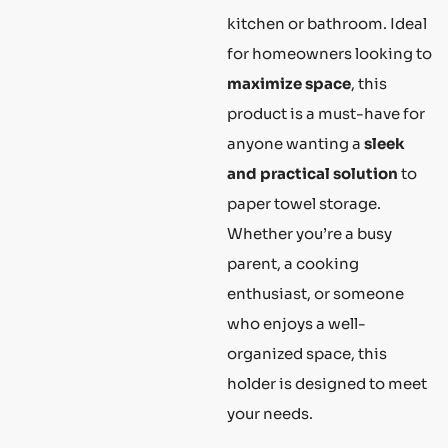
kitchen or bathroom. Ideal
for homeowners looking to
maximize space
, this
product is a must-have for
anyone wanting a
sleek
and practical solution
to
paper towel storage.
Whether you’re a busy
parent, a cooking
enthusiast, or someone
who enjoys a well-
organized space, this
holder is designed to meet
your needs.