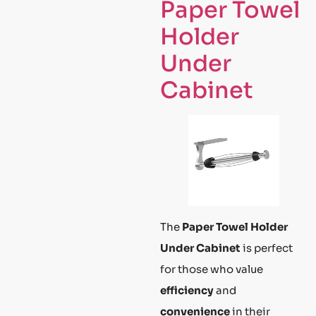
Paper Towel
Holder
Under
Cabinet
The
Paper Towel Holder
Under Cabinet
is perfect
for those who value
efficiency
and
convenience
in their