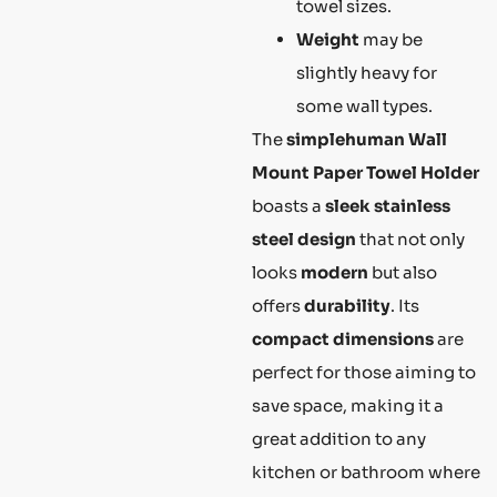
towel sizes.
Weight
may be
slightly heavy for
some wall types.
The
simplehuman Wall
Mount Paper Towel Holder
boasts a
sleek stainless
steel design
that not only
looks
modern
but also
offers
durability
. Its
compact dimensions
are
perfect for those aiming to
save space, making it a
great addition to any
kitchen or bathroom where