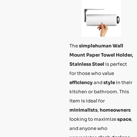
The
simplehuman Wall
Mount Paper Towel Holder,
Stainless Steel
is perfect
for those who value
efficiency
and
style
in their
kitchen or bathroom. This
item is ideal for
minimalists
,
homeowners
looking to maximize
space
,
and anyone who