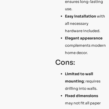
ensures long-lasting
use.
Easy installation
with
all necessary
hardware included.
Elegant appearance
complements modern
home decor.
Cons:
Limited to wall
mounting
; requires
drilling into walls.
Fixed dimensions
may not fit all paper