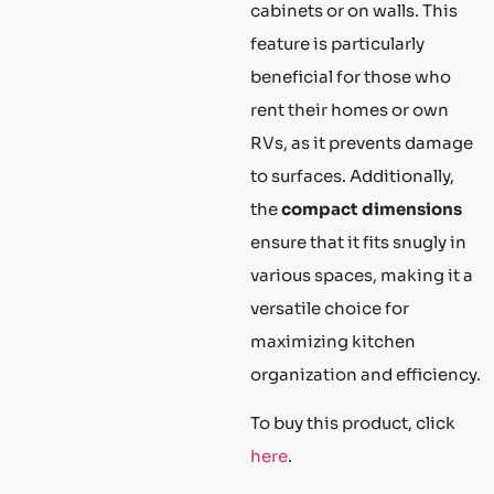
cabinets or on walls. This
feature is particularly
beneficial for those who
rent their homes or own
RVs, as it prevents damage
to surfaces. Additionally,
the
compact dimensions
ensure that it fits snugly in
various spaces, making it a
versatile choice for
maximizing kitchen
organization and efficiency.
To buy this product, click
here
.