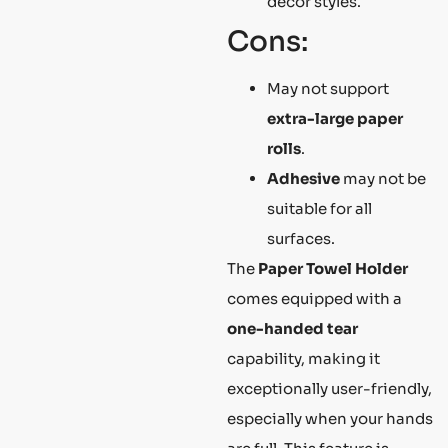
decor styles.
Cons:
May not support
extra-large paper
rolls
.
Adhesive
may not be
suitable for all
surfaces.
The
Paper Towel Holder
comes equipped with a
one-handed tear
capability, making it
exceptionally user-friendly,
especially when your hands