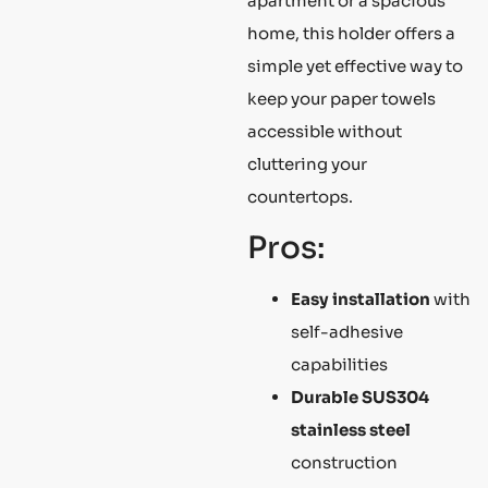
apartment or a spacious
home, this holder offers a
simple yet effective way to
keep your paper towels
accessible without
cluttering your
countertops.
Pros:
Easy installation
with
self-adhesive
capabilities
Durable
SUS304
stainless steel
construction