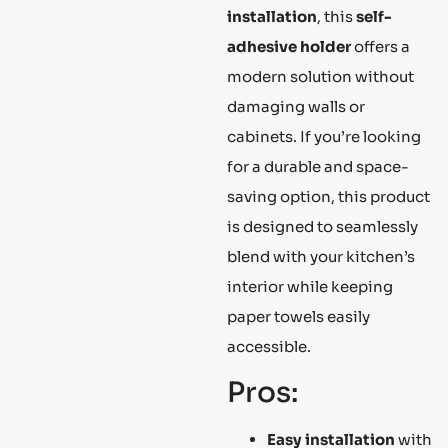
installation
, this
self-
adhesive holder
offers a
modern solution without
damaging walls or
cabinets. If you’re looking
for a durable and space-
saving option, this product
is designed to seamlessly
blend with your kitchen’s
interior while keeping
paper towels easily
accessible.
Pros:
Easy installation
with