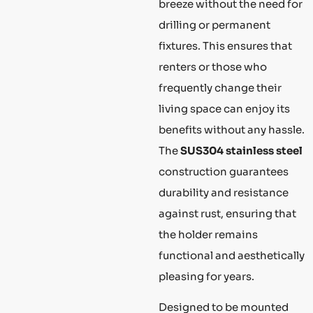
breeze without the need for
drilling or permanent
fixtures. This ensures that
renters or those who
frequently change their
living space can enjoy its
benefits without any hassle.
The
SUS304 stainless steel
construction guarantees
durability and resistance
against rust, ensuring that
the holder remains
functional and aesthetically
pleasing for years.
Designed to be mounted