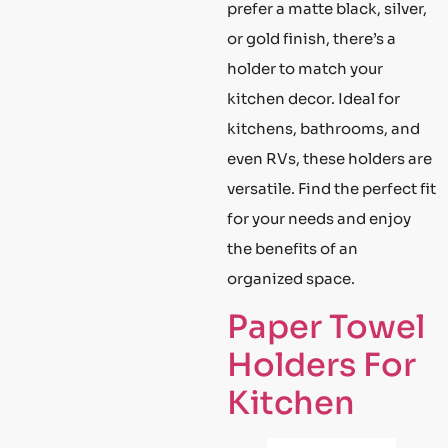
prefer a matte black, silver,
or gold finish, there’s a
holder to match your
kitchen decor. Ideal for
kitchens, bathrooms, and
even RVs, these holders are
versatile. Find the perfect fit
for your needs and enjoy
the benefits of an
organized space.
Paper Towel
Holders For
Kitchen