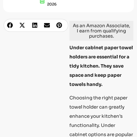
2026
As an Amazon Associate,
I earn from qualifying
purchases.
Under cabinet paper towel
holders are essential for a
tidy kitchen. They save
space and keep paper
towels handy.
Choosing the right paper
towel holder can greatly
enhance your kitchen’s
functionality. Under
cabinet options are popular