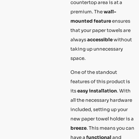
countertop area is at a
premium. The
wall-
mounted feature
ensures
that your paper towels are
always
accessible
without
taking up unnecessary
space.
One of the standout
features of this product is
its
easy installation
. With
all the necessary hardware
included, setting up your
new paper towel holder is a
breeze
. This means you can
have a
functional
and