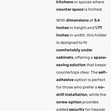
kitchens
or spaces where
counter space
is limited.
With
dimensions
of
3.4
inches
in height and
1.77
inches
in width, this holder
is designed to fit
comfortably under
cabinets
, offering a
space-
saving solution
that keeps
countertops clear. The
self-
adhesive
option is perfect
for those who prefer a
no-
drill installation
, while the
screw option
provides
added
security
for heavier