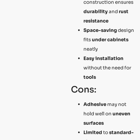
construction ensures
durability
and
rust
resistance
Space-saving
design
fits
under cabinets
neatly
Easy installation
without the need for
tools
Cons:
Adhesive
may not
hold well on
uneven
surfaces
Limited
to
standard-