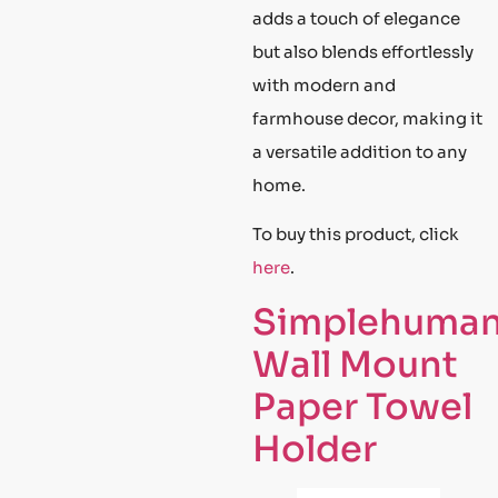
adds a touch of elegance
but also blends effortlessly
with modern and
farmhouse decor, making it
a versatile addition to any
home.
To buy this product, click
here
.
Simplehuma
Wall Mount
Paper Towel
Holder