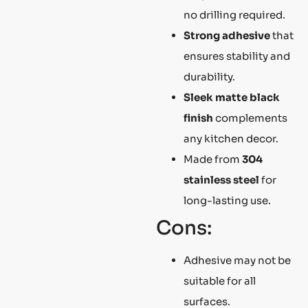
no drilling required.
Strong adhesive
that
ensures stability and
durability.
Sleek matte black
finish
complements
any kitchen decor.
Made from
304
stainless steel
for
long-lasting use.
Cons:
Adhesive may not be
suitable for all
surfaces.