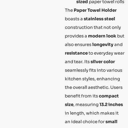
sized
paper towel rolls
The
Paper Towel Holder
boasts a
stainless steel
construction that not only
provides a
modern look
but
also ensures
longevity
and
resistance
to everyday wear
and tear. Its
silver color
seamlessly fits into various
kitchen styles, enhancing
the overall aesthetic. Users
benefit from its
compact
size
, measuring
13.2 inches
in length, which makes it
an ideal choice for
small