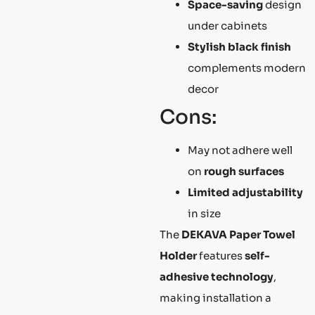
Space-saving
design
under cabinets
Stylish black finish
complements modern
decor
Cons:
May not adhere well
on
rough surfaces
Limited adjustability
in size
The
DEKAVA Paper Towel
Holder
features
self-
adhesive technology
,
making installation a