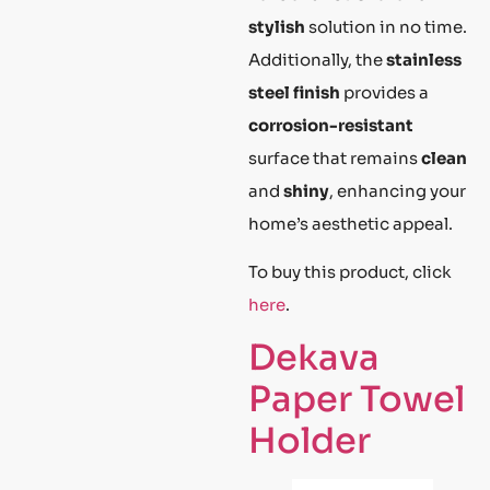
stylish
solution in no time.
Additionally, the
stainless
steel finish
provides a
corrosion-resistant
surface that remains
clean
and
shiny
, enhancing your
home’s aesthetic appeal.
To buy this product, click
here
.
Dekava
Paper Towel
Holder