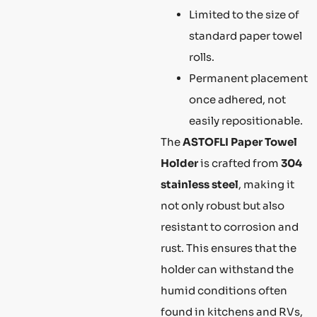
Limited to the size of
standard paper towel
rolls.
Permanent placement
once adhered, not
easily repositionable.
The
ASTOFLI Paper Towel
Holder
is crafted from
304
stainless steel
, making it
not only robust but also
resistant to corrosion and
rust. This ensures that the
holder can withstand the
humid conditions often
found in kitchens and RVs,