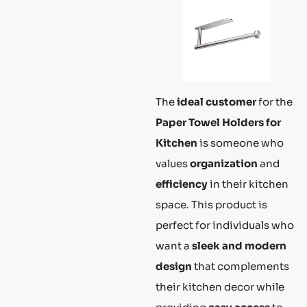
The
ideal customer
for the
Paper Towel Holders for
Kitchen
is someone who
values
organization
and
efficiency
in their kitchen
space. This product is
perfect for individuals who
want a
sleek and modern
design
that complements
their kitchen decor while