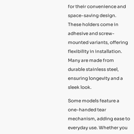
for their convenience and
space-saving design.
These holders come in
adhesive and screw-
mounted variants, offering
flexibility in installation.
Many are made from
durable stainless steel,
ensuring longevity and a
sleek look.
Some models feature a
one-handed tear
mechanism, adding ease to
everyday use. Whether you