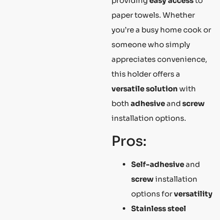
providing
easy access
to
paper towels. Whether
you’re a busy home cook or
someone who simply
appreciates convenience,
this holder offers a
versatile solution
with
both
adhesive
and
screw
installation options.
Pros:
Self-adhesive
and
screw
installation
options for
versatility
Stainless steel