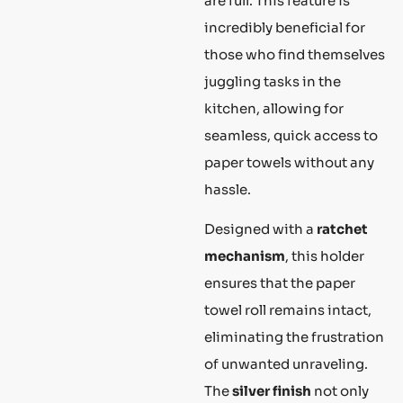
are full. This feature is
incredibly beneficial for
those who find themselves
juggling tasks in the
kitchen, allowing for
seamless, quick access to
paper towels without any
hassle.
Designed with a
ratchet
mechanism
, this holder
ensures that the paper
towel roll remains intact,
eliminating the frustration
of unwanted unraveling.
The
silver finish
not only