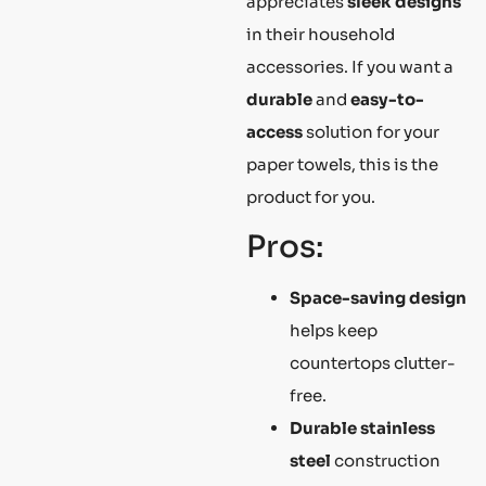
appreciates
sleek designs
in their household
accessories. If you want a
durable
and
easy-to-
access
solution for your
paper towels, this is the
product for you.
Pros:
Space-saving design
helps keep
countertops clutter-
free.
Durable stainless
steel
construction