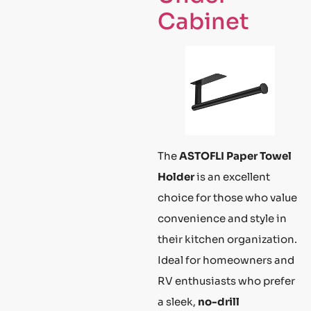
Cabinet
The
ASTOFLI Paper Towel
Holder
is an excellent
choice for those who value
convenience and style in
their kitchen organization.
Ideal for homeowners and
RV enthusiasts who prefer
a sleek,
no-drill