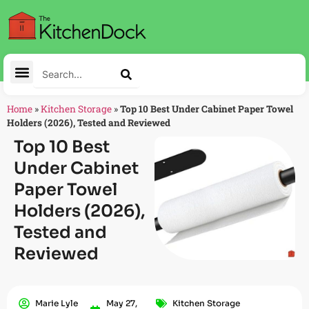
Home
»
Kitchen Storage
»
Top 10 Best Under Cabinet Paper Towel
Holders (2026), Tested and Reviewed
Top 10 Best
Under Cabinet
Paper Towel
Holders (2026),
Tested and
Reviewed
Marie Lyle
May 27,
Kitchen Storage