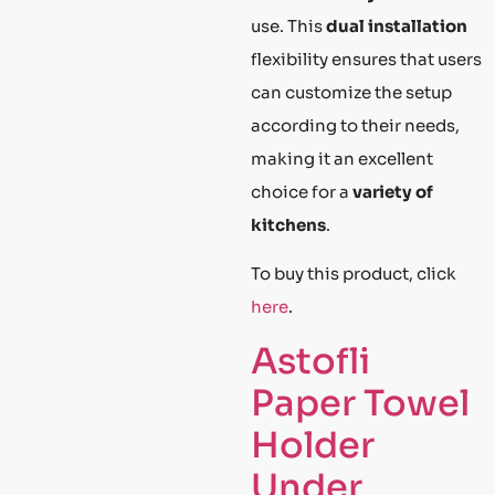
use. This
dual installation
flexibility ensures that users
can customize the setup
according to their needs,
making it an excellent
choice for a
variety of
kitchens
.
To buy this product, click
here
.
Astofli
Paper Towel
Holder
Under