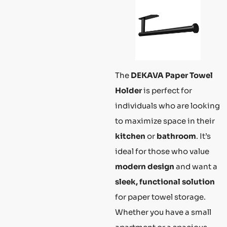
The
DEKAVA Paper Towel
Holder
is perfect for
individuals who are looking
to maximize space in their
kitchen
or
bathroom
. It’s
ideal for those who value
modern design
and want a
sleek, functional solution
for paper towel storage.
Whether you have a small