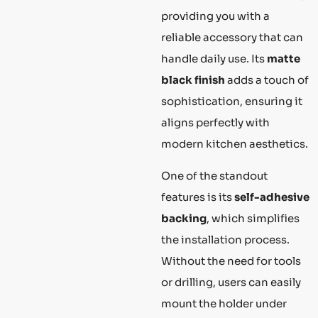
providing you with a
reliable accessory that can
handle daily use. Its
matte
black finish
adds a touch of
sophistication, ensuring it
aligns perfectly with
modern kitchen aesthetics.
One of the standout
features is its
self-adhesive
backing
, which simplifies
the installation process.
Without the need for tools
or drilling, users can easily
mount the holder under