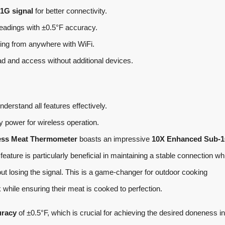
1G signal
for better connectivity.
readings with ±0.5°F accuracy.
ring from anywhere with WiFi.
ad and access without additional devices.
nderstand all features effectively.
ry power for wireless operation.
ess Meat Thermometer
boasts an impressive
10X Enhanced Sub-
eature is particularly beneficial in maintaining a stable connection wh
ut losing the signal. This is a game-changer for outdoor cooking
 while ensuring their meat is cooked to perfection.
uracy
of ±0.5°F, which is crucial for achieving the desired doneness in