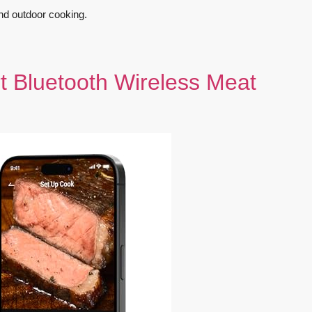
and outdoor cooking.
Bluetooth Wireless Meat