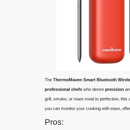
The
ThermoMaven Smart Bluetooth Wirel
professional chefs
who desire
precision
a
grill, smoke, or roast meat to perfection, th
you can monitor your cooking with ease, offe
Pros: