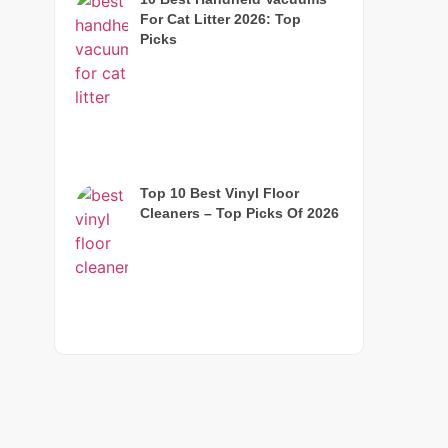
For Cat Litter 2026: Top
Picks
Top 10 Best Vinyl Floor
Cleaners – Top Picks Of 2026