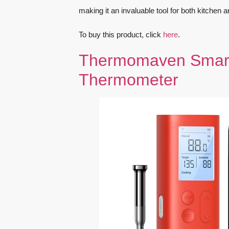
making it an invaluable tool for both kitchen 
To buy this product, click
here
.
Thermomaven Smart 
Thermometer