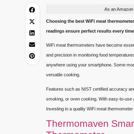
As an Amazon A
Choosing the best WiFi meat thermometer
readings ensure perfect results every time
WiFi meat thermometers have become essenti
and precision in monitoring food temperature
anywhere using your smartphone. Some mode
versatile cooking.
Features such as NIST certified accuracy and 
smoking, or oven cooking. With easy-to-use ap
Investing in a quality WiFi meat thermometer 
Thermomaven Smart 