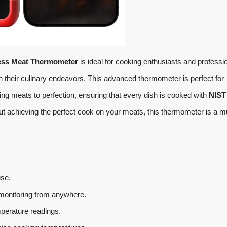
ess Meat Thermometer
is ideal for cooking enthusiasts and professi
 their culinary endeavors. This advanced thermometer is perfect for
ing meats to perfection, ensuring that every dish is cooked with
NIST
out achieving the perfect cook on your meats, this thermometer is a m
use.
monitoring from anywhere.
erature readings.