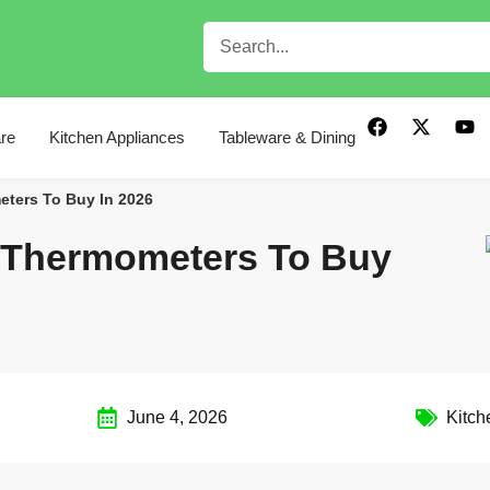
re
Kitchen Appliances
Tableware & Dining
eters To Buy In 2026
t Thermometers To Buy
June 4, 2026
Kitch