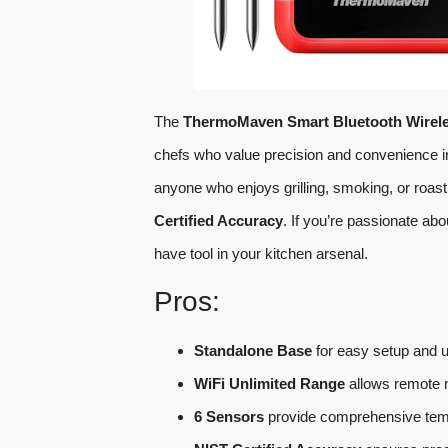
The
ThermoMaven Smart Bluetooth Wirel
chefs who value precision and convenience in
anyone who enjoys grilling, smoking, or roast
Certified Accuracy
. If you’re passionate ab
have tool in your kitchen arsenal.
Pros:
Standalone Base
for easy setup and 
WiFi Unlimited Range
allows remote 
6 Sensors
provide comprehensive temp