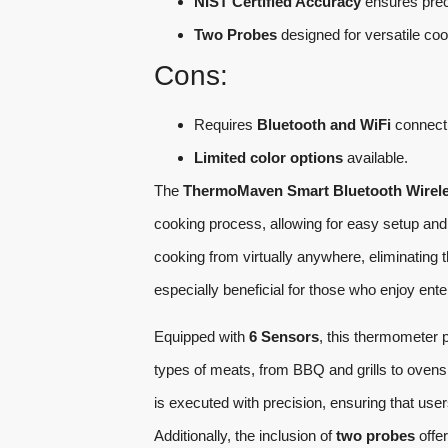
NIST Certified Accuracy
ensures prec
Two Probes
designed for versatile coo
Cons:
Requires
Bluetooth and WiFi
connectiv
Limited color options
available.
The
ThermoMaven Smart Bluetooth Wirel
cooking process, allowing for easy setup and
cooking from virtually anywhere, eliminating 
especially beneficial for those who enjoy ente
Equipped with
6 Sensors
, this thermometer 
types of meats, from BBQ and grills to ove
is executed with precision, ensuring that use
Additionally, the inclusion of
two probes
offer