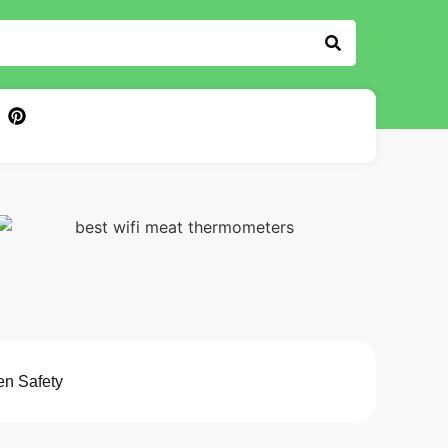
en Safety