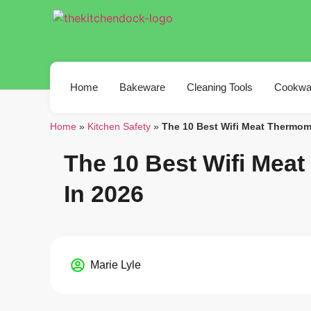
Home
Bakeware
Cleaning Tools
Cookwa
Home
»
Kitchen Safety
»
The 10 Best Wifi Meat Thermom
The 10 Best Wifi Mea
In 2026
Marie Lyle