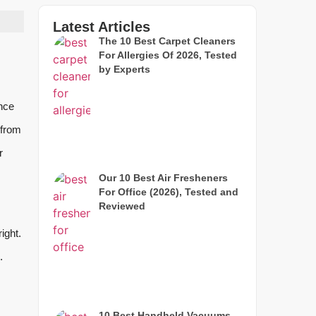
Latest Articles
The 10 Best Carpet Cleaners
For Allergies Of 2026, Tested
by Experts
nce
 from
r
Our 10 Best Air Fresheners
For Office (2026), Tested and
Reviewed
ight.
.
10 Best Handheld Vacuums