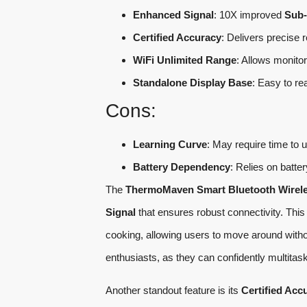
Enhanced Signal
: 10X improved
Sub-
Certified Accuracy
: Delivers precise 
WiFi Unlimited Range
: Allows monito
Standalone Display Base
: Easy to re
Cons:
Learning Curve
: May require time to u
Battery Dependency
: Relies on batte
The
ThermoMaven Smart Bluetooth Wirel
Signal
that ensures robust connectivity. This f
cooking, allowing users to move around witho
enthusiasts, as they can confidently multitask
Another standout feature is its
Certified Acc