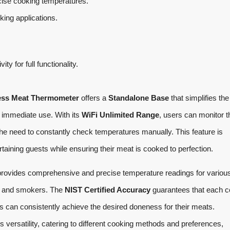
ise cooking temperatures.
king applications.
ity for full functionality.
ess Meat Thermometer
offers a
Standalone Base
that simplifies the
 immediate use. With its
WiFi Unlimited Range
, users can monitor t
the need to constantly check temperatures manually. This feature is
rtaining guests while ensuring their meat is cooked to perfection.
provides comprehensive and precise temperature readings for variou
ns and smokers. The
NIST Certified Accuracy
guarantees that each 
rs can consistently achieve the desired doneness for their meats.
s versatility, catering to different cooking methods and preferences,