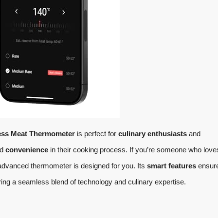
ess Meat Thermometer
is perfect for
culinary enthusiasts
and
nd
convenience
in their cooking process. If you’re someone who love
is advanced thermometer is designed for you. Its
smart features
ensure
ring a seamless blend of technology and culinary expertise.