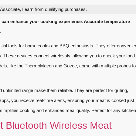
ssociate, I earn from qualifying purchases.
 can enhance your cooking experience. Accurate temperature
.
al tools for home cooks and BBQ enthusiasts. They offer convenie
s. These devices connect wirelessly, allowing you to check your food
ls, like the ThermoMaven and Govee, come with multiple probes fo
unlimited range make them reliable. They are perfect for grilling,
ps, you receive real-time alerts, ensuring your meat is cooked just r
simplifies cooking and enhances meal quality. Perfect for any kitchen
Bluetooth Wireless Meat