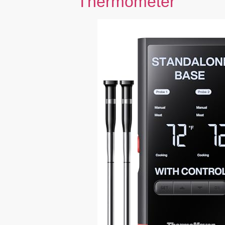
Thermometer