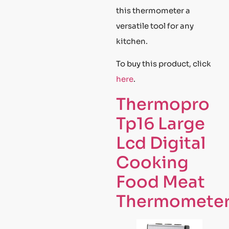
this thermometer a
versatile tool for any
kitchen.
To buy this product, click
here
.
Thermopro
Tp16 Large
Lcd Digital
Cooking
Food Meat
Thermomete