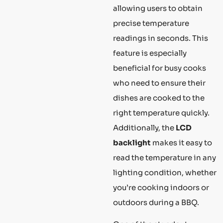
allowing users to obtain
precise temperature
readings in seconds. This
feature is especially
beneficial for busy cooks
who need to ensure their
dishes are cooked to the
right temperature quickly.
Additionally, the
LCD
backlight
makes it easy to
read the temperature in any
lighting condition, whether
you’re cooking indoors or
outdoors during a BBQ.