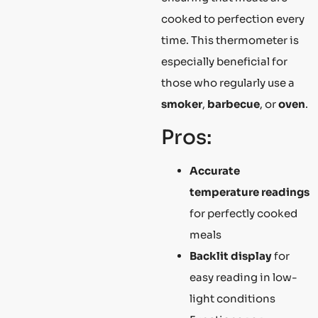
cooked to perfection every
time. This thermometer is
especially beneficial for
those who regularly use a
smoker
,
barbecue
, or
oven
.
Pros:
Accurate
temperature readings
for perfectly cooked
meals
Backlit display
for
easy reading in low-
light conditions