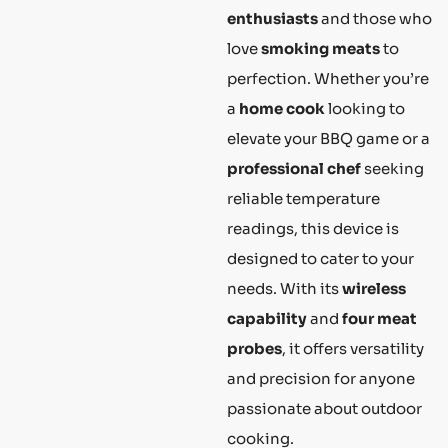
enthusiasts
and those who
love
smoking meats
to
perfection. Whether you’re
a
home cook
looking to
elevate your BBQ game or a
professional chef
seeking
reliable temperature
readings, this device is
designed to cater to your
needs. With its
wireless
capability
and
four meat
probes
, it offers versatility
and precision for anyone
passionate about outdoor
cooking.