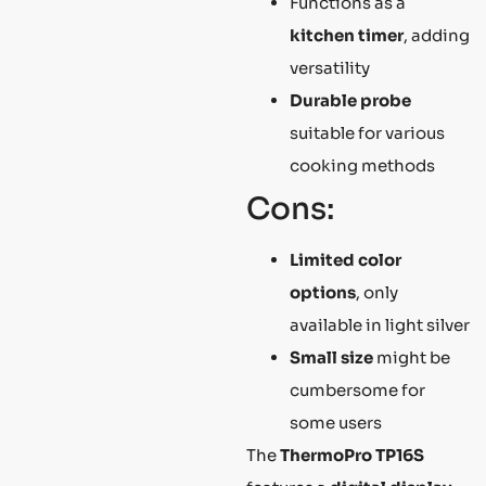
Functions as a
kitchen timer
, adding
versatility
Durable probe
suitable for various
cooking methods
Cons:
Limited color
options
, only
available in light silver
Small size
might be
cumbersome for
some users
The
ThermoPro TP16S