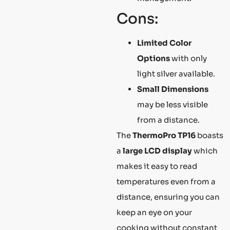
Cons:
Limited Color
Options
with only
light silver available.
Small Dimensions
may be less visible
from a distance.
The
ThermoPro TP16
boasts
a
large LCD display
which
makes it easy to read
temperatures even from a
distance, ensuring you can
keep an eye on your
cooking without constant