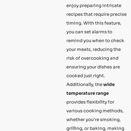
enjoy preparing intricate
recipes that require precise
timing. With this feature,
you can set alarms to
remind you when to check
your meats, reducing the
risk of overcooking and
ensuring your dishes are
cooked just right.
Additionally, the
wide
temperature range
provides flexibility for
various cooking methods,
whether you’re smoking,
grilling, or baking, making