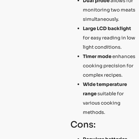
Dual probe
allows for
monitoring two meats
simultaneously.
Large LCD backlight
for easy reading in low
light conditions.
Timer mode
enhances
cooking precision for
complex recipes.
Wide temperature
range
suitable for
various cooking
methods.
Cons: