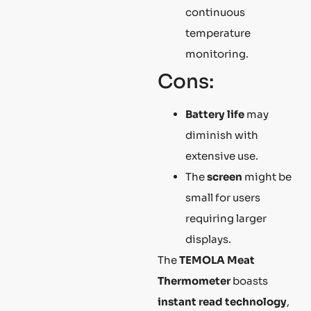
continuous
temperature
monitoring.
Cons:
Battery life
may
diminish with
extensive use.
The
screen
might be
small for users
requiring larger
displays.
The
TEMOLA Meat
Thermometer
boasts
instant read technology
,