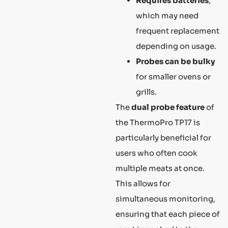
Requires batteries
,
which may need
frequent replacement
depending on usage.
Probes can be bulky
for smaller ovens or
grills.
The
dual probe feature
of
the ThermoPro TP17 is
particularly beneficial for
users who often cook
multiple meats at once.
This allows for
simultaneous monitoring,
ensuring that each piece of