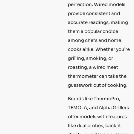
perfection. Wired models
provide consistent and
accurate readings, making
them a popular choice
among chefs and home
cooks alike. Whether you’re
grilling, smoking, or
roasting, a wired meat
thermometer can take the
guesswork out of cooking.
Brands like ThermoPro,
TEMOLA, and Alpha Grillers
offer models with features
like dual probes, backlit