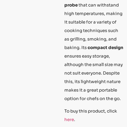
probe
that can withstand
high temperatures, making
it suitable for a variety of
cooking techniques such
as grilling, smoking, and
baking. Its
compact design
ensures easy storage,
although the small size may
not suit everyone. Despite
this, its lightweight nature
makes it a great portable
option for chefs on the go.
To buy this product, click
here
.