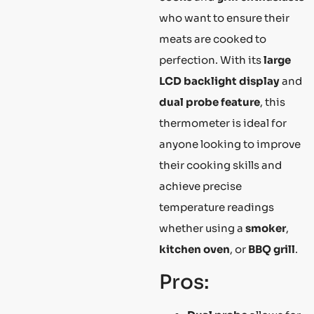
who want to ensure their
meats are cooked to
perfection. With its
large
LCD backlight display
and
dual probe feature
, this
thermometer is ideal for
anyone looking to improve
their cooking skills and
achieve precise
temperature readings
whether using a
smoker
,
kitchen oven
, or
BBQ grill
.
Pros: