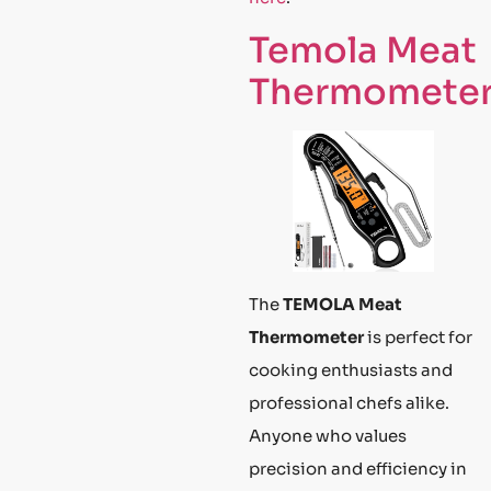
Temola Meat
Thermomete
The
TEMOLA Meat
Thermometer
is perfect for
cooking enthusiasts and
professional chefs alike.
Anyone who values
precision and efficiency in