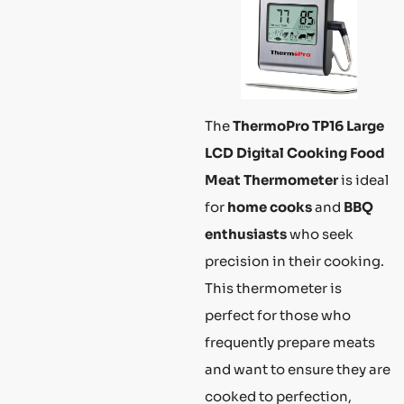
The
ThermoPro TP16 Large
LCD Digital Cooking Food
Meat Thermometer
is ideal
for
home cooks
and
BBQ
enthusiasts
who seek
precision in their cooking.
This thermometer is
perfect for those who
frequently prepare meats
and want to ensure they are
cooked to perfection,