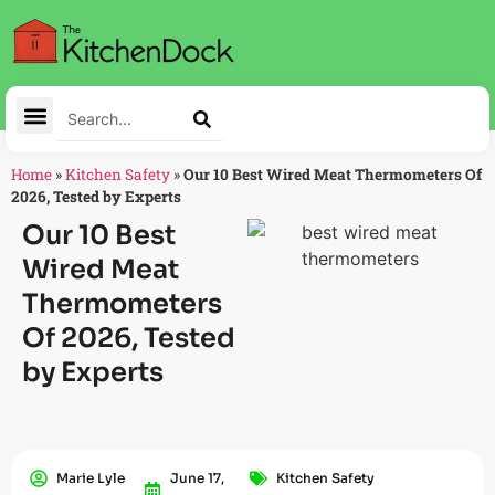
Home
»
Kitchen Safety
»
Our 10 Best Wired Meat Thermometers Of
2026, Tested by Experts
Our 10 Best
Wired Meat
Thermometers
Of 2026, Tested
by Experts
Marie Lyle
June 17,
Kitchen Safety