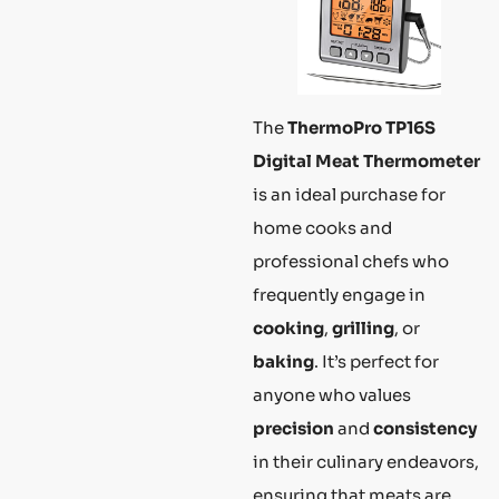
The
ThermoPro TP16S
Digital Meat Thermometer
is an ideal purchase for
home cooks and
professional chefs who
frequently engage in
cooking
,
grilling
, or
baking
. It’s perfect for
anyone who values
precision
and
consistency
in their culinary endeavors,
ensuring that meats are