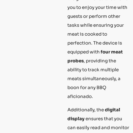
you to enjoy your time with
guests or perform other
tasks while ensuring your
meat is cooked to
perfection. The device is
equipped with
four meat
probes
, providing the
ability to track multiple
meats simultaneously, a
boon for any BBQ
aficionado.
Additionally, the
digital
display
ensures that you
can easily read and monitor