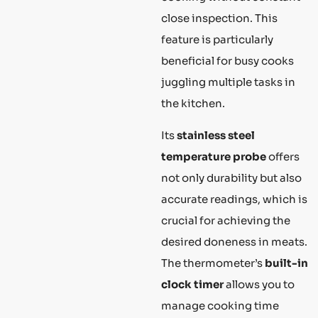
close inspection. This
feature is particularly
beneficial for busy cooks
juggling multiple tasks in
the kitchen.
Its
stainless steel
temperature probe
offers
not only durability but also
accurate readings, which is
crucial for achieving the
desired doneness in meats.
The thermometer’s
built-in
clock timer
allows you to
manage cooking time