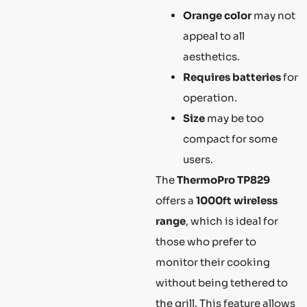
Orange color
may not
appeal to all
aesthetics.
Requires batteries
for
operation.
Size
may be too
compact for some
users.
The
ThermoPro TP829
offers a
1000ft wireless
range
, which is ideal for
those who prefer to
monitor their cooking
without being tethered to
the grill. This feature allows