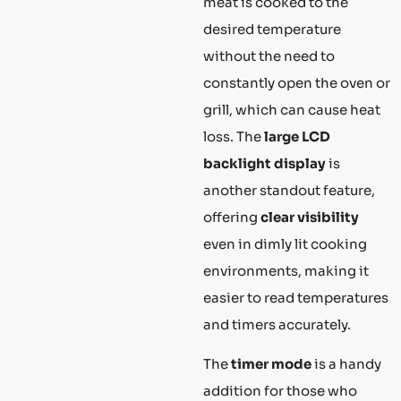
meat is cooked to the
desired temperature
without the need to
constantly open the oven or
grill, which can cause heat
loss. The
large LCD
backlight display
is
another standout feature,
offering
clear visibility
even in dimly lit cooking
environments, making it
easier to read temperatures
and timers accurately.
The
timer mode
is a handy
addition for those who