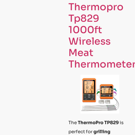
Thermopro
Tp829
1000ft
Wireless
Meat
Thermomete
The
ThermoPro TP829
is
perfect for
grilling