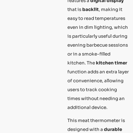
features a
digital display
that is
backlit
, making it
easy to read temperatures
even in dim lighting, which
is particularly useful during
evening barbecue sessions
or in a smoke-filled
kitchen. The
kitchen timer
function adds an extra layer
of convenience, allowing
users to track cooking
times without needing an
additional device.
This meat thermometer is
designed with a
durable