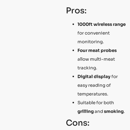
Pros:
1000ft wireless range
for convenient
monitoring.
Four meat probes
allow multi-meat
tracking.
Digital display
for
easy reading of
temperatures.
Suitable for both
grilling
and
smoking
.
Cons: