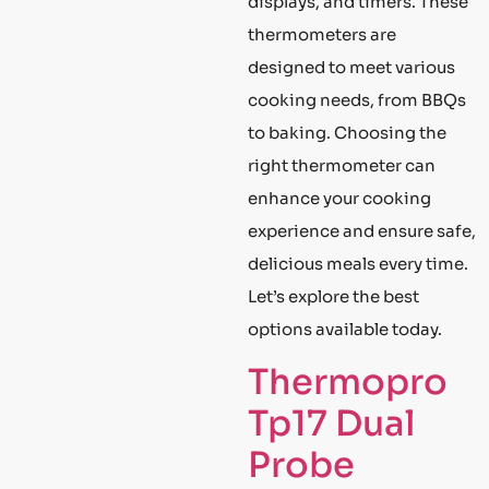
displays, and timers. These
thermometers are
designed to meet various
cooking needs, from BBQs
to baking. Choosing the
right thermometer can
enhance your cooking
experience and ensure safe,
delicious meals every time.
Let’s explore the best
options available today.
Thermopro
Tp17 Dual
Probe