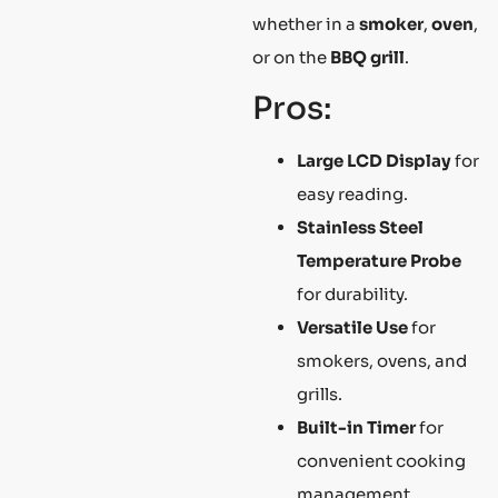
whether in a
smoker
,
oven
,
or on the
BBQ grill
.
Pros:
Large LCD Display
for
easy reading.
Stainless Steel
Temperature Probe
for durability.
Versatile Use
for
smokers, ovens, and
grills.
Built-in Timer
for
convenient cooking
management.