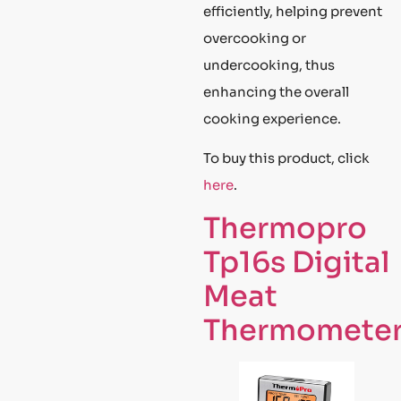
efficiently, helping prevent
overcooking or
undercooking, thus
enhancing the overall
cooking experience.
To buy this product, click
here
.
Thermopro
Tp16s Digital
Meat
Thermomete