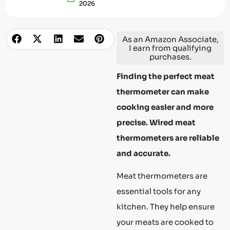
2026
As an Amazon Associate,
I earn from qualifying
purchases.
Finding the perfect meat
thermometer can make
cooking easier and more
precise. Wired meat
thermometers are reliable
and accurate.
Meat thermometers are
essential tools for any
kitchen. They help ensure
your meats are cooked to