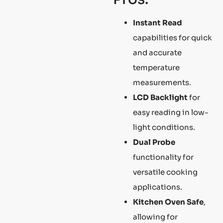
Instant Read
capabilities for quick
and accurate
temperature
measurements.
LCD Backlight
for
easy reading in low-
light conditions.
Dual Probe
functionality for
versatile cooking
applications.
Kitchen Oven Safe
,
allowing for