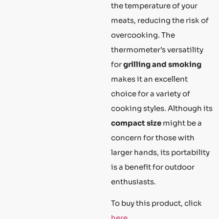
the temperature of your
meats, reducing the risk of
overcooking. The
thermometer’s versatility
for
grilling and smoking
makes it an excellent
choice for a variety of
cooking styles. Although its
compact size
might be a
concern for those with
larger hands, its portability
is a benefit for outdoor
enthusiasts.
To buy this product, click
here
.