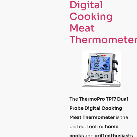
Digital
Cooking
Meat
Thermomete
The
ThermoPro TP17 Dual
Probe Digital Cooking
Meat Thermometer
is the
perfect tool for
home
cooks
and
grill enthusiasts