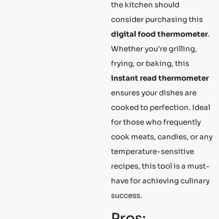
the kitchen should
consider purchasing this
digital food thermometer
.
Whether you’re grilling,
frying, or baking, this
instant read thermometer
ensures your dishes are
cooked to perfection. Ideal
for those who frequently
cook meats, candies, or any
temperature-sensitive
recipes, this tool is a must-
have for achieving culinary
success.
Pros: