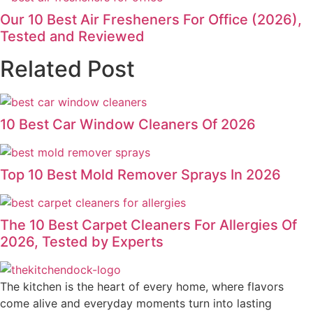
Our 10 Best Air Fresheners For Office (2026),
Tested and Reviewed
Related Post
10 Best Car Window Cleaners Of 2026
Top 10 Best Mold Remover Sprays In 2026
The 10 Best Carpet Cleaners For Allergies Of
2026, Tested by Experts
The kitchen is the heart of every home, where flavors
come alive and everyday moments turn into lasting