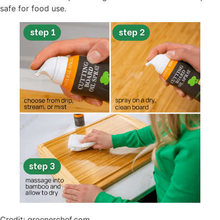
safe for food use.
Credit: greenerchef.com