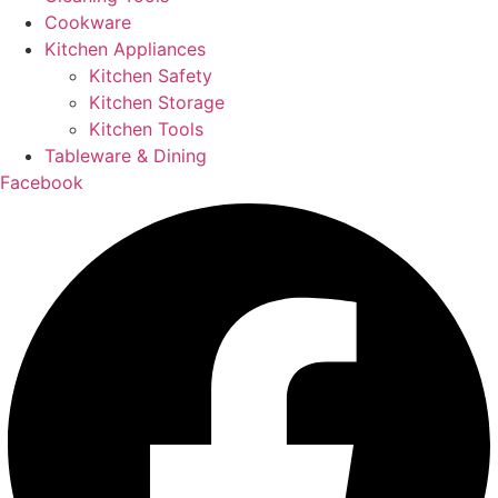
Cookware
Kitchen Appliances
Kitchen Safety
Kitchen Storage
Kitchen Tools
Tableware & Dining
Facebook