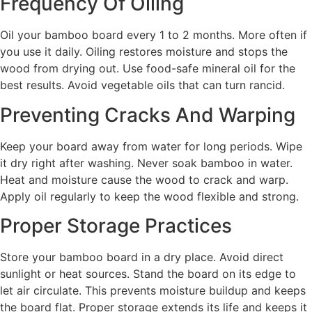
Frequency Of Oiling
Oil your bamboo board every 1 to 2 months. More often if
you use it daily. Oiling restores moisture and stops the
wood from drying out. Use food-safe mineral oil for the
best results. Avoid vegetable oils that can turn rancid.
Preventing Cracks And Warping
Keep your board away from water for long periods. Wipe
it dry right after washing. Never soak bamboo in water.
Heat and moisture cause the wood to crack and warp.
Apply oil regularly to keep the wood flexible and strong.
Proper Storage Practices
Store your bamboo board in a dry place. Avoid direct
sunlight or heat sources. Stand the board on its edge to
let air circulate. This prevents moisture buildup and keeps
the board flat. Proper storage extends its life and keeps it