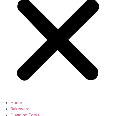
Home
Bakeware
Cleaning Tools