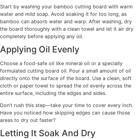
Start by washing your bamboo cutting board with warm
water and mild soap. Avoid soaking it for too long, as
bamboo can absorb water and warp. After washing, dry
the board thoroughly with a clean towel and let it air dry
completely before applying any oil.
Applying Oil Evenly
Choose a food-safe oil like mineral oil or a specially
formulated cutting board oil. Pour a small amount of oil
directly onto the surface of the board. Use a clean, soft
cloth or paper towel to spread the oil evenly across the
entire surface, including the edges and sides.
Don’t rush this step—take your time to cover every inch.
Have you noticed how skipping edges can cause those
areas to dry out faster?
Letting It Soak And Dry