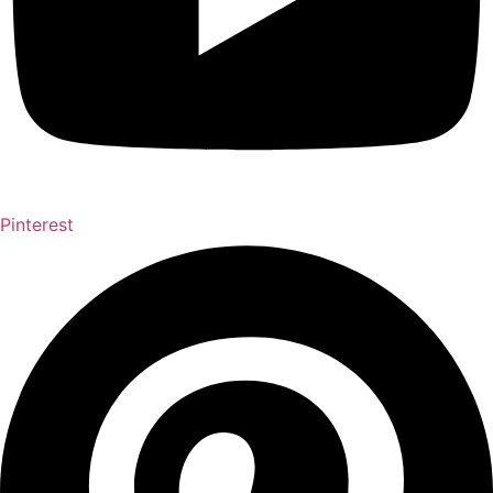
Pinterest