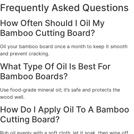
Frequently Asked Questions
How Often Should I Oil My
Bamboo Cutting Board?
Oil your bamboo board once a month to keep it smooth
and prevent cracking.
What Type Of Oil Is Best For
Bamboo Boards?
Use food-grade mineral oil; it’s safe and protects the
wood well.
How Do I Apply Oil To A Bamboo
Cutting Board?
Rub oil evenly with a soft cloth, let it soak, then wipe off