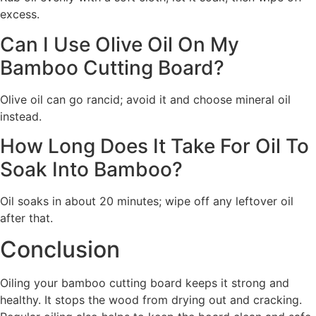
excess.
Can I Use Olive Oil On My
Bamboo Cutting Board?
Olive oil can go rancid; avoid it and choose mineral oil
instead.
How Long Does It Take For Oil To
Soak Into Bamboo?
Oil soaks in about 20 minutes; wipe off any leftover oil
after that.
Conclusion
Oiling your bamboo cutting board keeps it strong and
healthy. It stops the wood from drying out and cracking.