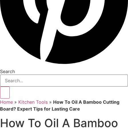
Search
Home
»
Kitchen Tools
»
How To Oil A Bamboo Cutting
Board? Expert Tips for Lasting Care
How To Oil A Bamboo