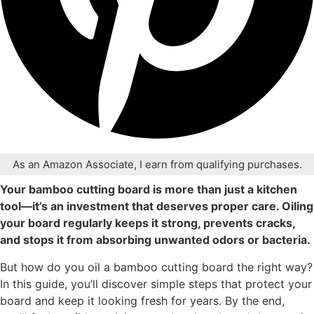
As an Amazon Associate, I earn from qualifying purchases.
Your bamboo cutting board is more than just a kitchen
tool—it’s an investment that deserves proper care. Oiling
your board regularly keeps it strong, prevents cracks,
and stops it from absorbing unwanted odors or bacteria.
But how do you oil a bamboo cutting board the right way?
In this guide, you’ll discover simple steps that protect your
board and keep it looking fresh for years. By the end,