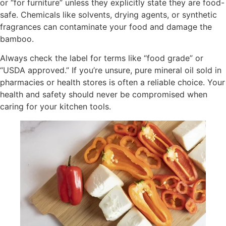
or “for furniture” unless they explicitly state they are food-
safe. Chemicals like solvents, drying agents, or synthetic
fragrances can contaminate your food and damage the
bamboo.
Always check the label for terms like “food grade” or
“USDA approved.” If you’re unsure, pure mineral oil sold in
pharmacies or health stores is often a reliable choice. Your
health and safety should never be compromised when
caring for your kitchen tools.