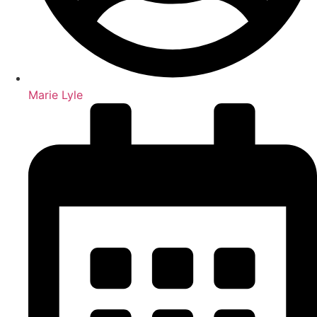
Marie Lyle