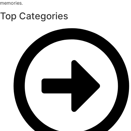
memories.
Top Categories