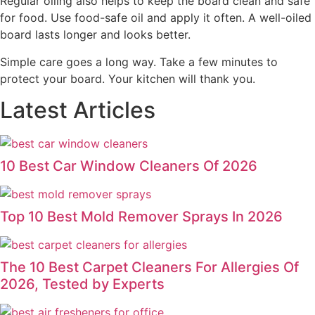
Regular oiling also helps to keep the board clean and safe
for food. Use food-safe oil and apply it often. A well-oiled
board lasts longer and looks better.
Simple care goes a long way. Take a few minutes to
protect your board. Your kitchen will thank you.
Latest Articles
10 Best Car Window Cleaners Of 2026
Top 10 Best Mold Remover Sprays In 2026
The 10 Best Carpet Cleaners For Allergies Of
2026, Tested by Experts