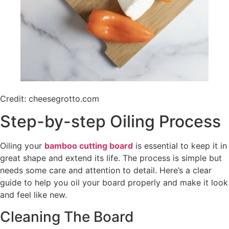
Credit: cheesegrotto.com
Step-by-step Oiling Process
Oiling your
bamboo cutting board
is essential to keep it in
great shape and extend its life. The process is simple but
needs some care and attention to detail. Here’s a clear
guide to help you oil your board properly and make it look
and feel like new.
Cleaning The Board