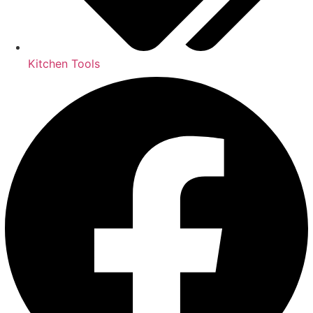
Kitchen Tools