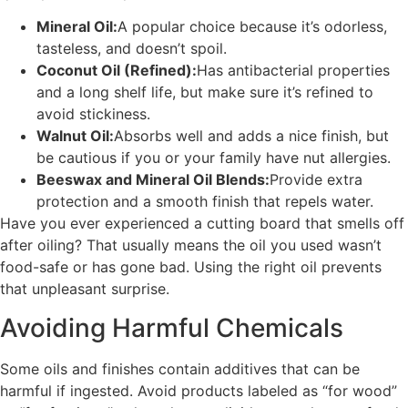
Mineral Oil:
A popular choice because it’s odorless,
tasteless, and doesn’t spoil.
Coconut Oil (Refined):
Has antibacterial properties
and a long shelf life, but make sure it’s refined to
avoid stickiness.
Walnut Oil:
Absorbs well and adds a nice finish, but
be cautious if you or your family have nut allergies.
Beeswax and Mineral Oil Blends:
Provide extra
protection and a smooth finish that repels water.
Have you ever experienced a cutting board that smells off
after oiling? That usually means the oil you used wasn’t
food-safe or has gone bad. Using the right oil prevents
that unpleasant surprise.
Avoiding Harmful Chemicals
Some oils and finishes contain additives that can be
harmful if ingested. Avoid products labeled as “for wood”