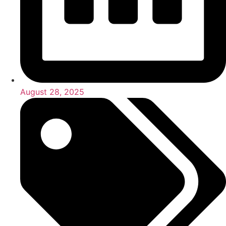
August 28, 2025