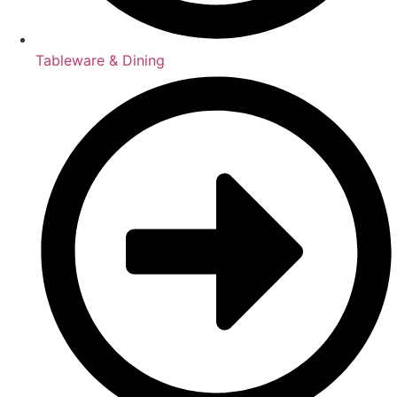
Tableware & Dining