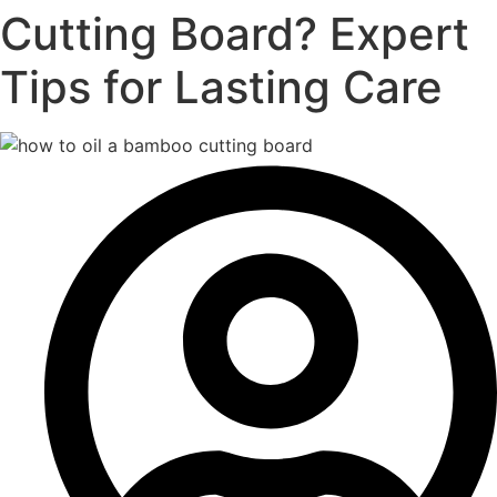
Cutting Board? Expert
Tips for Lasting Care