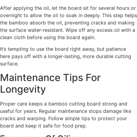
After applying the oil, let the board sit for several hours or
overnight to allow the oil to soak in deeply. This step helps
the bamboo absorb the oil, preventing cracks and making
the surface water-resistant. Wipe off any excess oil with a
clean cloth before using the board again.
It’s tempting to use the board right away, but patience
here pays off with a longer-lasting, more durable cutting
surface.
Maintenance Tips For
Longevity
Proper care keeps a bamboo cutting board strong and
useful for years. Regular maintenance stops damage like
cracks and warping. Follow simple tips to protect your
board and keep it safe for food prep.