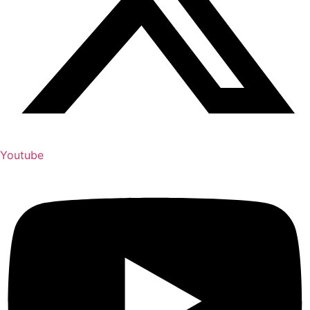
Youtube