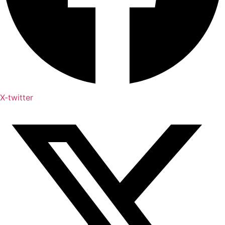
X-twitter