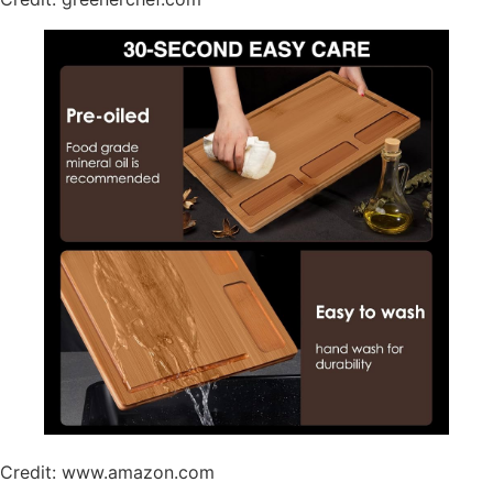
Credit: www.amazon.com