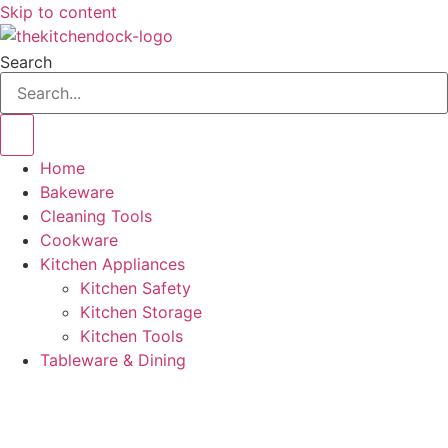
Skip to content
Search
Home
Bakeware
Cleaning Tools
Cookware
Kitchen Appliances
Kitchen Safety
Kitchen Storage
Kitchen Tools
Tableware & Dining