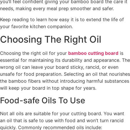
you’ll feel confident giving your bamboo board the care it
needs, making every meal prep smoother and safer.
Keep reading to learn how easy it is to extend the life of
your favorite kitchen companion.
Choosing The Right Oil
Choosing the right oil for your
bamboo cutting board
is
essential for maintaining its durability and appearance. The
wrong oil can leave your board sticky, rancid, or even
unsafe for food preparation. Selecting an oil that nourishes
the bamboo fibers without introducing harmful substances
will keep your board in top shape for years.
Food-safe Oils To Use
Not all oils are suitable for your cutting board. You want
an oil that is safe to use with food and won’t turn rancid
quickly. Commonly recommended oils include: