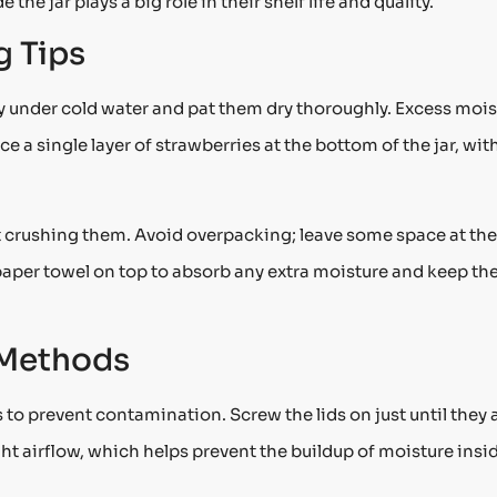
 the jar plays a big role in their shelf life and quality.
g Tips
ly under cold water and pat them dry thoroughly. Excess mois
ce a single layer of strawberries at the bottom of the jar, wit
 crushing them. Avoid overpacking; leave some space at the
l paper towel on top to absorb any extra moisture and keep th
 Methods
s to prevent contamination. Screw the lids on just until they 
ight airflow, which helps prevent the buildup of moisture insi