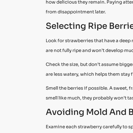
how delicious they remain. Paying atten
from disappointment later.
Selecting Ripe Berri
Look for strawberries that have a deep re
are not fully ripe and won’t develop mu
Check the size, but don’t assume bigge
are less watery, which helps them stay f
Smell the berries if possible. A sweet, f
smell like much, they probably won’t tas
Avoiding Mold And B
Examine each strawberry carefully to sp