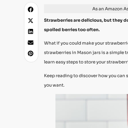
As an Amazon Ass
Strawberries are delicious, but they do
spoiled berries too often.
What if you could make your strawberrie
strawberries in Mason jars is a simple t
learn easy steps to store your strawberr
Keep reading to discover how you can 
you want.