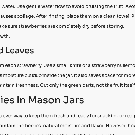
 water. Use gentle water flow to avoid bruising the fruit. Avo
auses spoilage. After rinsing, place them on a clean towel. P
Make sure strawberries are completely dry before storing.
owth.
 Leaves
each strawberry. Use a small knife or a strawberry huller fo
oisture buildup inside the jar. It also saves space for mor
ntain freshness. Cut only the green parts, not the fruit itself
ies In Mason Jars
 clever way to keep them fresh and ready for snacking or reci
maintain the berries’ natural moisture and flavor. However, h