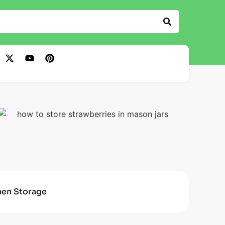
hen Storage