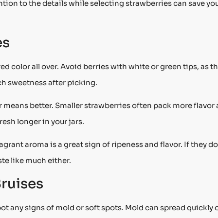
tion to the details while selecting strawberries can save yo
es
d color all over. Avoid berries with white or green tips, as t
ch sweetness after picking.
r means better. Smaller strawberries often pack more flavor
resh longer in your jars.
ragrant aroma is a great sign of ripeness and flavor. If they do
te like much either.
ruises
ot any signs of mold or soft spots. Mold can spread quickly