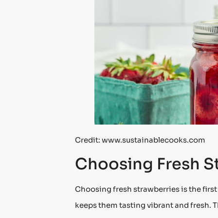
Credit: www.sustainablecooks.com
Choosing Fresh S
Choosing fresh strawberries is the firs
keeps them tasting vibrant and fresh. Th