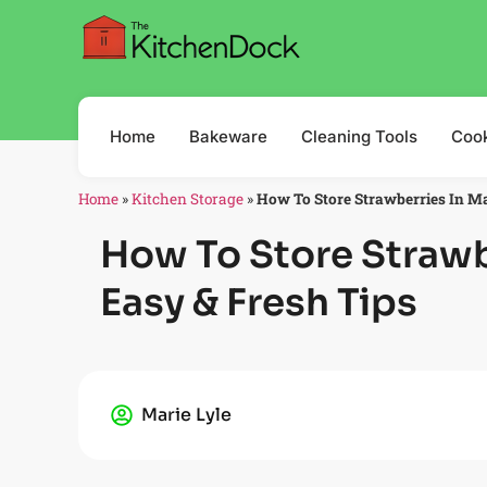
Home
Bakeware
Cleaning Tools
Coo
Home
»
Kitchen Storage
»
How To Store Strawberries In Ma
How To Store Strawb
Easy & Fresh Tips
Marie Lyle