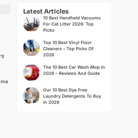
Latest Articles
10 Best Handheld Vacuums
For Cat Litter 2026: Top
Picks
Top 10 Best Vinyl Floor
Cleaners – Top Picks Of
2026
ll
The 10 Best Car Wash Mop In
2026 – Reviews And Guide
time
Our 10 Best Dye Free
Laundry Detergents To Buy
In 2026