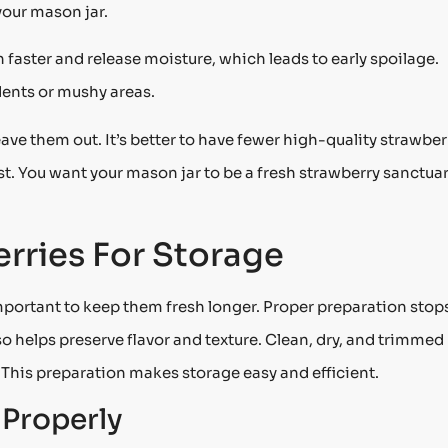
your mason jar.
faster and release moisture, which leads to early spoilage.
dents or mushy areas.
leave them out. It’s better to have fewer high-quality strawber
fast. You want your mason jar to be a fresh strawberry sanctuar
rries For Storage
mportant to keep them fresh longer. Proper preparation stop
so helps preserve flavor and texture. Clean, dry, and trimmed
. This preparation makes storage easy and efficient.
Properly