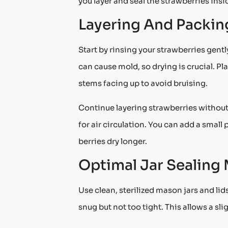
you layer and seal the strawberries inside
Layering And Packin
Start by rinsing your strawberries gent
can cause mold, so drying is crucial. Pla
stems facing up to avoid bruising.
Continue layering strawberries without
for air circulation. You can add a smal
berries dry longer.
Optimal Jar Sealing
Use clean, sterilized mason jars and lid
snug but not too tight. This allows a sl