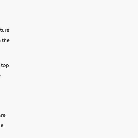
ture
h the
 top
e
are
de.