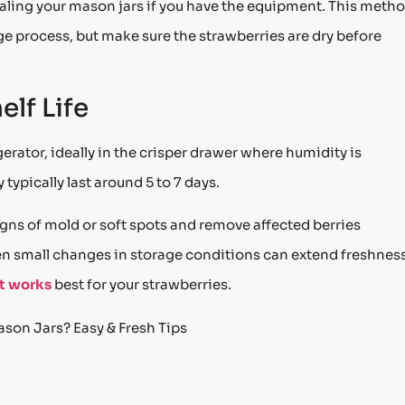
aling your mason jars if you have the equipment. This meth
e process, but make sure the strawberries are dry before
lf Life
gerator, ideally in the crisper drawer where humidity is
typically last around 5 to 7 days.
igns of mold or soft spots and remove affected berries
n small changes in storage conditions can extend freshnes
at works
best for your strawberries.