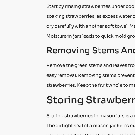
Start by rinsing strawberries under cool
soaking strawberries, as excess water c
dry carefully with another soft towel. 
Moisture in jars leads to quick mold gr
Removing Stems And
Remove the green stems and leaves from 
easy removal. Removing stems prevents m
strawberries. Keep the fruit whole to mai
Storing Strawberr
Storing strawberries in mason jars is a
The airtight seal of a mason jar helps 