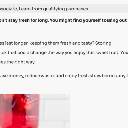
ociate, I earn from qualifying purchases.
n’t stay fresh for long. You might find yourself tossing out
s last longer, keeping them fresh and tasty? Storing
rick that could change the way you enjoy this sweet fruit. You’
ies the right way.
save money, reduce waste, and enjoy fresh strawberries any