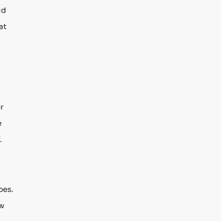
id
at
r
e
.
pes.
ow