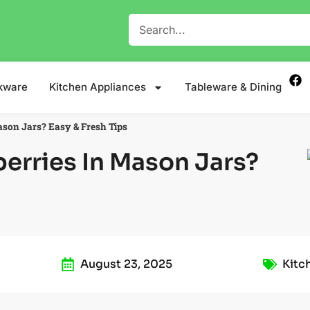
kware
Kitchen Appliances
Tableware & Dining
son Jars? Easy & Fresh Tips
erries In Mason Jars?
August 23, 2025
Kitc