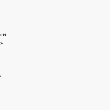
ries
y,
s