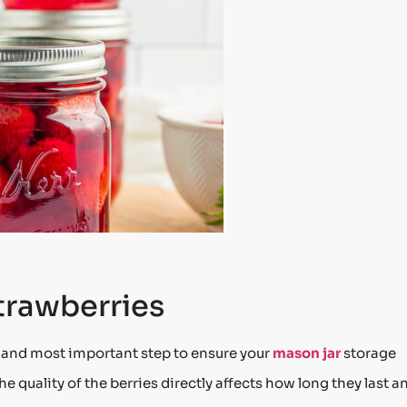
trawberries
t and most important step to ensure your
mason jar
storage
e quality of the berries directly affects how long they last a