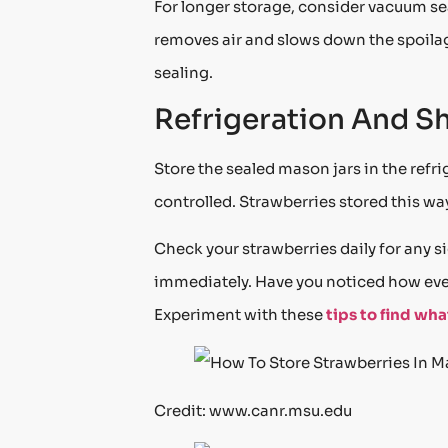
For longer storage, consider vacuum se
removes air and slows down the spoilag
sealing.
Refrigeration And She
Store the sealed mason jars in the refri
controlled. Strawberries stored this way 
Check your strawberries daily for any s
immediately. Have you noticed how eve
Experiment with these
tips to find wh
Credit: www.canr.msu.edu