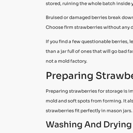
stored, ruining the whole batch inside 
Bruised or damaged berries break down 
Choose firm strawberries without any 
If you find a few questionable berries, 
than a jar full of ones that will go bad 
not a mold factory.
Preparing Strawbe
Preparing strawberries for storage is i
mold and soft spots from forming. It al
strawberries fit perfectly in mason jars
Washing And Drying 