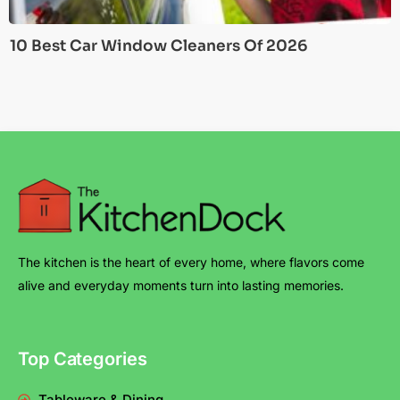
10 Best Car Window Cleaners Of 2026
The kitchen is the heart of every home, where flavors come
alive and everyday moments turn into lasting memories.
Top Categories
Tableware & Dining