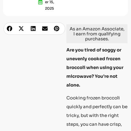
Er 15,
2025
As an Amazon Associate,
I earn from qualifying
purchases.
Are you tired of soggy or
unevenly cooked frozen
broccoli when using your
microwave? You’re not
alone.
Cooking frozen broccoli
quickly and perfectly can be
tricky, but with the right
steps, you can have crisp,