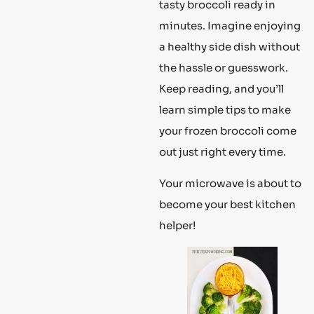
tasty broccoli ready in
minutes. Imagine enjoying
a healthy side dish without
the hassle or guesswork.
Keep reading, and you’ll
learn simple tips to make
your frozen broccoli come
out just right every time.
Your microwave is about to
become your best kitchen
helper!