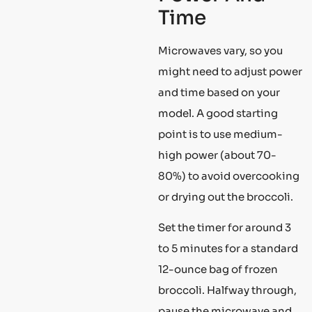
Time
Microwaves vary, so you
might need to adjust power
and time based on your
model. A good starting
point is to use medium-
high power (about 70-
80%) to avoid overcooking
or drying out the broccoli.
Set the timer for around 3
to 5 minutes for a standard
12-ounce bag of frozen
broccoli. Halfway through,
pause the microwave and