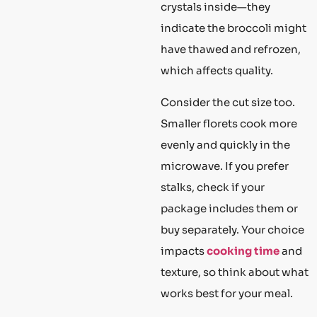
crystals inside—they
indicate the broccoli might
have thawed and refrozen,
which affects quality.
Consider the cut size too.
Smaller florets cook more
evenly and quickly in the
microwave. If you prefer
stalks, check if your
package includes them or
buy separately. Your choice
impacts
cooking time
and
texture, so think about what
works best for your meal.