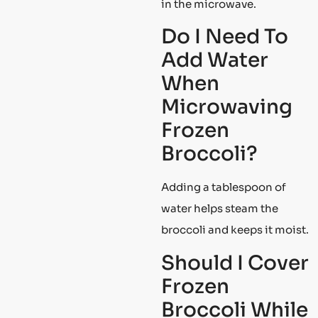
in the microwave.
Do I Need To
Add Water
When
Microwaving
Frozen
Broccoli?
Adding a tablespoon of
water helps steam the
broccoli and keeps it moist.
Should I Cover
Frozen
Broccoli While