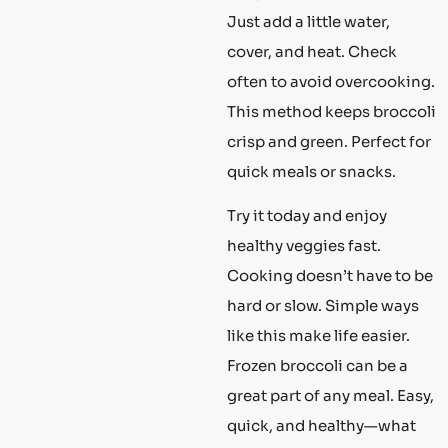
Just add a little water,
cover, and heat. Check
often to avoid overcooking.
This method keeps broccoli
crisp and green. Perfect for
quick meals or snacks.
Try it today and enjoy
healthy veggies fast.
Cooking doesn’t have to be
hard or slow. Simple ways
like this make life easier.
Frozen broccoli can be a
great part of any meal. Easy,
quick, and healthy—what