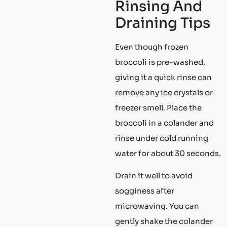
Rinsing And
Draining Tips
Even though frozen
broccoli is pre-washed,
giving it a quick rinse can
remove any ice crystals or
freezer smell. Place the
broccoli in a colander and
rinse under cold running
water for about 30 seconds.
Drain it well to avoid
sogginess after
microwaving. You can
gently shake the colander