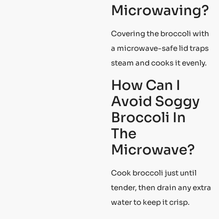
Microwaving?
Covering the broccoli with
a microwave-safe lid traps
steam and cooks it evenly.
How Can I
Avoid Soggy
Broccoli In
The
Microwave?
Cook broccoli just until
tender, then drain any extra
water to keep it crisp.