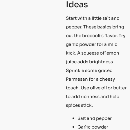
Ideas
Start with a little salt and
pepper. These basics bring
out the broccoli’s flavor. Try
garlic powder for a mild
kick. A squeeze of lemon
juice adds brightness.
Sprinkle some grated
Parmesan for a cheesy
touch. Use olive oil or butter
to add richness and help
spices stick.
Salt and pepper
Garlic powder