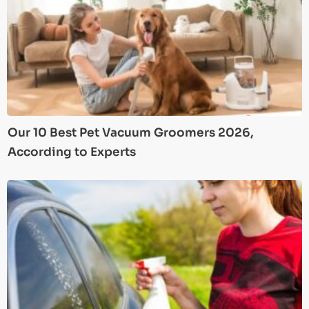
Our 10 Best Pet Vacuum Groomers 2026,
According to Experts