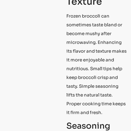
Texture
Frozen broccoli can
sometimes taste bland or
become mushy after
microwaving. Enhancing
its flavor and texture makes
it more enjoyable and
nutritious. Small tips help
keep broccoli crisp and
tasty. Simple seasoning
lifts the natural taste.
Proper cooking time keeps
it firm and fresh.
Seasoning