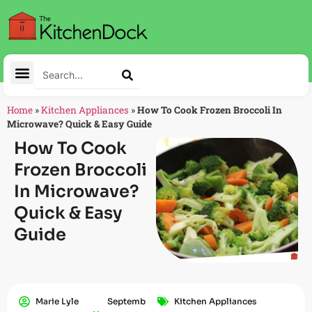
Home
»
Kitchen Appliances
»
How To Cook Frozen Broccoli In
Microwave? Quick & Easy Guide
How To Cook
Frozen Broccoli
In Microwave?
Quick & Easy
Guide
Marie Lyle
Septemb
Kitchen Appliances