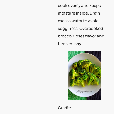
cook evenly and keeps
moisture inside. Drain
excess water to avoid
sogginess. Overcooked
broccoli loses flavor and
turns mushy.
Credit: