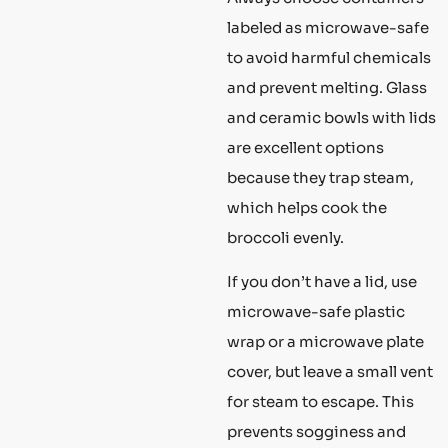
labeled as microwave-safe
to avoid harmful chemicals
and prevent melting. Glass
and ceramic bowls with lids
are excellent options
because they trap steam,
which helps cook the
broccoli evenly.
If you don’t have a lid, use
microwave-safe plastic
wrap or a microwave plate
cover, but leave a small vent
for steam to escape. This
prevents sogginess and