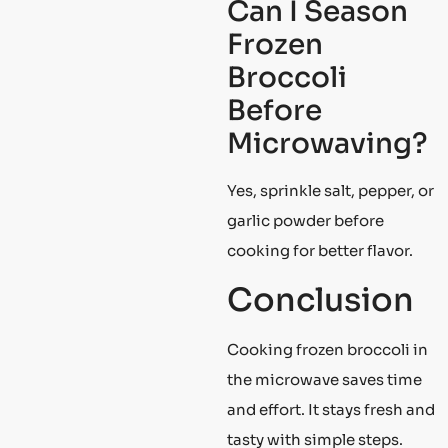
Can I Season
Frozen
Broccoli
Before
Microwaving?
Yes, sprinkle salt, pepper, or
garlic powder before
cooking for better flavor.
Conclusion
Cooking frozen broccoli in
the microwave saves time
and effort. It stays fresh and
tasty with simple steps.