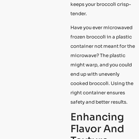
keeps your broccoli crisp-
tender.
Have you ever microwaved
frozen broccoli in a plastic
container not meant for the
microwave? The plastic
might warp, and you could
end up with unevenly
cooked broccoli. Using the
right container ensures
safety and better results.
Enhancing
Flavor And