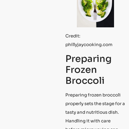
Credit:
phillyjaycooking.com
Preparing
Frozen
Broccoli
Preparing frozen broccoli
properly sets the stage for a
tasty and nutritious dish.
Handling it with care