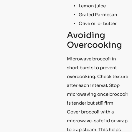
Lemon juice
Grated Parmesan
Olive oil or butter
Avoiding
Overcooking
Microwave broccoli in
short bursts to prevent
overcooking. Check texture
after each interval. Stop
microwaving once broccoli
is tender but still firm.
Cover broccoli with a
microwave-safe lid or wrap
to trap steam. This helps