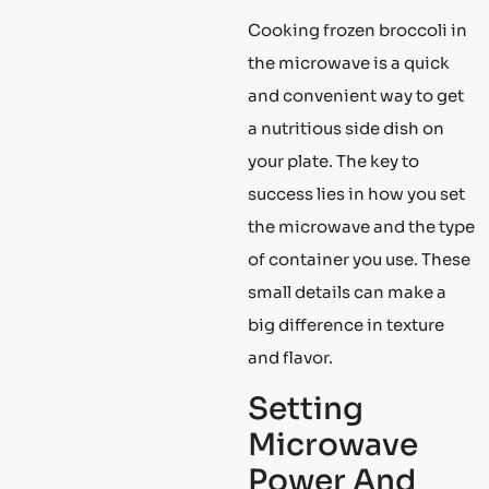
Cooking frozen broccoli in
the microwave is a quick
and convenient way to get
a nutritious side dish on
your plate. The key to
success lies in how you set
the microwave and the type
of container you use. These
small details can make a
big difference in texture
and flavor.
Setting
Microwave
Power And