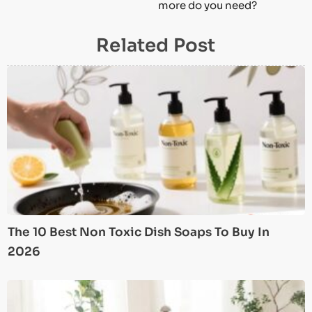
more do you need?
Related Post
The 10 Best Non Toxic Dish Soaps To Buy In
2026