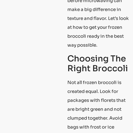
before microwaving can
make a big difference in
texture and flavor. Let’s look
at how to get your frozen
broccoli ready in the best
way possible.
Choosing The
Right Broccoli
Not all frozen broccoli is
created equal. Look for
packages with florets that
are bright green and not
clumped together. Avoid
bags with frost or ice