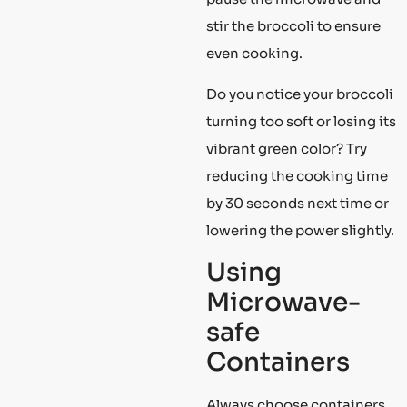
stir the broccoli to ensure
even cooking.
Do you notice your broccoli
turning too soft or losing its
vibrant green color? Try
reducing the cooking time
by 30 seconds next time or
lowering the power slightly.
Using
Microwave-
safe
Containers
Always choose containers