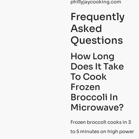
phillyjaycooking.com
Frequently
Asked
Questions
How Long
Does It Take
To Cook
Frozen
Broccoli In
Microwave?
Frozen broccoli cooks in 3
to 5 minutes on high power