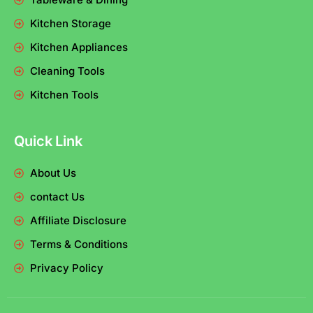
Kitchen Storage
Kitchen Appliances
Cleaning Tools
Kitchen Tools
Quick Link
About Us
contact Us
Affiliate Disclosure
Terms & Conditions
Privacy Policy