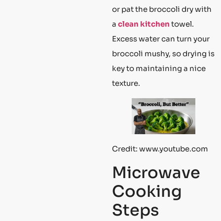
or pat the broccoli dry with
a
clean kitchen
towel.
Excess water can turn your
broccoli mushy, so drying is
key to maintaining a nice
texture.
Credit: www.youtube.com
Microwave
Cooking
Steps