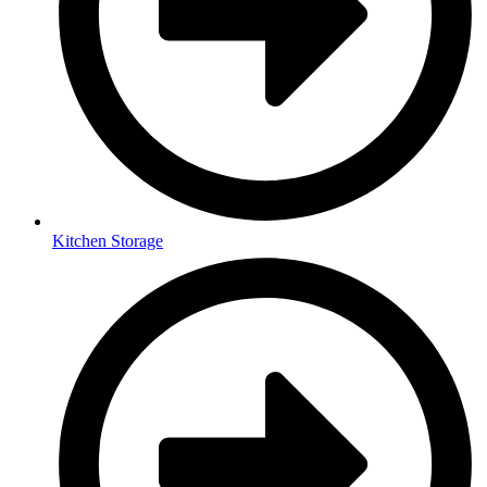
Kitchen Storage