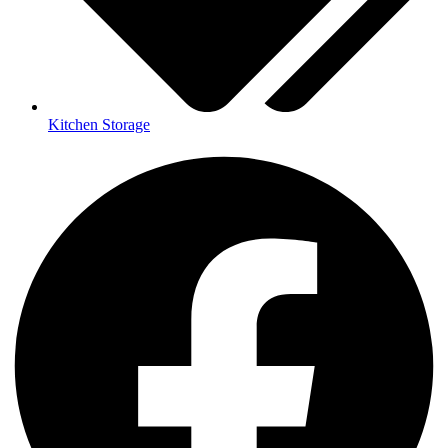
Kitchen Storage