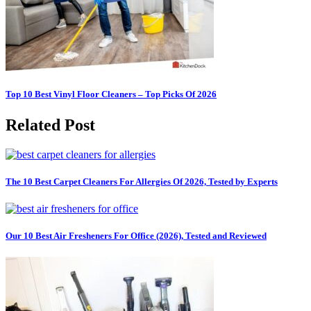
Top 10 Best Vinyl Floor Cleaners – Top Picks Of 2026
Related Post
The 10 Best Carpet Cleaners For Allergies Of 2026, Tested by Experts
Our 10 Best Air Fresheners For Office (2026), Tested and Reviewed