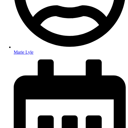
Marie Lyle