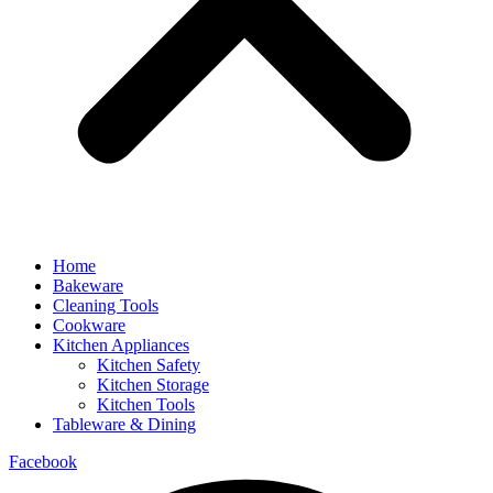
Home
Bakeware
Cleaning Tools
Cookware
Kitchen Appliances
Kitchen Safety
Kitchen Storage
Kitchen Tools
Tableware & Dining
Facebook