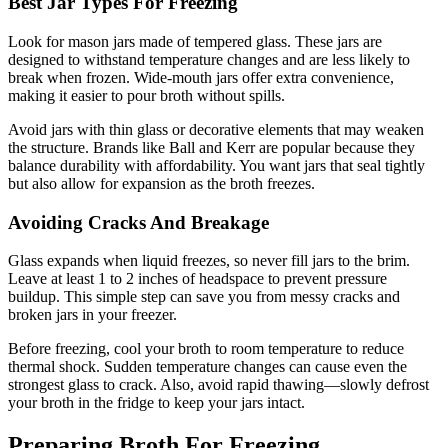
Best Jar Types For Freezing
Look for mason jars made of tempered glass. These jars are
designed to withstand temperature changes and are less likely to
break when frozen. Wide-mouth jars offer extra convenience,
making it easier to pour broth without spills.
Avoid jars with thin glass or decorative elements that may weaken
the structure. Brands like Ball and Kerr are popular because they
balance durability with affordability. You want jars that seal tightly
but also allow for expansion as the broth freezes.
Avoiding Cracks And Breakage
Glass expands when liquid freezes, so never fill jars to the brim.
Leave at least 1 to 2 inches of headspace to prevent pressure
buildup. This simple step can save you from messy cracks and
broken jars in your freezer.
Before freezing, cool your broth to room temperature to reduce
thermal shock. Sudden temperature changes can cause even the
strongest glass to crack. Also, avoid rapid thawing—slowly defrost
your broth in the fridge to keep your jars intact.
Preparing Broth For Freezing