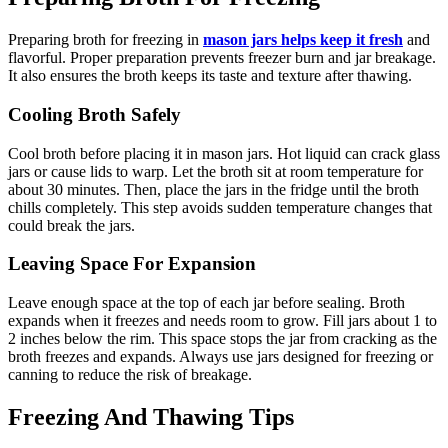
Preparing broth for freezing in
mason jars helps keep it fresh
and
flavorful. Proper preparation prevents freezer burn and jar breakage.
It also ensures the broth keeps its taste and texture after thawing.
Cooling Broth Safely
Cool broth before placing it in mason jars. Hot liquid can crack glass
jars or cause lids to warp. Let the broth sit at room temperature for
about 30 minutes. Then, place the jars in the fridge until the broth
chills completely. This step avoids sudden temperature changes that
could break the jars.
Leaving Space For Expansion
Leave enough space at the top of each jar before sealing. Broth
expands when it freezes and needs room to grow. Fill jars about 1 to
2 inches below the rim. This space stops the jar from cracking as the
broth freezes and expands. Always use jars designed for freezing or
canning to reduce the risk of breakage.
Freezing And Thawing Tips