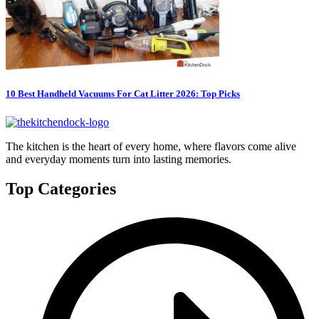
10 Best Handheld Vacuums For Cat Litter 2026: Top Picks
The kitchen is the heart of every home, where flavors come alive
and everyday moments turn into lasting memories.
Top Categories