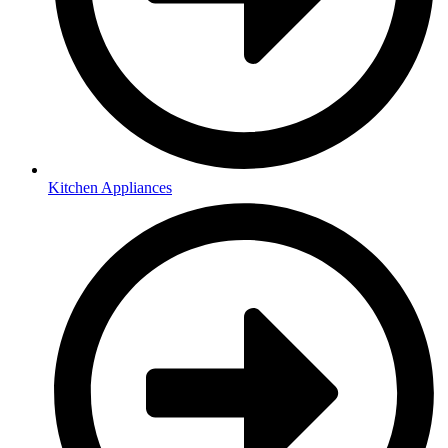
Kitchen Appliances