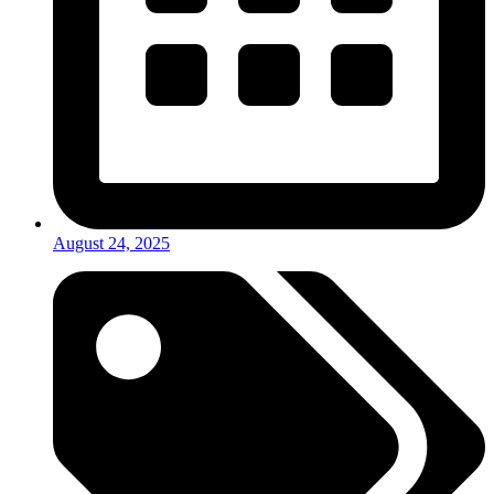
August 24, 2025