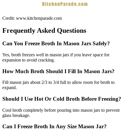
Credit: www.kitchenparade.com
Frequently Asked Questions
Can You Freeze Broth In Mason Jars Safely?
Yes, broth freezes well in mason jars if you leave space for
expansion to avoid cracking.
How Much Broth Should I Fill In Mason Jars?
Fill mason jars about 2/3 to 3/4 full to allow room for broth to
expand.
Should I Use Hot Or Cold Broth Before Freezing?
Cool broth completely before pouring into mason jars to prevent
glass breakage.
Can I Freeze Broth In Any Size Mason Jar?