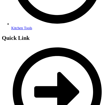
Kitchen Tools
Quick Link