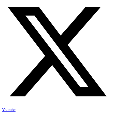
Youtube