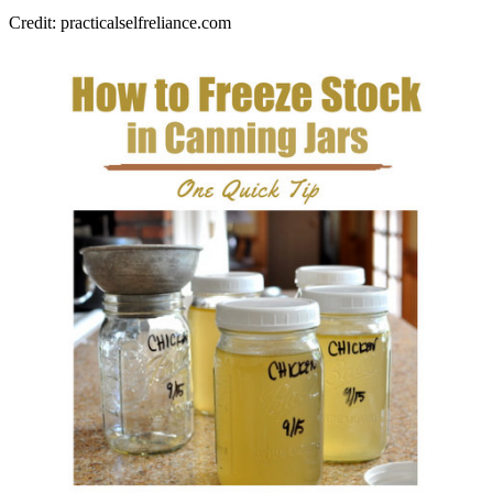
Credit: practicalselfreliance.com