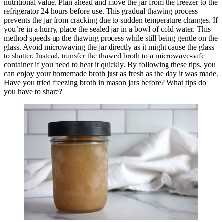
nutritional value. Plan ahead and move the jar from the freezer to the
refrigerator 24 hours before use. This gradual thawing process
prevents the jar from cracking due to sudden temperature changes. If
you’re in a hurry, place the sealed jar in a bowl of cold water. This
method speeds up the thawing process while still being gentle on the
glass. Avoid microwaving the jar directly as it might cause the glass
to shatter. Instead, transfer the thawed broth to a microwave-safe
container if you need to heat it quickly. By following these tips, you
can enjoy your homemade broth just as fresh as the day it was made.
Have you tried freezing broth in mason jars before? What tips do
you have to share?