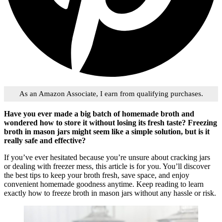
As an Amazon Associate, I earn from qualifying purchases.
Have you ever made a big batch of homemade broth and
wondered how to store it without losing its fresh taste? Freezing
broth in mason jars might seem like a simple solution, but is it
really safe and effective?
If you’ve ever hesitated because you’re unsure about cracking jars
or dealing with freezer mess, this article is for you. You’ll discover
the best tips to keep your broth fresh, save space, and enjoy
convenient homemade goodness anytime. Keep reading to learn
exactly how to freeze broth in mason jars without any hassle or risk.