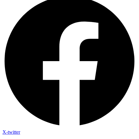
X-twitter