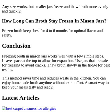
Any size works, but smaller jars freeze and thaw broth more evenly
and quickly.
How Long Can Broth Stay Frozen In Mason Jars?
Frozen broth keeps best for 4 to 6 months for optimal flavor and
safety.
Conclusion
Freezing broth in mason jars works well with a few simple steps.
Leave space at the top to allow for expansion. Use jars that are safe
for freezing to avoid cracks. Thaw broth slowly in the fridge for best
results.
This method saves time and reduces waste in the kitchen. You can
enjoy homemade broth anytime without extra effort. A smart way to
keep your meals tasty and ready.
Latest Articles