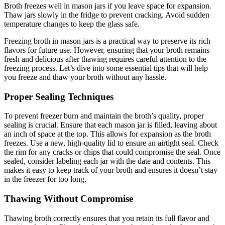
Broth freezes well in mason jars if you leave space for expansion.
Thaw jars slowly in the fridge to prevent cracking. Avoid sudden
temperature changes to keep the glass safe.
Freezing broth in mason jars is a practical way to preserve its rich
flavors for future use. However, ensuring that your broth remains
fresh and delicious after thawing requires careful attention to the
freezing process. Let’s dive into some essential tips that will help
you freeze and thaw your broth without any hassle.
Proper Sealing Techniques
To prevent freezer burn and maintain the broth’s quality, proper
sealing is crucial. Ensure that each mason jar is filled, leaving about
an inch of space at the top. This allows for expansion as the broth
freezes. Use a new, high-quality lid to ensure an airtight seal. Check
the rim for any cracks or chips that could compromise the seal. Once
sealed, consider labeling each jar with the date and contents. This
makes it easy to keep track of your broth and ensures it doesn’t stay
in the freezer for too long.
Thawing Without Compromise
Thawing broth correctly ensures that you retain its full flavor and