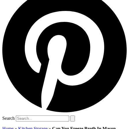
Search
Home
»
Kitchen Storage
»
Can You Freeze Broth In Mason