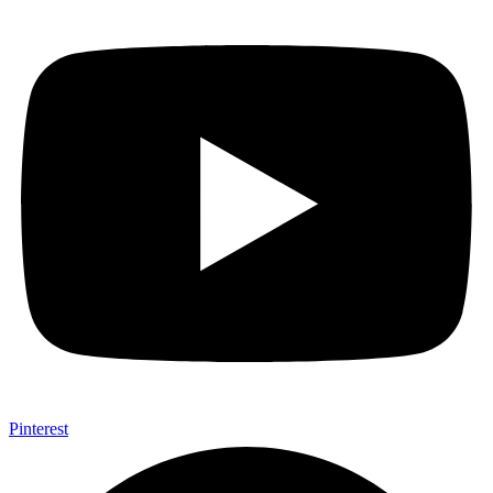
Pinterest