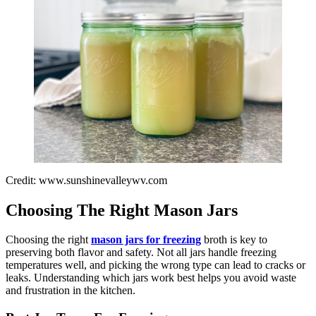
Credit: www.sunshinevalleywv.com
Choosing The Right Mason Jars
Choosing the right
mason jars for freezing
broth is key to
preserving both flavor and safety. Not all jars handle freezing
temperatures well, and picking the wrong type can lead to cracks or
leaks. Understanding which jars work best helps you avoid waste
and frustration in the kitchen.