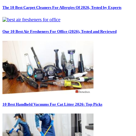
The 10 Best Carpet Cleaners For Allergies Of 2026, Tested by Experts
Our 10 Best Air Fresheners For Office (2026), Tested and Reviewed
10 Best Handheld Vacuums For Cat Litter 2026: Top Picks