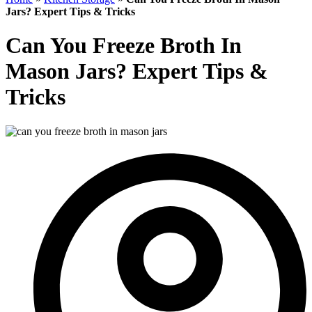
Jars? Expert Tips & Tricks
Can You Freeze Broth In
Mason Jars? Expert Tips &
Tricks