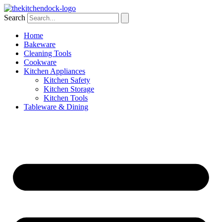
Skip
to
Search
content
Home
Bakeware
Cleaning Tools
Cookware
Kitchen Appliances
Kitchen Safety
Kitchen Storage
Kitchen Tools
Tableware & Dining