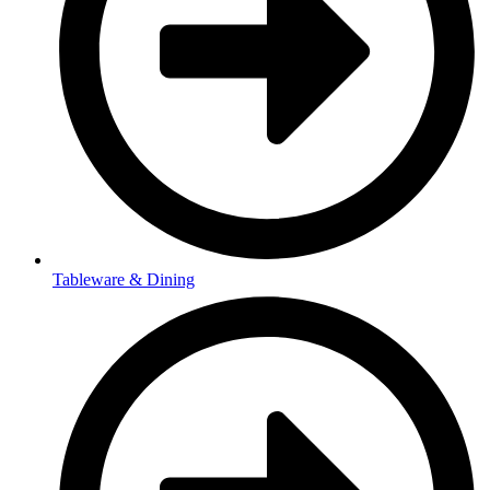
Tableware & Dining