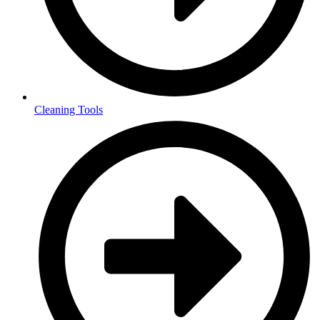
Cleaning Tools