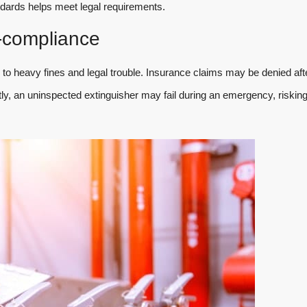
andards helps meet legal requirements.
compliance
to heavy fines and legal trouble. Insurance claims may be denied aft
ntly, an uninspected extinguisher may fail during an emergency, riskin