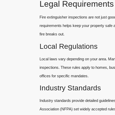
Legal Requirements
Fire extinguisher inspections are not just goo
requirements helps keep your property safe a
fire breaks out.
Local Regulations
Local laws vary depending on your area. Man
inspections. These rules apply to homes, busi
offices for specific mandates.
Industry Standards
Industry standards provide detailed guidelines
Association (NFPA) set widely accepted ru