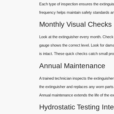
Each type of inspection ensures the extingui
frequency helps maintain safety standards and
Monthly Visual Checks
Look at the extinguisher every month. Check if
gauge shows the correct level. Look for damage
is intact. These quick checks catch small pr
Annual Maintenance
A trained technician inspects the extinguisher
the extinguisher and replaces any worn parts.
Annual maintenance extends the life of the ext
Hydrostatic Testing Inte