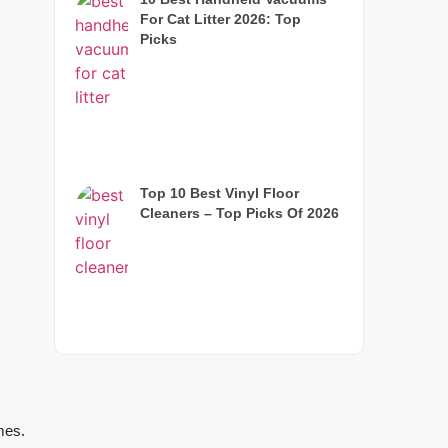
For Cat Litter 2026: Top
Picks
Top 10 Best Vinyl Floor
Cleaners – Top Picks Of 2026
mes.