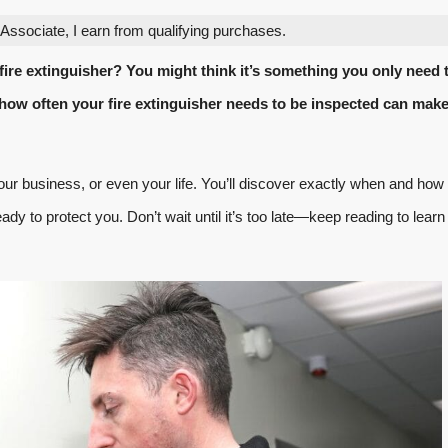
ssociate, I earn from qualifying purchases.
ire extinguisher? You might think it’s something you only need 
how often your fire extinguisher needs to be inspected can make 
ur business, or even your life. You’ll discover exactly when and how 
eady to protect you. Don’t wait until it’s too late—keep reading to learn