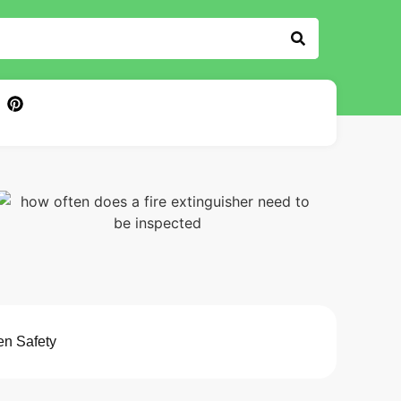
en Safety