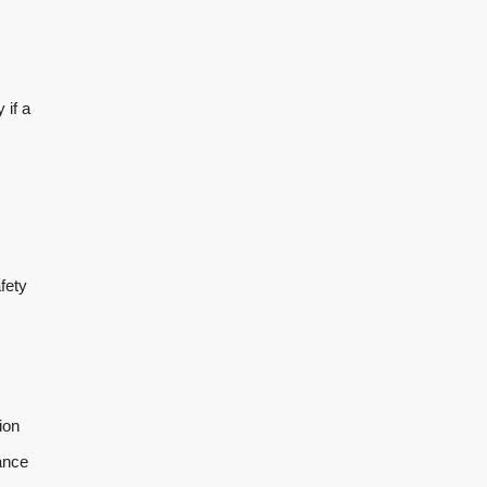
 if a
fety
ion
ance