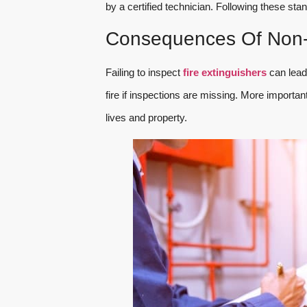
by a certified technician. Following these st
Consequences Of Non-
Failing to inspect
fire extinguishers
can lead 
fire if inspections are missing. More importa
lives and property.