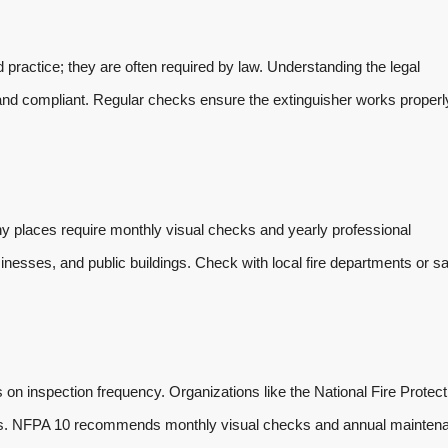
d practice; they are often required by law. Understanding the legal
nd compliant. Regular checks ensure the extinguisher works properly
y places require monthly visual checks and yearly professional
nesses, and public buildings. Check with local fire departments or sa
 on inspection frequency. Organizations like the National Fire Protect
les. NFPA 10 recommends monthly visual checks and annual mainten