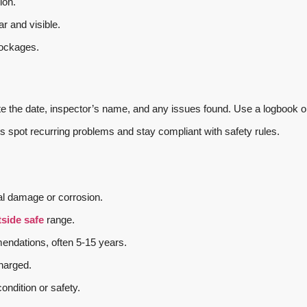
ion.
ar and visible.
lockages.
te the date, inspector’s name, and any issues found. Use a logbook o
s spot recurring problems and stay compliant with safety rules.
l damage or corrosion.
side safe
range.
endations, often 5-15 years.
charged.
ondition or safety.