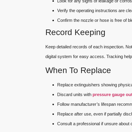
Look for any signs of leakage or corros
Verify the operating instructions are cle
Confirm the nozzle or hose is free of b
Record Keeping
Keep detailed records of each inspection. No
digital system for easy access. Tracking help
When To Replace
Replace extinguishers showing physica
Discard units with
pressure gauge out
Follow manufacturer’s lifespan recomm
Replace after use, even if partially dis
Consult a professional if unsure about c