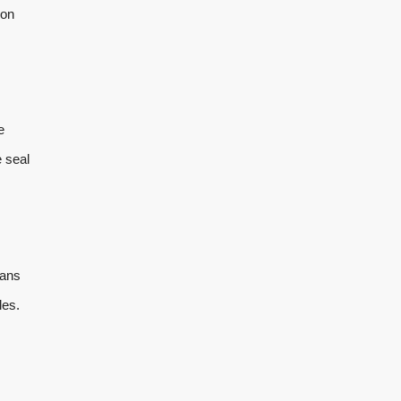
ion
e
e seal
eans
les.