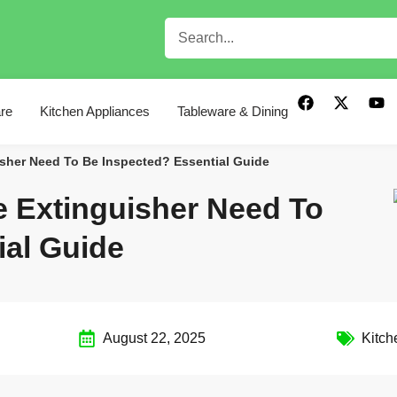
re
Kitchen Appliances
Tableware & Dining
isher Need To Be Inspected? Essential Guide
e Extinguisher Need To
ial Guide
August 22, 2025
Kitch