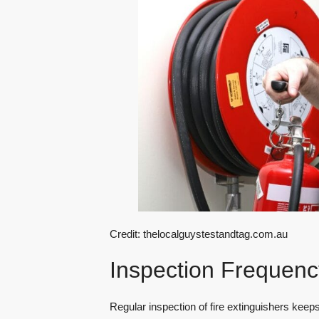
Credit: thelocalguystestandtag.com.au
Inspection Frequenc
Regular inspection of fire extinguishers keep