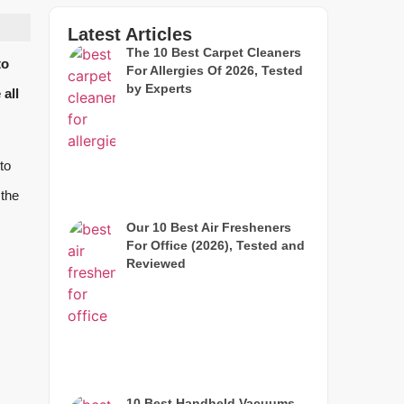
Latest Articles
The 10 Best Carpet Cleaners
to
For Allergies Of 2026, Tested
by Experts
all
to
 the
Our 10 Best Air Fresheners
For Office (2026), Tested and
Reviewed
10 Best Handheld Vacuums