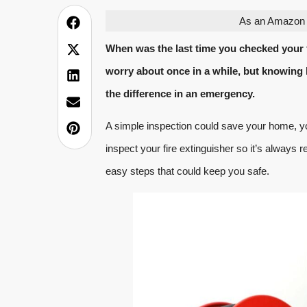
As an Amazon A
When was the last time you checked your f
worry about once in a while, but knowing 
the difference in an emergency.
A simple inspection could save your home, yo
inspect your fire extinguisher so it’s always r
easy steps that could keep you safe.