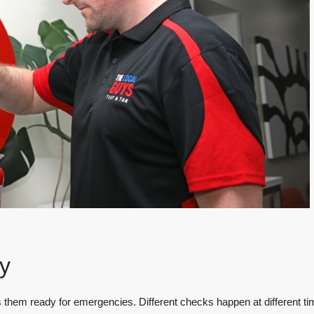
y
s them ready for emergencies. Different checks happen at different ti