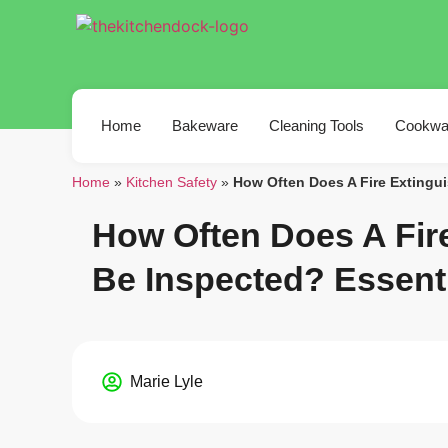
Home
Bakeware
Cleaning Tools
Cookwa
Home
»
Kitchen Safety
»
How Often Does A Fire Extingu
How Often Does A Fir
Be Inspected? Essent
Marie Lyle