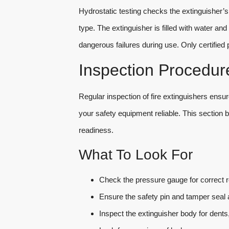
Hydrostatic testing checks the extinguisher’s
type. The extinguisher is filled with water a
dangerous failures during use. Only certified 
Inspection Procedur
Regular inspection of fire extinguishers ens
your safety equipment reliable. This section
readiness.
What To Look For
Check the pressure gauge for correct r
Ensure the safety pin and tamper seal a
Inspect the extinguisher body for dents