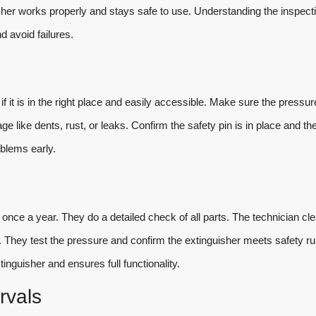
sher works properly and stays safe to use. Understanding the inspect
 avoid failures.
 it is in the right place and easily accessible. Make sure the pressur
 like dents, rust, or leaks. Confirm the safety pin is in place and th
oblems early.
 once a year. They do a detailed check of all parts. The technician cl
 They test the pressure and confirm the extinguisher meets safety ru
inguisher and ensures full functionality.
rvals