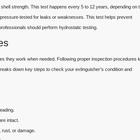
 shell strength. This test happens every 5 to 12 years, depending on 
nd pressure-tested for leaks or weaknesses. This test helps prevent
professionals should perform hydrostatic testing.
es
ures they work when needed. Following proper inspection procedures 
 breaks down key steps to check your extinguisher’s condition and
eading.
re intact.
, rust, or damage.